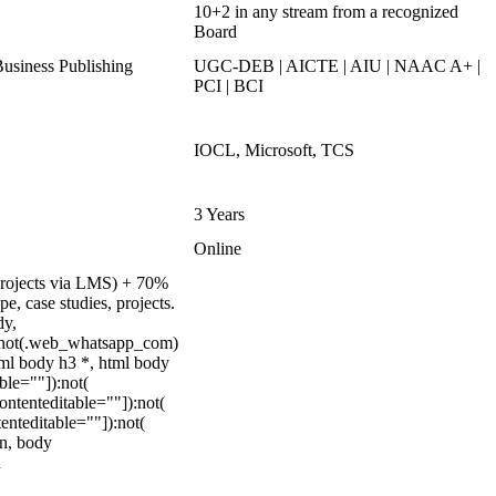
10+2 in any stream from a recognized
Board
siness Publishing
UGC-DEB | AICTE | AIU | NAAC A+ |
PCI | BCI
IOCL, Microsoft, TCS
3 Years
Online
 projects via LMS) + 70%
, case studies, projects.
dy,
:not(.web_whatsapp_com)
tml body h3 *, html body
ble=""]):not(
ontenteditable=""]):not(
enteditable=""]):not(
on, body
n