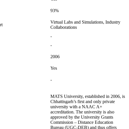
93%
Virtual Labs and Simulations, Industry
rt
Collaborations
-
-
2006
Yes
-
MATS University, established in 2006, is
Chhattisgarh’s first and only private
university with a NAAC A+
accreditation. The university is also
approved by the University Grants
Commission – Distance Education
Bureau (UGC-DEB) and thus offers