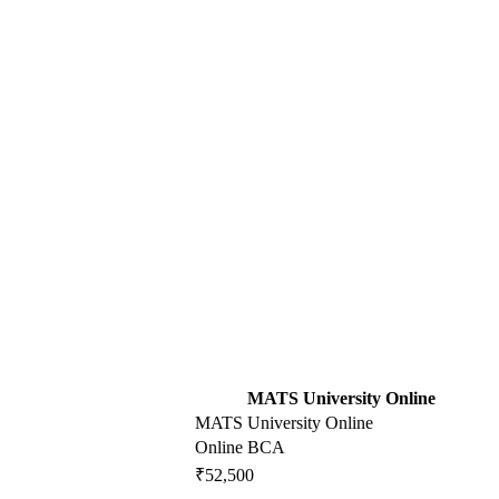
MATS University Online
MATS University Online
Online BCA
₹52,500