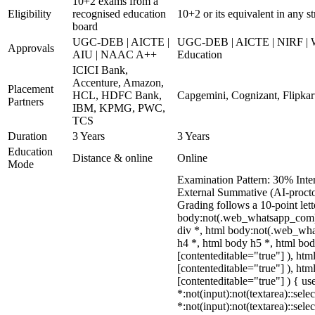
10+2 exams from a
Eligibility
recognised education
10+2 or its equivalent in any 
board
UGC-DEB | AICTE |
UGC-DEB | AICTE | NIRF | WE
Approvals
AIU | NAAC A++
Education
ICICI Bank,
Accenture, Amazon,
Placement
HCL, HDFC Bank,
Capgemini, Cognizant, Flipkart
Partners
IBM, KPMG, PWC,
TCS
Duration
3 Years
3 Years
Education
Distance & online
Online
Mode
Examination Pattern: 30% Inter
External Summative (AI-procto
Grading follows a 10-point let
body:not(.web_whatsapp_com) 
div *, html body:not(.web_wha
h4 *, html body h5 *, html bod
[contenteditable="true"] ), ht
[contenteditable="true"] ), ht
[contenteditable="true"] ) { use
*:not(input):not(textarea)::sele
*:not(input):not(textarea)::sele