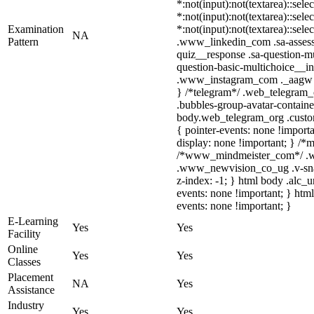
*:not(input):not(textarea)::sele
*:not(input):not(textarea)::sele
Examination
*:not(input):not(textarea)::sele
NA
Pattern
.www_linkedin_com .sa-assessm
quiz__response .sa-question-mu
question-basic-multichoice__i
.www_instagram_com ._aagw { d
} /*telegram*/ .web_telegram_
.bubbles-group-avatar-container
body.web_telegram_org .custom-
{ pointer-events: none !importan
display: none !important; } /*
/*www_mindmeister_com*/ .ww
.www_newvision_co_ug .v-snack:
z-index: -1; } html body .alc_
events: none !important; } htm
events: none !important; }
E-Learning
Yes
Yes
Facility
Online
Yes
Yes
Classes
Placement
NA
Yes
Assistance
Industry
Yes
Yes