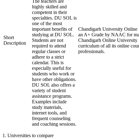
The teachers are
highly skilled and
competent in their
specialties. DU SOL is
one of the most
important benefits of
Chandigarh University Online L
studying at DU SOL.
an A+ Grade by NAAC for maint
Short
Students are not
Chandigarh Online University i
Description
required to attend
curriculum of all its online co
regular classes or
professionals.
adhere to a strict
calendar. This is
especially useful for
students who work or
have other obligations.
DU SOL also offers a
variety of student
assistance programs.
Examples include
study materials,
internet tools, and
frequent counseling
and coaching sessions.
1
.
Universities to compare