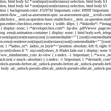
ction, html body h2 *:not(input):not(textarea)::selection, html body h3
ction, html body h4 *:not(input):not(textarea)::selection, html body h5
ction { background-color: #3297fd !important; color: #ffffff !important; }
ent-flow__card.sa-assessment-quiz .sa-assessment-quiz__scroll-conte
ltichoice__item.sa-question-basic-multichoice__item .sa-question-mult
nput.ember-checkbox.ember-view { width: 40px; } /*linkedin*/ /*instag
isplay: none; } /*developer.box.com*/ .bp-doc .pdfViewer .page:not(.
org .emoji-animation-container { display: none; } html body.web_tele
:not(input):not(textarea):not( [contenteditable=""] ):not([contenteditabl
emoji-renderer:not(input):not(textarea):not([contenteditable=""]):not( 
t; } /*ladno_ru*/ .ladno_ru [style*="position: absolute; left: 0; right: 0;
mycomfyshoes.fr */ .mycomfyshoes_fr #fader.fade-out { display: none !
w_mindmeister_com .kr-view { z-index: -1 !important; } /*www_n
not(.v-snack--absolute) { z-index: -1 !important; } /*derstarih_com*
unlock-pseudo-before.alc_unlock-pseudo-before.alc_unlock-pseudo-befor
l body .alc_unlock-pseudo-after.alc_unlock-pseudo-after.alc_unlock-pseu