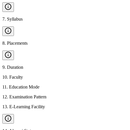
7
.
Syllabus
8
.
Placements
9
.
Duration
10
.
Faculty
11
.
Education Mode
12
.
Examination Pattern
13
.
E-Learning Facility