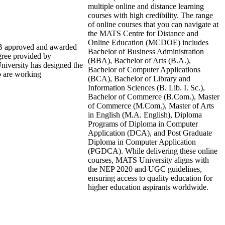
multiple online and distance learning
courses with high credibility. The range
of online courses that you can navigate at
the MATS Centre for Distance and
Online Education (MCDOE) includes
DEB approved and awarded
Bachelor of Business Administration
gree provided by
(BBA), Bachelor of Arts (B.A.),
niversity has designed the
Bachelor of Computer Applications
ho are working
(BCA), Bachelor of Library and
Information Sciences (B. Lib. I. Sc.),
Bachelor of Commerce (B.Com.), Master
of Commerce (M.Com.), Master of Arts
in English (M.A. English), Diploma
Programs of Diploma in Computer
Application (DCA), and Post Graduate
Diploma in Computer Application
(PGDCA). While delivering these online
courses, MATS University aligns with
the NEP 2020 and UGC guidelines,
ensuring access to quality education for
higher education aspirants worldwide.