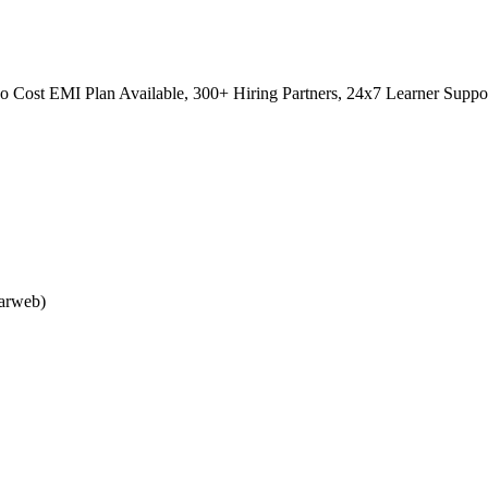
 Cost EMI Plan Available, 300+ Hiring Partners, 24x7 Learner Suppo
larweb)