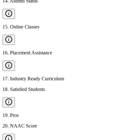
14
.
Alumni Status
15
.
Online Classes
16
.
Placement Assistance
17
.
Industry Ready Curriculum
18
.
Satisfied Students
19
.
Pros
20
.
NAAC Score