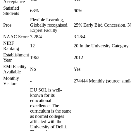
Acceptance
Satisfied
68%
90%
Students
Flexible Learning,
Pros
Globally recognised,
25% Early Bird Concession, No
Expert Faculty
NAAC Score
3.28/4
3.28/4
NIRF
12
20 In the University Category
Ranking
Establishment
1962
2012
Year
EMI Facility
No
Yes
Available
Monthly
-
274444 Monthly (source: simi
Visitors
DU SOL is well-
known for its
educational
excellence. The
curriculum is the same
as normal colleges
affiliated with the
University of Delhi.