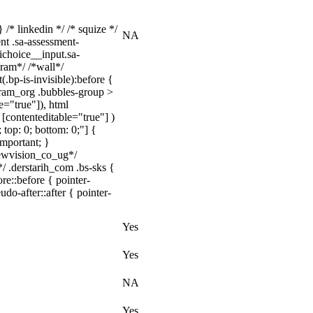
 /* linkedin */ /* squize */
NA
nt .sa-assessment-
ichoice__input.sa-
ram*/ /*wall*/
bp-is-invisible):before {
gram_org .bubbles-group >
e="true"]), html
[contenteditable="true"] )
 top: 0; bottom: 0;"] {
important; }
ewvision_co_ug*/
/ .derstarih_com .bs-sks {
e::before { pointer-
do-after::after { pointer-
Yes
Yes
NA
Yes