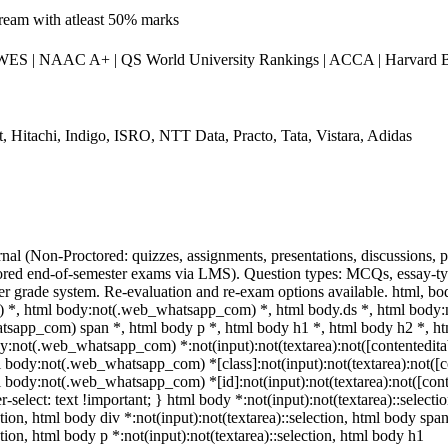
stream with atleast 50% marks
S | NAAC A+ | QS World University Rankings | ACCA | Harvard Bu
, Hitachi, Indigo, ISRO, NTT Data, Practo, Tata, Vistara, Adidas
nal (Non-Proctored: quizzes, assignments, presentations, discussions,
red end-of-semester exams via LMS). Question types: MCQs, essay-type
ter grade system. Re-evaluation and re-exam options available. html, bo
*, html body:not(.web_whatsapp_com) *, html body.ds *, html body
tsapp_com) span *, html body p *, html body h1 *, html body h2 *, h
y:not(.web_whatsapp_com) *:not(input):not(textarea):not([contentedita
ml body:not(.web_whatsapp_com) *[class]:not(input):not(textarea):not([c
ml body:not(.web_whatsapp_com) *[id]:not(input):not(textarea):not([cont
r-select: text !important; } html body *:not(input):not(textarea)::selecti
ction, html body div *:not(input):not(textarea)::selection, html body spa
ction, html body p *:not(input):not(textarea)::selection, html body h1