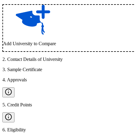
Add University to Compare
2
.
Contact Details of University
3
.
Sample Certificate
4
.
Approvals
5
.
Credit Points
6
.
Eligibility