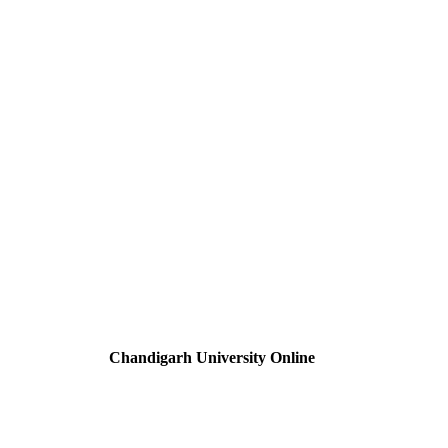
Chandigarh University Online