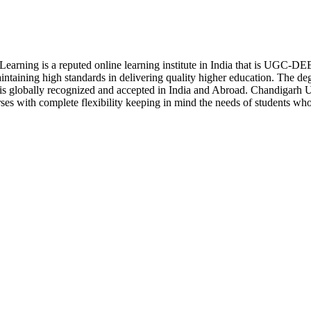
earning is a reputed online learning institute in India that is UGC-
aining high standards in delivering quality higher education. The de
s globally recognized and accepted in India and Abroad. Chandigarh U
urses with complete flexibility keeping in mind the needs of students w