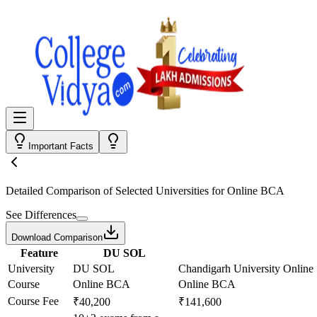
Important Facts
Detailed Comparison
of Selected Universities for
Online BCA
See Differences
Download Comparison
Feature
DU SOL
University
DU SOL
Chandigarh University Online
Course
Online BCA
Online BCA
Course Fee
₹40,200
₹141,600