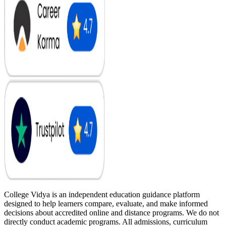
College Vidya is an independent education guidance platform
designed to help learners compare, evaluate, and make informed
decisions about accredited online and distance programs. We do not
directly conduct academic programs. All admissions, curriculum