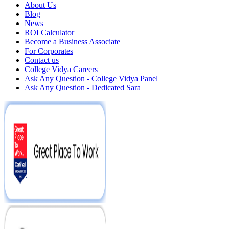
About Us
Blog
News
ROI Calculator
Become a Business Associate
For Corporates
Contact us
College Vidya Careers
Ask Any Question - College Vidya Panel
Ask Any Question - Dedicated Sara