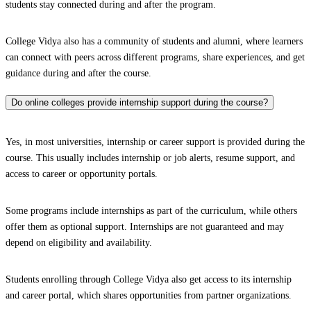
students stay connected during and after the program.
College Vidya also has a community of students and alumni, where learners
can connect with peers across different programs, share experiences, and get
guidance during and after the course.
Do online colleges provide internship support during the course?
Yes, in most universities, internship or career support is provided during the
course. This usually includes internship or job alerts, resume support, and
access to career or opportunity portals.
Some programs include internships as part of the curriculum, while others
offer them as optional support. Internships are not guaranteed and may
depend on eligibility and availability.
Students enrolling through College Vidya also get access to its internship
and career portal, which shares opportunities from partner organizations.