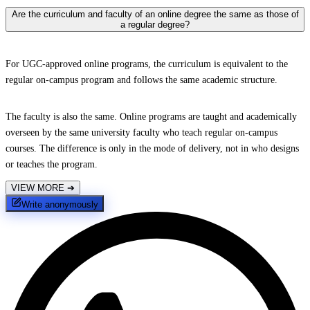
Are the curriculum and faculty of an online degree the same as those of
a regular degree?
For UGC-approved online programs, the curriculum is equivalent to the
regular on-campus program and follows the same academic structure.
The faculty is also the same. Online programs are taught and academically
overseen by the same university faculty who teach regular on-campus
courses. The difference is only in the mode of delivery, not in who designs
or teaches the program.
VIEW MORE
➔
Write anonymously