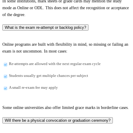
In some institutions, mark sheets or grade cards may mention the study
mode as Online or ODL. This does not affect the recognition or acceptance
of the degree.
What is the exam re-attempt or backlog policy?
Online programs are built with flexibility in mind, so missing or failing an
exam is not uncommon. In most cases:
Re-attempts are allowed with the next regular exam cycle
Students usually get multiple chances per subject
A small re-exam fee may apply
Some online universities also offer limited grace marks in borderline cases.
Will there be a physical convocation or graduation ceremony?