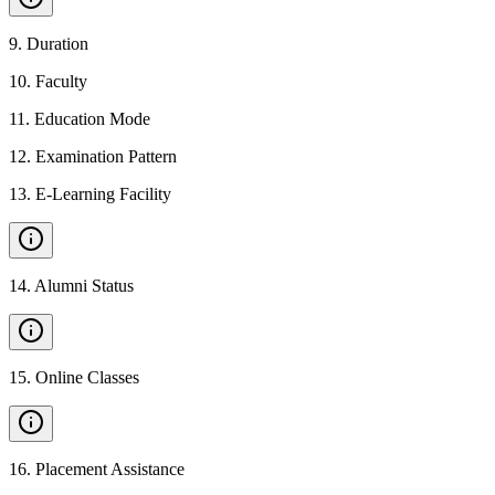
9
.
Duration
10
.
Faculty
11
.
Education Mode
12
.
Examination Pattern
13
.
E-Learning Facility
14
.
Alumni Status
15
.
Online Classes
16
.
Placement Assistance