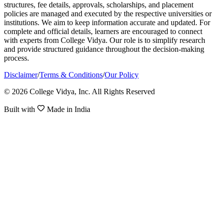
structures, fee details, approvals, scholarships, and placement
policies are managed and executed by the respective universities or
institutions. We aim to keep information accurate and updated. For
complete and official details, learners are encouraged to connect
with experts from College Vidya. Our role is to simplify research
and provide structured guidance throughout the decision-making
process.
Disclaimer
/
Terms & Conditions
/
Our Policy
© 2026 College Vidya, Inc. All Rights Reserved
Built with
Made in India