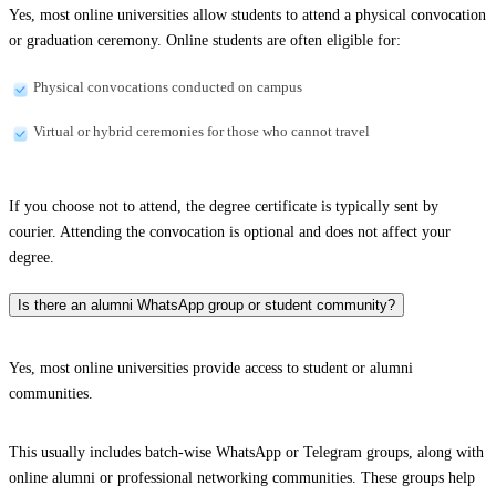
Yes, most online universities allow students to attend a physical convocation
or graduation ceremony. Online students are often eligible for:
Physical convocations conducted on campus
Virtual or hybrid ceremonies for those who cannot travel
If you choose not to attend, the degree certificate is typically sent by
courier. Attending the convocation is optional and does not affect your
degree.
Is there an alumni WhatsApp group or student community?
Yes, most online universities provide access to student or alumni
communities.
This usually includes batch-wise WhatsApp or Telegram groups, along with
online alumni or professional networking communities. These groups help