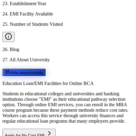
23
.
Establishment Year
24
.
EMI Facility Available
25
.
Number of Students Visited
26
.
Blog
27
.
All About University
Write anonymously
Education Loan/EMI Facilities for
Online BCA
Students in educational colleges and universities and banking
institutions choose "EMI" as their educational pathway selection
option. Through online EMI services, you can enroll in the MBA
course program because these payment methods reduce cost rates.
Workers can access this service through university finances and
regular educational loan programs that many employers provide.
Apply for No Cost EMI