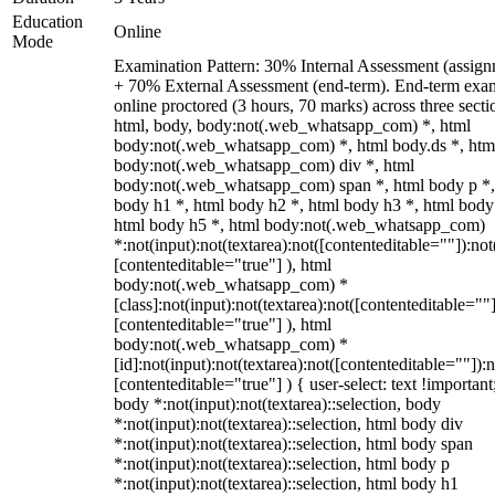
Education
Online
Mode
Examination Pattern: 30% Internal Assessment (assign
+ 70% External Assessment (end-term). End-term exa
online proctored (3 hours, 70 marks) across three secti
html, body, body:not(.web_whatsapp_com) *, html
body:not(.web_whatsapp_com) *, html body.ds *, htm
body:not(.web_whatsapp_com) div *, html
body:not(.web_whatsapp_com) span *, html body p *,
body h1 *, html body h2 *, html body h3 *, html body
html body h5 *, html body:not(.web_whatsapp_com)
*:not(input):not(textarea):not([contenteditable=""]):not
[contenteditable="true"] ), html
body:not(.web_whatsapp_com) *
[class]:not(input):not(textarea):not([contenteditable=""]
[contenteditable="true"] ), html
body:not(.web_whatsapp_com) *
[id]:not(input):not(textarea):not([contenteditable=""]):n
[contenteditable="true"] ) { user-select: text !important
body *:not(input):not(textarea)::selection, body
*:not(input):not(textarea)::selection, html body div
*:not(input):not(textarea)::selection, html body span
*:not(input):not(textarea)::selection, html body p
*:not(input):not(textarea)::selection, html body h1