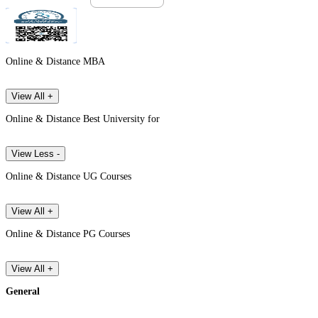
Online & Distance MBA
View All +
Online & Distance Best University for
View Less -
Online & Distance UG Courses
View All +
Online & Distance PG Courses
View All +
General