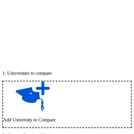
1
.
Universities to compare
Add University to Compare