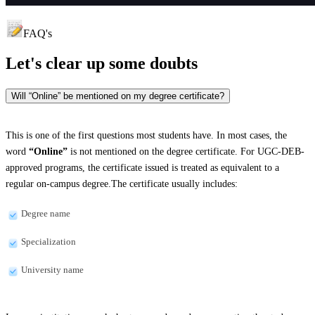
FAQ's
Let's clear up
some doubts
Will “Online” be mentioned on my degree certificate?
This is one of the first questions most students have. In most cases, the
word
“Online”
is not mentioned on the degree certificate. For UGC-DEB-
approved programs, the certificate issued is treated as equivalent to a
regular on-campus degree.The certificate usually includes:
Degree name
Specialization
University name