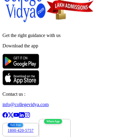
Get the right
guidance with us
Download the app
Contact us :
info@collegevidya.com
WhatsApp
Toll Free
1800-420-5757
7303088694