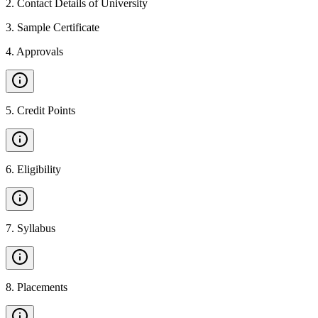
2
.
Contact Details of University
3
.
Sample Certificate
4
.
Approvals
5
.
Credit Points
6
.
Eligibility
7
.
Syllabus
8
.
Placements