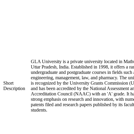
GLA University is a private university located in Math
Uttar Pradesh, India. Established in 1998, it offers a ra
undergraduate and postgraduate courses in fields such 
engineering, management, law, and pharmacy. The uni
Short
is recognized by the University Grants Commission 
Description
and has been accredited by the National Assessment a
Accreditation Council (NAAC) with an 'A' grade. It h
strong emphasis on research and innovation, with num
patents filed and research papers published by its facul
students.