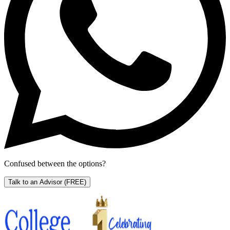
Confused between the options?
Talk to an Advisor
(FREE)