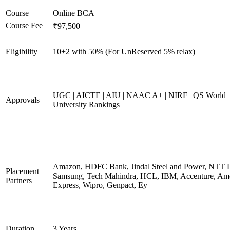
Course
Online BCA
Course Fee
₹97,500
Eligibility
10+2 with 50% (For UnReserved 5% relax)
UGC | AICTE | AIU | NAAC A+ | NIRF | QS World
Approvals
University Rankings
Amazon, HDFC Bank, Jindal Steel and Power, NTT D
Placement
Samsung, Tech Mahindra, HCL, IBM, Accenture, Am
Partners
Express, Wipro, Genpact, Ey
Duration
3 Years