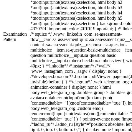
*:not(input):not(textarea)::selection, html body h2
*:not(input):not(textarea)::selection, html body h3
*:not(input):not(textarea)::selection, html body h4
*:not(input):not(textarea)::selection, html body h5
*:not(input):not(textarea)::selection { background-colo
#3297fd !important; color: #ffffff !important; } /* linke
Examination
/* squize */ .www_linkedin_com .sa-assessment-
Pattern
flow__card.sa-assessment-quiz .sa-assessment-quiz__sc
content .sa-assessment-quiz__response .sa-question-
multichoice__item.sa-question-basic-multichoice__item
question-multichoice__input.sa-question-basic-
multichoice__input.ember-checkbox.ember-view { wid
40px; } /*linkedin*/ /*instagram*/ /*wall*/
.www_instagram_com ._aagw { display: none; }
/*developer.box.com*/ .bp-doc .pdfViewer .page:not(.
invisible):before { } /*telegram*/ .web_telegram_org .
animation-container { display: none; } html
body.web_telegram_org .bubbles-group > .bubbles-gr
avatar-container:not(input):not(textarea):not(
[contenteditable=""] ):not([contenteditable="true"]), h
body.web_telegram_org .custom-emoji-
renderer:not(input):not(textarea):not([contenteditable="
[contenteditable="true"] ) { pointer-events: none !impo
/*ladno_ru*/ .ladno_ru [style*="position: absolute; left
right: 0; top: 0; bottom: 0;"] { display: none !important