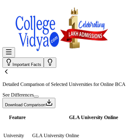
Important Facts
Detailed Comparison
of Selected Universities for
Online BCA
See Differences
Download Comparison
Feature
GLA University Online
University
GLA University Online