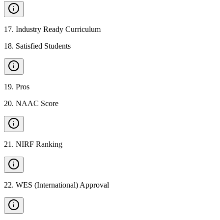
17
.
Industry Ready Curriculum
18
.
Satisfied Students
19
.
Pros
20
.
NAAC Score
21
.
NIRF Ranking
22
.
WES (International) Approval