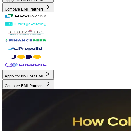
Compare EMI Partners
Apply for No Cost EMI
Compare EMI Partners