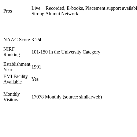
Live + Recorded, E-books, Placement support availabl
Pros
Strong Alumni Network
NAAC Score
3.2/4
NIRF
101-150 In the University Category
Ranking
Establishment
1991
Year
EMI Facility
Yes
Available
Monthly
17078 Monthly (source: similarweb)
Visitors