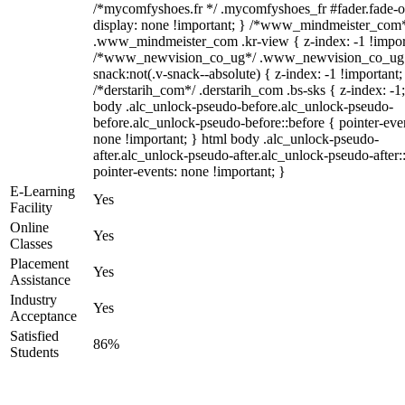
/*mycomfyshoes.fr */ .mycomfyshoes_fr #fader.fade-o
display: none !important; } /*www_mindmeister_com
.www_mindmeister_com .kr-view { z-index: -1 !impor
/*www_newvision_co_ug*/ .www_newvision_co_ug 
snack:not(.v-snack--absolute) { z-index: -1 !important;
/*derstarih_com*/ .derstarih_com .bs-sks { z-index: -1
body .alc_unlock-pseudo-before.alc_unlock-pseudo-
before.alc_unlock-pseudo-before::before { pointer-eve
none !important; } html body .alc_unlock-pseudo-
after.alc_unlock-pseudo-after.alc_unlock-pseudo-after::
pointer-events: none !important; }
E-Learning
Yes
Facility
Online
Yes
Classes
Placement
Yes
Assistance
Industry
Yes
Acceptance
Satisfied
86%
Students