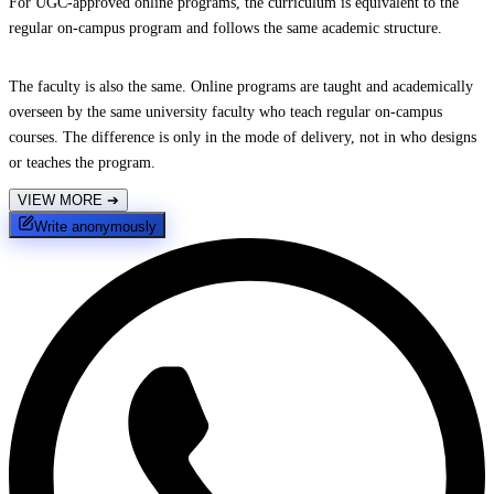
For UGC-approved online programs, the curriculum is equivalent to the
regular on-campus program and follows the same academic structure.
The faculty is also the same. Online programs are taught and academically
overseen by the same university faculty who teach regular on-campus
courses. The difference is only in the mode of delivery, not in who designs
or teaches the program.
VIEW MORE
➔
Write anonymously