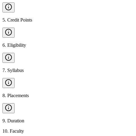
5
.
Credit Points
6
.
Eligibility
7
.
Syllabus
8
.
Placements
9
.
Duration
10
.
Faculty