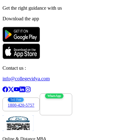
Get the right
guidance with us
Download the app
Contact us :
info@collegevidya.com
WhatsApp
Toll Free
1800-420-5757
7303088694
Online & Distance MBA