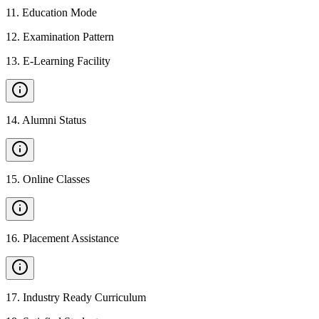
11
.
Education Mode
12
.
Examination Pattern
13
.
E-Learning Facility
14
.
Alumni Status
15
.
Online Classes
16
.
Placement Assistance
17
.
Industry Ready Curriculum