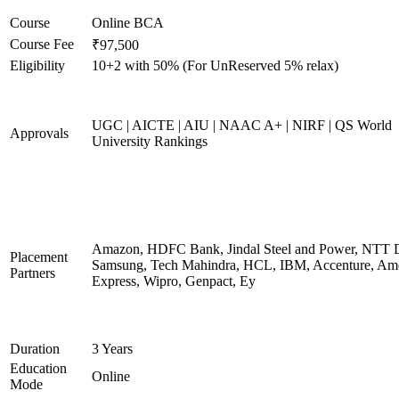
Course
Online BCA
Course Fee
₹97,500
Eligibility
10+2 with 50% (For UnReserved 5% relax)
UGC | AICTE | AIU | NAAC A+ | NIRF | QS World
Approvals
University Rankings
Amazon, HDFC Bank, Jindal Steel and Power, NTT D
Placement
Samsung, Tech Mahindra, HCL, IBM, Accenture, Am
Partners
Express, Wipro, Genpact, Ey
Duration
3 Years
Education
Online
Mode