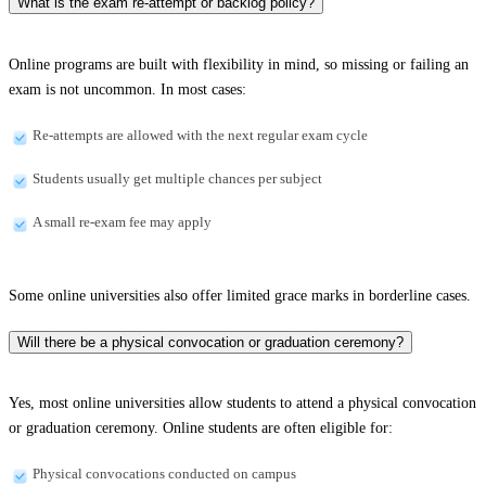
What is the exam re-attempt or backlog policy?
Online programs are built with flexibility in mind, so missing or failing an
exam is not uncommon. In most cases:
Re-attempts are allowed with the next regular exam cycle
Students usually get multiple chances per subject
A small re-exam fee may apply
Some online universities also offer limited grace marks in borderline cases.
Will there be a physical convocation or graduation ceremony?
Yes, most online universities allow students to attend a physical convocation
or graduation ceremony. Online students are often eligible for:
Physical convocations conducted on campus