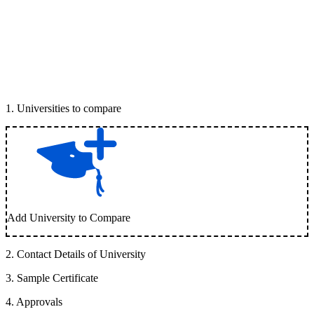
1
.
Universities to compare
Add University to Compare
2
.
Contact Details of University
3
.
Sample Certificate
4
.
Approvals