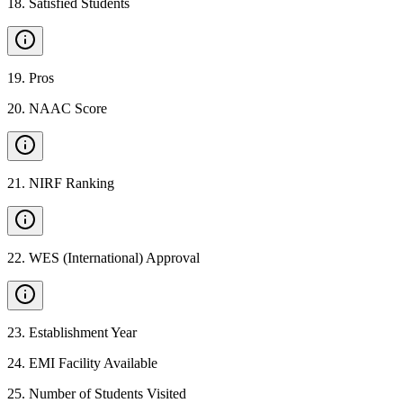
18
.
Satisfied Students
19
.
Pros
20
.
NAAC Score
21
.
NIRF Ranking
22
.
WES (International) Approval
23
.
Establishment Year
24
.
EMI Facility Available
25
.
Number of Students Visited