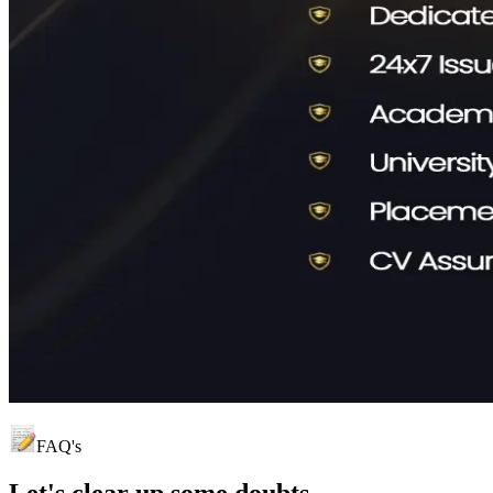
FAQ's
Let's clear up
some doubts