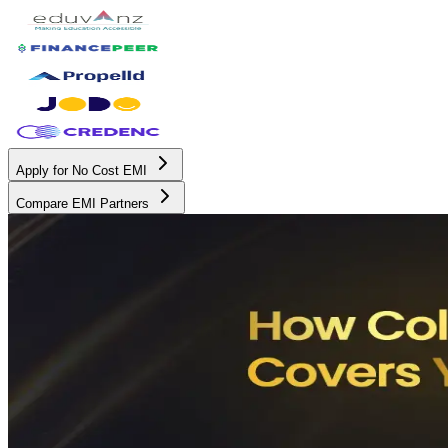
Apply for No Cost EMI
Compare EMI Partners