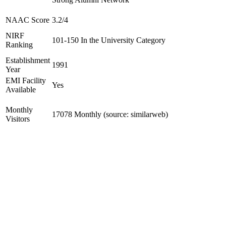
NAAC Score
3.2/4
NIRF
101-150 In the University Category
Ranking
Establishment
1991
Year
EMI Facility
Yes
Available
Monthly
17078 Monthly (source: similarweb)
Visitors