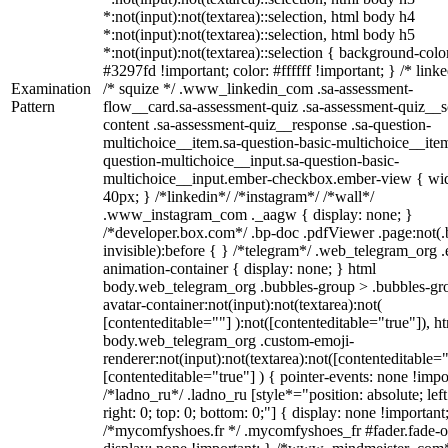
*:not(input):not(textarea)::selection, html body h4
*:not(input):not(textarea)::selection, html body h5
*:not(input):not(textarea)::selection { background-colo
#3297fd !important; color: #ffffff !important; } /* linke
Examination
/* squize */ .www_linkedin_com .sa-assessment-
Pattern
flow__card.sa-assessment-quiz .sa-assessment-quiz__sc
content .sa-assessment-quiz__response .sa-question-
multichoice__item.sa-question-basic-multichoice__item
question-multichoice__input.sa-question-basic-
multichoice__input.ember-checkbox.ember-view { wid
40px; } /*linkedin*/ /*instagram*/ /*wall*/
.www_instagram_com ._aagw { display: none; }
/*developer.box.com*/ .bp-doc .pdfViewer .page:not(.
invisible):before { } /*telegram*/ .web_telegram_org .
animation-container { display: none; } html
body.web_telegram_org .bubbles-group > .bubbles-gr
avatar-container:not(input):not(textarea):not(
[contenteditable=""] ):not([contenteditable="true"]), h
body.web_telegram_org .custom-emoji-
renderer:not(input):not(textarea):not([contenteditable="
[contenteditable="true"] ) { pointer-events: none !impo
/*ladno_ru*/ .ladno_ru [style*="position: absolute; left
right: 0; top: 0; bottom: 0;"] { display: none !important
/*mycomfyshoes.fr */ .mycomfyshoes_fr #fader.fade-o