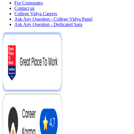
For Corporates
Contact us
College Vidya Careers
Ask Any Question - College Vidya Panel
Ask Any Question - Dedicated Sara