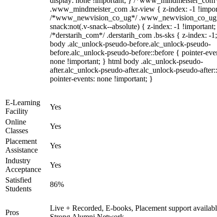
display: none !important; } /*www_mindmeister_com
.www_mindmeister_com .kr-view { z-index: -1 !impor
/*www_newvision_co_ug*/ .www_newvision_co_ug 
snack:not(.v-snack--absolute) { z-index: -1 !important;
/*derstarih_com*/ .derstarih_com .bs-sks { z-index: -1
body .alc_unlock-pseudo-before.alc_unlock-pseudo-
before.alc_unlock-pseudo-before::before { pointer-eve
none !important; } html body .alc_unlock-pseudo-
after.alc_unlock-pseudo-after.alc_unlock-pseudo-after::
pointer-events: none !important; }
E-Learning
Yes
Facility
Online
Yes
Classes
Placement
Yes
Assistance
Industry
Yes
Acceptance
Satisfied
86%
Students
Live + Recorded, E-books, Placement support availabl
Pros
Strong Alumni Network