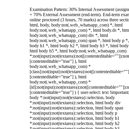
Examination Pattern: 30% Internal Assessment (assign
+ 70% External Assessment (end-term). End-term exa
online proctored (3 hours, 70 marks) across three secti
html, body, body:not(.web_whatsapp_com) *, html
body:not(.web_whatsapp_com) *, html body.ds *, htm
body:not(.web_whatsapp_com) div *, html
body:not(.web_whatsapp_com) span *, html body p *,
body h1 *, html body h2 *, html body h3 *, html body
html body h5 *, html body:not(.web_whatsapp_com)
*:not(input):not(textarea):not([contenteditable=""]):not
[contenteditable="true"] ), html
body:not(.web_whatsapp_com) *
[class]:not(input):not(textarea):not([contenteditable=""]
[contenteditable="true"] ), html
body:not(.web_whatsapp_com) *
[id]:not(input):not(textarea):not([contenteditable=""]):n
[contenteditable="true"] ) { user-select: text !important
body *:not(input):not(textarea)::selection, body
*:not(input):not(textarea)::selection, html body div
*:not(input):not(textarea)::selection, html body span
*:not(input):not(textarea)::selection, html body p
*:not(input):not(textarea)::selection, html body h1
*:not(input):not(textarea)::selection, html body h2
*:not(input):not(textarea)::selection, html body h3