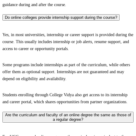
guidance during and after the course.
Do online colleges provide internship support during the course?
Yes, in most universities, internship or career support is provided during the
course. This usually includes internship or job alerts, resume support, and
access to career or opportunity portals.
Some programs include internships as part of the curriculum, while others
offer them as optional support. Internships are not guaranteed and may
depend on eligibility and availability.
Students enrolling through College Vidya also get access to its internship
and career portal, which shares opportunities from partner organizations.
Are the curriculum and faculty of an online degree the same as those of
a regular degree?