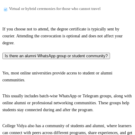
Virtual or hybrid ceremonies for those who cannot travel
If you choose not to attend, the degree certificate is typically sent by
courier. Attending the convocation is optional and does not affect your
degree.
Is there an alumni WhatsApp group or student community?
Yes, most online universities provide access to student or alumni
communities.
This usually includes batch-wise WhatsApp or Telegram groups, along with
online alumni or professional networking communities. These groups help
students stay connected during and after the program.
College Vidya also has a community of students and alumni, where learners
can connect with peers across different programs, share experiences, and get