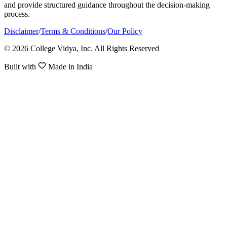
and provide structured guidance throughout the decision-making
process.
Disclaimer
/
Terms & Conditions
/
Our Policy
© 2026 College Vidya, Inc. All Rights Reserved
Built with
Made in India