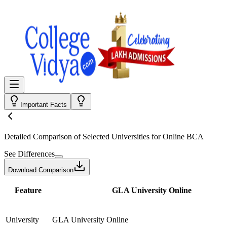
Important Facts
Detailed Comparison
of Selected Universities for
Online BCA
See Differences
Download Comparison
Feature
GLA University Online
University
GLA University Online