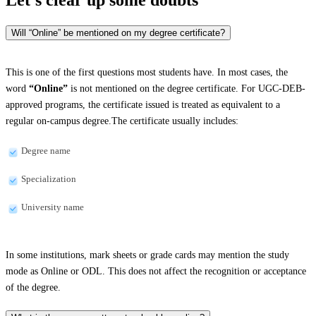
Will “Online” be mentioned on my degree certificate?
This is one of the first questions most students have. In most cases, the
word
“Online”
is not mentioned on the degree certificate. For UGC-DEB-
approved programs, the certificate issued is treated as equivalent to a
regular on-campus degree.The certificate usually includes:
Degree name
Specialization
University name
In some institutions, mark sheets or grade cards may mention the study
mode as Online or ODL. This does not affect the recognition or acceptance
of the degree.