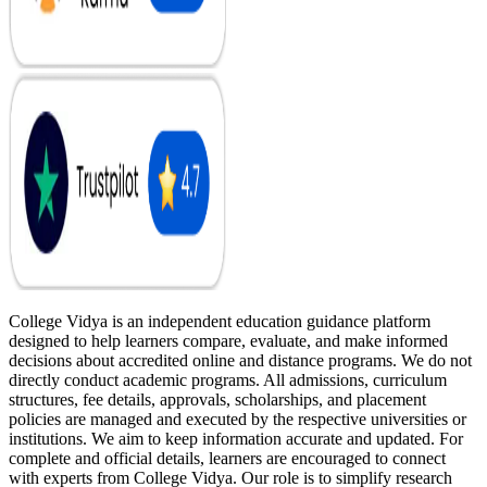
College Vidya is an independent education guidance platform
designed to help learners compare, evaluate, and make informed
decisions about accredited online and distance programs. We do not
directly conduct academic programs. All admissions, curriculum
structures, fee details, approvals, scholarships, and placement
policies are managed and executed by the respective universities or
institutions. We aim to keep information accurate and updated. For
complete and official details, learners are encouraged to connect
with experts from College Vidya. Our role is to simplify research