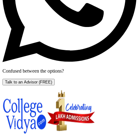
Confused between the options?
Talk to an Advisor
(FREE)