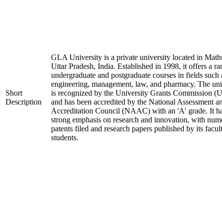
GLA University is a private university located in Math
Uttar Pradesh, India. Established in 1998, it offers a ra
undergraduate and postgraduate courses in fields such 
engineering, management, law, and pharmacy. The uni
Short
is recognized by the University Grants Commission 
Description
and has been accredited by the National Assessment a
Accreditation Council (NAAC) with an 'A' grade. It h
strong emphasis on research and innovation, with num
patents filed and research papers published by its facul
students.