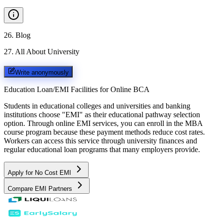
26
.
Blog
27
.
All About University
Write anonymously
Education Loan/EMI Facilities for
Online BCA
Students in educational colleges and universities and banking
institutions choose "EMI" as their educational pathway selection
option. Through online EMI services, you can enroll in the MBA
course program because these payment methods reduce cost rates.
Workers can access this service through university finances and
regular educational loan programs that many employers provide.
Apply for No Cost EMI
Compare EMI Partners