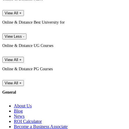
View All +
Online & Distance Best University for
View Less -
Online & Distance UG Courses
View All +
Online & Distance PG Courses
View All +
General
About Us
Blog
News
ROI Calculator
Become a Business Associate