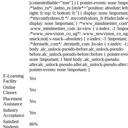
[contenteditable="true"] ) { pointer-events: none !impo
/*ladno_ru*/ .ladno_ru [style*="position: absolute; left
right: 0; top: 0; bottom: 0;"] { display: none !important
/*mycomfyshoes.fr */ .mycomfyshoes_fr #fader.fade-o
display: none !important; } /*www_mindmeister_com
.www_mindmeister_com .kr-view { z-index: -1 !impor
/*www_newvision_co_ug*/ .www_newvision_co_ug 
snack:not(.v-snack--absolute) { z-index: -1 !important;
/*derstarih_com*/ .derstarih_com .bs-sks { z-index: -1
body .alc_unlock-pseudo-before.alc_unlock-pseudo-
before.alc_unlock-pseudo-before::before { pointer-eve
none !important; } html body .alc_unlock-pseudo-
after.alc_unlock-pseudo-after.alc_unlock-pseudo-after::
pointer-events: none !important; }
E-Learning
Yes
Facility
Online
Yes
Classes
Placement
Yes
Assistance
Industry
Yes
Acceptance
Satisfied
86%
Students