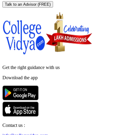
Talk to an Advisor
(FREE)
Get the right
guidance with us
Download the app
Contact us :