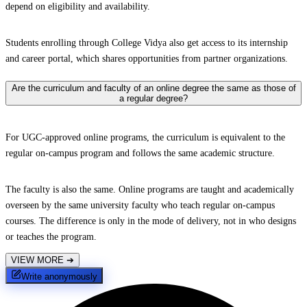
depend on eligibility and availability.
Students enrolling through College Vidya also get access to its internship
and career portal, which shares opportunities from partner organizations.
Are the curriculum and faculty of an online degree the same as those of
a regular degree?
For UGC-approved online programs, the curriculum is equivalent to the
regular on-campus program and follows the same academic structure.
The faculty is also the same. Online programs are taught and academically
overseen by the same university faculty who teach regular on-campus
courses. The difference is only in the mode of delivery, not in who designs
or teaches the program.
VIEW MORE
➔
Write anonymously