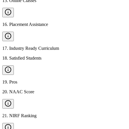
15
.
Online Classes
16
.
Placement Assistance
17
.
Industry Ready Curriculum
18
.
Satisfied Students
19
.
Pros
20
.
NAAC Score
21
.
NIRF Ranking