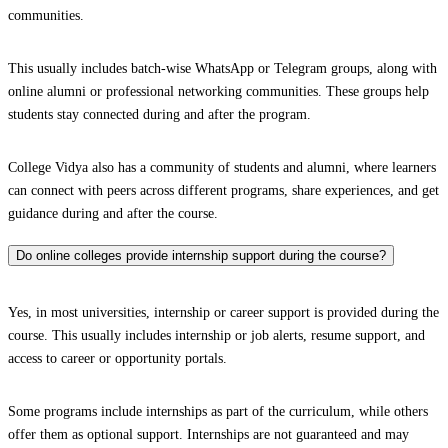
communities.
This usually includes batch-wise WhatsApp or Telegram groups, along with
online alumni or professional networking communities. These groups help
students stay connected during and after the program.
College Vidya also has a community of students and alumni, where learners
can connect with peers across different programs, share experiences, and get
guidance during and after the course.
Do online colleges provide internship support during the course?
Yes, in most universities, internship or career support is provided during the
course. This usually includes internship or job alerts, resume support, and
access to career or opportunity portals.
Some programs include internships as part of the curriculum, while others
offer them as optional support. Internships are not guaranteed and may