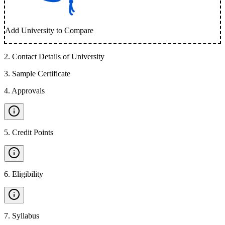
Add University to Compare
2
.
Contact Details of University
3
.
Sample Certificate
4
.
Approvals
5
.
Credit Points
6
.
Eligibility
7
.
Syllabus