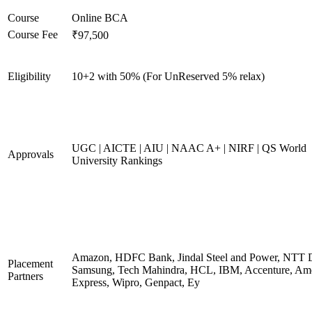
Course
Online BCA
Course Fee
₹97,500
Eligibility
10+2 with 50% (For UnReserved 5% relax)
UGC | AICTE | AIU | NAAC A+ | NIRF | QS World
Approvals
University Rankings
Amazon, HDFC Bank, Jindal Steel and Power, NTT D
Placement
Samsung, Tech Mahindra, HCL, IBM, Accenture, Am
Partners
Express, Wipro, Genpact, Ey