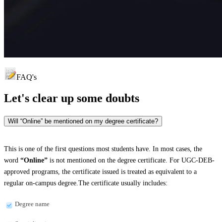
FAQ's
Let's clear up
some doubts
Will “Online” be mentioned on my degree certificate?
This is one of the first questions most students have. In most cases, the
word
“Online”
is not mentioned on the degree certificate. For UGC-DEB-
approved programs, the certificate issued is treated as equivalent to a
regular on-campus degree.The certificate usually includes:
Degree name