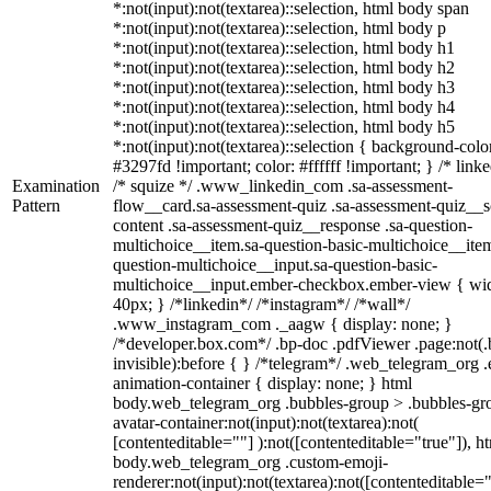
*:not(input):not(textarea)::selection, html body span
*:not(input):not(textarea)::selection, html body p
*:not(input):not(textarea)::selection, html body h1
*:not(input):not(textarea)::selection, html body h2
*:not(input):not(textarea)::selection, html body h3
*:not(input):not(textarea)::selection, html body h4
*:not(input):not(textarea)::selection, html body h5
*:not(input):not(textarea)::selection { background-colo
#3297fd !important; color: #ffffff !important; } /* linke
Examination
/* squize */ .www_linkedin_com .sa-assessment-
Pattern
flow__card.sa-assessment-quiz .sa-assessment-quiz__sc
content .sa-assessment-quiz__response .sa-question-
multichoice__item.sa-question-basic-multichoice__item
question-multichoice__input.sa-question-basic-
multichoice__input.ember-checkbox.ember-view { wid
40px; } /*linkedin*/ /*instagram*/ /*wall*/
.www_instagram_com ._aagw { display: none; }
/*developer.box.com*/ .bp-doc .pdfViewer .page:not(.
invisible):before { } /*telegram*/ .web_telegram_org .
animation-container { display: none; } html
body.web_telegram_org .bubbles-group > .bubbles-gr
avatar-container:not(input):not(textarea):not(
[contenteditable=""] ):not([contenteditable="true"]), h
body.web_telegram_org .custom-emoji-
renderer:not(input):not(textarea):not([contenteditable="