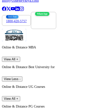
info@collegevidya.com
WhatsApp
Toll Free
1800-420-5757
7303088694
Online & Distance MBA
View All +
Online & Distance Best University for
View Less -
Online & Distance UG Courses
View All +
Online & Distance PG Courses