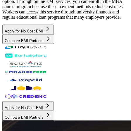
option. Through online EMI services, you can enroll in the MBA
course program because these payment methods reduce cost rates.
Workers can access this service through university finances and
regular educational loan programs that many employers provide.
Apply for No Cost EMI
Compare EMI Partners
Apply for No Cost EMI
Compare EMI Partners