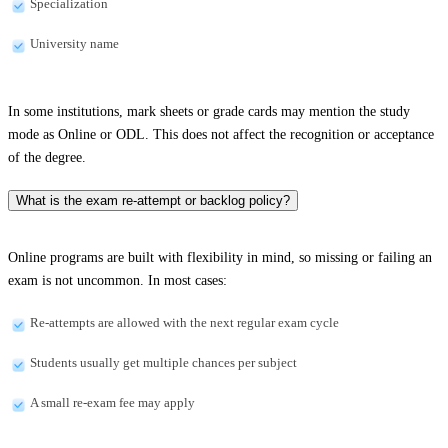
Specialization
University name
In some institutions, mark sheets or grade cards may mention the study
mode as Online or ODL. This does not affect the recognition or acceptance
of the degree.
What is the exam re-attempt or backlog policy?
Online programs are built with flexibility in mind, so missing or failing an
exam is not uncommon. In most cases:
Re-attempts are allowed with the next regular exam cycle
Students usually get multiple chances per subject
A small re-exam fee may apply