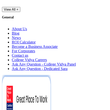
View All +
General
About Us
Blog
News
ROI Calculator
Become a Business Associate
For Corporates
Contact us
College Vidya Careers
Ask Any Question - College Vidya Panel
Ask Any Question - Dedicated Sara