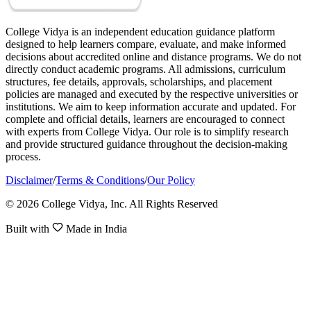
College Vidya is an independent education guidance platform
designed to help learners compare, evaluate, and make informed
decisions about accredited online and distance programs. We do not
directly conduct academic programs. All admissions, curriculum
structures, fee details, approvals, scholarships, and placement
policies are managed and executed by the respective universities or
institutions. We aim to keep information accurate and updated. For
complete and official details, learners are encouraged to connect
with experts from College Vidya. Our role is to simplify research
and provide structured guidance throughout the decision-making
process.
Disclaimer
/
Terms & Conditions
/
Our Policy
© 2026 College Vidya, Inc. All Rights Reserved
Built with
Made in India