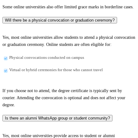
Some online universities also offer limited grace marks in borderline cases.
Will there be a physical convocation or graduation ceremony?
Yes, most online universities allow students to attend a physical convocation
or graduation ceremony. Online students are often eligible for:
Physical convocations conducted on campus
Virtual or hybrid ceremonies for those who cannot travel
If you choose not to attend, the degree certificate is typically sent by
courier. Attending the convocation is optional and does not affect your
degree.
Is there an alumni WhatsApp group or student community?
Yes, most online universities provide access to student or alumni