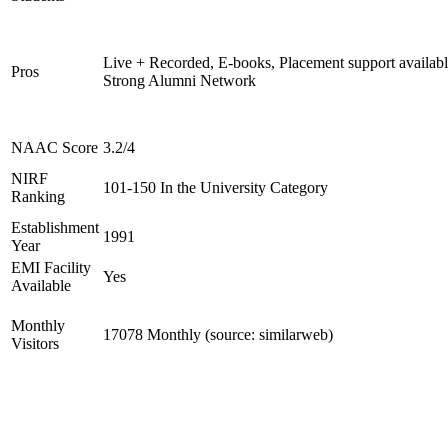
Live + Recorded, E-books, Placement support availabl
Pros
Strong Alumni Network
NAAC Score
3.2/4
NIRF
101-150 In the University Category
Ranking
Establishment
1991
Year
EMI Facility
Yes
Available
Monthly
17078 Monthly (source: similarweb)
Visitors