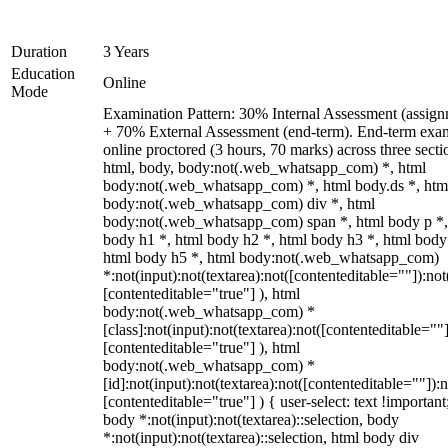
Duration
3 Years
Education
Online
Mode
Examination Pattern: 30% Internal Assessment (assign
+ 70% External Assessment (end-term). End-term exa
online proctored (3 hours, 70 marks) across three secti
html, body, body:not(.web_whatsapp_com) *, html
body:not(.web_whatsapp_com) *, html body.ds *, htm
body:not(.web_whatsapp_com) div *, html
body:not(.web_whatsapp_com) span *, html body p *,
body h1 *, html body h2 *, html body h3 *, html body
html body h5 *, html body:not(.web_whatsapp_com)
*:not(input):not(textarea):not([contenteditable=""]):not
[contenteditable="true"] ), html
body:not(.web_whatsapp_com) *
[class]:not(input):not(textarea):not([contenteditable=""]
[contenteditable="true"] ), html
body:not(.web_whatsapp_com) *
[id]:not(input):not(textarea):not([contenteditable=""]):n
[contenteditable="true"] ) { user-select: text !important
body *:not(input):not(textarea)::selection, body
*:not(input):not(textarea)::selection, html body div