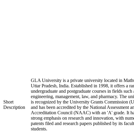
GLA University is a private university located in Math
Uttar Pradesh, India. Established in 1998, it offers a ra
undergraduate and postgraduate courses in fields such 
engineering, management, law, and pharmacy. The uni
Short
is recognized by the University Grants Commission 
Description
and has been accredited by the National Assessment a
Accreditation Council (NAAC) with an 'A' grade. It h
strong emphasis on research and innovation, with num
patents filed and research papers published by its facul
students.