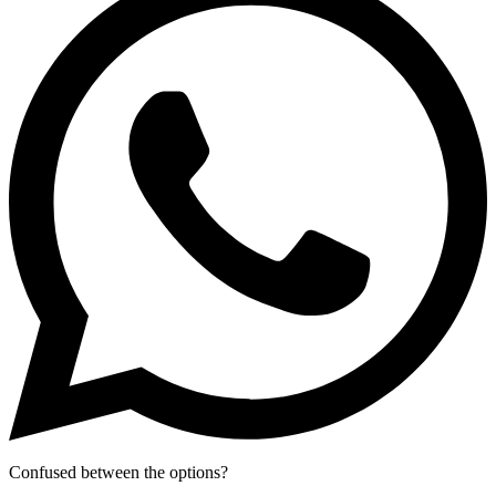
Confused between the options?