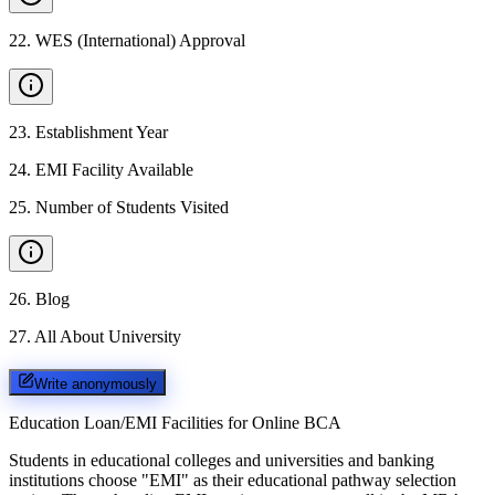
22
.
WES (International) Approval
23
.
Establishment Year
24
.
EMI Facility Available
25
.
Number of Students Visited
26
.
Blog
27
.
All About University
Write anonymously
Education Loan/EMI Facilities for
Online BCA
Students in educational colleges and universities and banking
institutions choose "EMI" as their educational pathway selection