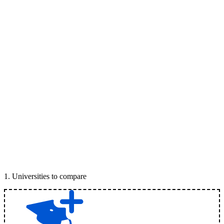
1
.
Universities to compare