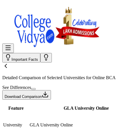
Important Facts
Detailed Comparison
of Selected Universities for
Online BCA
See Differences
Download Comparison
Feature
GLA University Online
University
GLA University Online