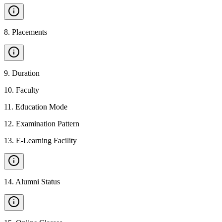
8
.
Placements
9
.
Duration
10
.
Faculty
11
.
Education Mode
12
.
Examination Pattern
13
.
E-Learning Facility
14
.
Alumni Status