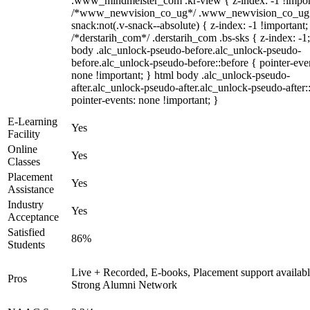
.www_mindmeister_com .kr-view { z-index: -1 !impor
/*www_newvision_co_ug*/ .www_newvision_co_ug 
snack:not(.v-snack--absolute) { z-index: -1 !important;
/*derstarih_com*/ .derstarih_com .bs-sks { z-index: -1
body .alc_unlock-pseudo-before.alc_unlock-pseudo-
before.alc_unlock-pseudo-before::before { pointer-eve
none !important; } html body .alc_unlock-pseudo-
after.alc_unlock-pseudo-after.alc_unlock-pseudo-after::
pointer-events: none !important; }
E-Learning
Yes
Facility
Online
Yes
Classes
Placement
Yes
Assistance
Industry
Yes
Acceptance
Satisfied
86%
Students
Live + Recorded, E-books, Placement support availabl
Pros
Strong Alumni Network