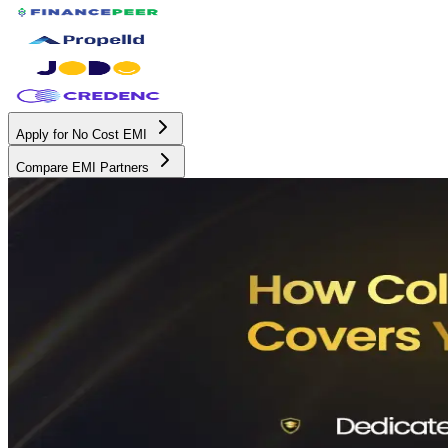
Apply for No Cost EMI
Compare EMI Partners