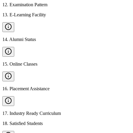
12
.
Examination Pattern
13
.
E-Learning Facility
14
.
Alumni Status
15
.
Online Classes
16
.
Placement Assistance
17
.
Industry Ready Curriculum
18
.
Satisfied Students