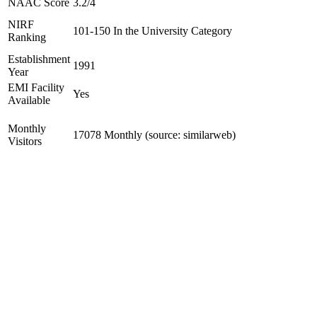
NAAC Score
3.2/4
NIRF
101-150 In the University Category
Ranking
Establishment
1991
Year
EMI Facility
Yes
Available
Monthly
17078 Monthly (source: similarweb)
Visitors