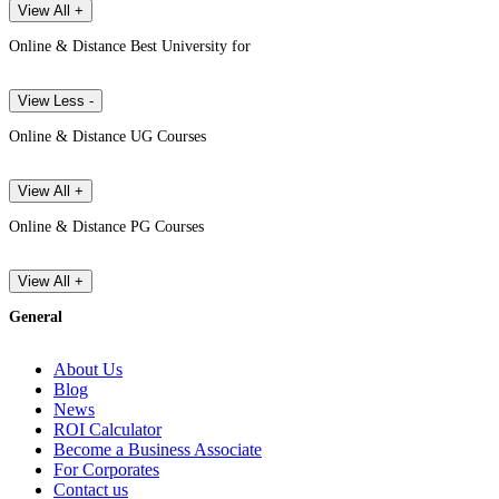
View All +
Online & Distance Best University for
View Less -
Online & Distance UG Courses
View All +
Online & Distance PG Courses
View All +
General
About Us
Blog
News
ROI Calculator
Become a Business Associate
For Corporates
Contact us