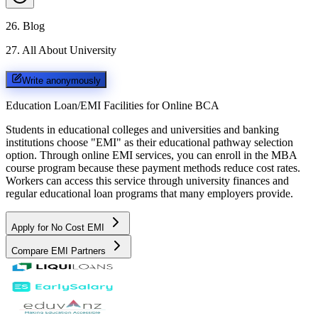
26
.
Blog
27
.
All About University
Write anonymously
Education Loan/EMI Facilities for
Online BCA
Students in educational colleges and universities and banking
institutions choose "EMI" as their educational pathway selection
option. Through online EMI services, you can enroll in the MBA
course program because these payment methods reduce cost rates.
Workers can access this service through university finances and
regular educational loan programs that many employers provide.
Apply for No Cost EMI
Compare EMI Partners