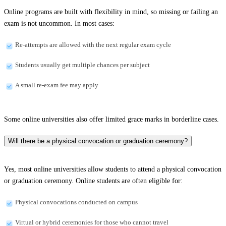
Online programs are built with flexibility in mind, so missing or failing an
exam is not uncommon. In most cases:
Re-attempts are allowed with the next regular exam cycle
Students usually get multiple chances per subject
A small re-exam fee may apply
Some online universities also offer limited grace marks in borderline cases.
Will there be a physical convocation or graduation ceremony?
Yes, most online universities allow students to attend a physical convocation
or graduation ceremony. Online students are often eligible for:
Physical convocations conducted on campus
Virtual or hybrid ceremonies for those who cannot travel