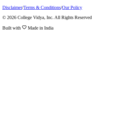
Disclaimer
/
Terms & Conditions
/
Our Policy
© 2026 College Vidya, Inc. All Rights Reserved
Built with
Made in India