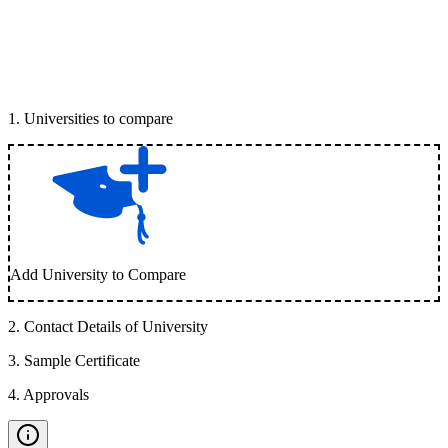
1
.
Universities to compare
Add University to Compare
2
.
Contact Details of University
3
.
Sample Certificate
4
.
Approvals