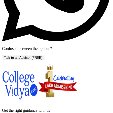
Confused between the options?
Talk to an Advisor
(FREE)
Get the right
guidance with us