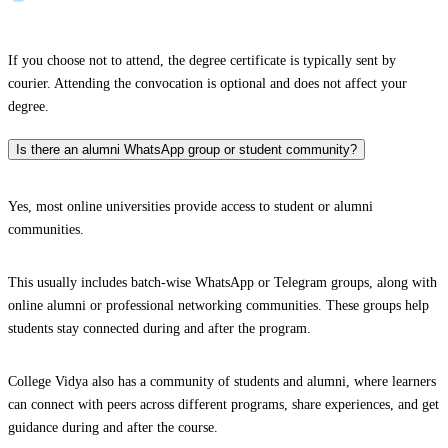
If you choose not to attend, the degree certificate is typically sent by
courier. Attending the convocation is optional and does not affect your
degree.
Is there an alumni WhatsApp group or student community?
Yes, most online universities provide access to student or alumni
communities.
This usually includes batch-wise WhatsApp or Telegram groups, along with
online alumni or professional networking communities. These groups help
students stay connected during and after the program.
College Vidya also has a community of students and alumni, where learners
can connect with peers across different programs, share experiences, and get
guidance during and after the course.