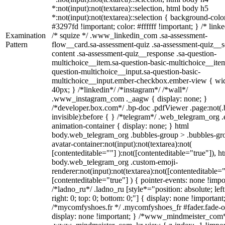
*:not(input):not(textarea)::selection, html body h5
*:not(input):not(textarea)::selection { background-colo
#3297fd !important; color: #ffffff !important; } /* linke
Examination
/* squize */ .www_linkedin_com .sa-assessment-
Pattern
flow__card.sa-assessment-quiz .sa-assessment-quiz__sc
content .sa-assessment-quiz__response .sa-question-
multichoice__item.sa-question-basic-multichoice__item
question-multichoice__input.sa-question-basic-
multichoice__input.ember-checkbox.ember-view { wid
40px; } /*linkedin*/ /*instagram*/ /*wall*/
.www_instagram_com ._aagw { display: none; }
/*developer.box.com*/ .bp-doc .pdfViewer .page:not(.
invisible):before { } /*telegram*/ .web_telegram_org .
animation-container { display: none; } html
body.web_telegram_org .bubbles-group > .bubbles-gr
avatar-container:not(input):not(textarea):not(
[contenteditable=""] ):not([contenteditable="true"]), h
body.web_telegram_org .custom-emoji-
renderer:not(input):not(textarea):not([contenteditable="
[contenteditable="true"] ) { pointer-events: none !impo
/*ladno_ru*/ .ladno_ru [style*="position: absolute; left
right: 0; top: 0; bottom: 0;"] { display: none !important
/*mycomfyshoes.fr */ .mycomfyshoes_fr #fader.fade-o
display: none !important; } /*www_mindmeister_com