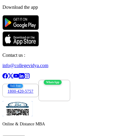
Download the app
Contact us :
info@collegevidya.com
WhatsApp
Toll Free
1800-420-5757
7303088694
Online & Distance MBA