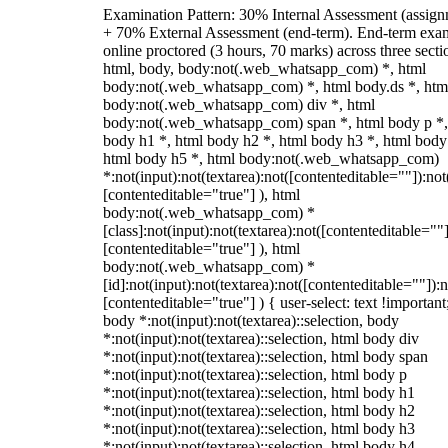
Examination Pattern: 30% Internal Assessment (assign
+ 70% External Assessment (end-term). End-term exa
online proctored (3 hours, 70 marks) across three secti
html, body, body:not(.web_whatsapp_com) *, html
body:not(.web_whatsapp_com) *, html body.ds *, htm
body:not(.web_whatsapp_com) div *, html
body:not(.web_whatsapp_com) span *, html body p *,
body h1 *, html body h2 *, html body h3 *, html body
html body h5 *, html body:not(.web_whatsapp_com)
*:not(input):not(textarea):not([contenteditable=""]):not
[contenteditable="true"] ), html
body:not(.web_whatsapp_com) *
[class]:not(input):not(textarea):not([contenteditable=""]
[contenteditable="true"] ), html
body:not(.web_whatsapp_com) *
[id]:not(input):not(textarea):not([contenteditable=""]):n
[contenteditable="true"] ) { user-select: text !important
body *:not(input):not(textarea)::selection, body
*:not(input):not(textarea)::selection, html body div
*:not(input):not(textarea)::selection, html body span
*:not(input):not(textarea)::selection, html body p
*:not(input):not(textarea)::selection, html body h1
*:not(input):not(textarea)::selection, html body h2
*:not(input):not(textarea)::selection, html body h3
*:not(input):not(textarea)::selection, html body h4