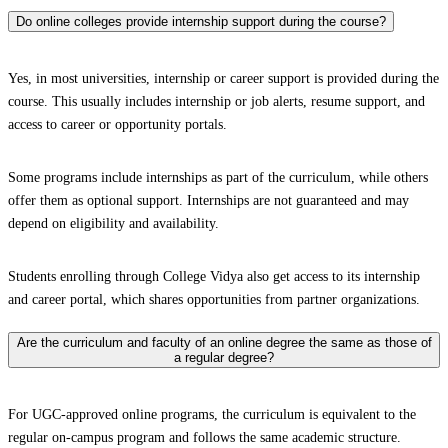
Do online colleges provide internship support during the course?
Yes, in most universities, internship or career support is provided during the
course. This usually includes internship or job alerts, resume support, and
access to career or opportunity portals.
Some programs include internships as part of the curriculum, while others
offer them as optional support. Internships are not guaranteed and may
depend on eligibility and availability.
Students enrolling through College Vidya also get access to its internship
and career portal, which shares opportunities from partner organizations.
Are the curriculum and faculty of an online degree the same as those of
a regular degree?
For UGC-approved online programs, the curriculum is equivalent to the
regular on-campus program and follows the same academic structure.