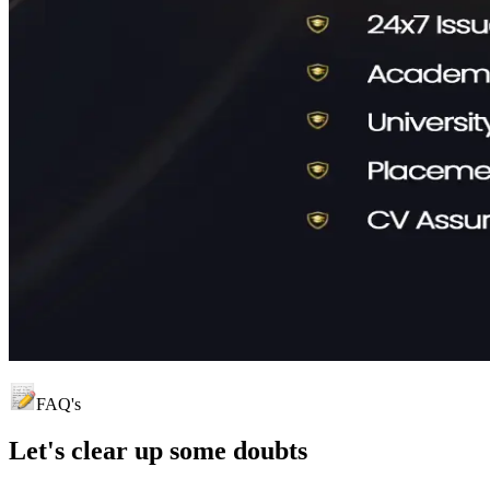
FAQ's
Let's clear up
some doubts