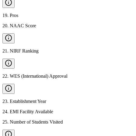
19
.
Pros
20
.
NAAC Score
21
.
NIRF Ranking
22
.
WES (International) Approval
23
.
Establishment Year
24
.
EMI Facility Available
25
.
Number of Students Visited