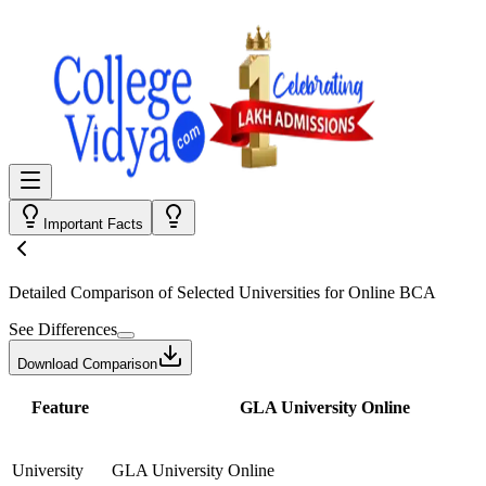
Important Facts
Detailed Comparison
of Selected Universities for
Online BCA
See Differences
Download Comparison
Feature
GLA University Online
University
GLA University Online