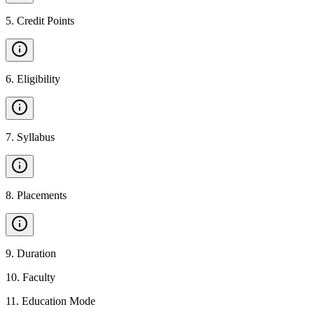
5
.
Credit Points
6
.
Eligibility
7
.
Syllabus
8
.
Placements
9
.
Duration
10
.
Faculty
11
.
Education Mode