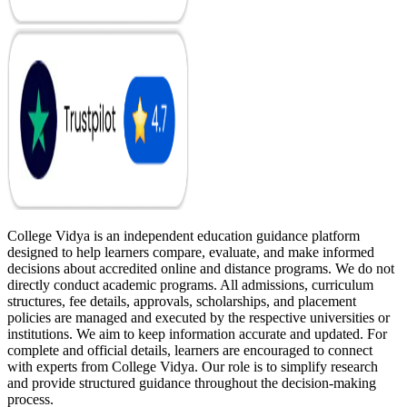
College Vidya is an independent education guidance platform
designed to help learners compare, evaluate, and make informed
decisions about accredited online and distance programs. We do not
directly conduct academic programs. All admissions, curriculum
structures, fee details, approvals, scholarships, and placement
policies are managed and executed by the respective universities or
institutions. We aim to keep information accurate and updated. For
complete and official details, learners are encouraged to connect
with experts from College Vidya. Our role is to simplify research
and provide structured guidance throughout the decision-making
process.