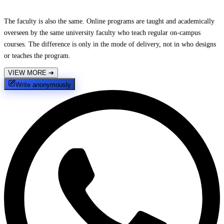
The faculty is also the same. Online programs are taught and academically
overseen by the same university faculty who teach regular on-campus
courses. The difference is only in the mode of delivery, not in who designs
or teaches the program.
VIEW MORE
➔
Write anonymously