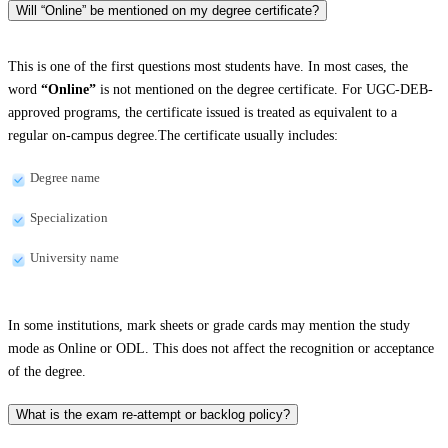
Will “Online” be mentioned on my degree certificate?
This is one of the first questions most students have. In most cases, the
word
“Online”
is not mentioned on the degree certificate. For UGC-DEB-
approved programs, the certificate issued is treated as equivalent to a
regular on-campus degree.The certificate usually includes:
Degree name
Specialization
University name
In some institutions, mark sheets or grade cards may mention the study
mode as Online or ODL. This does not affect the recognition or acceptance
of the degree.
What is the exam re-attempt or backlog policy?