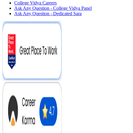
College Vidya Careers
Ask Any Question - College Vidya Panel
Ask Any Question - Dedicated Sara