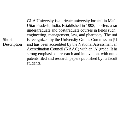
GLA University is a private university located in Math
Uttar Pradesh, India. Established in 1998, it offers a ra
undergraduate and postgraduate courses in fields such 
engineering, management, law, and pharmacy. The uni
Short
is recognized by the University Grants Commission 
Description
and has been accredited by the National Assessment a
Accreditation Council (NAAC) with an 'A' grade. It h
strong emphasis on research and innovation, with num
patents filed and research papers published by its facul
students.