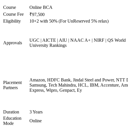
Course
Online BCA
Course Fee
₹97,500
Eligibility
10+2 with 50% (For UnReserved 5% relax)
UGC | AICTE | AIU | NAAC A+ | NIRF | QS World
Approvals
University Rankings
Amazon, HDFC Bank, Jindal Steel and Power, NTT D
Placement
Samsung, Tech Mahindra, HCL, IBM, Accenture, Am
Partners
Express, Wipro, Genpact, Ey
Duration
3 Years
Education
Online
Mode