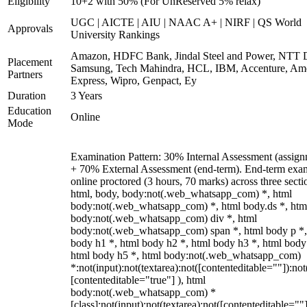
Eligibility
10+2 with 50% (For UnReserved 5% relax)
UGC | AICTE | AIU | NAAC A+ | NIRF | QS World
Approvals
University Rankings
Amazon, HDFC Bank, Jindal Steel and Power, NTT D
Placement
Samsung, Tech Mahindra, HCL, IBM, Accenture, Am
Partners
Express, Wipro, Genpact, Ey
Duration
3 Years
Education
Online
Mode
Examination Pattern: 30% Internal Assessment (assign
+ 70% External Assessment (end-term). End-term exa
online proctored (3 hours, 70 marks) across three secti
html, body, body:not(.web_whatsapp_com) *, html
body:not(.web_whatsapp_com) *, html body.ds *, htm
body:not(.web_whatsapp_com) div *, html
body:not(.web_whatsapp_com) span *, html body p *,
body h1 *, html body h2 *, html body h3 *, html body
html body h5 *, html body:not(.web_whatsapp_com)
*:not(input):not(textarea):not([contenteditable=""]):not
[contenteditable="true"] ), html
body:not(.web_whatsapp_com) *
[class]:not(input):not(textarea):not([contenteditable=""]