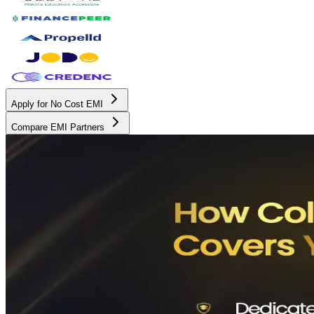
Apply for No Cost EMI
Compare EMI Partners