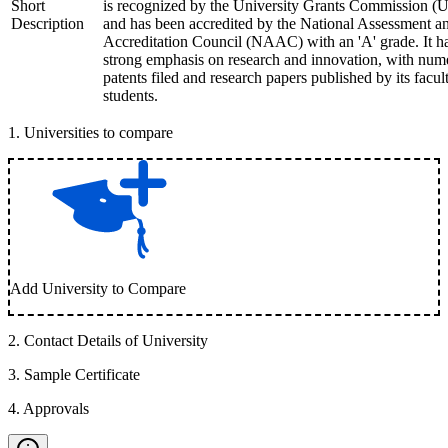
Short
is recognized by the University Grants Commission 
Description
and has been accredited by the National Assessment a
Accreditation Council (NAAC) with an 'A' grade. It h
strong emphasis on research and innovation, with num
patents filed and research papers published by its facul
students.
1
.
Universities to compare
Add University to Compare
2
.
Contact Details of University
3
.
Sample Certificate
4
.
Approvals