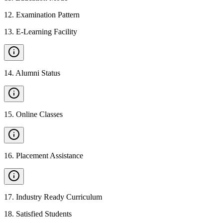
12
.
Examination Pattern
13
.
E-Learning Facility
14
.
Alumni Status
15
.
Online Classes
16
.
Placement Assistance
17
.
Industry Ready Curriculum
18
.
Satisfied Students