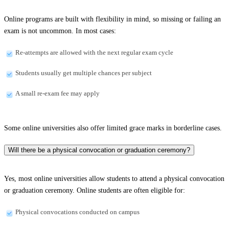
Online programs are built with flexibility in mind, so missing or failing an
exam is not uncommon. In most cases:
Re-attempts are allowed with the next regular exam cycle
Students usually get multiple chances per subject
A small re-exam fee may apply
Some online universities also offer limited grace marks in borderline cases.
Will there be a physical convocation or graduation ceremony?
Yes, most online universities allow students to attend a physical convocation
or graduation ceremony. Online students are often eligible for:
Physical convocations conducted on campus