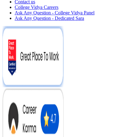
Contact us
College Vidya Careers
Ask Any Question - College Vidya Panel
Ask Any Question - Dedicated Sara