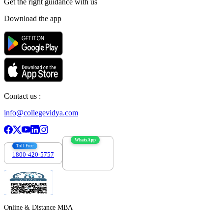
Get the right
guidance with us
Download the app
Contact us :
info@collegevidya.com
WhatsApp
Toll Free
1800-420-5757
7303088694
Online & Distance MBA