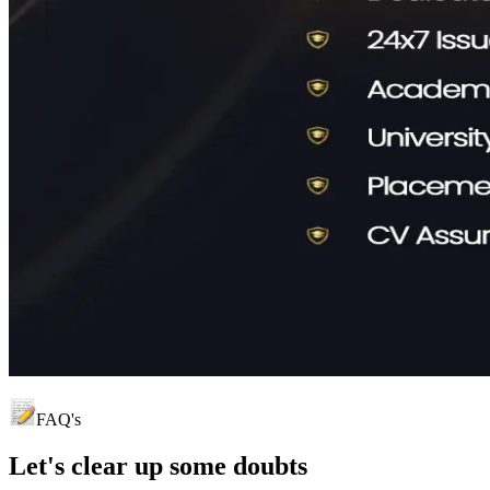
FAQ's
Let's clear up
some doubts