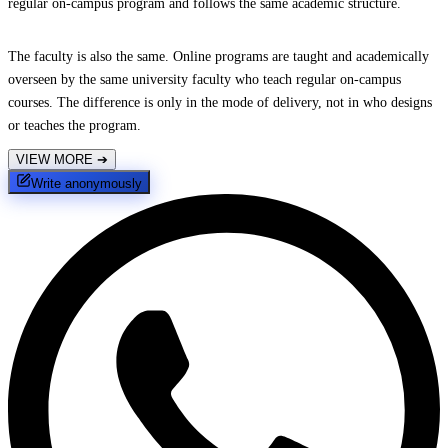
regular on-campus program and follows the same academic structure.
The faculty is also the same. Online programs are taught and academically
overseen by the same university faculty who teach regular on-campus
courses. The difference is only in the mode of delivery, not in who designs
or teaches the program.
VIEW MORE
➔
Write anonymously