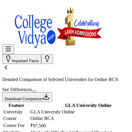
Important Facts
Detailed Comparison
of Selected Universities for
Online BCA
See Differences
Download Comparison
Feature
GLA University Online
University
GLA University Online
Course
Online BCA
Course Fee
₹97,500