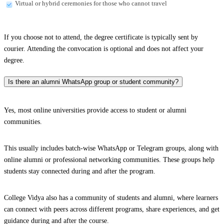
Virtual or hybrid ceremonies for those who cannot travel
If you choose not to attend, the degree certificate is typically sent by
courier. Attending the convocation is optional and does not affect your
degree.
Is there an alumni WhatsApp group or student community?
Yes, most online universities provide access to student or alumni
communities.
This usually includes batch-wise WhatsApp or Telegram groups, along with
online alumni or professional networking communities. These groups help
students stay connected during and after the program.
College Vidya also has a community of students and alumni, where learners
can connect with peers across different programs, share experiences, and get
guidance during and after the course.