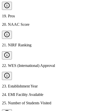
19
.
Pros
20
.
NAAC Score
21
.
NIRF Ranking
22
.
WES (International) Approval
23
.
Establishment Year
24
.
EMI Facility Available
25
.
Number of Students Visited