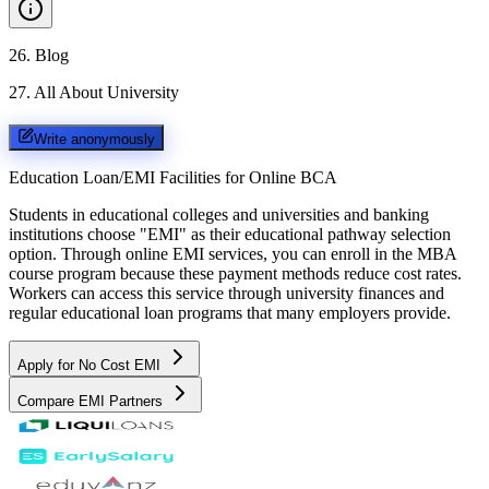
26
.
Blog
27
.
All About University
Write anonymously
Education Loan/EMI Facilities for
Online BCA
Students in educational colleges and universities and banking
institutions choose "EMI" as their educational pathway selection
option. Through online EMI services, you can enroll in the MBA
course program because these payment methods reduce cost rates.
Workers can access this service through university finances and
regular educational loan programs that many employers provide.
Apply for No Cost EMI
Compare EMI Partners