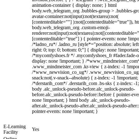
animation-container { display: none; } html
body.web_telegram_org .bubbles-group > .bubbles-gr
avatar-container:not(input):not(textarea):not(
[contenteditable=""] ):not([contenteditable="true"]), h
body.web_telegram_org .custom-emoji-
renderer:not(input):not(textarea):not([contenteditable="
[contenteditable="true"] ) { pointer-events: none !impo
/*ladno_ru*/ .ladno_ru [style*="position: absolute; left
right: 0; top: 0; bottom: 0;"] { display: none !important
/*mycomfyshoes.fr */ .mycomfyshoes_fr #fader.fade-o
display: none !important; } /*www_mindmeister_com
.www_mindmeister_com .kr-view { z-index: -1 !impor
/*www_newvision_co_ug*/ .www_newvision_co_ug 
snack:not(.v-snack--absolute) { z-index: -1 !important;
/*derstarih_com*/ .derstarih_com .bs-sks { z-index: -1
body .alc_unlock-pseudo-before.alc_unlock-pseudo-
before.alc_unlock-pseudo-before::before { pointer-eve
none !important; } html body .alc_unlock-pseudo-
after.alc_unlock-pseudo-after.alc_unlock-pseudo-after::
pointer-events: none !important; }
E-Learning
Yes
Facility
Online