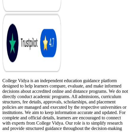
College Vidya is an independent education guidance platform
designed to help learners compare, evaluate, and make informed
decisions about accredited online and distance programs. We do not
directly conduct academic programs. All admissions, curriculum
structures, fee details, approvals, scholarships, and placement
policies are managed and executed by the respective universities or
institutions. We aim to keep information accurate and updated. For
complete and official details, learners are encouraged to connect
with experts from College Vidya. Our role is to simplify research
and provide structured guidance throughout the decision-making