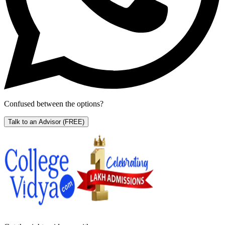
Confused between the options?
Talk to an Advisor
(FREE)