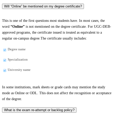
Will “Online” be mentioned on my degree certificate?
This is one of the first questions most students have. In most cases, the
word
“Online”
is not mentioned on the degree certificate. For UGC-DEB-
approved programs, the certificate issued is treated as equivalent to a
regular on-campus degree.The certificate usually includes:
Degree name
Specialization
University name
In some institutions, mark sheets or grade cards may mention the study
mode as Online or ODL. This does not affect the recognition or acceptance
of the degree.
What is the exam re-attempt or backlog policy?