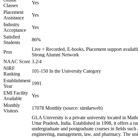
Yes
Classes
Placement
Yes
Assistance
Industry
Yes
Acceptance
Satisfied
86%
Students
Live + Recorded, E-books, Placement support availabl
Pros
Strong Alumni Network
NAAC Score
3.2/4
NIRF
101-150 In the University Category
Ranking
Establishment
1991
Year
EMI Facility
Yes
Available
Monthly
17078 Monthly (source: similarweb)
Visitors
GLA University is a private university located in Math
Uttar Pradesh, India. Established in 1998, it offers a ra
undergraduate and postgraduate courses in fields such 
engineering, management, law, and pharmacy. The uni