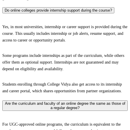
Do online colleges provide internship support during the course?
Yes, in most universities, internship or career support is provided during the
course. This usually includes internship or job alerts, resume support, and
access to career or opportunity portals.
Some programs include internships as part of the curriculum, while others
offer them as optional support. Internships are not guaranteed and may
depend on eligibility and availability.
Students enrolling through College Vidya also get access to its internship
and career portal, which shares opportunities from partner organizations.
Are the curriculum and faculty of an online degree the same as those of
a regular degree?
For UGC-approved online programs, the curriculum is equivalent to the