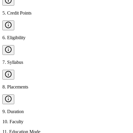
5
.
Credit Points
6
.
Eligibility
7
.
Syllabus
8
.
Placements
9
.
Duration
10
.
Faculty
11
.
Education Mode