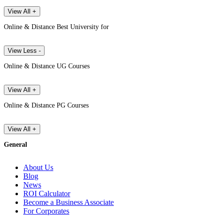
View All +
Online & Distance Best University for
View Less -
Online & Distance UG Courses
View All +
Online & Distance PG Courses
View All +
General
About Us
Blog
News
ROI Calculator
Become a Business Associate
For Corporates