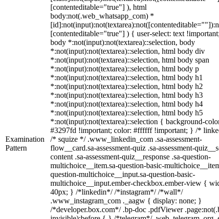
[contenteditable="true"] ), html
body:not(.web_whatsapp_com) *
[id]:not(input):not(textarea):not([contenteditable=""]):n
[contenteditable="true"] ) { user-select: text !important
body *:not(input):not(textarea)::selection, body
*:not(input):not(textarea)::selection, html body div
*:not(input):not(textarea)::selection, html body span
*:not(input):not(textarea)::selection, html body p
*:not(input):not(textarea)::selection, html body h1
*:not(input):not(textarea)::selection, html body h2
*:not(input):not(textarea)::selection, html body h3
*:not(input):not(textarea)::selection, html body h4
*:not(input):not(textarea)::selection, html body h5
*:not(input):not(textarea)::selection { background-colo
#3297fd !important; color: #ffffff !important; } /* linke
Examination
/* squize */ .www_linkedin_com .sa-assessment-
Pattern
flow__card.sa-assessment-quiz .sa-assessment-quiz__sc
content .sa-assessment-quiz__response .sa-question-
multichoice__item.sa-question-basic-multichoice__item
question-multichoice__input.sa-question-basic-
multichoice__input.ember-checkbox.ember-view { wid
40px; } /*linkedin*/ /*instagram*/ /*wall*/
.www_instagram_com ._aagw { display: none; }
/*developer.box.com*/ .bp-doc .pdfViewer .page:not(.
invisible):before { } /*telegram*/ .web_telegram_org .