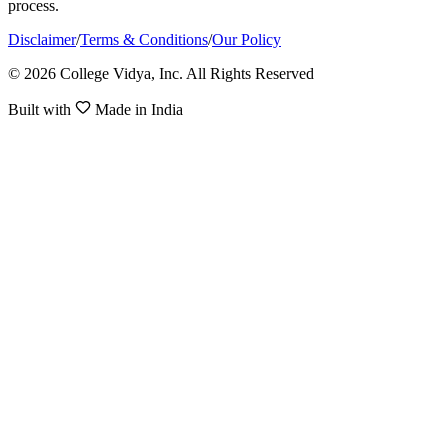
process.
Disclaimer
/
Terms & Conditions
/
Our Policy
© 2026 College Vidya, Inc. All Rights Reserved
Built with
Made in India