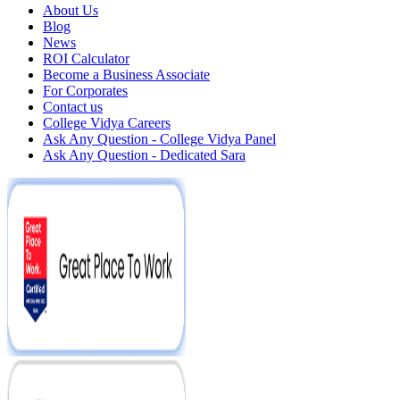
About Us
Blog
News
ROI Calculator
Become a Business Associate
For Corporates
Contact us
College Vidya Careers
Ask Any Question - College Vidya Panel
Ask Any Question - Dedicated Sara