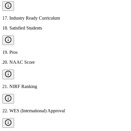
17
.
Industry Ready Curriculum
18
.
Satisfied Students
19
.
Pros
20
.
NAAC Score
21
.
NIRF Ranking
22
.
WES (International) Approval