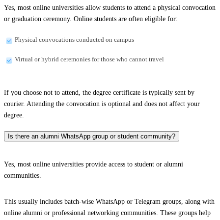
Yes, most online universities allow students to attend a physical convocation
or graduation ceremony. Online students are often eligible for:
Physical convocations conducted on campus
Virtual or hybrid ceremonies for those who cannot travel
If you choose not to attend, the degree certificate is typically sent by
courier. Attending the convocation is optional and does not affect your
degree.
Is there an alumni WhatsApp group or student community?
Yes, most online universities provide access to student or alumni
communities.
This usually includes batch-wise WhatsApp or Telegram groups, along with
online alumni or professional networking communities. These groups help