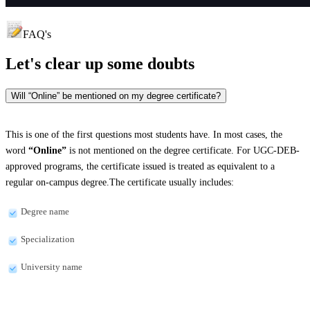
FAQ's
Let's clear up
some doubts
Will “Online” be mentioned on my degree certificate?
This is one of the first questions most students have. In most cases, the
word
“Online”
is not mentioned on the degree certificate. For UGC-DEB-
approved programs, the certificate issued is treated as equivalent to a
regular on-campus degree.The certificate usually includes:
Degree name
Specialization
University name