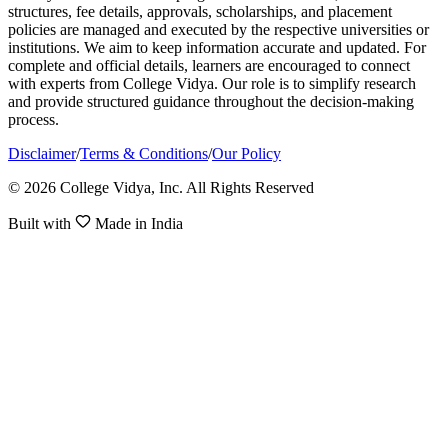
structures, fee details, approvals, scholarships, and placement
policies are managed and executed by the respective universities or
institutions. We aim to keep information accurate and updated. For
complete and official details, learners are encouraged to connect
with experts from College Vidya. Our role is to simplify research
and provide structured guidance throughout the decision-making
process.
Disclaimer
/
Terms & Conditions
/
Our Policy
© 2026 College Vidya, Inc. All Rights Reserved
Built with
Made in India