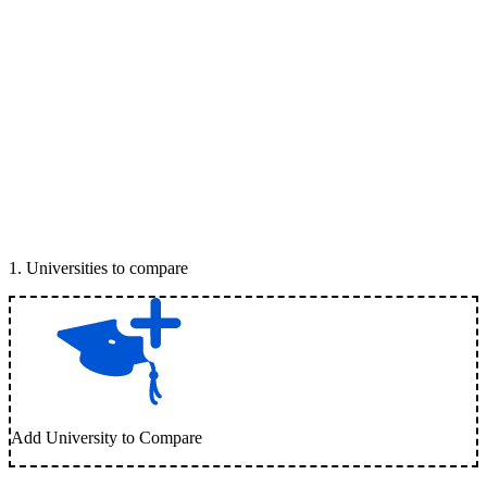
1
.
Universities to compare
Add University to Compare