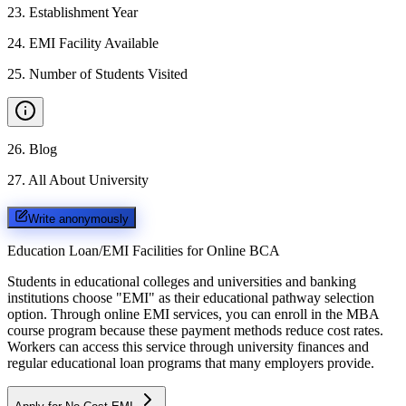
23
.
Establishment Year
24
.
EMI Facility Available
25
.
Number of Students Visited
26
.
Blog
27
.
All About University
Write anonymously
Education Loan/EMI Facilities for
Online BCA
Students in educational colleges and universities and banking
institutions choose "EMI" as their educational pathway selection
option. Through online EMI services, you can enroll in the MBA
course program because these payment methods reduce cost rates.
Workers can access this service through university finances and
regular educational loan programs that many employers provide.