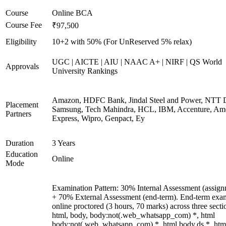
Course
Online BCA
Course Fee
₹97,500
Eligibility
10+2 with 50% (For UnReserved 5% relax)
UGC | AICTE | AIU | NAAC A+ | NIRF | QS World
Approvals
University Rankings
Amazon, HDFC Bank, Jindal Steel and Power, NTT D
Placement
Samsung, Tech Mahindra, HCL, IBM, Accenture, Am
Partners
Express, Wipro, Genpact, Ey
Duration
3 Years
Education
Online
Mode
Examination Pattern: 30% Internal Assessment (assign
+ 70% External Assessment (end-term). End-term exa
online proctored (3 hours, 70 marks) across three secti
html, body, body:not(.web_whatsapp_com) *, html
body:not(.web_whatsapp_com) *, html body.ds *, htm