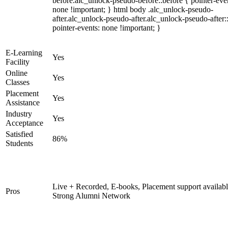
before.alc_unlock-pseudo-before::before { pointer-eve
none !important; } html body .alc_unlock-pseudo-
after.alc_unlock-pseudo-after.alc_unlock-pseudo-after::
pointer-events: none !important; }
E-Learning
Yes
Facility
Online
Yes
Classes
Placement
Yes
Assistance
Industry
Yes
Acceptance
Satisfied
86%
Students
Live + Recorded, E-books, Placement support availabl
Pros
Strong Alumni Network