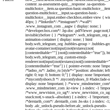
content .sa-assessment-quiz__response .sa-question-
multichoice__item.sa-question-basic-multichoice__item
question-multichoice__input.sa-question-basic-
multichoice__input.ember-checkbox.ember-view { wid
40px; } /*linkedin*/ /*instagram*/ /*wall*/
.www_instagram_com ._aagw { display: none; }
/*developer.box.com*/ .bp-doc .pdfViewer .page:not(.
invisible):before { } /*telegram*/ .web_telegram_org .
animation-container { display: none; } html
body.web_telegram_org .bubbles-group > .bubbles-gr
avatar-container:not(input):not(textarea):not(
[contenteditable=""] ):not([contenteditable="true"]), h
body.web_telegram_org .custom-emoji-
renderer:not(input):not(textarea):not([contenteditable="
[contenteditable="true"] ) { pointer-events: none !impo
/*ladno_ru*/ .ladno_ru [style*="position: absolute; left
right: 0; top: 0; bottom: 0;"] { display: none !important
/*mycomfyshoes.fr */ .mycomfyshoes_fr #fader.fade-o
display: none !important; } /*www_mindmeister_com
.www_mindmeister_com .kr-view { z-index: -1 !impor
/*www_newvision_co_ug*/ .www_newvision_co_ug 
snack:not(.v-snack--absolute) { z-index: -1 !important;
/*derstarih_com*/ .derstarih_com .bs-sks { z-index: -1
body .alc_unlock-pseudo-before.alc_unlock-pseudo-