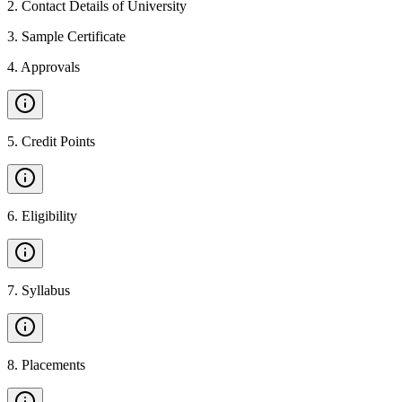
2
.
Contact Details of University
3
.
Sample Certificate
4
.
Approvals
5
.
Credit Points
6
.
Eligibility
7
.
Syllabus
8
.
Placements