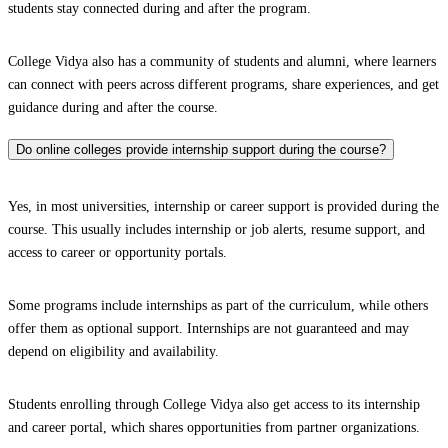
students stay connected during and after the program.
College Vidya also has a community of students and alumni, where learners
can connect with peers across different programs, share experiences, and get
guidance during and after the course.
Do online colleges provide internship support during the course?
Yes, in most universities, internship or career support is provided during the
course. This usually includes internship or job alerts, resume support, and
access to career or opportunity portals.
Some programs include internships as part of the curriculum, while others
offer them as optional support. Internships are not guaranteed and may
depend on eligibility and availability.
Students enrolling through College Vidya also get access to its internship
and career portal, which shares opportunities from partner organizations.