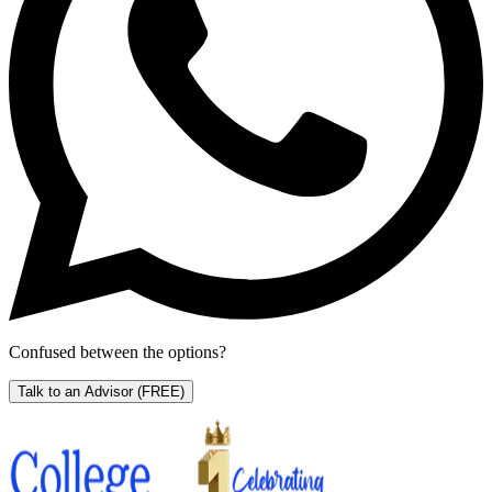
Confused between the options?
Talk to an Advisor
(FREE)