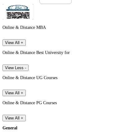
Online & Distance MBA
View All +
Online & Distance Best University for
View Less -
Online & Distance UG Courses
View All +
Online & Distance PG Courses
View All +
General