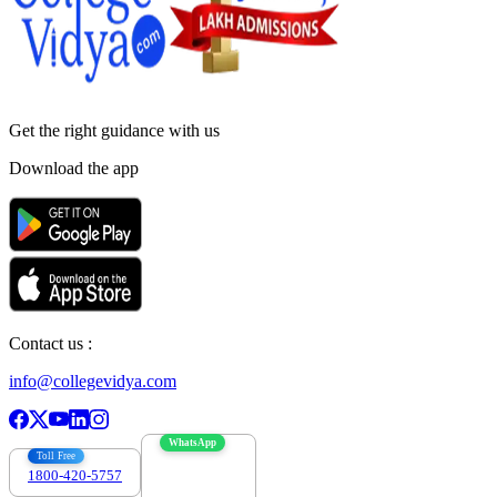
Get the right
guidance with us
Download the app
Contact us :
info@collegevidya.com
WhatsApp
Toll Free
1800-420-5757
7303088694