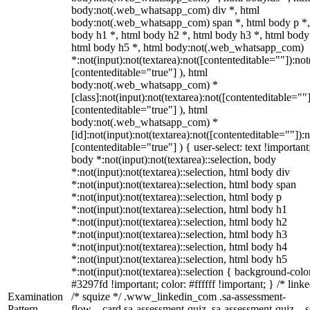
body:not(.web_whatsapp_com) div *, html
body:not(.web_whatsapp_com) span *, html body p *,
body h1 *, html body h2 *, html body h3 *, html body
html body h5 *, html body:not(.web_whatsapp_com)
*:not(input):not(textarea):not([contenteditable=""]):not
[contenteditable="true"] ), html
body:not(.web_whatsapp_com) *
[class]:not(input):not(textarea):not([contenteditable=""]
[contenteditable="true"] ), html
body:not(.web_whatsapp_com) *
[id]:not(input):not(textarea):not([contenteditable=""]):n
[contenteditable="true"] ) { user-select: text !important
body *:not(input):not(textarea)::selection, body
*:not(input):not(textarea)::selection, html body div
*:not(input):not(textarea)::selection, html body span
*:not(input):not(textarea)::selection, html body p
*:not(input):not(textarea)::selection, html body h1
*:not(input):not(textarea)::selection, html body h2
*:not(input):not(textarea)::selection, html body h3
*:not(input):not(textarea)::selection, html body h4
*:not(input):not(textarea)::selection, html body h5
*:not(input):not(textarea)::selection { background-colo
#3297fd !important; color: #ffffff !important; } /* linke
Examination
/* squize */ .www_linkedin_com .sa-assessment-
Pattern
flow__card.sa-assessment-quiz .sa-assessment-quiz__sc