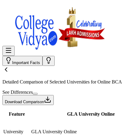
Important Facts
Detailed Comparison
of Selected Universities for
Online BCA
See Differences
Download Comparison
Feature
GLA University Online
University
GLA University Online