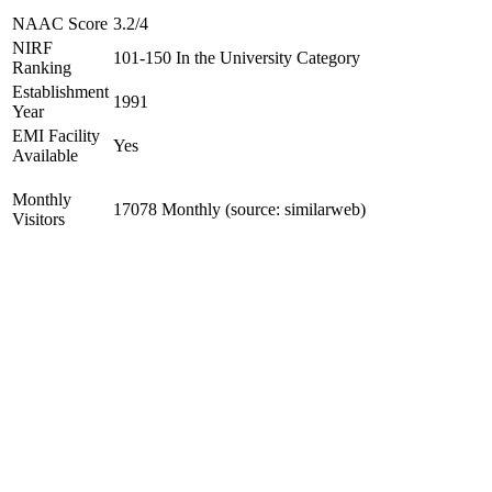
NAAC Score
3.2/4
NIRF
101-150 In the University Category
Ranking
Establishment
1991
Year
EMI Facility
Yes
Available
Monthly
17078 Monthly (source: similarweb)
Visitors