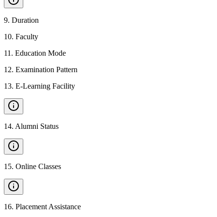
9
.
Duration
10
.
Faculty
11
.
Education Mode
12
.
Examination Pattern
13
.
E-Learning Facility
14
.
Alumni Status
15
.
Online Classes
16
.
Placement Assistance