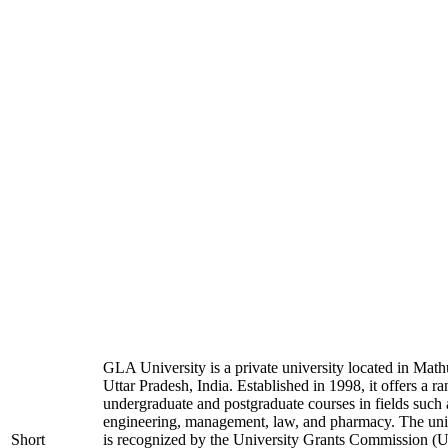
GLA University is a private university located in Math
Uttar Pradesh, India. Established in 1998, it offers a ra
undergraduate and postgraduate courses in fields such 
engineering, management, law, and pharmacy. The uni
Short
is recognized by the University Grants Commission 