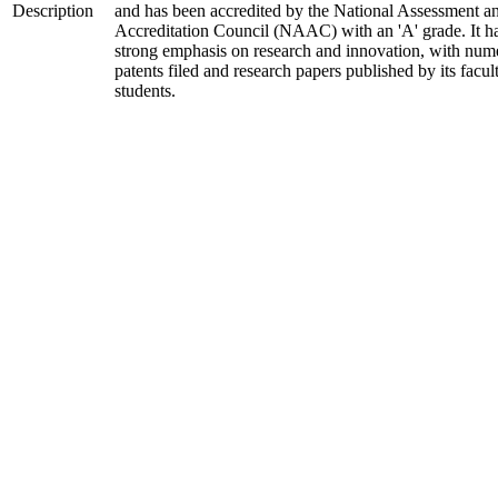
Description
and has been accredited by the National Assessment a
Accreditation Council (NAAC) with an 'A' grade. It h
strong emphasis on research and innovation, with num
patents filed and research papers published by its facul
students.