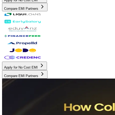
Apply for No Cost EMI
Compare EMI Partners
Apply for No Cost EMI
Compare EMI Partners