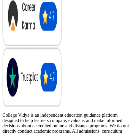
College Vidya is an independent education guidance platform
designed to help learners compare, evaluate, and make informed
decisions about accredited online and distance programs. We do not
directly conduct academic programs. All admissions, curriculum