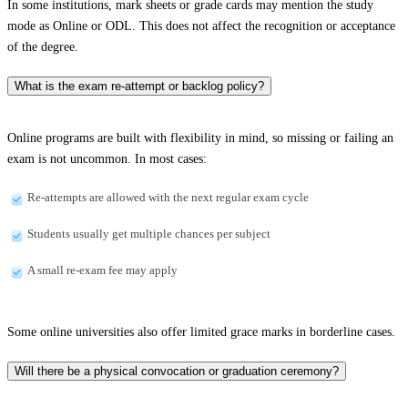
In some institutions, mark sheets or grade cards may mention the study
mode as Online or ODL. This does not affect the recognition or acceptance
of the degree.
What is the exam re-attempt or backlog policy?
Online programs are built with flexibility in mind, so missing or failing an
exam is not uncommon. In most cases:
Re-attempts are allowed with the next regular exam cycle
Students usually get multiple chances per subject
A small re-exam fee may apply
Some online universities also offer limited grace marks in borderline cases.
Will there be a physical convocation or graduation ceremony?