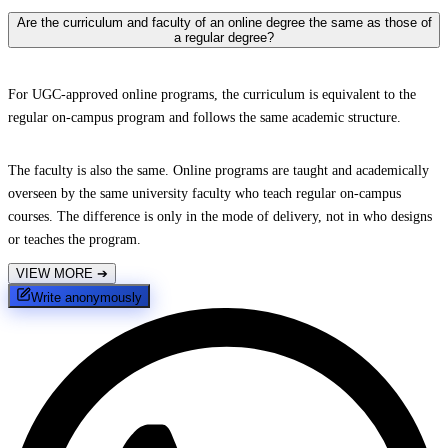
Are the curriculum and faculty of an online degree the same as those of
a regular degree?
For UGC-approved online programs, the curriculum is equivalent to the
regular on-campus program and follows the same academic structure.
The faculty is also the same. Online programs are taught and academically
overseen by the same university faculty who teach regular on-campus
courses. The difference is only in the mode of delivery, not in who designs
or teaches the program.
VIEW MORE
➔
Write anonymously