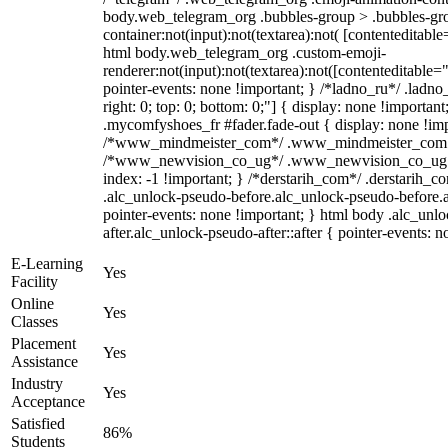
body.web_telegram_org .bubbles-group > .bubbles-gro
container:not(input):not(textarea):not( [contenteditable
html body.web_telegram_org .custom-emoji-
renderer:not(input):not(textarea):not([contenteditable="
pointer-events: none !important; } /*ladno_ru*/ .ladno_r
right: 0; top: 0; bottom: 0;"] { display: none !importan
.mycomfyshoes_fr #fader.fade-out { display: none !imp
/*www_mindmeister_com*/ .www_mindmeister_com .kr-
/*www_newvision_co_ug*/ .www_newvision_co_ug .v-
index: -1 !important; } /*derstarih_com*/ .derstarih_co
.alc_unlock-pseudo-before.alc_unlock-pseudo-before.
pointer-events: none !important; } html body .alc_unl
after.alc_unlock-pseudo-after::after { pointer-events: n
E-Learning
Yes
Facility
Online
Yes
Classes
Placement
Yes
Assistance
Industry
Yes
Acceptance
Satisfied
86%
Students