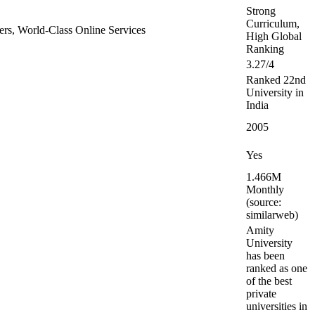
Strong
Curriculum,
tners, World-Class Online Services
High Global
Ranking
3.27/4
Ranked 22nd
University in
India
2005
Yes
1.466M
Monthly
(source:
similarweb)
Amity
University
has been
ranked as one
of the best
private
universities in