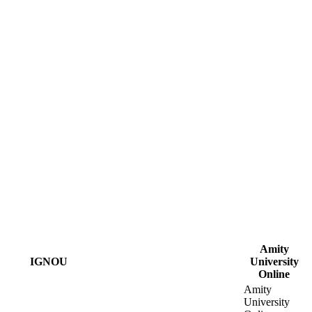
Amity
IGNOU
University
Online
Amity
University