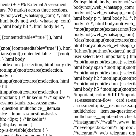
&nbsp; html, body, body:not(.
nments) + 70% External Assessment
body:not(.web_whatsapp_com) *,
rs, 70 marks) across three sections.
body:not(.web_whatsapp_com) d
ody:not(.web_whatsapp_com) *, html
html body p *, html body h1 *, 
, html body:not(.web_whatsapp_com)
body h5 *, html body:not(.web
, html body h3 *, html body h4 *,
*:not(input):not(textarea):not([c
body:not(.web_whatsapp_com) 
( [contenteditable="true"] ), html
[class]:not(input):not(textarea):n
html body:not(.web_whatsapp_
):not( [contenteditable="true"] ), html
[id]:not(input):not(textarea):not(
area):not([contenteditable=""]):not(
user-select: text !important; } ht
t; } html body
*:not(input):not(textarea)::select
not(textarea)::selection, html body div
html body span *:not(input):not(t
ot(input):not(textarea)::selection,
*:not(input):not(textarea)::select
 body h1
html body h2 *:not(input):not(te
(input):not(textarea)::selection, html
*:not(input):not(textarea)::select
y h4
html body h5 *:not(input):not(te
(input):not(textarea)::selection {
!important; color: #ffffff !impo
portant; } /* linkedin */ /* squize */
.sa-assessment-flow__card.sa-ass
essment-quiz .sa-assessment-
assessment-quiz__response .sa-q
a-question-multichoice__item.sa-
multichoice__item .sa-question-
oice__input.sa-question-basic-
multichoice__input.ember-check
h: 40px; } /*linkedin*/
/*instagram*/ /*wall*/ .www_in
 display: none; }
/*developer.box.com*/ .bp-doc .p
-is-invisible):before { }
/*telegram*/ .web_telegram_org 
iner { display: none; } html