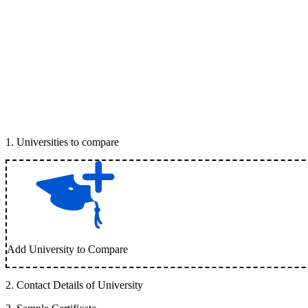
1
.
Universities to compare
Add University to Compare
2
.
Contact Details of University