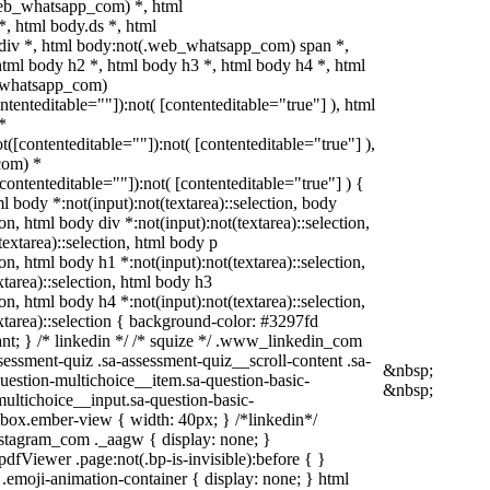
web_whatsapp_com) *, html
 html body.ds *, html
iv *, html body:not(.web_whatsapp_com) span *,
html body h2 *, html body h3 *, html body h4 *, html
_whatsapp_com)
ontenteditable=""]):not( [contenteditable="true"] ), html
*
ot([contenteditable=""]):not( [contenteditable="true"] ),
com) *
[contenteditable=""]):not( [contenteditable="true"] ) {
ml body *:not(input):not(textarea)::selection, body
ion, html body div *:not(input):not(textarea)::selection,
extarea)::selection, html body p
ion, html body h1 *:not(input):not(textarea)::selection,
xtarea)::selection, html body h3
ion, html body h4 *:not(input):not(textarea)::selection,
xtarea)::selection { background-color: #3297fd
rtant; } /* linkedin */ /* squize */ .www_linkedin_com
essment-quiz .sa-assessment-quiz__scroll-content .sa-
&nbsp;
uestion-multichoice__item.sa-question-basic-
&nbsp;
multichoice__input.sa-question-basic-
box.ember-view { width: 40px; } /*linkedin*/
stagram_com ._aagw { display: none; }
dfViewer .page:not(.bp-is-invisible):before { }
.emoji-animation-container { display: none; } html