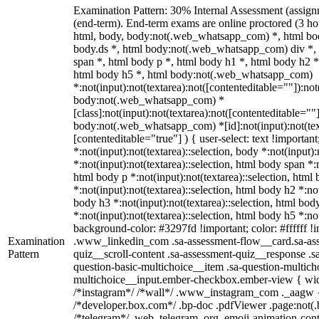
Examination Pattern: 30% Internal Assessment (assig
(end-term). End-term exams are online proctored (3 hou
html, body, body:not(.web_whatsapp_com) *, html b
body.ds *, html body:not(.web_whatsapp_com) div *
span *, html body p *, html body h1 *, html body h2 *
html body h5 *, html body:not(.web_whatsapp_com)
*:not(input):not(textarea):not([contenteditable=""]):not
body:not(.web_whatsapp_com) *
[class]:not(input):not(textarea):not([contenteditable=""]
body:not(.web_whatsapp_com) *[id]:not(input):not(text
[contenteditable="true"] ) { user-select: text !importan
*:not(input):not(textarea)::selection, body *:not(input):
*:not(input):not(textarea)::selection, html body span *:n
html body p *:not(input):not(textarea)::selection, html
*:not(input):not(textarea)::selection, html body h2 *:not
body h3 *:not(input):not(textarea)::selection, html bod
*:not(input):not(textarea)::selection, html body h5 *:not
background-color: #3297fd !important; color: #ffffff !im
Examination
.www_linkedin_com .sa-assessment-flow__card.sa-ass
Pattern
quiz__scroll-content .sa-assessment-quiz__response .s
question-basic-multichoice__item .sa-question-multich
multichoice__input.ember-checkbox.ember-view { widt
/*instagram*/ /*wall*/ .www_instagram_com ._aagw {
/*developer.box.com*/ .bp-doc .pdfViewer .page:not(.bp
/*telegram*/ .web_telegram_org .emoji-animation-conta