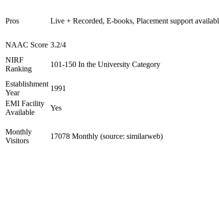
Pros
Live + Recorded, E-books, Placement support availab
NAAC Score
3.2/4
NIRF
101-150 In the University Category
Ranking
Establishment
1991
Year
EMI Facility
Yes
Available
Monthly
17078 Monthly (source: similarweb)
Visitors