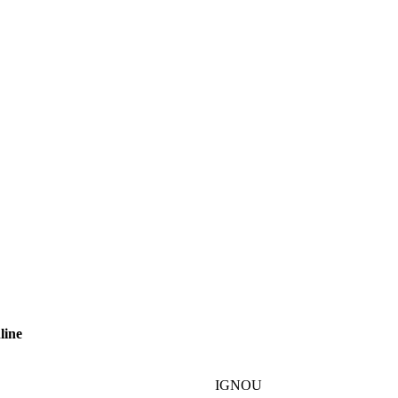
line
IGNOU