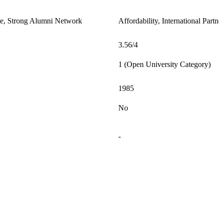
le, Strong Alumni Network
Affordability, International Par
3.56/4
1 (Open University Category)
1985
No
-