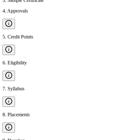
3
.
Sample Certificate
4
.
Approvals
5
.
Credit Points
6
.
Eligibility
7
.
Syllabus
8
.
Placements