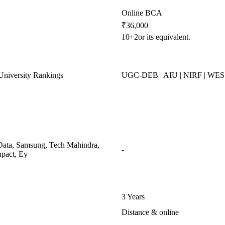
Online BCA
₹36,000
10+2or its equivalent.
niversity Rankings
UGC-DEB | AIU | NIRF | WE
ata, Samsung, Tech Mahindra,
-
pact, Ey
3 Years
Distance & online