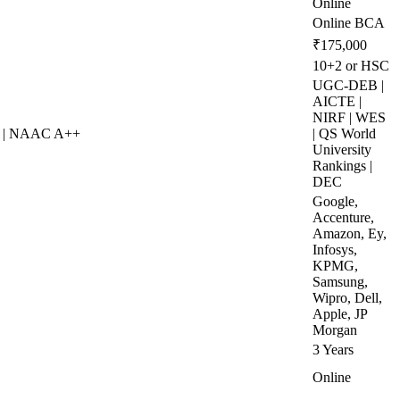
Online
Online BCA
₹175,000
10+2 or HSC
UGC-DEB |
AICTE |
NIRF | WES
S | NAAC A++
| QS World
University
Rankings |
DEC
Google,
Accenture,
Amazon, Ey,
Infosys,
KPMG,
Samsung,
Wipro, Dell,
Apple, JP
Morgan
3 Years
Online