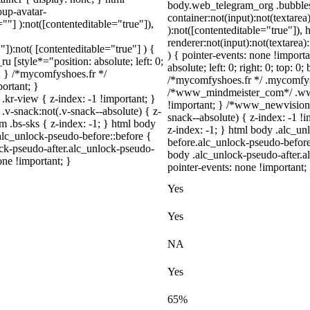
body.web_telegram_org .bubbles
up-avatar-
container:not(input):not(textarea
=""] ):not([contenteditable="true"]),
):not([contenteditable="true"])
renderer:not(input):not(textarea)
"]):not( [contenteditable="true"] ) {
) { pointer-events: none !importa
u [style*="position: absolute; left: 0;
absolute; left: 0; right: 0; top: 0
t; } /*mycomfyshoes.fr */
/*mycomfyshoes.fr */ .mycomfysh
ortant; }
/*www_mindmeister_com*/ .www
view { z-index: -1 !important; }
!important; } /*www_newvision
snack:not(.v-snack--absolute) { z-
snack--absolute) { z-index: -1 !
m .bs-sks { z-index: -1; } html body
z-index: -1; } html body .alc_u
alc_unlock-pseudo-before::before {
before.alc_unlock-pseudo-before:
ock-pseudo-after.alc_unlock-pseudo-
body .alc_unlock-pseudo-after.al
one !important; }
pointer-events: none !important;
Yes
Yes
NA
Yes
65%