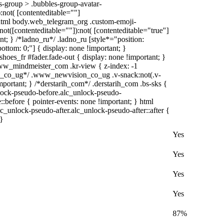
-group > .bubbles-group-avatar-
):not( [contenteditable=""]
, html body.web_telegram_org .custom-emoji-
:not([contenteditable=""]):not( [contenteditable="true"]
nt; } /*ladno_ru*/ .ladno_ru [style*="position:
; bottom: 0;"] { display: none !important; }
oes_fr #fader.fade-out { display: none !important; }
_mindmeister_com .kr-view { z-index: -1
_co_ug*/ .www_newvision_co_ug .v-snack:not(.v-
important; } /*derstarih_com*/ .derstarih_com .bs-sks {
nlock-pseudo-before.alc_unlock-pseudo-
:before { pointer-events: none !important; } html
c_unlock-pseudo-after.alc_unlock-pseudo-after::after {
 }
Yes
Yes
Yes
Yes
87%