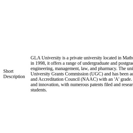
GLA University is a private university located in Mathu
in 1998, it offers a range of undergraduate and postgra
engineering, management, law, and pharmacy. The univ
Short
University Grants Commission (UGC) and has been ac
Description
and Accreditation Council (NAAC) with an 'A' grade. I
and innovation, with numerous patents filed and resear
students.