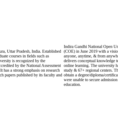
Indira Gandhi National Open Uni
ra, Uttar Pradesh, India. Established
(COE) in June 2019 with a visio
duate courses in fields such as
anyone, anytime, & from anywhe
ersity is recognized by the
delivers conceptual knowledge to
credited by the National Assessment
online learning. The university h
t has a strong emphasis on research
study & 67+ regional centers. Th
ch papers published by its faculty and
obtain a degree/diploma/certific
were unable to secure admission t
education.