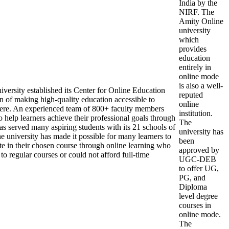
India by the
NIRF. The
Amity Online
university
which
provides
education
entirely in
online mode
is also a well-
versity established its Center for Online Education
reputed
n of making high-quality education accessible to
online
re. An experienced team of 800+ faculty members
institution.
 help learners achieve their professional goals through
The
as served many aspiring students with its 21 schools of
university has
e university has made it possible for many learners to
been
ate in their chosen course through online learning who
approved by
o regular courses or could not afford full-time
UGC-DEB
to offer UG,
PG, and
Diploma
level degree
courses in
online mode.
The