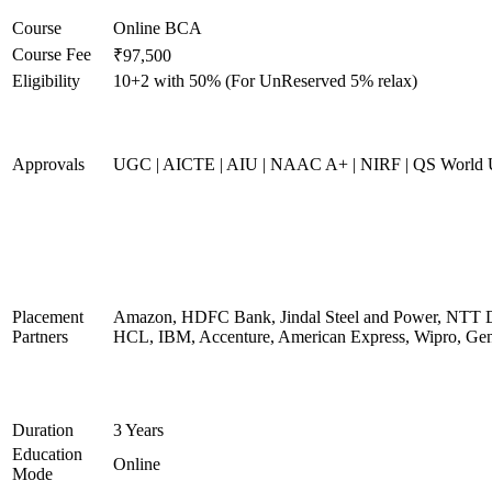
Course
Online BCA
Course Fee
₹97,500
Eligibility
10+2 with 50% (For UnReserved 5% relax)
Approvals
UGC | AICTE | AIU | NAAC A+ | NIRF | QS World U
Placement
Amazon, HDFC Bank, Jindal Steel and Power, NTT D
Partners
HCL, IBM, Accenture, American Express, Wipro, Gen
Duration
3 Years
Education
Online
Mode