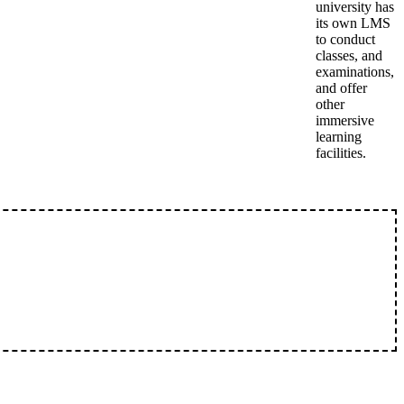
university has
its own LMS
to conduct
classes, and
examinations,
and offer
other
immersive
learning
facilities.