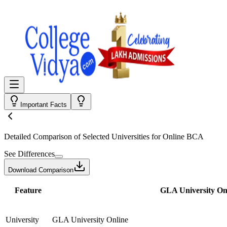
Important Facts
Detailed Comparison
of Selected Universities for
Online BCA
See Differences
Download Comparison
Feature
GLA University On
University
GLA University Online