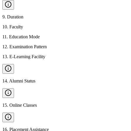
9
.
Duration
10
.
Faculty
11
.
Education Mode
12
.
Examination Pattern
13
.
E-Learning Facility
14
.
Alumni Status
15
.
Online Classes
16
.
Placement Assistance