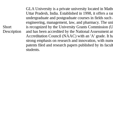
GLA University is a private university located in Math
Uttar Pradesh, India. Established in 1998, it offers a ra
undergraduate and postgraduate courses in fields such 
engineering, management, law, and pharmacy. The uni
Short
is recognized by the University Grants Commission 
Description
and has been accredited by the National Assessment a
Accreditation Council (NAAC) with an 'A' grade. It h
strong emphasis on research and innovation, with num
patents filed and research papers published by its facul
students.