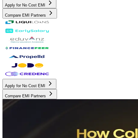
Apply for No Cost EMI
Compare EMI Partners
Apply for No Cost EMI
Compare EMI Partners