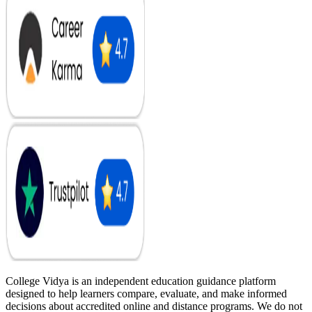
College Vidya is an independent education guidance platform
designed to help learners compare, evaluate, and make informed
decisions about accredited online and distance programs. We do not