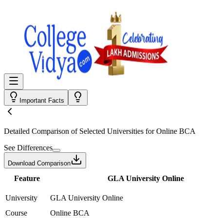
Important Facts
Detailed Comparison
of Selected Universities for
Online BCA
See Differences
Download Comparison
Feature
GLA University Online
University
GLA University Online
Course
Online BCA