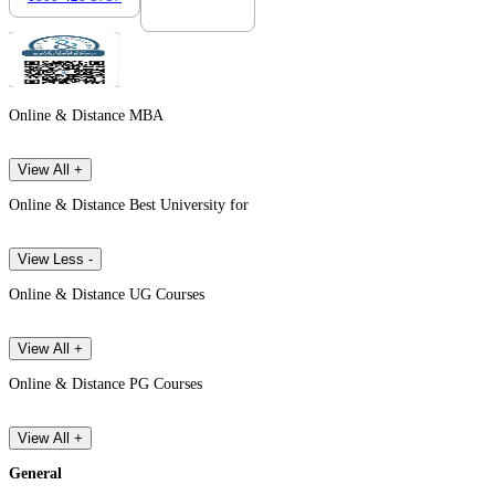
Online & Distance MBA
View All +
Online & Distance Best University for
View Less -
Online & Distance UG Courses
View All +
Online & Distance PG Courses
View All +
General