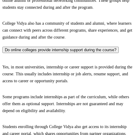
online alumni or professional networking communities. These groups help
students stay connected during and after the program.
College Vidya also has a community of students and alumni, where learners
can connect with peers across different programs, share experiences, and get
guidance during and after the course.
Do online colleges provide internship support during the course?
Yes, in most universities, internship or career support is provided during the
course. This usually includes internship or job alerts, resume support, and
access to career or opportunity portals.
Some programs include internships as part of the curriculum, while others
offer them as optional support. Internships are not guaranteed and may
depend on eligibility and availability.
Students enrolling through College Vidya also get access to its internship
and career portal, which shares opportunities from partner organizations.