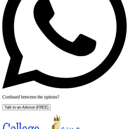
Confused between the options?
Talk to an Advisor
(FREE)