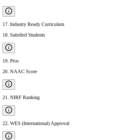
17
.
Industry Ready Curriculum
18
.
Satisfied Students
19
.
Pros
20
.
NAAC Score
21
.
NIRF Ranking
22
.
WES (International) Approval