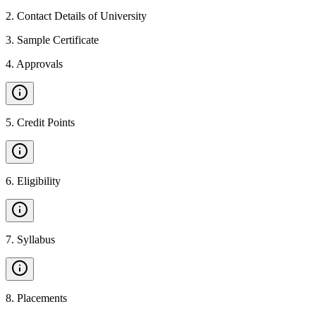
2
.
Contact Details of University
3
.
Sample Certificate
4
.
Approvals
5
.
Credit Points
6
.
Eligibility
7
.
Syllabus
8
.
Placements