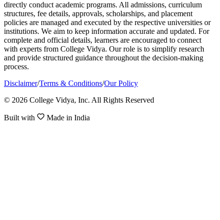
directly conduct academic programs. All admissions, curriculum
structures, fee details, approvals, scholarships, and placement
policies are managed and executed by the respective universities or
institutions. We aim to keep information accurate and updated. For
complete and official details, learners are encouraged to connect
with experts from College Vidya. Our role is to simplify research
and provide structured guidance throughout the decision-making
process.
Disclaimer
/
Terms & Conditions
/
Our Policy
© 2026 College Vidya, Inc. All Rights Reserved
Built with
Made in India