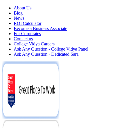
About Us
Blog
News
ROI Calculator
Become a Business Associate
For Corporates
Contact us
College Vidya Careers
Ask Any Question - College Vidya Panel
Ask Any Question - Dedicated Sara