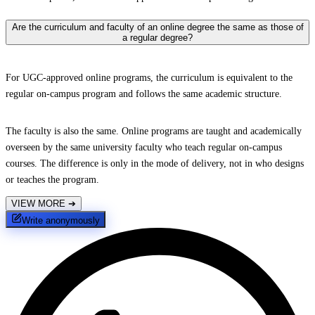
Are the curriculum and faculty of an online degree the same as those of
a regular degree?
For UGC-approved online programs, the curriculum is equivalent to the
regular on-campus program and follows the same academic structure.
The faculty is also the same. Online programs are taught and academically
overseen by the same university faculty who teach regular on-campus
courses. The difference is only in the mode of delivery, not in who designs
or teaches the program.
VIEW MORE
➔
Write anonymously