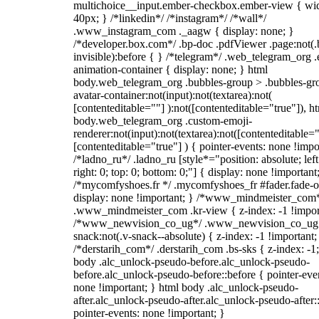
multichoice__input.ember-checkbox.ember-view { wid
40px; } /*linkedin*/ /*instagram*/ /*wall*/
.www_instagram_com ._aagw { display: none; }
/*developer.box.com*/ .bp-doc .pdfViewer .page:not(.
invisible):before { } /*telegram*/ .web_telegram_org .
animation-container { display: none; } html
body.web_telegram_org .bubbles-group > .bubbles-gr
avatar-container:not(input):not(textarea):not(
[contenteditable=""] ):not([contenteditable="true"]), h
body.web_telegram_org .custom-emoji-
renderer:not(input):not(textarea):not([contenteditable="
[contenteditable="true"] ) { pointer-events: none !impo
/*ladno_ru*/ .ladno_ru [style*="position: absolute; left
right: 0; top: 0; bottom: 0;"] { display: none !important
/*mycomfyshoes.fr */ .mycomfyshoes_fr #fader.fade-o
display: none !important; } /*www_mindmeister_com
.www_mindmeister_com .kr-view { z-index: -1 !impor
/*www_newvision_co_ug*/ .www_newvision_co_ug 
snack:not(.v-snack--absolute) { z-index: -1 !important;
/*derstarih_com*/ .derstarih_com .bs-sks { z-index: -1
body .alc_unlock-pseudo-before.alc_unlock-pseudo-
before.alc_unlock-pseudo-before::before { pointer-eve
none !important; } html body .alc_unlock-pseudo-
after.alc_unlock-pseudo-after.alc_unlock-pseudo-after::
pointer-events: none !important; }