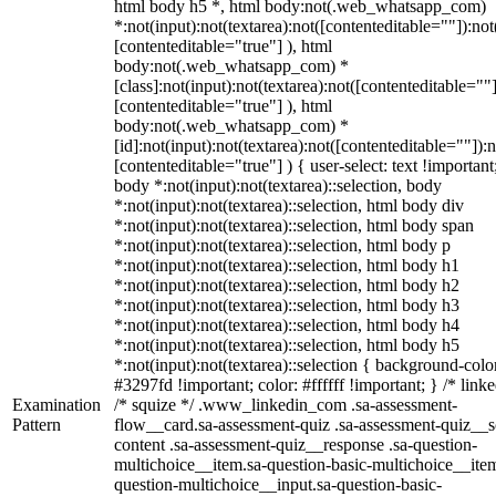
html body h5 *, html body:not(.web_whatsapp_com)
*:not(input):not(textarea):not([contenteditable=""]):not
[contenteditable="true"] ), html
body:not(.web_whatsapp_com) *
[class]:not(input):not(textarea):not([contenteditable=""]
[contenteditable="true"] ), html
body:not(.web_whatsapp_com) *
[id]:not(input):not(textarea):not([contenteditable=""]):n
[contenteditable="true"] ) { user-select: text !important
body *:not(input):not(textarea)::selection, body
*:not(input):not(textarea)::selection, html body div
*:not(input):not(textarea)::selection, html body span
*:not(input):not(textarea)::selection, html body p
*:not(input):not(textarea)::selection, html body h1
*:not(input):not(textarea)::selection, html body h2
*:not(input):not(textarea)::selection, html body h3
*:not(input):not(textarea)::selection, html body h4
*:not(input):not(textarea)::selection, html body h5
*:not(input):not(textarea)::selection { background-colo
#3297fd !important; color: #ffffff !important; } /* linke
Examination
/* squize */ .www_linkedin_com .sa-assessment-
Pattern
flow__card.sa-assessment-quiz .sa-assessment-quiz__sc
content .sa-assessment-quiz__response .sa-question-
multichoice__item.sa-question-basic-multichoice__item
question-multichoice__input.sa-question-basic-