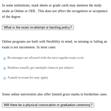
In some institutions, mark sheets or grade cards may mention the study
mode as Online or ODL. This does not affect the recognition or acceptance
of the degree.
What is the exam re-attempt or backlog policy?
Online programs are built with flexibility in mind, so missing or failing an
exam is not uncommon. In most cases:
Re-attempts are allowed with the next regular exam cycle
Students usually get multiple chances per subject
A small re-exam fee may apply
Some online universities also offer limited grace marks in borderline cases.
Will there be a physical convocation or graduation ceremony?