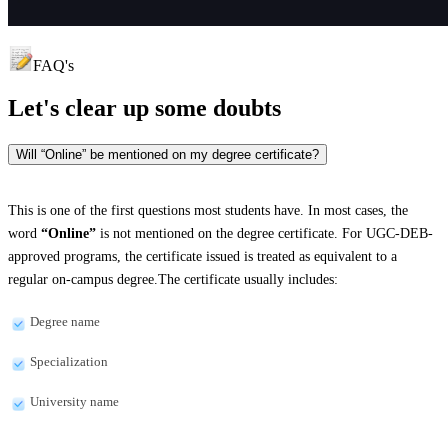
FAQ's
Let's clear up
some doubts
Will “Online” be mentioned on my degree certificate?
This is one of the first questions most students have. In most cases, the
word
“Online”
is not mentioned on the degree certificate. For UGC-DEB-
approved programs, the certificate issued is treated as equivalent to a
regular on-campus degree.The certificate usually includes:
Degree name
Specialization
University name