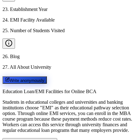
23
.
Establishment Year
24
.
EMI Facility Available
25
.
Number of Students Visited
26
.
Blog
27
.
All About University
Write anonymously
Education Loan/EMI Facilities for
Online BCA
Students in educational colleges and universities and banking
institutions choose "EMI" as their educational pathway selection
option. Through online EMI services, you can enroll in the MBA
course program because these payment methods reduce cost rates.
Workers can access this service through university finances and
regular educational loan programs that many employers provide.