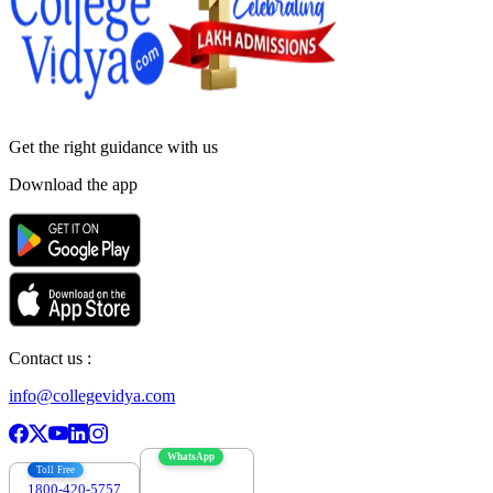
Get the right
guidance with us
Download the app
Contact us :
info@collegevidya.com
WhatsApp
Toll Free
1800-420-5757
7303088694