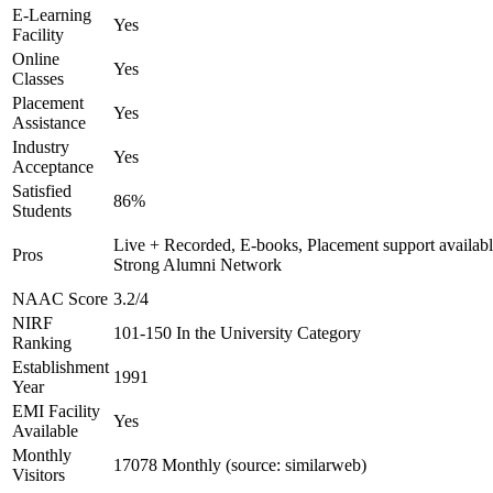
E-Learning
Yes
Facility
Online
Yes
Classes
Placement
Yes
Assistance
Industry
Yes
Acceptance
Satisfied
86%
Students
Live + Recorded, E-books, Placement support availabl
Pros
Strong Alumni Network
NAAC Score
3.2/4
NIRF
101-150 In the University Category
Ranking
Establishment
1991
Year
EMI Facility
Yes
Available
Monthly
17078 Monthly (source: similarweb)
Visitors