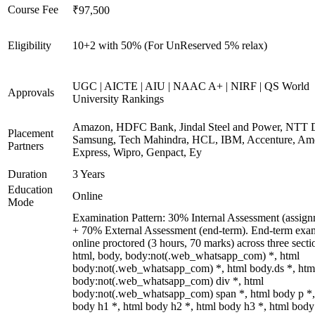
Course Fee
₹97,500
Eligibility
10+2 with 50% (For UnReserved 5% relax)
UGC | AICTE | AIU | NAAC A+ | NIRF | QS World
Approvals
University Rankings
Amazon, HDFC Bank, Jindal Steel and Power, NTT D
Placement
Samsung, Tech Mahindra, HCL, IBM, Accenture, Am
Partners
Express, Wipro, Genpact, Ey
Duration
3 Years
Education
Online
Mode
Examination Pattern: 30% Internal Assessment (assign
+ 70% External Assessment (end-term). End-term exa
online proctored (3 hours, 70 marks) across three secti
html, body, body:not(.web_whatsapp_com) *, html
body:not(.web_whatsapp_com) *, html body.ds *, htm
body:not(.web_whatsapp_com) div *, html
body:not(.web_whatsapp_com) span *, html body p *,
body h1 *, html body h2 *, html body h3 *, html body