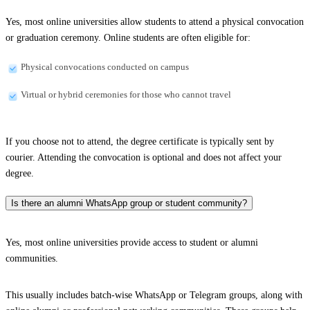
Yes, most online universities allow students to attend a physical convocation
or graduation ceremony. Online students are often eligible for:
Physical convocations conducted on campus
Virtual or hybrid ceremonies for those who cannot travel
If you choose not to attend, the degree certificate is typically sent by
courier. Attending the convocation is optional and does not affect your
degree.
Is there an alumni WhatsApp group or student community?
Yes, most online universities provide access to student or alumni
communities.
This usually includes batch-wise WhatsApp or Telegram groups, along with