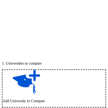
1
.
Universities to compare
Add University to Compare