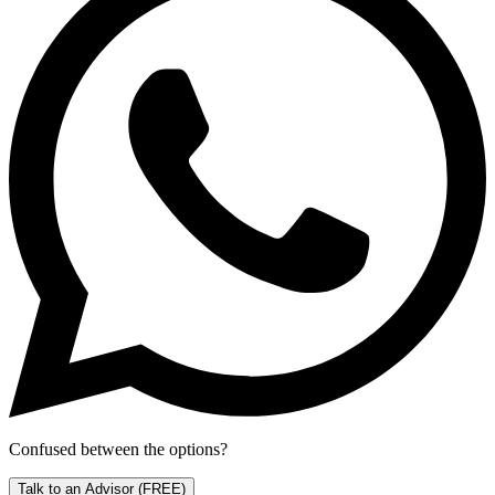
Confused between the options?
Talk to an Advisor
(FREE)