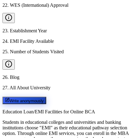
22
.
WES (International) Approval
23
.
Establishment Year
24
.
EMI Facility Available
25
.
Number of Students Visited
26
.
Blog
27
.
All About University
Write anonymously
Education Loan/EMI Facilities for
Online BCA
Students in educational colleges and universities and banking
institutions choose "EMI" as their educational pathway selection
option. Through online EMI services, you can enroll in the MBA