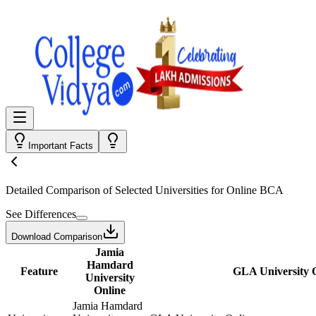
Important Facts
Detailed Comparison
of Selected Universities for
Online BCA
See Differences
Download Comparison
Jamia
Hamdard
Feature
GLA University 
University
Online
Jamia Hamdard