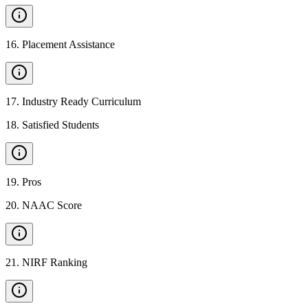
16
.
Placement Assistance
17
.
Industry Ready Curriculum
18
.
Satisfied Students
19
.
Pros
20
.
NAAC Score
21
.
NIRF Ranking