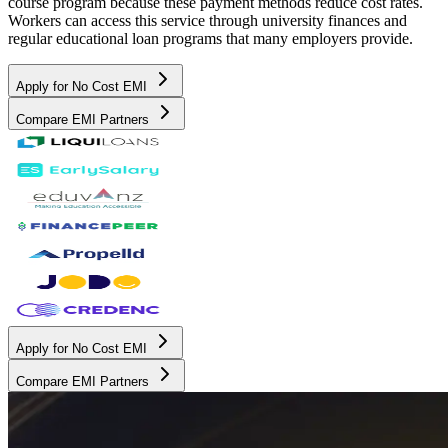
course program because these payment methods reduce cost rates.
Workers can access this service through university finances and
regular educational loan programs that many employers provide.
Apply for No Cost EMI
Compare EMI Partners
Apply for No Cost EMI
Compare EMI Partners