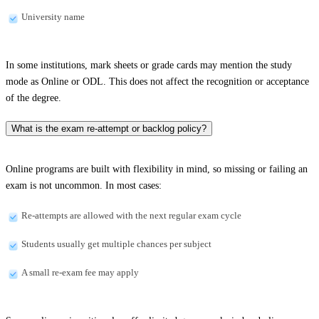
University name
In some institutions, mark sheets or grade cards may mention the study
mode as Online or ODL. This does not affect the recognition or acceptance
of the degree.
What is the exam re-attempt or backlog policy?
Online programs are built with flexibility in mind, so missing or failing an
exam is not uncommon. In most cases:
Re-attempts are allowed with the next regular exam cycle
Students usually get multiple chances per subject
A small re-exam fee may apply