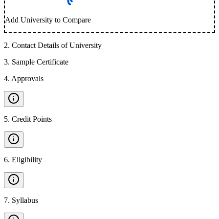
Add University to Compare
2
.
Contact Details of University
3
.
Sample Certificate
4
.
Approvals
5
.
Credit Points
6
.
Eligibility
7
.
Syllabus