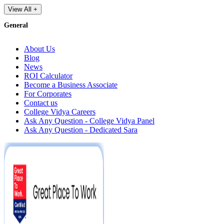
View All +
General
About Us
Blog
News
ROI Calculator
Become a Business Associate
For Corporates
Contact us
College Vidya Careers
Ask Any Question - College Vidya Panel
Ask Any Question - Dedicated Sara