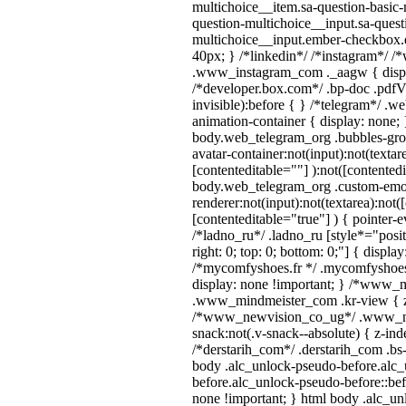
multichoice__item.sa-question-basic-
question-multichoice__input.sa-quest
multichoice__input.ember-checkbox.
40px; } /*linkedin*/ /*instagram*/ /*
.www_instagram_com ._aagw { displ
/*developer.box.com*/ .bp-doc .pdfVi
invisible):before { } /*telegram*/ .w
animation-container { display: none; 
body.web_telegram_org .bubbles-gro
avatar-container:not(input):not(textar
[contenteditable=""] ):not([contentedi
body.web_telegram_org .custom-emo
renderer:not(input):not(textarea):not(
[contenteditable="true"] ) { pointer-e
/*ladno_ru*/ .ladno_ru [style*="positi
right: 0; top: 0; bottom: 0;"] { displa
/*mycomfyshoes.fr */ .mycomfyshoes_
display: none !important; } /*www_
.www_mindmeister_com .kr-view { z-
/*www_newvision_co_ug*/ .www_ne
snack:not(.v-snack--absolute) { z-inde
/*derstarih_com*/ .derstarih_com .bs-
body .alc_unlock-pseudo-before.alc
before.alc_unlock-pseudo-before::bef
none !important; } html body .alc_u