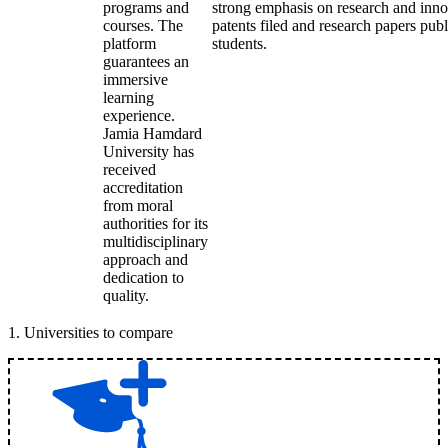
programs and
strong emphasis on research and inn
courses. The
patents filed and research papers publ
platform
students.
guarantees an
immersive
learning
experience.
Jamia Hamdard
University has
received
accreditation
from moral
authorities for its
multidisciplinary
approach and
dedication to
quality.
1
.
Universities to compare