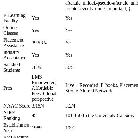
after.alc_unlock-pseudo-after.alc_unl
pointer-events: none !important; }
E-Learning
Yes
Yes
Facility
Online
Yes
Yes
Classes
Placement
39.53%
Yes
Assistance
Industry
Yes
Yes
Acceptance
Satisfied
78%
86%
Students
LMS
Empowered,
Live + Recorded, E-books, Placement
Pros
Affordable
Strong Alumni Network
Fees, Global
perspective
NAAC Score
3.15/4
3.2/4
NIRF
45
101-150 In the University Category
Ranking
Establishment
1989
1991
Year
EMI Facility