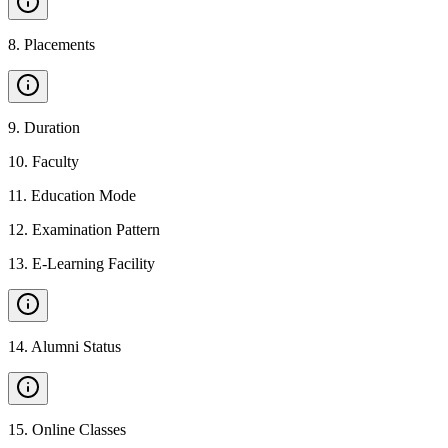
8
.
Placements
9
.
Duration
10
.
Faculty
11
.
Education Mode
12
.
Examination Pattern
13
.
E-Learning Facility
14
.
Alumni Status
15
.
Online Classes