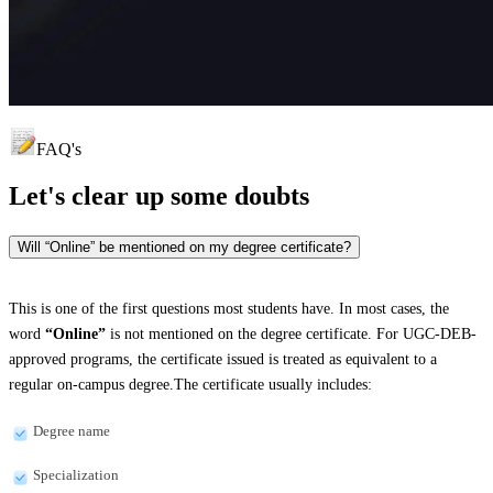
FAQ's
Let's clear up
some doubts
Will “Online” be mentioned on my degree certificate?
This is one of the first questions most students have. In most cases, the
word
“Online”
is not mentioned on the degree certificate. For UGC-DEB-
approved programs, the certificate issued is treated as equivalent to a
regular on-campus degree.The certificate usually includes:
Degree name
Specialization