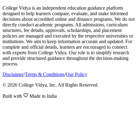
College Vidya is an independent education guidance platform
designed to help learners compare, evaluate, and make informed
decisions about accredited online and distance programs. We do not
directly conduct academic programs. All admissions, curriculum
structures, fee details, approvals, scholarships, and placement
policies are managed and executed by the respective universities or
institutions. We aim to keep information accurate and updated. For
complete and official details, learners are encouraged to connect
with experts from College Vidya. Our role is to simplify research
and provide structured guidance throughout the decision-making
process.
Disclaimer
/
Terms & Conditions
/
Our Policy
© 2026 College Vidya, Inc. All Rights Reserved
Built with
Made in India