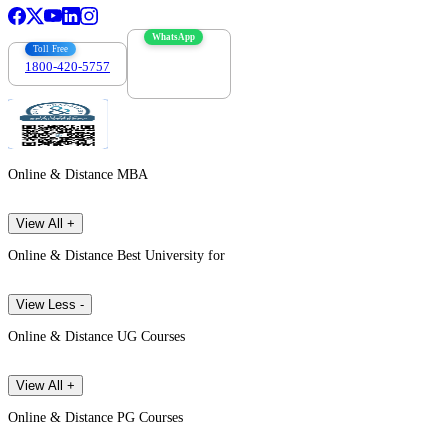
WhatsApp
Toll Free
1800-420-5757
7303088694
Online & Distance MBA
View All +
Online & Distance Best University for
View Less -
Online & Distance UG Courses
View All +
Online & Distance PG Courses