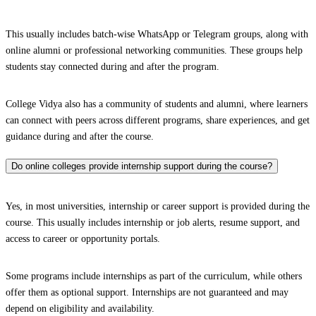
This usually includes batch-wise WhatsApp or Telegram groups, along with
online alumni or professional networking communities. These groups help
students stay connected during and after the program.
College Vidya also has a community of students and alumni, where learners
can connect with peers across different programs, share experiences, and get
guidance during and after the course.
Do online colleges provide internship support during the course?
Yes, in most universities, internship or career support is provided during the
course. This usually includes internship or job alerts, resume support, and
access to career or opportunity portals.
Some programs include internships as part of the curriculum, while others
offer them as optional support. Internships are not guaranteed and may
depend on eligibility and availability.