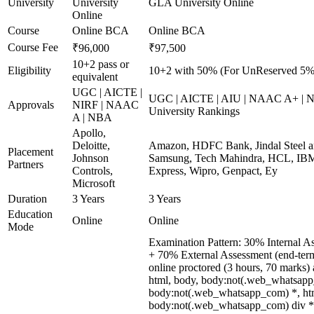
University
University
GLA University Online
Online
Course
Online BCA
Online BCA
Course Fee
₹96,000
₹97,500
10+2 pass or
Eligibility
10+2 with 50% (For UnReserved 5% 
equivalent
UGC | AICTE |
UGC | AICTE | AIU | NAAC A+ | N
Approvals
NIRF | NAAC
University Rankings
A | NBA
Apollo,
Deloitte,
Amazon, HDFC Bank, Jindal Steel 
Placement
Johnson
Samsung, Tech Mahindra, HCL, IBM
Partners
Controls,
Express, Wipro, Genpact, Ey
Microsoft
Duration
3 Years
3 Years
Education
Online
Online
Mode
Examination Pattern: 30% Internal A
+ 70% External Assessment (end-ter
online proctored (3 hours, 70 marks) a
html, body, body:not(.web_whatsapp
body:not(.web_whatsapp_com) *, htm
body:not(.web_whatsapp_com) div *