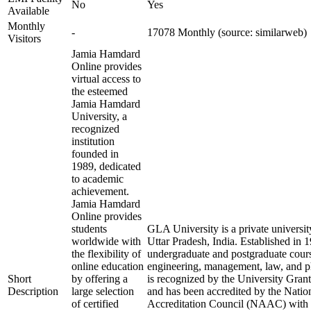
No
Yes
Available
Monthly
-
17078 Monthly (source: similarweb)
Visitors
Jamia Hamdard
Online provides
virtual access to
the esteemed
Jamia Hamdard
University, a
recognized
institution
founded in
1989, dedicated
to academic
achievement.
Jamia Hamdard
Online provides
students
GLA University is a private universit
worldwide with
Uttar Pradesh, India. Established in 19
the flexibility of
undergraduate and postgraduate course
online education
engineering, management, law, and p
Short
by offering a
is recognized by the University Gr
Description
large selection
and has been accredited by the Nati
of certified
Accreditation Council (NAAC) with an