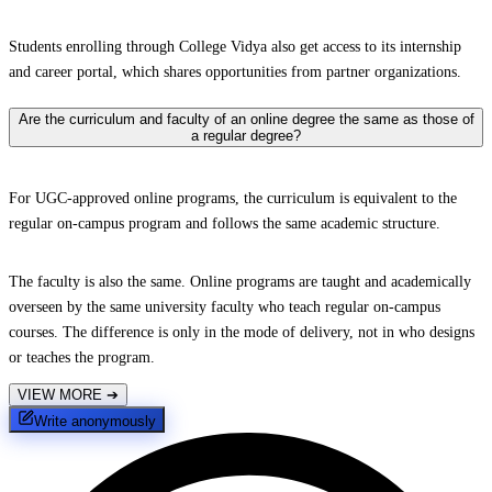
Students enrolling through College Vidya also get access to its internship
and career portal, which shares opportunities from partner organizations.
Are the curriculum and faculty of an online degree the same as those of
a regular degree?
For UGC-approved online programs, the curriculum is equivalent to the
regular on-campus program and follows the same academic structure.
The faculty is also the same. Online programs are taught and academically
overseen by the same university faculty who teach regular on-campus
courses. The difference is only in the mode of delivery, not in who designs
or teaches the program.
VIEW MORE
➔
Write anonymously