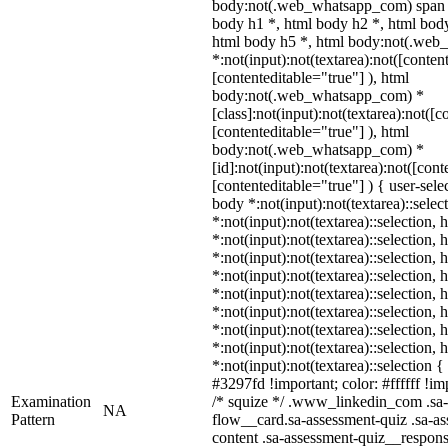
body:not(.web_whatsapp_com) span *
body h1 *, html body h2 *, html body
html body h5 *, html body:not(.we
*:not(input):not(textarea):not([conten
[contenteditable="true"] ), html
body:not(.web_whatsapp_com) *
[class]:not(input):not(textarea):not([c
[contenteditable="true"] ), html
body:not(.web_whatsapp_com) *
[id]:not(input):not(textarea):not([cont
[contenteditable="true"] ) { user-selec
body *:not(input):not(textarea)::selec
*:not(input):not(textarea)::selection,
*:not(input):not(textarea)::selection,
*:not(input):not(textarea)::selection,
*:not(input):not(textarea)::selection,
*:not(input):not(textarea)::selection,
*:not(input):not(textarea)::selection,
*:not(input):not(textarea)::selection,
*:not(input):not(textarea)::selection,
*:not(input):not(textarea)::selection 
#3297fd !important; color: #ffffff !imp
Examination
/* squize */ .www_linkedin_com .sa-
NA
Pattern
flow__card.sa-assessment-quiz .sa-as
content .sa-assessment-quiz__respons