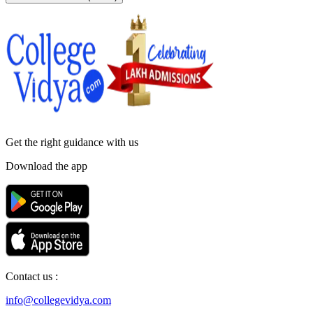
Get the right
guidance with us
Download the app
Contact us :
info@collegevidya.com