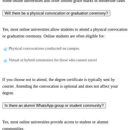
Some online universities also offer limited grace marks in borderline cases.
Will there be a physical convocation or graduation ceremony?
Yes, most online universities allow students to attend a physical convocation
or graduation ceremony. Online students are often eligible for:
Physical convocations conducted on campus
Virtual or hybrid ceremonies for those who cannot travel
If you choose not to attend, the degree certificate is typically sent by
courier. Attending the convocation is optional and does not affect your
degree.
Is there an alumni WhatsApp group or student community?
Yes, most online universities provide access to student or alumni
communities.