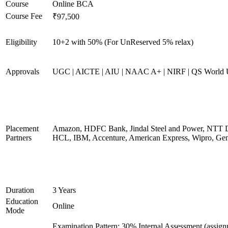
Course
Online BCA
Course Fee
₹97,500
Eligibility
10+2 with 50% (For UnReserved 5% relax)
Approvals
UGC | AICTE | AIU | NAAC A+ | NIRF | QS World U
Placement
Amazon, HDFC Bank, Jindal Steel and Power, NTT D
Partners
HCL, IBM, Accenture, American Express, Wipro, Gen
Duration
3 Years
Education
Online
Mode
Examination Pattern: 30% Internal Assessment (assig