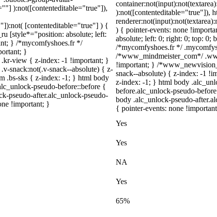
container:not(input):not(textarea)
=""] ):not([contenteditable="true"]),
):not([contenteditable="true"]),
renderer:not(input):not(textarea)
"]):not( [contenteditable="true"] ) {
) { pointer-events: none !importa
u [style*="position: absolute; left:
absolute; left: 0; right: 0; top: 0
tant; } /*mycomfyshoes.fr */
/*mycomfyshoes.fr */ .mycomfysho
ortant; }
/*www_mindmeister_com*/ .www
view { z-index: -1 !important; }
!important; } /*www_newvision
snack:not(.v-snack--absolute) { z-
snack--absolute) { z-index: -1 !i
m .bs-sks { z-index: -1; } html body
z-index: -1; } html body .alc_u
alc_unlock-pseudo-before::before {
before.alc_unlock-pseudo-before:
ock-pseudo-after.alc_unlock-pseudo-
body .alc_unlock-pseudo-after.al
one !important; }
{ pointer-events: none !important
Yes
Yes
NA
Yes
65%