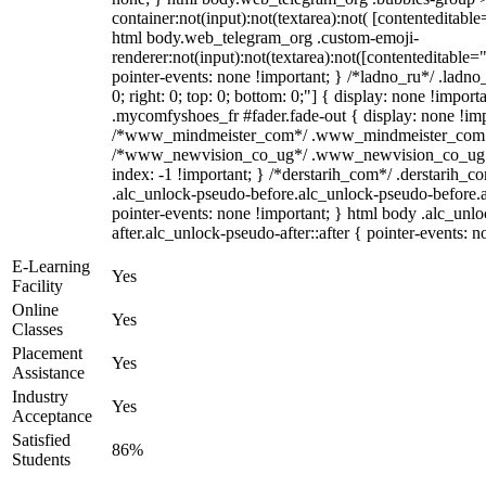
container:not(input):not(textarea):not( [contenteditable
html body.web_telegram_org .custom-emoji-
renderer:not(input):not(textarea):not([contenteditable="
pointer-events: none !important; } /*ladno_ru*/ .ladno_r
0; right: 0; top: 0; bottom: 0;"] { display: none !impor
.mycomfyshoes_fr #fader.fade-out { display: none !imp
/*www_mindmeister_com*/ .www_mindmeister_com .kr-
/*www_newvision_co_ug*/ .www_newvision_co_ug .v-
index: -1 !important; } /*derstarih_com*/ .derstarih_co
.alc_unlock-pseudo-before.alc_unlock-pseudo-before.
pointer-events: none !important; } html body .alc_unl
after.alc_unlock-pseudo-after::after { pointer-events: n
E-Learning
Yes
Facility
Online
Yes
Classes
Placement
Yes
Assistance
Industry
Yes
Acceptance
Satisfied
86%
Students