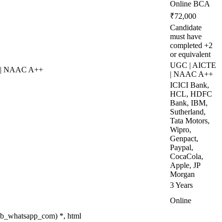
Online BCA
₹72,000
Candidate
must have
completed +2
or equivalent
UGC | AICTE
 | NAAC A++
| NAAC A++
ICICI Bank,
HCL, HDFC
Bank, IBM,
Sutherland,
Tata Motors,
Wipro,
Genpact,
Paypal,
CocaCola,
Apple, JP
Morgan
3 Years
Online
eb_whatsapp_com) *, html