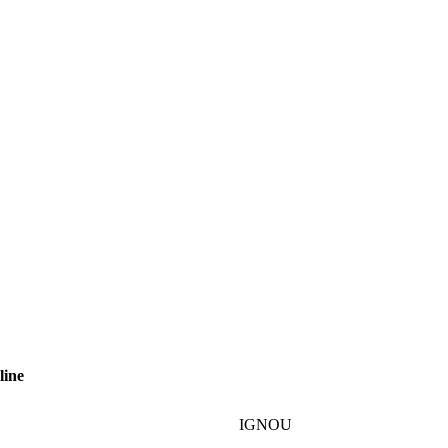
line
IGNOU