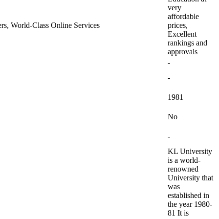
very
affordable
ners, World-Class Online Services
prices,
Excellent
rankings and
approvals
-
-
1981
No
-
KL University
is a world-
renowned
University that
was
established in
the year 1980-
81 It is