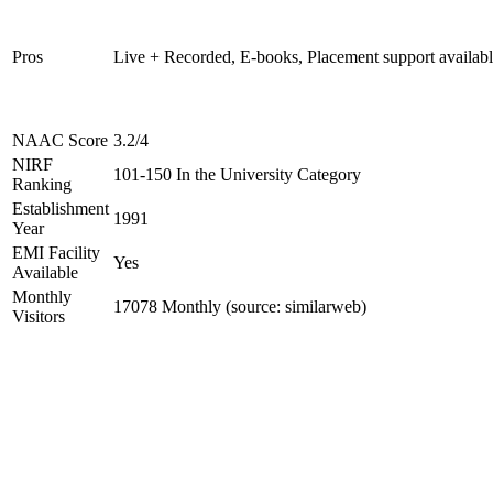
Pros
Live + Recorded, E-books, Placement support availab
NAAC Score
3.2/4
NIRF
101-150 In the University Category
Ranking
Establishment
1991
Year
EMI Facility
Yes
Available
Monthly
17078 Monthly (source: similarweb)
Visitors