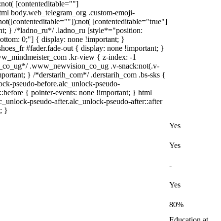
:not( [contenteditable=""]
 html body.web_telegram_org .custom-emoji-
:not([contenteditable=""]):not( [contenteditable="true"]
nt; } /*ladno_ru*/ .ladno_ru [style*="position:
; bottom: 0;"] { display: none !important; }
es_fr #fader.fade-out { display: none !important; }
_mindmeister_com .kr-view { z-index: -1
_co_ug*/ .www_newvision_co_ug .v-snack:not(.v-
mportant; } /*derstarih_com*/ .derstarih_com .bs-sks {
nlock-pseudo-before.alc_unlock-pseudo-
:before { pointer-events: none !important; } html
c_unlock-pseudo-after.alc_unlock-pseudo-after::after
; }
Yes
Yes
-
Yes
80%
Education at