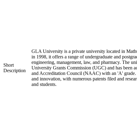
GLA University is a private university located in Mathu
in 1998, it offers a range of undergraduate and postgra
engineering, management, law, and pharmacy. The univ
Short
University Grants Commission (UGC) and has been ac
Description
and Accreditation Council (NAAC) with an 'A' grade. I
and innovation, with numerous patents filed and resear
and students.