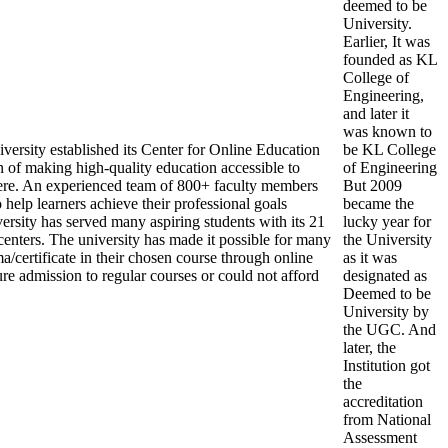
deemed to be
University.
Earlier, It was
founded as KL
College of
Engineering,
and later it
was known to
ersity established its Center for Online Education
be KL College
 of making high-quality education accessible to
of Engineering
re. An experienced team of 800+ faculty members
But 2009
help learners achieve their professional goals
became the
ersity has served many aspiring students with its 21
lucky year for
centers. The university has made it possible for many
the University
a/certificate in their chosen course through online
as it was
re admission to regular courses or could not afford
designated as
Deemed to be
University by
the UGC. And
later, the
Institution got
the
accreditation
from National
Assessment