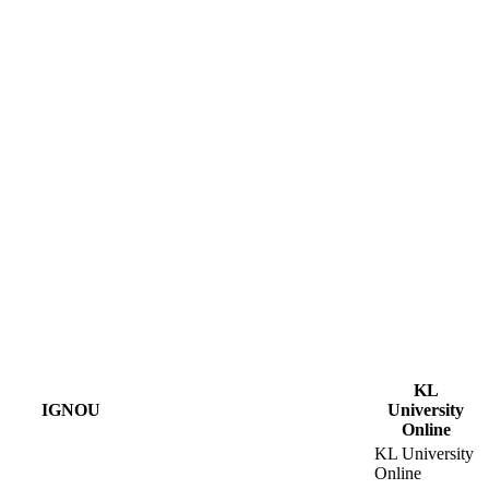
KL
IGNOU
University
Online
KL University
Online