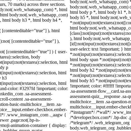
body:not(.web_whatsapp_com) *,
rs, 70 marks) across three sections.
body:not(.web_whatsapp_com) d
ody:not(.web_whatsapp_com) *, html
html body p *, html body h1 *, h
, html body:not(.web_whatsapp_com)
body h5 *, html body:not(.web
, html body h3 *, html body h4 *,
*:not(input):not(textarea):not([co
html body:not(.web_whatsapp_c
( [contenteditable="true"] ), html
[class]:not(input):not(textarea):n
), html body:not(.web_whatsapp
):not( [contenteditable="true"] ),
[id]:not(input):not(textarea):not(
user-select: text !important; } ht
ot( [contenteditable="true"] ) { user-
*:not(input):not(textarea)::select
tarea)::selection, body
html body span *:not(input):not(t
t(input):not(textarea)::selection, html
*:not(input):not(textarea)::select
ody p
html body h2 *:not(input):not(tex
(input):not(textarea)::selection, html
*:not(input):not(textarea)::select
y h3
html body h5 *:not(input):not(te
(input):not(textarea)::selection, html
!important; color: #ffffff !impor
ound-color: #3297fd !important; color:
.sa-assessment-flow__card.sa-ass
_linkedin_com .sa-assessment-
assessment-quiz__response .sa-qu
roll-content .sa-assessment-
multichoice__item .sa-question-m
tion-basic-multichoice__item .sa-
multichoice__input.ember-checkb
choice__input.ember-checkbox.ember-
/*instagram*/ /*wall*/ .www_in
wall*/ .www_instagram_com ._aagw {
/*developer.box.com*/ .bp-doc .p
ewer .page:not(.bp-is-
/*telegram*/ .web_telegram_org .
emoji-animation-container { display:
body.web_telegram_org .bubbles
 .bubbles-group-avatar-