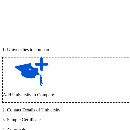
1
.
Universities to compare
Add University to Compare
2
.
Contact Details of University
3
.
Sample Certificate
4
.
Approvals