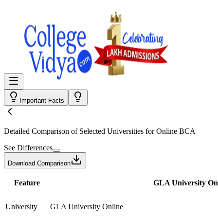
Important Facts
Detailed Comparison
of Selected Universities for
Online BCA
See Differences
Download Comparison
Feature
GLA University On
University
GLA University Online