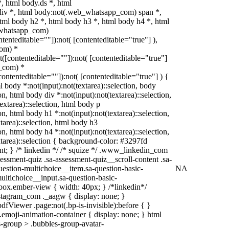
 html body.ds *, html
iv *, html body:not(.web_whatsapp_com) span *,
tml body h2 *, html body h3 *, html body h4 *, html
_whatsapp_com)
ntenteditable=""]):not( [contenteditable="true"] ),
om) *
ot([contenteditable=""]):not( [contenteditable="true"]
_com) *
[contenteditable=""]):not( [contenteditable="true"] ) {
ml body *:not(input):not(textarea)::selection, body
ion, html body div *:not(input):not(textarea)::selection,
extarea)::selection, html body p
ion, html body h1 *:not(input):not(textarea)::selection,
tarea)::selection, html body h3
ion, html body h4 *:not(input):not(textarea)::selection,
xtarea)::selection { background-color: #3297fd
tant; } /* linkedin */ /* squize */ .www_linkedin_com
essment-quiz .sa-assessment-quiz__scroll-content .sa-
estion-multichoice__item.sa-question-basic-
NA
ultichoice__input.sa-question-basic-
ox.ember-view { width: 40px; } /*linkedin*/
stagram_com ._aagw { display: none; }
dfViewer .page:not(.bp-is-invisible):before { }
emoji-animation-container { display: none; } html
-group > .bubbles-group-avatar-