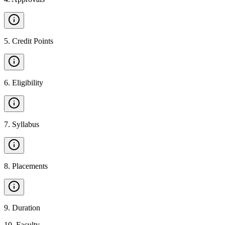
5
.
Credit Points
6
.
Eligibility
7
.
Syllabus
8
.
Placements
9
.
Duration
10
.
Faculty