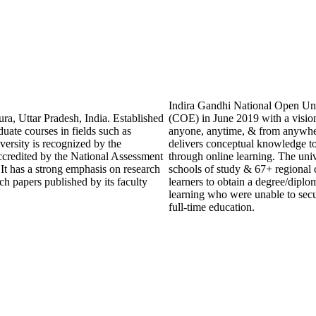
Indira Gandhi National Open Univ
ra, Uttar Pradesh, India. Established
(COE) in June 2019 with a vision
duate courses in fields such as
anyone, anytime, & from anywhe
ersity is recognized by the
delivers conceptual knowledge to 
credited by the National Assessment
through online learning. The univ
t has a strong emphasis on research
schools of study & 67+ regional 
ch papers published by its faculty
learners to obtain a degree/diplom
learning who were unable to secu
full-time education.