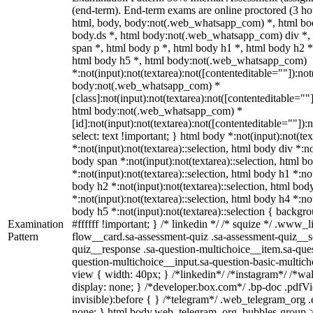
(end-term). End-term exams are online proctored (3 hou
html, body, body:not(.web_whatsapp_com) *, html b
body.ds *, html body:not(.web_whatsapp_com) div *
span *, html body p *, html body h1 *, html body h2 *
html body h5 *, html body:not(.web_whatsapp_com)
*:not(input):not(textarea):not([contenteditable=""]):not
body:not(.web_whatsapp_com) *
[class]:not(input):not(textarea):not([contenteditable=""]
html body:not(.web_whatsapp_com) *
[id]:not(input):not(textarea):not([contenteditable=""]):n
select: text !important; } html body *:not(input):not(tex
*:not(input):not(textarea)::selection, html body div *:no
body span *:not(input):not(textarea)::selection, html b
*:not(input):not(textarea)::selection, html body h1 *:not
body h2 *:not(input):not(textarea)::selection, html bod
*:not(input):not(textarea)::selection, html body h4 *:not
body h5 *:not(input):not(textarea)::selection { backgr
Examination
#ffffff !important; } /* linkedin */ /* squize */ .www
Pattern
flow__card.sa-assessment-quiz .sa-assessment-quiz__sc
quiz__response .sa-question-multichoice__item.sa-ques
question-multichoice__input.sa-question-basic-multi
view { width: 40px; } /*linkedin*/ /*instagram*/ /*
display: none; } /*developer.box.com*/ .bp-doc .pdfVi
invisible):before { } /*telegram*/ .web_telegram_org .
none; } html body.web_telegram_org .bubbles-group >