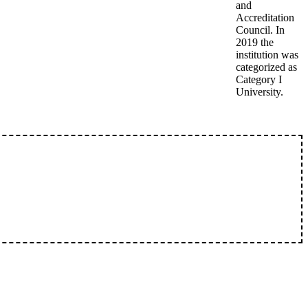
and
Accreditation
Council. In
2019 the
institution was
categorized as
Category I
University.