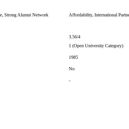
le, Strong Alumni Network
Affordability, International Part
3.56/4
1 (Open University Category)
1985
No
-