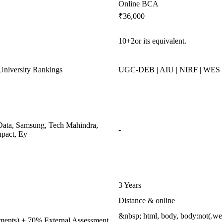
Online BCA
₹36,000
10+2or its equivalent.
niversity Rankings
UGC-DEB | AIU | NIRF | WES
ata, Samsung, Tech Mahindra,
-
pact, Ey
3 Years
Distance & online
&nbsp; html, body, body:not(.w
nments) + 70% External Assessment