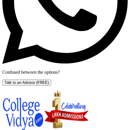
Confused between the options?
Talk to an Advisor
(FREE)