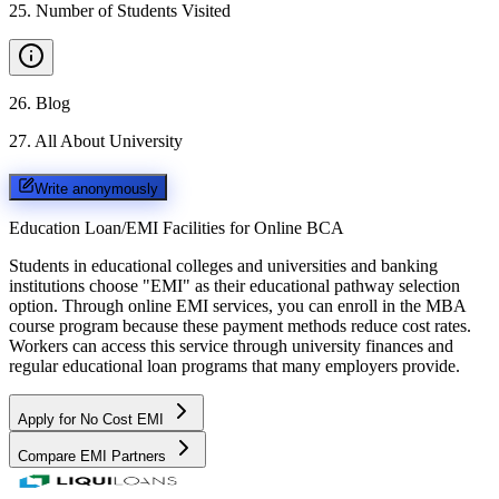
25
.
Number of Students Visited
26
.
Blog
27
.
All About University
Write anonymously
Education Loan/EMI Facilities for
Online BCA
Students in educational colleges and universities and banking
institutions choose "EMI" as their educational pathway selection
option. Through online EMI services, you can enroll in the MBA
course program because these payment methods reduce cost rates.
Workers can access this service through university finances and
regular educational loan programs that many employers provide.
Apply for No Cost EMI
Compare EMI Partners