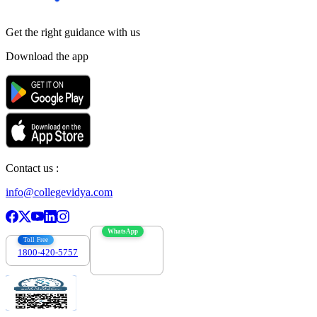
Get the right
guidance with us
Download the app
Contact us :
info@collegevidya.com
WhatsApp
Toll Free
1800-420-5757
7303088694