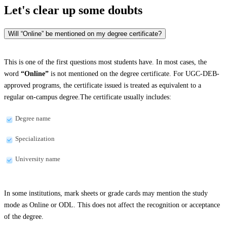
Let's clear up
some doubts
Will “Online” be mentioned on my degree certificate?
This is one of the first questions most students have. In most cases, the
word
“Online”
is not mentioned on the degree certificate. For UGC-DEB-
approved programs, the certificate issued is treated as equivalent to a
regular on-campus degree.The certificate usually includes:
Degree name
Specialization
University name
In some institutions, mark sheets or grade cards may mention the study
mode as Online or ODL. This does not affect the recognition or acceptance
of the degree.