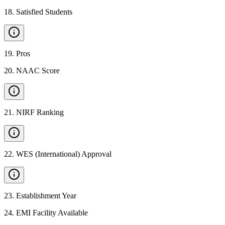
18
.
Satisfied Students
19
.
Pros
20
.
NAAC Score
21
.
NIRF Ranking
22
.
WES (International) Approval
23
.
Establishment Year
24
.
EMI Facility Available