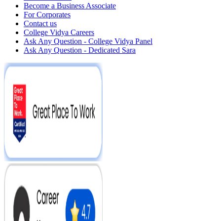
Become a Business Associate
For Corporates
Contact us
College Vidya Careers
Ask Any Question - College Vidya Panel
Ask Any Question - Dedicated Sara