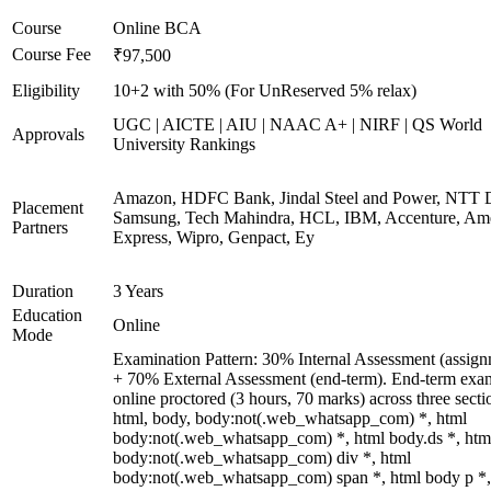
Course
Online BCA
Course Fee
₹97,500
Eligibility
10+2 with 50% (For UnReserved 5% relax)
UGC | AICTE | AIU | NAAC A+ | NIRF | QS World
Approvals
University Rankings
Amazon, HDFC Bank, Jindal Steel and Power, NTT D
Placement
Samsung, Tech Mahindra, HCL, IBM, Accenture, Am
Partners
Express, Wipro, Genpact, Ey
Duration
3 Years
Education
Online
Mode
Examination Pattern: 30% Internal Assessment (assign
+ 70% External Assessment (end-term). End-term exa
online proctored (3 hours, 70 marks) across three secti
html, body, body:not(.web_whatsapp_com) *, html
body:not(.web_whatsapp_com) *, html body.ds *, htm
body:not(.web_whatsapp_com) div *, html
body:not(.web_whatsapp_com) span *, html body p *,