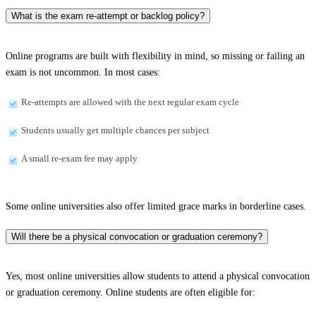
What is the exam re-attempt or backlog policy?
Online programs are built with flexibility in mind, so missing or failing an
exam is not uncommon. In most cases:
Re-attempts are allowed with the next regular exam cycle
Students usually get multiple chances per subject
A small re-exam fee may apply
Some online universities also offer limited grace marks in borderline cases.
Will there be a physical convocation or graduation ceremony?
Yes, most online universities allow students to attend a physical convocation
or graduation ceremony. Online students are often eligible for: