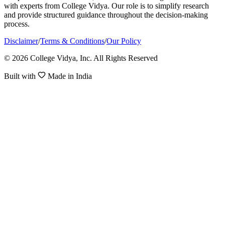
with experts from College Vidya. Our role is to simplify research
and provide structured guidance throughout the decision-making
process.
Disclaimer
/
Terms & Conditions
/
Our Policy
© 2026 College Vidya, Inc. All Rights Reserved
Built with
Made in India