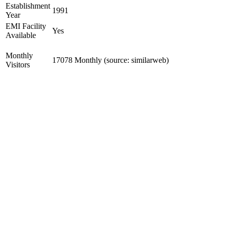
Establishment
1991
Year
EMI Facility
Yes
Available
Monthly
17078 Monthly (source: similarweb)
Visitors