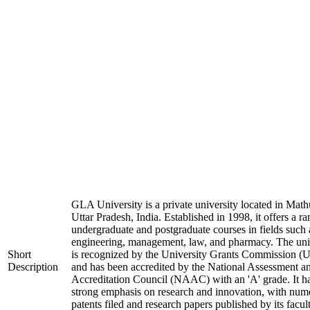
GLA University is a private university located in Math
Uttar Pradesh, India. Established in 1998, it offers a ra
undergraduate and postgraduate courses in fields such 
engineering, management, law, and pharmacy. The uni
Short
is recognized by the University Grants Commission 
Description
and has been accredited by the National Assessment a
Accreditation Council (NAAC) with an 'A' grade. It h
strong emphasis on research and innovation, with num
patents filed and research papers published by its facul