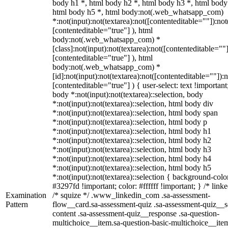
body h1 *, html body h2 *, html body h3 *, html body
html body h5 *, html body:not(.web_whatsapp_com)
*:not(input):not(textarea):not([contenteditable=""]):not
[contenteditable="true"] ), html
body:not(.web_whatsapp_com) *
[class]:not(input):not(textarea):not([contenteditable=""]
[contenteditable="true"] ), html
body:not(.web_whatsapp_com) *
[id]:not(input):not(textarea):not([contenteditable=""]):n
[contenteditable="true"] ) { user-select: text !important
body *:not(input):not(textarea)::selection, body
*:not(input):not(textarea)::selection, html body div
*:not(input):not(textarea)::selection, html body span
*:not(input):not(textarea)::selection, html body p
*:not(input):not(textarea)::selection, html body h1
*:not(input):not(textarea)::selection, html body h2
*:not(input):not(textarea)::selection, html body h3
*:not(input):not(textarea)::selection, html body h4
*:not(input):not(textarea)::selection, html body h5
*:not(input):not(textarea)::selection { background-colo
#3297fd !important; color: #ffffff !important; } /* linke
Examination
/* squize */ .www_linkedin_com .sa-assessment-
Pattern
flow__card.sa-assessment-quiz .sa-assessment-quiz__sc
content .sa-assessment-quiz__response .sa-question-
multichoice__item.sa-question-basic-multichoice__item