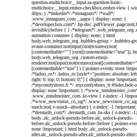
question-multichoice__input.sa-question-basic-
multichoice__input.ember-checkbox.ember-view { wid
40px; } /*linkedin*/ /*instagram*/ /*wall*/
.www_instagram_com ._aagw { display: none; }
/*developer.box.com*/ .bp-doc .pdfViewer .page:not(.
invisible):before { } /*telegram*/ .web_telegram_org .
animation-container { display: none; } html
body.web_telegram_org .bubbles-group > .bubbles-gr
avatar-container:not(input):not(textarea):not(
[contenteditable=""] ):not([contenteditable="true"]), h
body.web_telegram_org .custom-emoji-
renderer:not(input):not(textarea):not([contenteditable="
[contenteditable="true"] ) { pointer-events: none !impo
/*ladno_ru*/ .ladno_ru [style*="position: absolute; left
right: 0; top: 0; bottom: 0;"] { display: none !important
/*mycomfyshoes.fr */ .mycomfyshoes_fr #fader.fade-o
display: none !important; } /*www_mindmeister_com
.www_mindmeister_com .kr-view { z-index: -1 !impor
/*www_newvision_co_ug*/ .www_newvision_co_ug 
snack:not(.v-snack--absolute) { z-index: -1 !important;
/*derstarih_com*/ .derstarih_com .bs-sks { z-index: -1
body .alc_unlock-pseudo-before.alc_unlock-pseudo-
before.alc_unlock-pseudo-before::before { pointer-eve
none !important; } html body .alc_unlock-pseudo-
after.alc_unlock-pseudo-after.alc_unlock-pseudo-after::