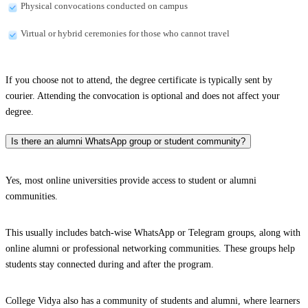
Physical convocations conducted on campus
Virtual or hybrid ceremonies for those who cannot travel
If you choose not to attend, the degree certificate is typically sent by
courier. Attending the convocation is optional and does not affect your
degree.
Is there an alumni WhatsApp group or student community?
Yes, most online universities provide access to student or alumni
communities.
This usually includes batch-wise WhatsApp or Telegram groups, along with
online alumni or professional networking communities. These groups help
students stay connected during and after the program.
College Vidya also has a community of students and alumni, where learners