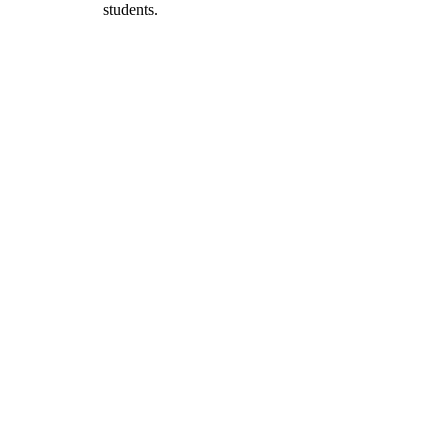
students.