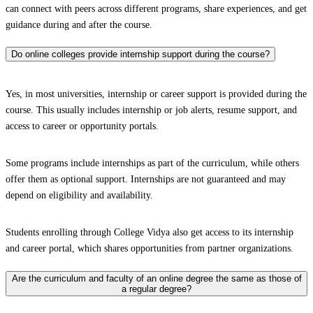
can connect with peers across different programs, share experiences, and get
guidance during and after the course.
Do online colleges provide internship support during the course?
Yes, in most universities, internship or career support is provided during the
course. This usually includes internship or job alerts, resume support, and
access to career or opportunity portals.
Some programs include internships as part of the curriculum, while others
offer them as optional support. Internships are not guaranteed and may
depend on eligibility and availability.
Students enrolling through College Vidya also get access to its internship
and career portal, which shares opportunities from partner organizations.
Are the curriculum and faculty of an online degree the same as those of
a regular degree?