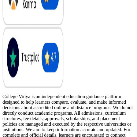
College Vidya is an independent education guidance platform
designed to help learners compare, evaluate, and make informed
decisions about accredited online and distance programs. We do not
directly conduct academic programs. All admissions, curriculum
structures, fee details, approvals, scholarships, and placement
policies are managed and executed by the respective universities or
institutions. We aim to keep information accurate and updated. For
complete and official details, learners are encouraged to connect