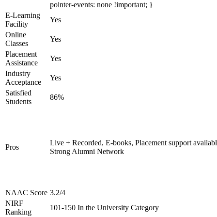
pointer-events: none !important; }
E-Learning
Yes
Facility
Online
Yes
Classes
Placement
Yes
Assistance
Industry
Yes
Acceptance
Satisfied
86%
Students
Live + Recorded, E-books, Placement support availabl
Pros
Strong Alumni Network
NAAC Score
3.2/4
NIRF
101-150 In the University Category
Ranking