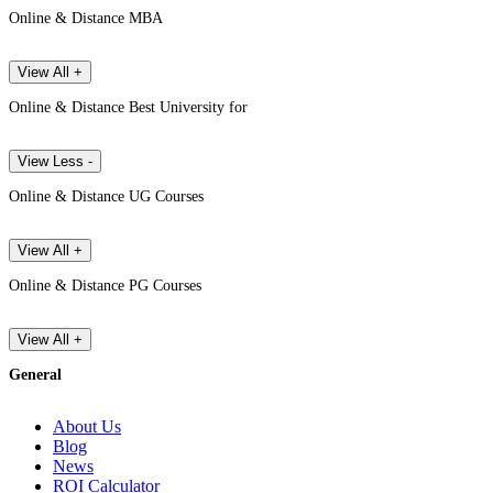
Online & Distance MBA
View All +
Online & Distance Best University for
View Less -
Online & Distance UG Courses
View All +
Online & Distance PG Courses
View All +
General
About Us
Blog
News
ROI Calculator