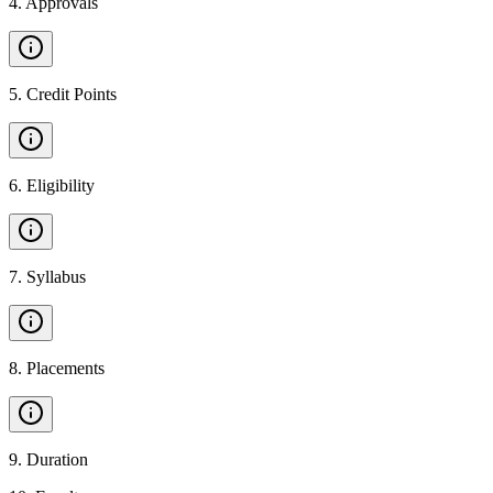
4
.
Approvals
5
.
Credit Points
6
.
Eligibility
7
.
Syllabus
8
.
Placements
9
.
Duration