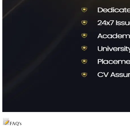
FAQ's