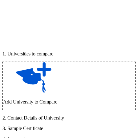
1
.
Universities to compare
Add University to Compare
2
.
Contact Details of University
3
.
Sample Certificate