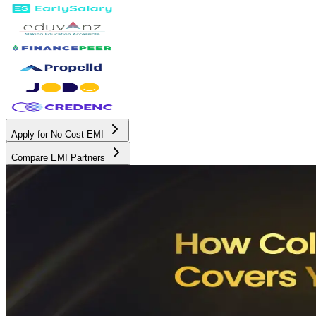
Apply for No Cost EMI
Compare EMI Partners