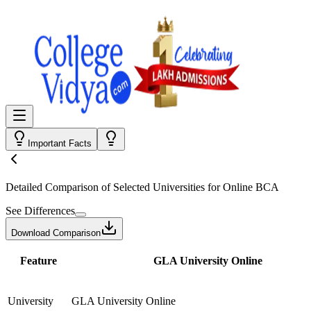
Important Facts
Detailed Comparison
of Selected Universities for
Online BCA
See Differences
Download Comparison
Feature
GLA University Online
University
GLA University Online