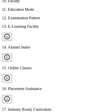
10
.
Faculty
11
.
Education Mode
12
.
Examination Pattern
13
.
E-Learning Facility
14
.
Alumni Status
15
.
Online Classes
16
.
Placement Assistance
17
.
Industry Ready Curriculum