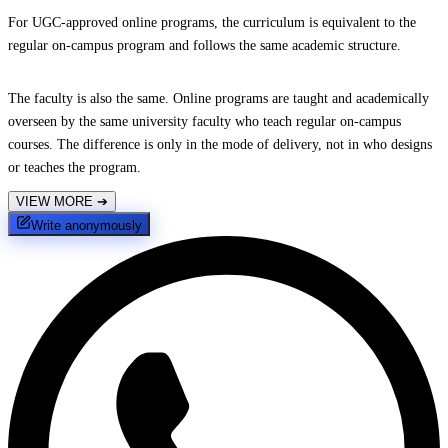
For UGC-approved online programs, the curriculum is equivalent to the
regular on-campus program and follows the same academic structure.
The faculty is also the same. Online programs are taught and academically
overseen by the same university faculty who teach regular on-campus
courses. The difference is only in the mode of delivery, not in who designs
or teaches the program.
VIEW MORE
➔
Write anonymously