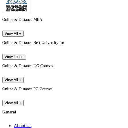
Online & Distance MBA
View All +
Online & Distance Best University for
View Less -
Online & Distance UG Courses
View All +
Online & Distance PG Courses
View All +
General
About Us