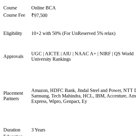
Course
Online BCA
Course Fee
₹97,500
Eligibility
10+2 with 50% (For UnReserved 5% relax)
UGC | AICTE | AIU | NAAC A+ | NIRF | QS World
Approvals
University Rankings
Amazon, HDFC Bank, Jindal Steel and Power, NTT D
Placement
Samsung, Tech Mahindra, HCL, IBM, Accenture, Am
Partners
Express, Wipro, Genpact, Ey
Duration
3 Years