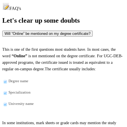
FAQ's
Let's clear up
some doubts
Will “Online” be mentioned on my degree certificate?
This is one of the first questions most students have. In most cases, the
word
“Online”
is not mentioned on the degree certificate. For UGC-DEB-
approved programs, the certificate issued is treated as equivalent to a
regular on-campus degree.The certificate usually includes:
Degree name
Specialization
University name
In some institutions, mark sheets or grade cards may mention the study