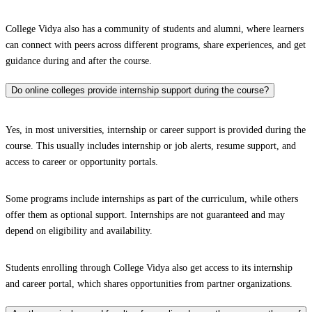
College Vidya also has a community of students and alumni, where learners
can connect with peers across different programs, share experiences, and get
guidance during and after the course.
Do online colleges provide internship support during the course?
Yes, in most universities, internship or career support is provided during the
course. This usually includes internship or job alerts, resume support, and
access to career or opportunity portals.
Some programs include internships as part of the curriculum, while others
offer them as optional support. Internships are not guaranteed and may
depend on eligibility and availability.
Students enrolling through College Vidya also get access to its internship
and career portal, which shares opportunities from partner organizations.