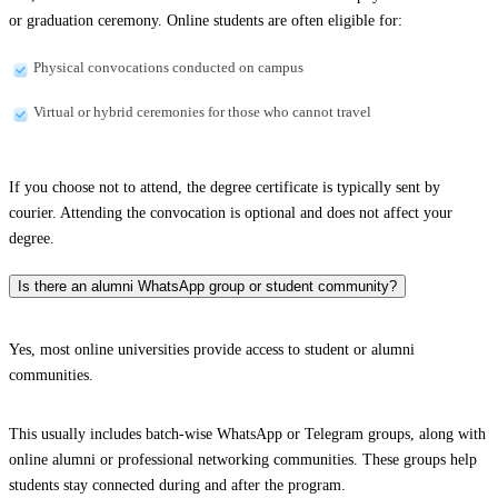
or graduation ceremony. Online students are often eligible for:
Physical convocations conducted on campus
Virtual or hybrid ceremonies for those who cannot travel
If you choose not to attend, the degree certificate is typically sent by
courier. Attending the convocation is optional and does not affect your
degree.
Is there an alumni WhatsApp group or student community?
Yes, most online universities provide access to student or alumni
communities.
This usually includes batch-wise WhatsApp or Telegram groups, along with
online alumni or professional networking communities. These groups help
students stay connected during and after the program.