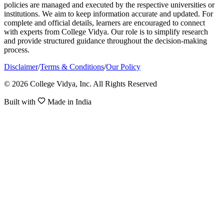
policies are managed and executed by the respective universities or
institutions. We aim to keep information accurate and updated. For
complete and official details, learners are encouraged to connect
with experts from College Vidya. Our role is to simplify research
and provide structured guidance throughout the decision-making
process.
Disclaimer
/
Terms & Conditions
/
Our Policy
© 2026 College Vidya, Inc. All Rights Reserved
Built with
Made in India