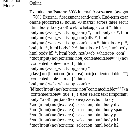
Education
Online
Mode
Examination Pattern: 30% Internal Assessment (assign
+ 70% External Assessment (end-term). End-term exa
online proctored (3 hours, 70 marks) across three secti
html, body, body:not(.web_whatsapp_com) *, html
body:not(.web_whatsapp_com) *, html body.ds *, htm
body:not(.web_whatsapp_com) div *, html
body:not(.web_whatsapp_com) span *, html body p *,
body h1 *, html body h2 *, html body h3 *, html body
html body h5 *, html body:not(.web_whatsapp_com)
*:not(input):not(textarea):not([contenteditable=""]):not
[contenteditable="true"] ), html
body:not(.web_whatsapp_com) *
[class]:not(input):not(textarea):not([contenteditable=""]
[contenteditable="true"] ), html
body:not(.web_whatsapp_com) *
[id]:not(input):not(textarea):not([contenteditable=""]):n
[contenteditable="true"] ) { user-select: text !important
body *:not(input):not(textarea)::selection, body
*:not(input):not(textarea)::selection, html body div
*:not(input):not(textarea)::selection, html body span
*:not(input):not(textarea)::selection, html body p
*:not(input):not(textarea)::selection, html body h1
*:not(input):not(textarea)::selection, html body h2