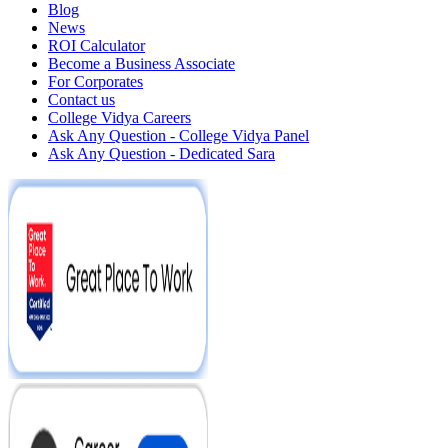
Blog
News
ROI Calculator
Become a Business Associate
For Corporates
Contact us
College Vidya Careers
Ask Any Question - College Vidya Panel
Ask Any Question - Dedicated Sara