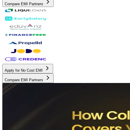
Compare EMI Partners
Apply for No Cost EMI
Compare EMI Partners