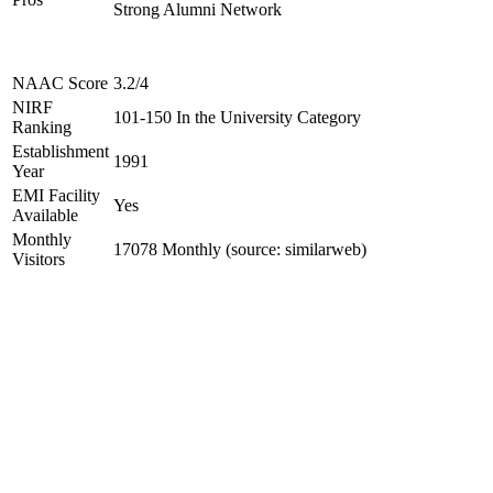
Strong Alumni Network
NAAC Score
3.2/4
NIRF
101-150 In the University Category
Ranking
Establishment
1991
Year
EMI Facility
Yes
Available
Monthly
17078 Monthly (source: similarweb)
Visitors