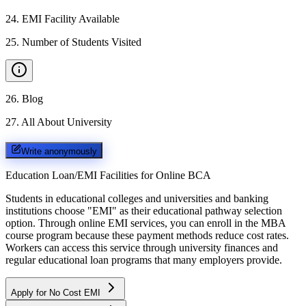
24
.
EMI Facility Available
25
.
Number of Students Visited
26
.
Blog
27
.
All About University
Write anonymously
Education Loan/EMI Facilities for
Online BCA
Students in educational colleges and universities and banking
institutions choose "EMI" as their educational pathway selection
option. Through online EMI services, you can enroll in the MBA
course program because these payment methods reduce cost rates.
Workers can access this service through university finances and
regular educational loan programs that many employers provide.
Apply for No Cost EMI