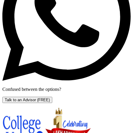
Confused between the options?
Talk to an Advisor
(FREE)