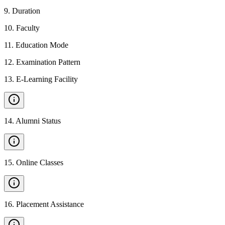
9
.
Duration
10
.
Faculty
11
.
Education Mode
12
.
Examination Pattern
13
.
E-Learning Facility
14
.
Alumni Status
15
.
Online Classes
16
.
Placement Assistance