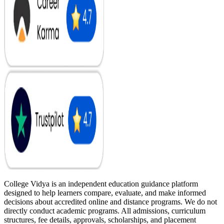
College Vidya is an independent education guidance platform
designed to help learners compare, evaluate, and make informed
decisions about accredited online and distance programs. We do not
directly conduct academic programs. All admissions, curriculum
structures, fee details, approvals, scholarships, and placement