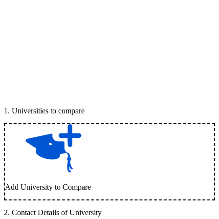
1
.
Universities to compare
Add University to Compare
2
.
Contact Details of University