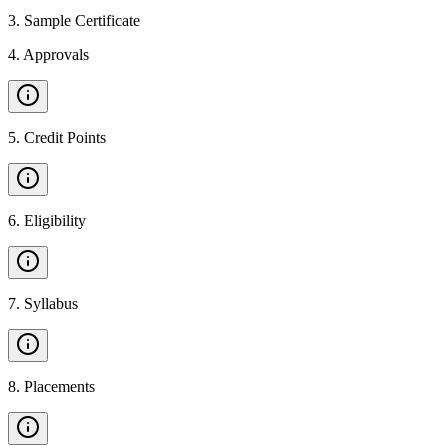
3
.
Sample Certificate
4
.
Approvals
5
.
Credit Points
6
.
Eligibility
7
.
Syllabus
8
.
Placements