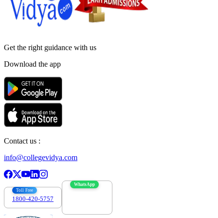
Get the right
guidance with us
Download the app
Contact us :
info@collegevidya.com
WhatsApp
Toll Free
1800-420-5757
7303088694