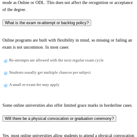
mode as Online or ODL. This does not affect the recognition or acceptance
of the degree.
What is the exam re-attempt or backlog policy?
Online programs are built with flexibility in mind, so missing or failing an
exam is not uncommon. In most cases:
Re-attempts are allowed with the next regular exam cycle
Students usually get multiple chances per subject
A small re-exam fee may apply
Some online universities also offer limited grace marks in borderline cases.
Will there be a physical convocation or graduation ceremony?
Yes, most online universities allow students to attend a physical convocation