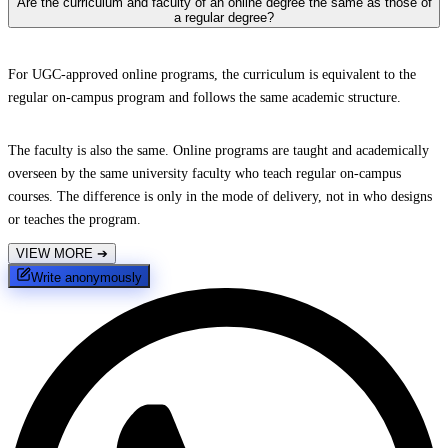
Are the curriculum and faculty of an online degree the same as those of
a regular degree?
For UGC-approved online programs, the curriculum is equivalent to the
regular on-campus program and follows the same academic structure.
The faculty is also the same. Online programs are taught and academically
overseen by the same university faculty who teach regular on-campus
courses. The difference is only in the mode of delivery, not in who designs
or teaches the program.
VIEW MORE
➔
Write anonymously