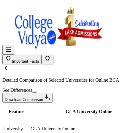
Important Facts
Detailed Comparison
of Selected Universities for
Online BCA
See Differences
Download Comparison
Feature
GLA University Online
University
GLA University Online