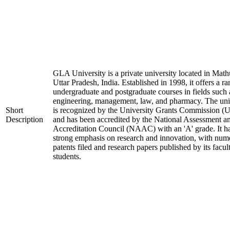
GLA University is a private university located in Math
Uttar Pradesh, India. Established in 1998, it offers a ra
undergraduate and postgraduate courses in fields such 
engineering, management, law, and pharmacy. The uni
Short
is recognized by the University Grants Commission 
Description
and has been accredited by the National Assessment a
Accreditation Council (NAAC) with an 'A' grade. It h
strong emphasis on research and innovation, with num
patents filed and research papers published by its facul
students.