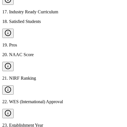
17
.
Industry Ready Curriculum
18
.
Satisfied Students
19
.
Pros
20
.
NAAC Score
21
.
NIRF Ranking
22
.
WES (International) Approval
23
.
Establishment Year