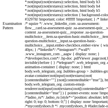
*:not(input):not(textarea)::selection, html body h3
*:not(input):not(textarea)::selection, html body h4
*:not(input):not(textarea)::selection, html body h5
*:not(input):not(textarea)::selection { background-colo
#3297fd !important; color: #ffffff !important; } /* linke
Examination
/* squize */ .www_linkedin_com .sa-assessment-
Pattern
flow__card.sa-assessment-quiz .sa-assessment-quiz__sc
content .sa-assessment-quiz__response .sa-question-
multichoice__item.sa-question-basic-multichoice__item
question-multichoice__input.sa-question-basic-
multichoice__input.ember-checkbox.ember-view { wid
40px; } /*linkedin*/ /*instagram*/ /*wall*/
.www_instagram_com ._aagw { display: none; }
/*developer.box.com*/ .bp-doc .pdfViewer .page:not(.
invisible):before { } /*telegram*/ .web_telegram_org .
animation-container { display: none; } html
body.web_telegram_org .bubbles-group > .bubbles-gr
avatar-container:not(input):not(textarea):not(
[contenteditable=""] ):not([contenteditable="true"]), h
body.web_telegram_org .custom-emoji-
renderer:not(input):not(textarea):not([contenteditable="
[contenteditable="true"] ) { pointer-events: none !impo
/*ladno_ru*/ .ladno_ru [style*="position: absolute; left
right: 0; top: 0; bottom: 0;"] { display: none !important
/*mycomfyshoes.fr */ .mycomfyshoes_fr #fader.fade-o