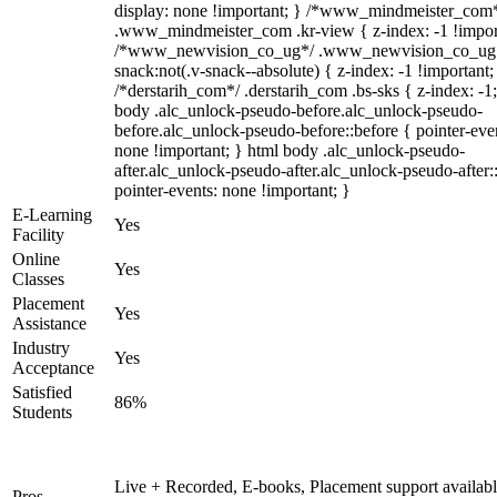
display: none !important; } /*www_mindmeister_com
.www_mindmeister_com .kr-view { z-index: -1 !impor
/*www_newvision_co_ug*/ .www_newvision_co_ug 
snack:not(.v-snack--absolute) { z-index: -1 !important;
/*derstarih_com*/ .derstarih_com .bs-sks { z-index: -1
body .alc_unlock-pseudo-before.alc_unlock-pseudo-
before.alc_unlock-pseudo-before::before { pointer-eve
none !important; } html body .alc_unlock-pseudo-
after.alc_unlock-pseudo-after.alc_unlock-pseudo-after::
pointer-events: none !important; }
E-Learning
Yes
Facility
Online
Yes
Classes
Placement
Yes
Assistance
Industry
Yes
Acceptance
Satisfied
86%
Students
Live + Recorded, E-books, Placement support availabl
Pros