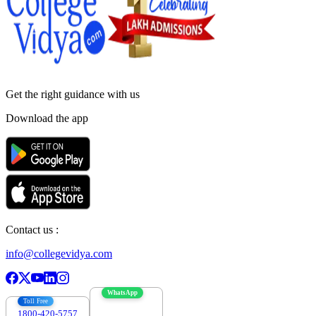
Get the right
guidance with us
Download the app
Contact us :
info@collegevidya.com
WhatsApp
Toll Free
1800-420-5757
7303088694