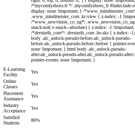
right: 0; top: 0; bottom: 0;"] { display: none !important
/*mycomfyshoes.fr */ .mycomfyshoes_fr #fader.fade-o
display: none !important; } /*www_mindmeister_com
.www_mindmeister_com .kr-view { z-index: -1 !impor
/*www_newvision_co_ug*/ .www_newvision_co_ug 
snack:not(.v-snack--absolute) { z-index: -1 !important;
/*derstarih_com*/ .derstarih_com .bs-sks { z-index: -1
body .alc_unlock-pseudo-before.alc_unlock-pseudo-
before.alc_unlock-pseudo-before::before { pointer-eve
none !important; } html body .alc_unlock-pseudo-
after.alc_unlock-pseudo-after.alc_unlock-pseudo-after::
pointer-events: none !important; }
E-Learning
Yes
Facility
Online
Yes
Classes
Placement
Yes
Assistance
Industry
Yes
Acceptance
Satisfied
86%
Students