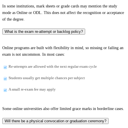
In some institutions, mark sheets or grade cards may mention the study
mode as Online or ODL. This does not affect the recognition or acceptance
of the degree.
What is the exam re-attempt or backlog policy?
Online programs are built with flexibility in mind, so missing or failing an
exam is not uncommon. In most cases:
Re-attempts are allowed with the next regular exam cycle
Students usually get multiple chances per subject
A small re-exam fee may apply
Some online universities also offer limited grace marks in borderline cases.
Will there be a physical convocation or graduation ceremony?