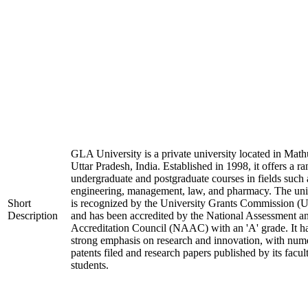
GLA University is a private university located in Math
Uttar Pradesh, India. Established in 1998, it offers a ra
undergraduate and postgraduate courses in fields such 
engineering, management, law, and pharmacy. The uni
Short
is recognized by the University Grants Commission 
Description
and has been accredited by the National Assessment a
Accreditation Council (NAAC) with an 'A' grade. It h
strong emphasis on research and innovation, with num
patents filed and research papers published by its facul
students.