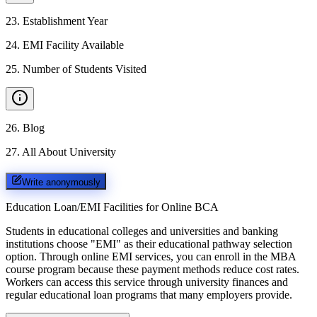
23
.
Establishment Year
24
.
EMI Facility Available
25
.
Number of Students Visited
26
.
Blog
27
.
All About University
Write anonymously
Education Loan/EMI Facilities for
Online BCA
Students in educational colleges and universities and banking
institutions choose "EMI" as their educational pathway selection
option. Through online EMI services, you can enroll in the MBA
course program because these payment methods reduce cost rates.
Workers can access this service through university finances and
regular educational loan programs that many employers provide.