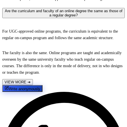
Are the curriculum and faculty of an online degree the same as those of
a regular degree?
For UGC-approved online programs, the curriculum is equivalent to the
regular on-campus program and follows the same academic structure.
The faculty is also the same. Online programs are taught and academically
overseen by the same university faculty who teach regular on-campus
courses. The difference is only in the mode of delivery, not in who designs
or teaches the program.
VIEW MORE
➔
Write anonymously