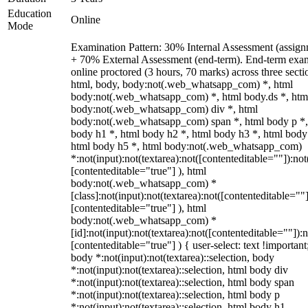
Education
Online
Mode
Examination Pattern: 30% Internal Assessment (assign
+ 70% External Assessment (end-term). End-term exa
online proctored (3 hours, 70 marks) across three secti
html, body, body:not(.web_whatsapp_com) *, html
body:not(.web_whatsapp_com) *, html body.ds *, htm
body:not(.web_whatsapp_com) div *, html
body:not(.web_whatsapp_com) span *, html body p *,
body h1 *, html body h2 *, html body h3 *, html body
html body h5 *, html body:not(.web_whatsapp_com)
*:not(input):not(textarea):not([contenteditable=""]):not
[contenteditable="true"] ), html
body:not(.web_whatsapp_com) *
[class]:not(input):not(textarea):not([contenteditable=""]
[contenteditable="true"] ), html
body:not(.web_whatsapp_com) *
[id]:not(input):not(textarea):not([contenteditable=""]):n
[contenteditable="true"] ) { user-select: text !important
body *:not(input):not(textarea)::selection, body
*:not(input):not(textarea)::selection, html body div
*:not(input):not(textarea)::selection, html body span
*:not(input):not(textarea)::selection, html body p
*:not(input):not(textarea)::selection, html body h1