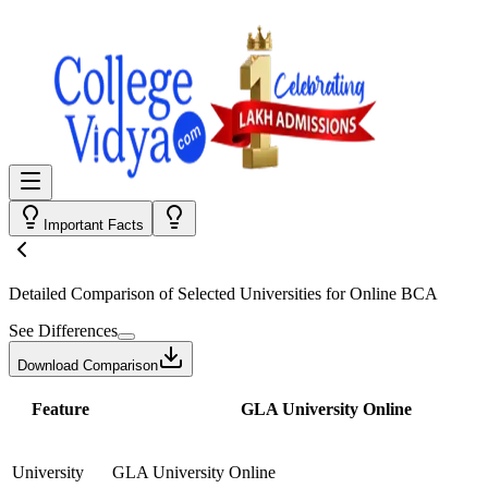
Important Facts
Detailed Comparison
of Selected Universities for
Online BCA
See Differences
Download Comparison
Feature
GLA University Online
University
GLA University Online