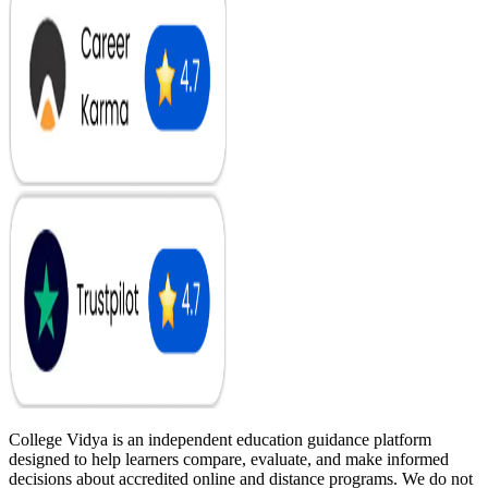
College Vidya is an independent education guidance platform
designed to help learners compare, evaluate, and make informed
decisions about accredited online and distance programs. We do not