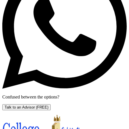
Confused between the options?
Talk to an Advisor
(FREE)