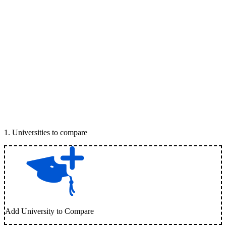
1
.
Universities to compare
Add University to Compare