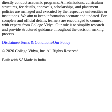
directly conduct academic programs. All admissions, curriculum
structures, fee details, approvals, scholarships, and placement
policies are managed and executed by the respective universities or
institutions. We aim to keep information accurate and updated. For
complete and official details, learners are encouraged to connect
with experts from College Vidya. Our role is to simplify research
and provide structured guidance throughout the decision-making
process.
Disclaimer
/
Terms & Conditions
/
Our Policy
© 2026 College Vidya, Inc. All Rights Reserved
Built with
Made in India