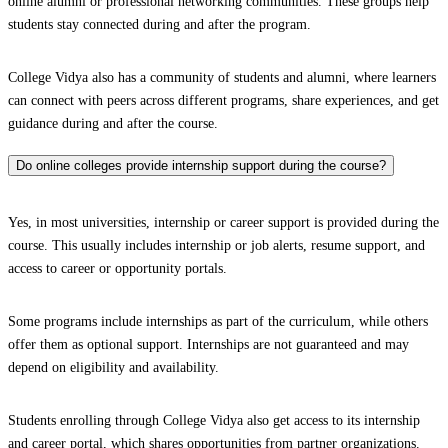
online alumni or professional networking communities. These groups help
students stay connected during and after the program.
College Vidya also has a community of students and alumni, where learners
can connect with peers across different programs, share experiences, and get
guidance during and after the course.
Do online colleges provide internship support during the course?
Yes, in most universities, internship or career support is provided during the
course. This usually includes internship or job alerts, resume support, and
access to career or opportunity portals.
Some programs include internships as part of the curriculum, while others
offer them as optional support. Internships are not guaranteed and may
depend on eligibility and availability.
Students enrolling through College Vidya also get access to its internship
and career portal, which shares opportunities from partner organizations.