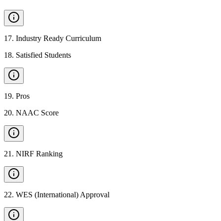
17
.
Industry Ready Curriculum
18
.
Satisfied Students
19
.
Pros
20
.
NAAC Score
21
.
NIRF Ranking
22
.
WES (International) Approval