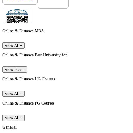
Online & Distance MBA
View All +
Online & Distance Best University for
View Less -
Online & Distance UG Courses
View All +
Online & Distance PG Courses
View All +
General