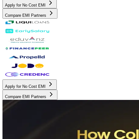
Apply for No Cost EMI
Compare EMI Partners
Apply for No Cost EMI
Compare EMI Partners