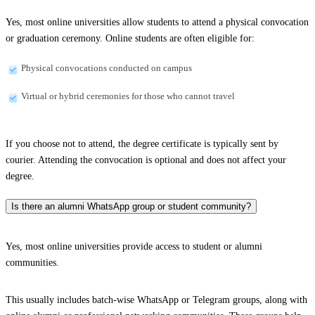
Yes, most online universities allow students to attend a physical convocation
or graduation ceremony. Online students are often eligible for:
Physical convocations conducted on campus
Virtual or hybrid ceremonies for those who cannot travel
If you choose not to attend, the degree certificate is typically sent by
courier. Attending the convocation is optional and does not affect your
degree.
Is there an alumni WhatsApp group or student community?
Yes, most online universities provide access to student or alumni
communities.
This usually includes batch-wise WhatsApp or Telegram groups, along with