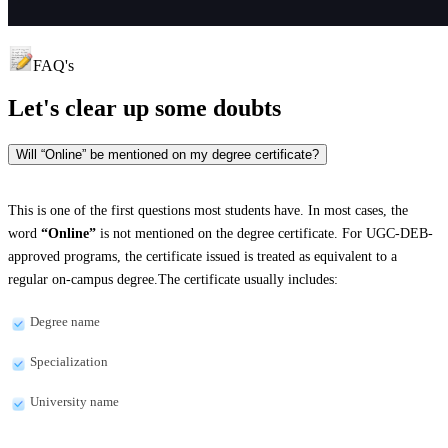
FAQ's
Let's clear up
some doubts
Will “Online” be mentioned on my degree certificate?
This is one of the first questions most students have. In most cases, the
word
“Online”
is not mentioned on the degree certificate. For UGC-DEB-
approved programs, the certificate issued is treated as equivalent to a
regular on-campus degree.The certificate usually includes:
Degree name
Specialization
University name