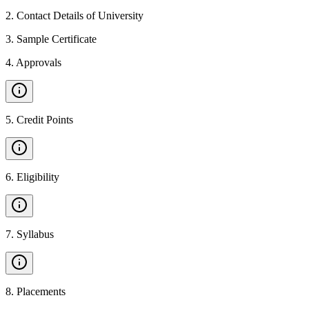
2
.
Contact Details of University
3
.
Sample Certificate
4
.
Approvals
5
.
Credit Points
6
.
Eligibility
7
.
Syllabus
8
.
Placements