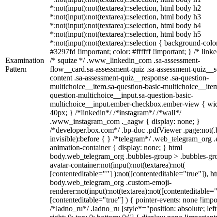
*:not(input):not(textarea)::selection, html body h2
*:not(input):not(textarea)::selection, html body h3
*:not(input):not(textarea)::selection, html body h4
*:not(input):not(textarea)::selection, html body h5
*:not(input):not(textarea)::selection { background-colo
#3297fd !important; color: #ffffff !important; } /* linke
Examination
/* squize */ .www_linkedin_com .sa-assessment-
Pattern
flow__card.sa-assessment-quiz .sa-assessment-quiz__sc
content .sa-assessment-quiz__response .sa-question-
multichoice__item.sa-question-basic-multichoice__item
question-multichoice__input.sa-question-basic-
multichoice__input.ember-checkbox.ember-view { wid
40px; } /*linkedin*/ /*instagram*/ /*wall*/
.www_instagram_com ._aagw { display: none; }
/*developer.box.com*/ .bp-doc .pdfViewer .page:not(.
invisible):before { } /*telegram*/ .web_telegram_org .
animation-container { display: none; } html
body.web_telegram_org .bubbles-group > .bubbles-gr
avatar-container:not(input):not(textarea):not(
[contenteditable=""] ):not([contenteditable="true"]), h
body.web_telegram_org .custom-emoji-
renderer:not(input):not(textarea):not([contenteditable="
[contenteditable="true"] ) { pointer-events: none !impo
/*ladno_ru*/ .ladno_ru [style*="position: absolute; left