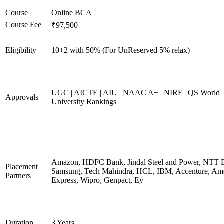
Course
Online BCA
Course Fee
₹97,500
Eligibility
10+2 with 50% (For UnReserved 5% relax)
UGC | AICTE | AIU | NAAC A+ | NIRF | QS World
Approvals
University Rankings
Amazon, HDFC Bank, Jindal Steel and Power, NTT D
Placement
Samsung, Tech Mahindra, HCL, IBM, Accenture, Am
Partners
Express, Wipro, Genpact, Ey
Duration
3 Years