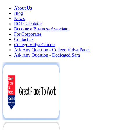
About Us
Blog
News
ROI Calculator
Become a Business Associate
For Corporates
Contact us
College Vidya Careers
Ask Any Question - College Vidya Panel
Ask Any Question - Dedicated Sara