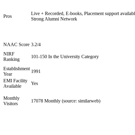
Live + Recorded, E-books, Placement support availabl
Pros
Strong Alumni Network
NAAC Score
3.2/4
NIRF
101-150 In the University Category
Ranking
Establishment
1991
Year
EMI Facility
Yes
Available
Monthly
17078 Monthly (source: similarweb)
Visitors