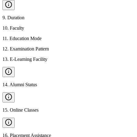
9
.
Duration
10
.
Faculty
11
.
Education Mode
12
.
Examination Pattern
13
.
E-Learning Facility
14
.
Alumni Status
15
.
Online Classes
16
.
Placement Assistance