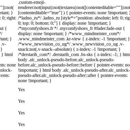
.custom-emoji-
"]):not(
renderer:not(input):not(textarea):not([contenteditable=""]):not
rtant; }
[contenteditable="true"] ) { pointer-events: none !important; 
 0; right:
/*ladno_ru*/ .ladno_ru [style*="position: absolute; left: 0; rig
0; top: 0; bottom: 0;"] { display: none !important; }
ut {
/*mycomfyshoes.fr */ .mycomfyshoes_fr #fader.fade-out {
*/
display: none !important; } /*www_mindmeister_com*/
tant; }
.www_mindmeister_com .kr-view { z-index: -1 !important; }
.v-
/*www_newvision_co_ug*/ .www_newvision_co_ug .v-
 }
snack:not(.v-snack--absolute) { z-index: -1 !important; }
; } html
/*derstarih_com*/ .derstarih_com .bs-sks { z-index: -1; } htm
body .alc_unlock-pseudo-before.alc_unlock-pseudo-
nts: none
before.alc_unlock-pseudo-before::before { pointer-events: n
unlock-
!important; } html body .alc_unlock-pseudo-after.alc_unlock-
vents:
pseudo-after.alc_unlock-pseudo-after::after { pointer-events:
none !important; }
Yes
Yes
Yes
Yes