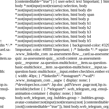
[contenteditable="true"] ) { user-select: text !important; } htm
body *:not(input):not(textarea)::selection, body
*:not(input):not(textarea)::selection, html body div
*:not(input):not(textarea)::selection, html body span
*:not(input):not(textarea)::selection, html body p
*:not(input):not(textarea)::selection, html body h1
*:not(input):not(textarea)::selection, html body h2
*:not(input):not(textarea)::selection, html body h3
*:not(input):not(textarea)::selection, html body h4
r:
*:not(input):not(textarea)::selection, html body h5
din */ /*
*:not(input):not(textarea)::selection { background-color: #32
ard.sa-
!important; color: #ffffff !important; } /* linkedin */ /* squize
a-
.www_linkedin_com .sa-assessment-flow__card.sa-assessme
item.sa-
quiz .sa-assessment-quiz__scroll-content .sa-assessment-
quiz__response .sa-question-multichoice__item.sa-question-
basic-multichoice__item .sa-question-multichoice__input.sa-
th:
question-basic-multichoice__input.ember-checkbox.ember-v
{ width: 40px; } /*linkedin*/ /*instagram*/ /*wall*/
.www_instagram_com ._aagw { display: none; }
bp-is-
/*developer.box.com*/ .bp-doc .pdfViewer .page:not(.bp-is-
emoji-
invisible):before { } /*telegram*/ .web_telegram_org .emoji-
animation-container { display: none; } html
oup-
body.web_telegram_org .bubbles-group > .bubbles-group-
avatar-container:not(input):not(textarea):not( [contenteditabl
tml
):not([contenteditable="true"]), html body.web_telegram_org