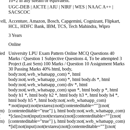
10+2 in any stream or equivalent.
UGC-DEB | AICTE | AIU | NIRF | WES | NAAC A++ |
SACSCOC
ell,
Accenture, Amazon, Bosch, Capgemini, Cognizant, Flipkart,
HCL, HDFC Bank, IBM, TCS, Tech Mahindra, Wipro
3 Years
Online
led
University LPU Exam Pattern Online MCQ Questions 40
Marks / Question 1 Subjective Questions 4, To be attempted 3
Project (Last Sem) 100 Marks / Question 10 Assignment Marks
30 Passing Marks 40% html, body,
body:not(.web_whatsapp_com) *, html
body:not(.web_whatsapp_com) *, html body.ds *, html
body:not(.web_whatsapp_com) div *, html
body:not(.web_whatsapp_com) span *, html body p *, html
body h1 *, html body h2 *, html body h3 *, html body h4 *,
html body h5 *, html body:not(.web_whatsapp_com)
*:not(input):not(textarea):not([contenteditable=""]):not(
om)
[contenteditable="true"] ), html body:not(.web_whatsapp_com)
(
*[class]:not(input):not(textarea):not([contenteditable=""]):not(
om)
[contenteditable="true"] ), html body:not(.web_whatsapp_com)
*[id]:not(input):not(textarea):not([contenteditable=""]):not(