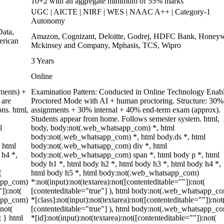
10+2 with an aggregate minimum of 55% marks
UGC | AICTE | NIRF | WES | NAAC A++ | Category-1
Autonomy
ata,
Amazon, Cognizant, Deloitte, Godrej, HDFC Bank, Honeyw
erican
Mckinsey and Company, Mphasis, TCS, Wipro
3 Years
Online
ments) +
Examination Pattern: Conducted in Online Technology Enab
 are
Proctored Mode with AI + human proctoring. Structure: 30%
ons. html,
assignments + 30% internal + 40% end-term exam (approx).
Students appear from home. Follows semester system. html,
l
body, body:not(.web_whatsapp_com) *, html
body:not(.web_whatsapp_com) *, html body.ds *, html
 html
body:not(.web_whatsapp_com) div *, html
 h4 *,
body:not(.web_whatsapp_com) span *, html body p *, html
body h1 *, html body h2 *, html body h3 *, html body h4 *,
(
html body h5 *, html body:not(.web_whatsapp_com)
sapp_com)
*:not(input):not(textarea):not([contenteditable=""]):not(
"]):not(
[contenteditable="true"] ), html body:not(.web_whatsapp_c
sapp_com)
*[class]:not(input):not(textarea):not([contenteditable=""]):not
:not(
[contenteditable="true"] ), html body:not(.web_whatsapp_c
; } html
*[id]:not(input):not(textarea):not([contenteditable=""]):not(