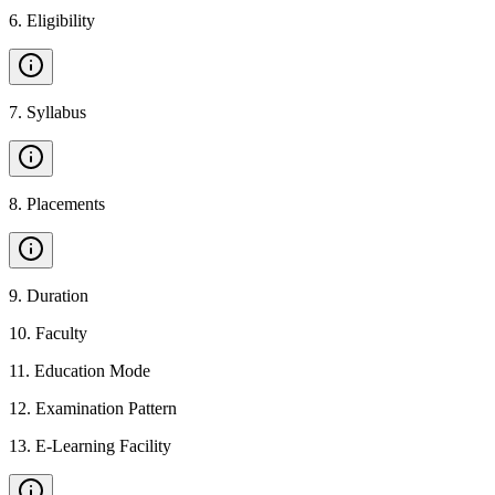
6
.
Eligibility
7
.
Syllabus
8
.
Placements
9
.
Duration
10
.
Faculty
11
.
Education Mode
12
.
Examination Pattern
13
.
E-Learning Facility