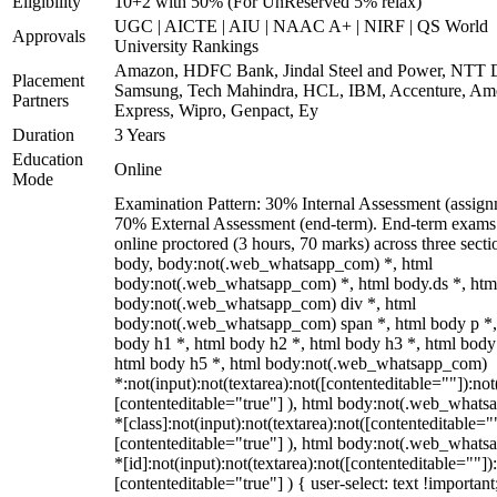
Eligibility
10+2 with 50% (For UnReserved 5% relax)
UGC | AICTE | AIU | NAAC A+ | NIRF | QS World
Approvals
University Rankings
Amazon, HDFC Bank, Jindal Steel and Power, NTT D
Placement
Samsung, Tech Mahindra, HCL, IBM, Accenture, Am
Partners
Express, Wipro, Genpact, Ey
Duration
3 Years
Education
Online
Mode
Examination Pattern: 30% Internal Assessment (assign
70% External Assessment (end-term). End-term exams
online proctored (3 hours, 70 marks) across three secti
body, body:not(.web_whatsapp_com) *, html
body:not(.web_whatsapp_com) *, html body.ds *, htm
body:not(.web_whatsapp_com) div *, html
body:not(.web_whatsapp_com) span *, html body p *,
body h1 *, html body h2 *, html body h3 *, html body
html body h5 *, html body:not(.web_whatsapp_com)
*:not(input):not(textarea):not([contenteditable=""]):not
[contenteditable="true"] ), html body:not(.web_what
*[class]:not(input):not(textarea):not([contenteditable="
[contenteditable="true"] ), html body:not(.web_what
*[id]:not(input):not(textarea):not([contenteditable=""])
[contenteditable="true"] ) { user-select: text !important