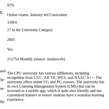
92%
MI,
Online exams, Industry led Curriculum
3.68/4
27 In the University Category
2005
Yes
212754 Monthly (source: similarweb)
 and
The LPU university has various affiliations, including
recognition from UGC, AICTE, WES, and NAAC A++. The
The
university offers online UG and PG courses. The university has
its own Learning Management System (LMS) that can be
ine
accessed as a mobile app, which is quite user-friendly and has
customized features to ensure students have a seamless learning
experience.
lty