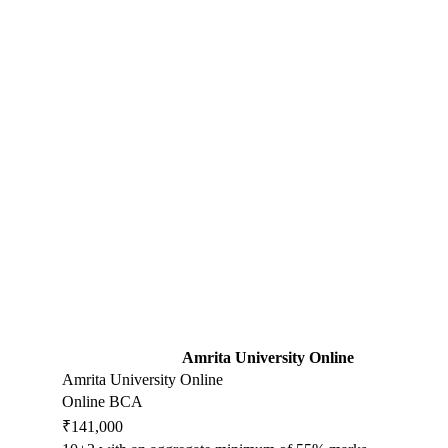
Amrita University Online
Amrita University Online
Online BCA
₹141,000