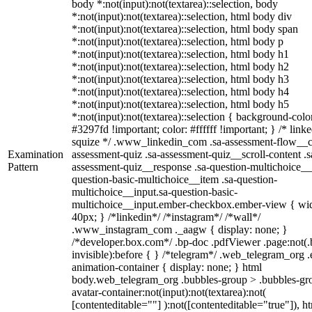
body *:not(input):not(textarea)::selection, body
*:not(input):not(textarea)::selection, html body div
*:not(input):not(textarea)::selection, html body span
*:not(input):not(textarea)::selection, html body p
*:not(input):not(textarea)::selection, html body h1
*:not(input):not(textarea)::selection, html body h2
*:not(input):not(textarea)::selection, html body h3
*:not(input):not(textarea)::selection, html body h4
*:not(input):not(textarea)::selection, html body h5
*:not(input):not(textarea)::selection { background-colo
#3297fd !important; color: #ffffff !important; } /* linke
squize */ .www_linkedin_com .sa-assessment-flow__c
Examination
assessment-quiz .sa-assessment-quiz__scroll-content .s
Pattern
assessment-quiz__response .sa-question-multichoice__
question-basic-multichoice__item .sa-question-
multichoice__input.sa-question-basic-
multichoice__input.ember-checkbox.ember-view { wid
40px; } /*linkedin*/ /*instagram*/ /*wall*/
.www_instagram_com ._aagw { display: none; }
/*developer.box.com*/ .bp-doc .pdfViewer .page:not(.
invisible):before { } /*telegram*/ .web_telegram_org .
animation-container { display: none; } html
body.web_telegram_org .bubbles-group > .bubbles-gr
avatar-container:not(input):not(textarea):not(
[contenteditable=""] ):not([contenteditable="true"]), h