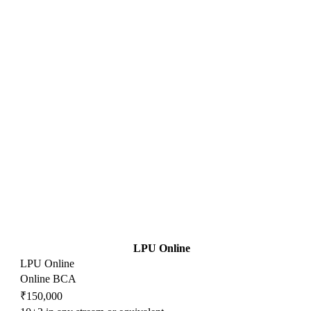
LPU Online
LPU Online
Online BCA
₹150,000