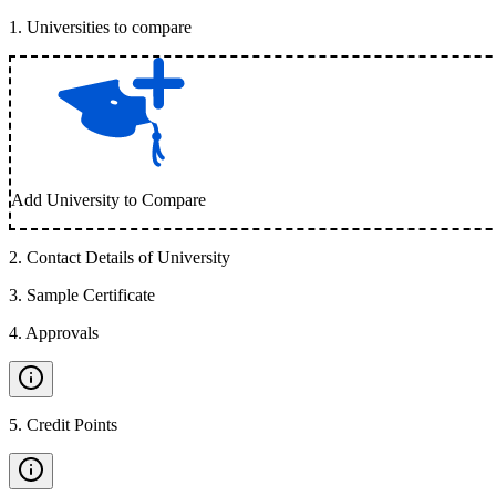
1
.
Universities to compare
Add University to Compare
2
.
Contact Details of University
3
.
Sample Certificate
4
.
Approvals
5
.
Credit Points