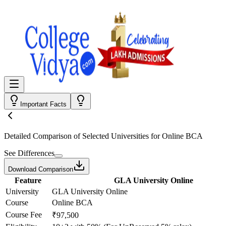
Important Facts
Detailed Comparison
of Selected Universities for
Online BCA
See Differences
Download Comparison
Feature
GLA University Online
University
GLA University Online
Course
Online BCA
Course Fee
₹97,500