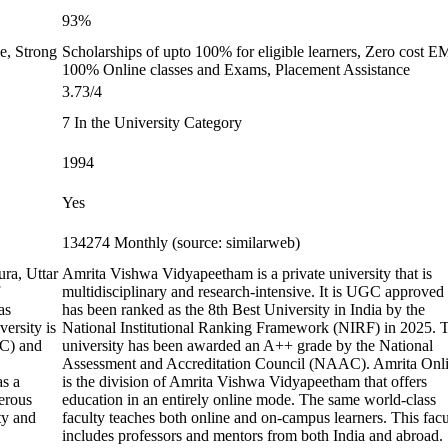
93%
e, Strong
Scholarships of upto 100% for eligible learners, Zero cost E
100% Online classes and Exams, Placement Assistance
3.73/4
7 In the University Category
1994
Yes
134274 Monthly (source: similarweb)
ura, Uttar
Amrita Vishwa Vidyapeetham is a private university that is
multidisciplinary and research-intensive. It is UGC approved
as
has been ranked as the 8th Best University in India by the
ersity is
National Institutional Ranking Framework (NIRF) in 2025. 
GC) and
university has been awarded an A++ grade by the National
Assessment and Accreditation Council (NAAC). Amrita Onl
as a
is the division of Amrita Vishwa Vidyapeetham that offers
erous
education in an entirely online mode. The same world-class
ty and
faculty teaches both online and on-campus learners. This facu
includes professors and mentors from both India and abroad.