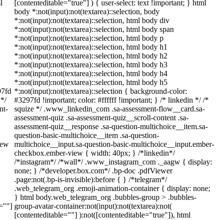
l
[contenteditable="true"] ) { user-select: text !important; } html
body *:not(input):not(textarea)::selection, body
*:not(input):not(textarea)::selection, html body div
*:not(input):not(textarea)::selection, html body span
*:not(input):not(textarea)::selection, html body p
*:not(input):not(textarea)::selection, html body h1
*:not(input):not(textarea)::selection, html body h2
*:not(input):not(textarea)::selection, html body h3
*:not(input):not(textarea)::selection, html body h4
*:not(input):not(textarea)::selection, html body h5
97fd
*:not(input):not(textarea)::selection { background-color:
 */
#3297fd !important; color: #ffffff !important; } /* linkedin */ /*
nt-
squize */ .www_linkedin_com .sa-assessment-flow__card.sa-
assessment-quiz .sa-assessment-quiz__scroll-content .sa-
assessment-quiz__response .sa-question-multichoice__item.sa-
question-basic-multichoice__item .sa-question-
iew
multichoice__input.sa-question-basic-multichoice__input.ember-
checkbox.ember-view { width: 40px; } /*linkedin*/
/*instagram*/ /*wall*/ .www_instagram_com ._aagw { display:
none; } /*developer.box.com*/ .bp-doc .pdfViewer
.page:not(.bp-is-invisible):before { } /*telegram*/
.web_telegram_org .emoji-animation-container { display: none;
} html body.web_telegram_org .bubbles-group > .bubbles-
e=""]
group-avatar-container:not(input):not(textarea):not(
[contenteditable=""] ):not([contenteditable="true"]), html