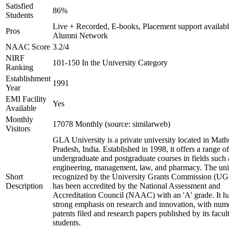
Satisfied
86%
Students
Live + Recorded, E-books, Placement support availabl
Pros
Alumni Network
NAAC Score
3.2/4
NIRF
101-150 In the University Category
Ranking
Establishment
1991
Year
EMI Facility
Yes
Available
Monthly
17078 Monthly (source: similarweb)
Visitors
GLA University is a private university located in Math
Pradesh, India. Established in 1998, it offers a range of
undergraduate and postgraduate courses in fields such 
engineering, management, law, and pharmacy. The univ
Short
recognized by the University Grants Commission (U
Description
has been accredited by the National Assessment and
Accreditation Council (NAAC) with an 'A' grade. It h
strong emphasis on research and innovation, with num
patents filed and research papers published by its facul
students.