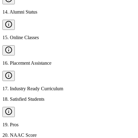
14
.
Alumni Status
15
.
Online Classes
16
.
Placement Assistance
17
.
Industry Ready Curriculum
18
.
Satisfied Students
19
.
Pros
20
.
NAAC Score