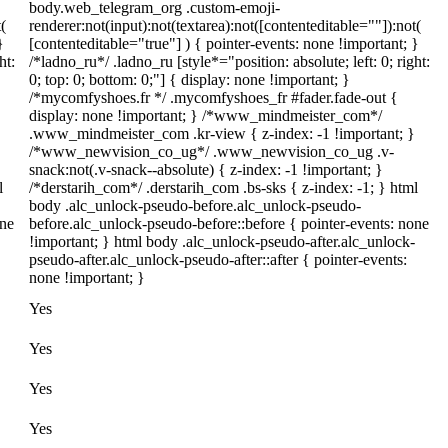
body.web_telegram_org .custom-emoji-
(
renderer:not(input):not(textarea):not([contenteditable=""]):not(
}
[contenteditable="true"] ) { pointer-events: none !important; }
ht:
/*ladno_ru*/ .ladno_ru [style*="position: absolute; left: 0; right:
0; top: 0; bottom: 0;"] { display: none !important; }
/*mycomfyshoes.fr */ .mycomfyshoes_fr #fader.fade-out {
display: none !important; } /*www_mindmeister_com*/
.www_mindmeister_com .kr-view { z-index: -1 !important; }
/*www_newvision_co_ug*/ .www_newvision_co_ug .v-
snack:not(.v-snack--absolute) { z-index: -1 !important; }
l
/*derstarih_com*/ .derstarih_com .bs-sks { z-index: -1; } html
body .alc_unlock-pseudo-before.alc_unlock-pseudo-
one
before.alc_unlock-pseudo-before::before { pointer-events: none
!important; } html body .alc_unlock-pseudo-after.alc_unlock-
pseudo-after.alc_unlock-pseudo-after::after { pointer-events:
none !important; }
Yes
Yes
Yes
Yes