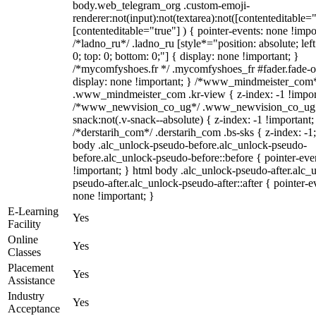
body.web_telegram_org .custom-emoji-
renderer:not(input):not(textarea):not([contenteditable="
[contenteditable="true"] ) { pointer-events: none !impo
/*ladno_ru*/ .ladno_ru [style*="position: absolute; left:
0; top: 0; bottom: 0;"] { display: none !important; }
/*mycomfyshoes.fr */ .mycomfyshoes_fr #fader.fade-o
display: none !important; } /*www_mindmeister_com
.www_mindmeister_com .kr-view { z-index: -1 !impor
/*www_newvision_co_ug*/ .www_newvision_co_ug 
snack:not(.v-snack--absolute) { z-index: -1 !important;
/*derstarih_com*/ .derstarih_com .bs-sks { z-index: -1
body .alc_unlock-pseudo-before.alc_unlock-pseudo-
before.alc_unlock-pseudo-before::before { pointer-eve
!important; } html body .alc_unlock-pseudo-after.alc_
pseudo-after.alc_unlock-pseudo-after::after { pointer-e
none !important; }
E-Learning
Yes
Facility
Online
Yes
Classes
Placement
Yes
Assistance
Industry
Yes
Acceptance