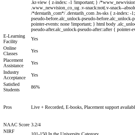
.kr-view { z-index: -1 !important; } /*www_newvisi
.www_newvision_co_ug .v-snack:not(.v-snack--absolute
/*derstarih_com*/ .derstarih_com .bs-sks { z-index: -1
pseudo-before.alc_unlock-pseudo-before.alc_unlock-p
pointer-events: none !important; } html body .alc_unl
pseudo-after.alc_unlock-pseudo-after::after { pointer-e
E-Learning
Yes
Facility
Online
Yes
Classes
Placement
Yes
Assistance
Industry
Yes
Acceptance
Satisfied
86%
Students
Pros
Live + Recorded, E-books, Placement support availab
NAAC Score
3.2/4
NIRF
101-150 In the University Category