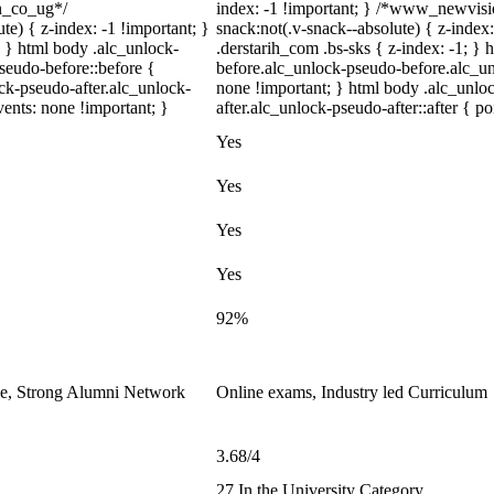
on_co_ug*/
index: -1 !important; } /*www_newvi
) { z-index: -1 !important; }
snack:not(.v-snack--absolute) { z-index:
; } html body .alc_unlock-
.derstarih_com .bs-sks { z-index: -1; }
seudo-before::before {
before.alc_unlock-pseudo-before.alc_un
ock-pseudo-after.alc_unlock-
none !important; } html body .alc_unlo
vents: none !important; }
after.alc_unlock-pseudo-after::after { po
Yes
Yes
Yes
Yes
92%
le, Strong Alumni Network
Online exams, Industry led Curriculum
3.68/4
27 In the University Category