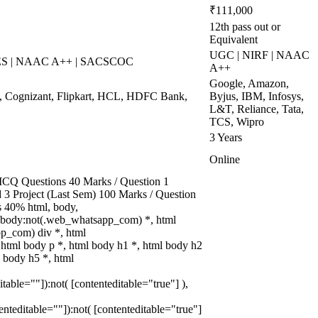
₹111,000
12th pass out or
Equivalent
UGC | NIRF | NAAC
WES | NAAC A++ | SACSCOC
A++
Google, Amazon,
, Cognizant, Flipkart, HCL, HDFC Bank,
Byjus, IBM, Infosys,
L&T, Reliance, Tata,
TCS, Wipro
3 Years
Online
CQ Questions 40 Marks / Question 1
d 3 Project (Last Sem) 100 Marks / Question
 40% html, body,
 body:not(.web_whatsapp_com) *, html
p_com) div *, html
tml body p *, html body h1 *, html body h2
l body h5 *, html
itable=""]):not( [contenteditable="true"] ),
tenteditable=""]):not( [contenteditable="true"]