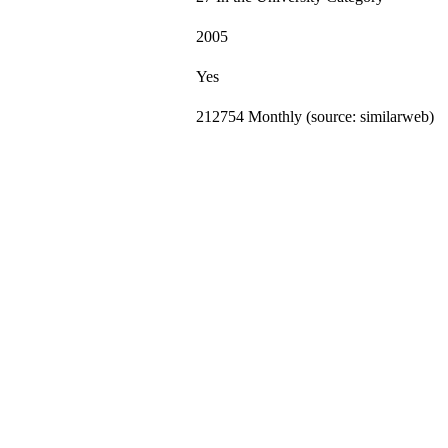
2005
Yes
212754 Monthly (source: similarweb)