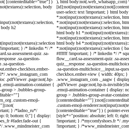
not( [contenteditable="true"] )
), html body:not(.web_whatsapp_com) 
not(textarea)::selection, body
[id]:not(input):not(textarea):not([conten
user-select: text !important; } html body
*:not(input):not(textarea)::selection, ht
input):not(textarea)::selection,
*:not(input):not(textarea)::selection, ht
l body h2
*:not(input):not(textarea)::selection, htm
html body h1 *:not(input):not(textarea):
*:not(input):not(textarea)::selection, htm
(input):not(textarea)::selection
html body h4 *:not(input):not(textarea):
important; } /* linkedin */ /*
*:not(input):not(textarea)::selection { 
rd.sa-assessment-quiz .sa-
#ffffff !important; } /* linkedin */ /*
response .sa-question-
flow__card.sa-assessment-quiz .sa-asses
 .sa-question-
quiz__response .sa-question-multichoic
nput.ember-checkbox.ember-
.sa-question-multichoice__input.sa-que
wall*/ .www_instagram_com
checkbox.ember-view { width: 40px; } /
doc .pdfViewer .page:not(.bp-
.www_instagram_com ._aagw { display:
g .emoji-animation-container {
.pdfViewer .page:not(.bp-is-invisible):
s-group > .bubbles-group-
.emoji-animation-container { display: 
ditable=""]
group > .bubbles-group-avatar-container:
ram_org .custom-emoji-
[contenteditable=""] ):not([contentedit
"]):not(
.custom-emoji-renderer:not(input):not(te
rtant; } /*ladno_ru*/
[contenteditable="true"] ) { pointer-eve
top: 0; bottom: 0;"] { display:
[style*="position: absolute; left: 0; righ
s_fr #fader.fade-out {
!important; } /*mycomfyshoes.fr */ .my
m*/ .www_mindmeister_com
!important; } /*www_mindmeister_com