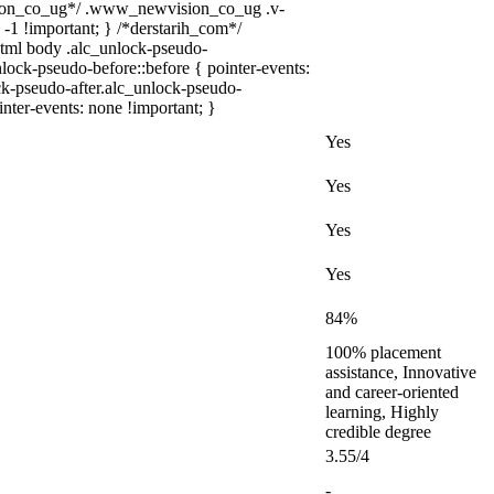
sion_co_ug*/ .www_newvision_co_ug .v-
 -1 !important; } /*derstarih_com*/
 html body .alc_unlock-pseudo-
lock-pseudo-before::before { pointer-events:
ck-pseudo-after.alc_unlock-pseudo-
inter-events: none !important; }
Yes
Yes
Yes
Yes
84%
100% placement
assistance, Innovative
and career-oriented
learning, Highly
credible degree
3.55/4
-