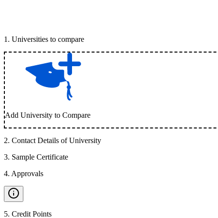
1
.
Universities to compare
Add University to Compare
2
.
Contact Details of University
3
.
Sample Certificate
4
.
Approvals
5
.
Credit Points