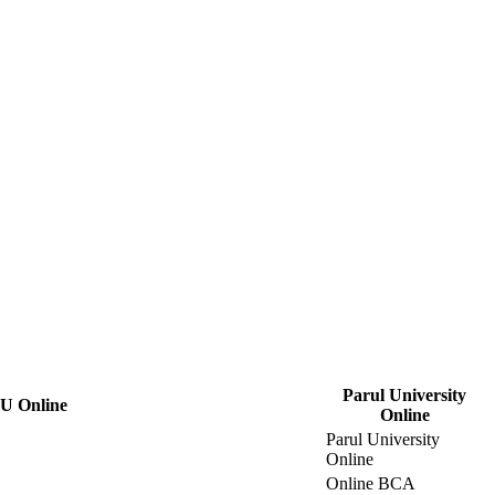
Parul University
U Online
Online
Parul University
Online
Online BCA