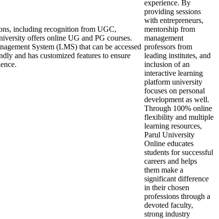
experience. By
providing sessions
with entrepreneurs,
ions, including recognition from UGC,
mentorship from
rsity offers online UG and PG courses.
management
anagement System (LMS) that can be accessed
professors from
endly and has customized features to ensure
leading institutes, and
ience.
inclusion of an
interactive learning
platform university
focuses on personal
development as well.
Through 100% online
flexibility and multiple
learning resources,
Parul University
Online educates
students for successful
careers and helps
them make a
significant difference
in their chosen
professions through a
devoted faculty,
strong industry