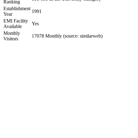
Ranking
Establishment
1991
Year
EMI Facility
Yes
Available
Monthly
17078 Monthly (source: similarweb)
Visitors