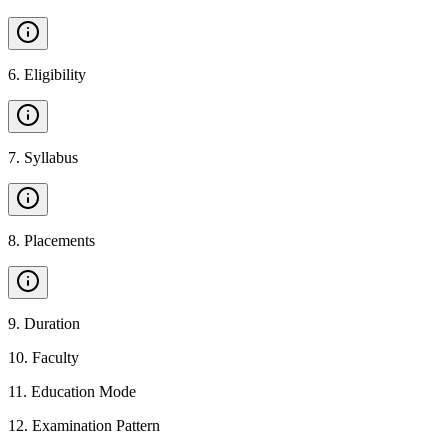
6
.
Eligibility
7
.
Syllabus
8
.
Placements
9
.
Duration
10
.
Faculty
11
.
Education Mode
12
.
Examination Pattern