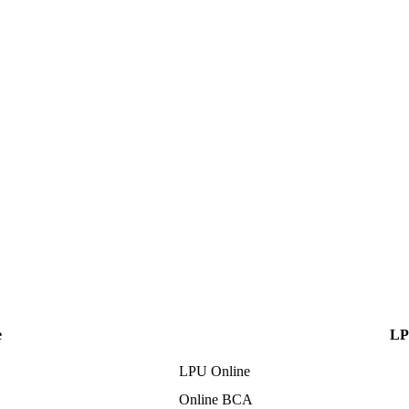
e
LP
LPU Online
Online BCA