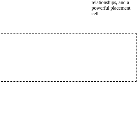
relationships, and a
powerful placement
cell.