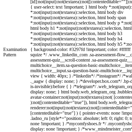
[id]:not(input):not(textarea):not([contenteditable=""]):
{ user-select: text !important; } html body *:not(input):
*:not(input):not(textarea)::selection, html body div
*:not(input):not(textarea)::selection, html body span
*:not(input):not(textarea)::selection, html body p *:not(
html body h1 *:not(input):not(textarea)::selection, htm
*:not(input):not(textarea)::selection, html body h3
*:not(input):not(textarea)::selection, html body h4
*:not(input):not(textarea)::selection, html body h5 *:not
Examination
{ background-color: #3297fd !important; color: #ffffff !
Pattern
squize */ .www_linkedin_com .sa-assessment-flow__ca
assessment-quiz__scroll-content .sa-assessment-quiz__
multichoice__item.sa-question-basic-multichoice__item
multichoice__input.sa-question-basic-multichoice__i
view { width: 40px; } /*linkedin*/ /*instagram*/ /*
._aagw { display: none; } /*developer.box.com*/ .bp-
is-invisible):before { } /*telegram*/ .web_telegram_or
display: none; } html body.web_telegram_org .bubble
avatar-container:not(input):not(textarea):not( [contente
):not([contenteditable="true"]), html body.web_teleg
renderer:not(input):not(textarea):not([contenteditable="
[contenteditable="true"] ) { pointer-events: none !impo
.ladno_ru [style*="position: absolute; left: 0; right: 0; 
none !important; } /*mycomfyshoes.fr */ .mycomfyshoe
display: none !important; } /*www_mindmeister_co