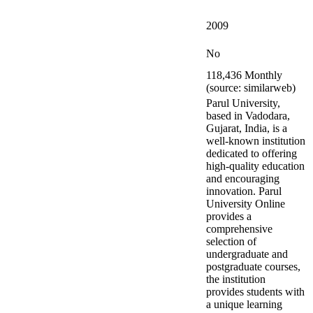
2009
No
118,436 Monthly
(source: similarweb)
Parul University,
based in Vadodara,
Gujarat, India, is a
well-known institution
dedicated to offering
high-quality education
and encouraging
innovation. Parul
University Online
provides a
comprehensive
selection of
undergraduate and
postgraduate courses,
the institution
provides students with
a unique learning