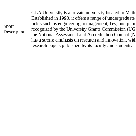
GLA University is a private university located in Mathu
Established in 1998, it offers a range of undergraduate
fields such as engineering, management, law, and phar
Short
recognized by the University Grants Commission (UGC
Description
the National Assessment and Accreditation Council (N
has a strong emphasis on research and innovation, wit
research papers published by its faculty and students.