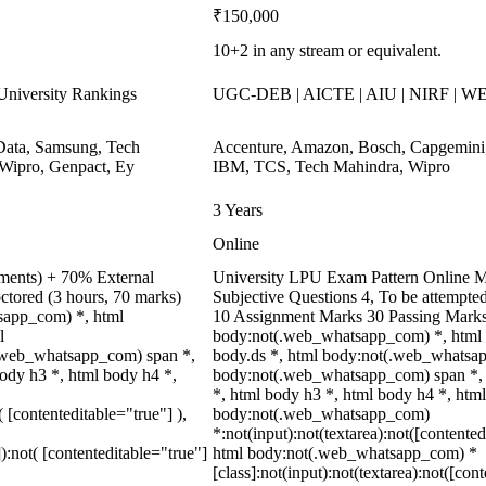
₹150,000
10+2 in any stream or equivalent.
niversity Rankings
UGC-DEB | AICTE | AIU | NIRF | 
ata, Samsung, Tech
Accenture, Amazon, Bosch, Capgemini
Wipro, Genpact, Ey
IBM, TCS, Tech Mahindra, Wipro
3 Years
Online
nments) + 70% External
University LPU Exam Pattern Online M
ctored (3 hours, 70 marks)
Subjective Questions 4, To be attempte
tsapp_com) *, html
10 Assignment Marks 30 Passing Marks
l
body:not(.web_whatsapp_com) *, html
.web_whatsapp_com) span *,
body.ds *, html body:not(.web_whatsap
body h3 *, html body h4 *,
body:not(.web_whatsapp_com) span *, h
*, html body h3 *, html body h4 *, htm
( [contenteditable="true"] ),
body:not(.web_whatsapp_com)
*:not(input):not(textarea):not([contented
]):not( [contenteditable="true"]
html body:not(.web_whatsapp_com) *
[class]:not(input):not(textarea):not([con