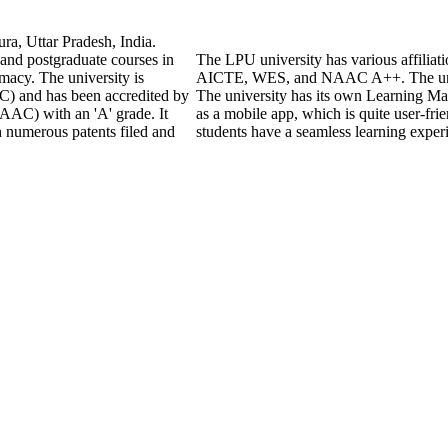
ra, Uttar Pradesh, India.
 and postgraduate courses in
The LPU university has various affiliat
macy. The university is
AICTE, WES, and NAAC A++. The unive
) and has been accredited by
The university has its own Learning M
AAC) with an 'A' grade. It
as a mobile app, which is quite user-fri
h numerous patents filed and
students have a seamless learning exper