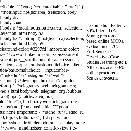
*
teditable=""]):not( [contenteditable="true"] ) {
 *:not(input):not(textarea)::selection, body
ml body div
ml body span
Examination Pattern:
l body p *:not(input):not(textarea)::selection,
30% Internal (AI
:selection, html body h2
&amp; proctored
l body h3 *:not(input):not(textarea)::selection,
based online MCQs,
:selection, html body h5
evaluation) + 70%
background-color: #3297fd !important; color:
End-Semester
 squize */ .www_linkedin_com .sa-assessment-
Descriptive (Case
sment-quiz__scroll-content .sa-assessment-
Studies, learning etc.).
e__item.sa-question-basic-multichoice__item
All exams are 100%
stion-basic-multichoice__input.ember-
online proctored.
*linkedin*/ /*instagram*/ /*wall*/
Semester system.
 none; } /*developer.box.com*/ .bp-doc
before { } /*telegram*/ .web_telegram_org
none; } html body.web_telegram_org .bubbles-
not(input):not(textarea):not(
able="true"]), html body.web_telegram_org
xtarea):not([contenteditable=""]):not(
nts: none !important; } /*ladno_ru*/ .ladno_ru
t: 0; top: 0; bottom: 0;"] { display: none
comfyshoes_fr #fader.fade-out { display: none
*/ .www_mindmeister_com .kr-view { z-