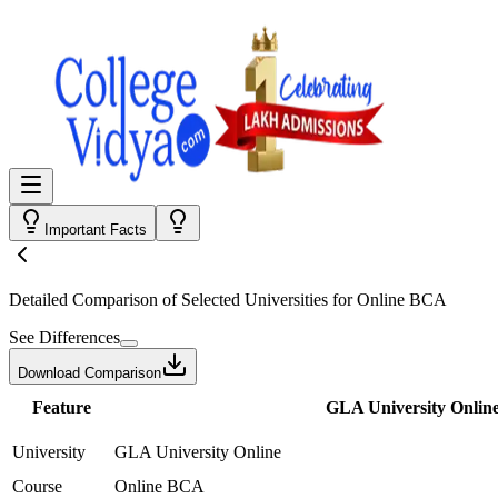
Important Facts
Detailed Comparison
of Selected Universities for
Online BCA
See Differences
Download Comparison
Feature
GLA University Onlin
University
GLA University Online
Course
Online BCA