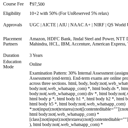
Course Fee
₹97,500
Eligibility
10+2 with 50% (For UnReserved 5% relax)
Approvals
UGC | AICTE | AIU | NAAC A+ | NIRF | QS World U
Placement
Amazon, HDFC Bank, Jindal Steel and Power, NTT D
Partners
Mahindra, HCL, IBM, Accenture, American Express, 
Duration
3 Years
Education
Online
Mode
Examination Pattern: 30% Internal Assessment (assig
Assessment (end-term). End-term exams are online pro
across three sections. html, body, body:not(.web_wha
body:not(.web_whatsapp_com) *, html body.ds *, htm
body:not(.web_whatsapp_com) div *, html body:not(
html body p *, html body h1 *, html body h2 *, html 
html body h5 *, html body:not(.web_whatsapp_com)
*:not(input):not(textarea):not([contenteditable=""]):not
html body:not(.web_whatsapp_com) *
[class]:not(input):not(textarea):not([contenteditable=""
), html body:not(.web_whatsapp_com) *