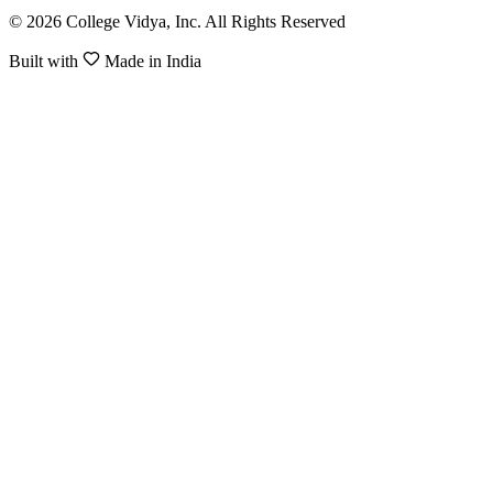
© 2026 College Vidya, Inc. All Rights Reserved
Built with
Made in India