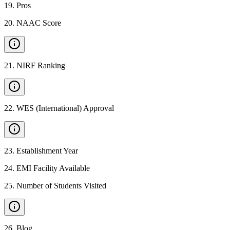
19
.
Pros
20
.
NAAC Score
21
.
NIRF Ranking
22
.
WES (International) Approval
23
.
Establishment Year
24
.
EMI Facility Available
25
.
Number of Students Visited
26
.
Blog