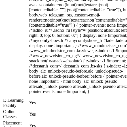
avatar-container:not(input):not(textarea):not(
[contenteditable=""] ):not([contenteditable="true"]), h
body.web_telegram_org .custom-emoji-
renderer:not(input):not(textarea):not([contenteditable="
[contenteditable="true"] ) { pointer-events: none !impo
/*ladno_ru*/ .ladno_ru [style*="position: absolute; left
right: 0; top: 0; bottom: 0;"] { display: none !important
/*mycomfyshoes.fr */ .mycomfyshoes_fr #fader.fade-o
display: none !important; } /*www_mindmeister_com
.www_mindmeister_com .kr-view { z-index: -1 !impor
/*www_newvision_co_ug*/ .www_newvision_co_ug 
snack:not(.v-snack--absolute) { z-index: -1 !important;
/*derstarih_com*/ .derstarih_com .bs-sks { z-index: -1
body .alc_unlock-pseudo-before.alc_unlock-pseudo-
before.alc_unlock-pseudo-before::before { pointer-eve
none !important; } html body .alc_unlock-pseudo-
after.alc_unlock-pseudo-after.alc_unlock-pseudo-after::
pointer-events: none !important; }
E-Learning
Yes
Facility
Online
Yes
Classes
Placement
Yes