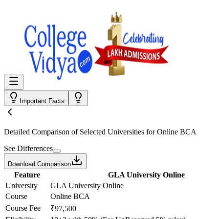
Important Facts
Detailed Comparison
of Selected Universities for
Online BCA
See Differences
Download Comparison
Feature
GLA University Online
University
GLA University Online
Course
Online BCA
Course Fee
₹97,500