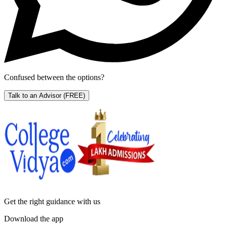
Confused between the options?
Talk to an Advisor
(FREE)
Get the right
guidance with us
Download the app