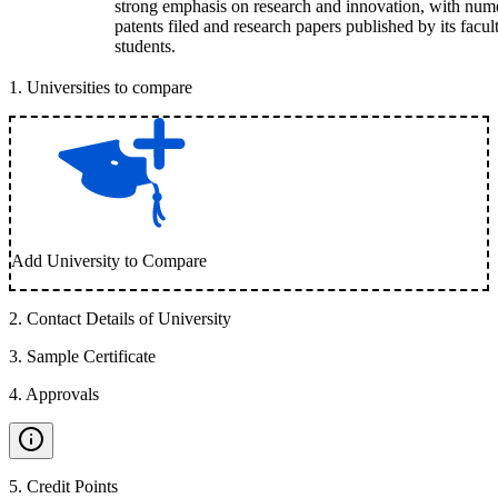
strong emphasis on research and innovation, with num
patents filed and research papers published by its facul
students.
1
.
Universities to compare
Add University to Compare
2
.
Contact Details of University
3
.
Sample Certificate
4
.
Approvals
5
.
Credit Points