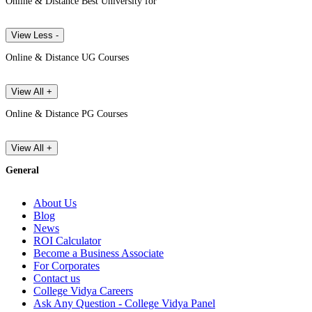
Online & Distance Best University for
View Less -
Online & Distance UG Courses
View All +
Online & Distance PG Courses
View All +
General
About Us
Blog
News
ROI Calculator
Become a Business Associate
For Corporates
Contact us
College Vidya Careers
Ask Any Question - College Vidya Panel