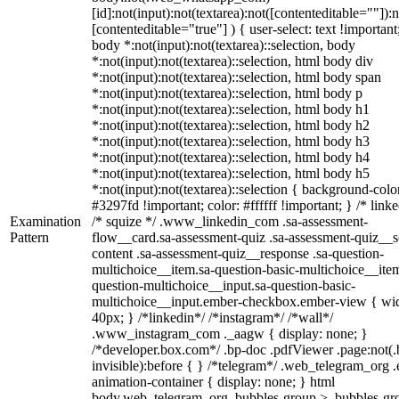
[id]:not(input):not(textarea):not([contenteditable=""]):n
[contenteditable="true"] ) { user-select: text !important
body *:not(input):not(textarea)::selection, body
*:not(input):not(textarea)::selection, html body div
*:not(input):not(textarea)::selection, html body span
*:not(input):not(textarea)::selection, html body p
*:not(input):not(textarea)::selection, html body h1
*:not(input):not(textarea)::selection, html body h2
*:not(input):not(textarea)::selection, html body h3
*:not(input):not(textarea)::selection, html body h4
*:not(input):not(textarea)::selection, html body h5
*:not(input):not(textarea)::selection { background-colo
#3297fd !important; color: #ffffff !important; } /* linke
Examination
/* squize */ .www_linkedin_com .sa-assessment-
Pattern
flow__card.sa-assessment-quiz .sa-assessment-quiz__sc
content .sa-assessment-quiz__response .sa-question-
multichoice__item.sa-question-basic-multichoice__item
question-multichoice__input.sa-question-basic-
multichoice__input.ember-checkbox.ember-view { wid
40px; } /*linkedin*/ /*instagram*/ /*wall*/
.www_instagram_com ._aagw { display: none; }
/*developer.box.com*/ .bp-doc .pdfViewer .page:not(.
invisible):before { } /*telegram*/ .web_telegram_org .
animation-container { display: none; } html
body.web_telegram_org .bubbles-group > .bubbles-gr