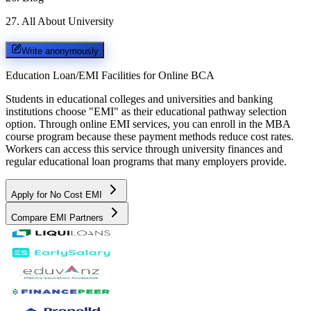
27
.
All About University
Write anonymously
Education Loan/EMI Facilities for
Online BCA
Students in educational colleges and universities and banking
institutions choose "EMI" as their educational pathway selection
option. Through online EMI services, you can enroll in the MBA
course program because these payment methods reduce cost rates.
Workers can access this service through university finances and
regular educational loan programs that many employers provide.
Apply for No Cost EMI
Compare EMI Partners