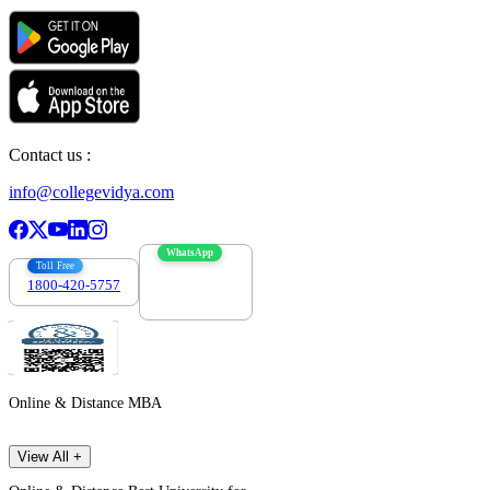
Contact us :
info@collegevidya.com
WhatsApp
Toll Free
1800-420-5757
7303088694
Online & Distance MBA
View All +