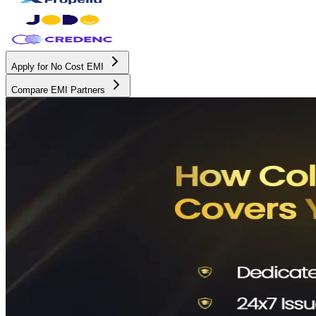
Apply for No Cost EMI
Compare EMI Partners