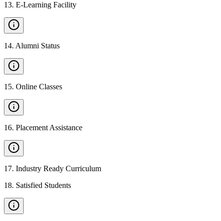
13
.
E-Learning Facility
14
.
Alumni Status
15
.
Online Classes
16
.
Placement Assistance
17
.
Industry Ready Curriculum
18
.
Satisfied Students