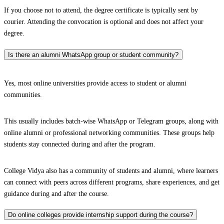
If you choose not to attend, the degree certificate is typically sent by
courier. Attending the convocation is optional and does not affect your
degree.
Is there an alumni WhatsApp group or student community?
Yes, most online universities provide access to student or alumni
communities.
This usually includes batch-wise WhatsApp or Telegram groups, along with
online alumni or professional networking communities. These groups help
students stay connected during and after the program.
College Vidya also has a community of students and alumni, where learners
can connect with peers across different programs, share experiences, and get
guidance during and after the course.
Do online colleges provide internship support during the course?