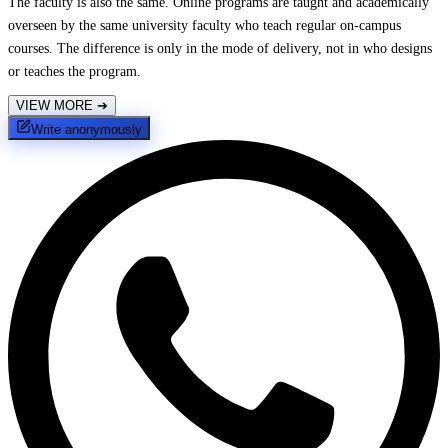
The faculty is also the same. Online programs are taught and academically
overseen by the same university faculty who teach regular on-campus
courses. The difference is only in the mode of delivery, not in who designs
or teaches the program.
VIEW MORE
➔
Write anonymously