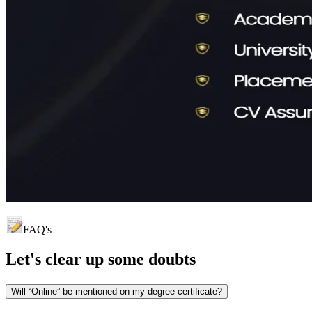
FAQ's
Let's clear up
some doubts
Will “Online” be mentioned on my degree certificate?