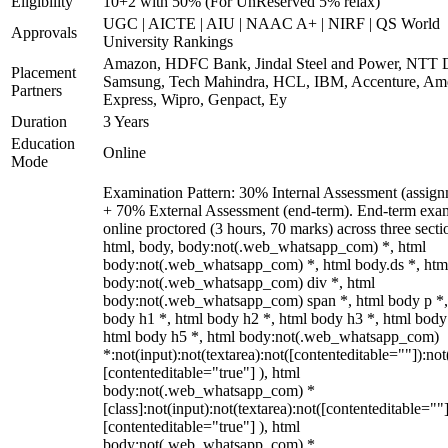
Eligibility
10+2 with 50% (For UnReserved 5% relax)
UGC | AICTE | AIU | NAAC A+ | NIRF | QS World
Approvals
University Rankings
Amazon, HDFC Bank, Jindal Steel and Power, NTT D
Placement
Samsung, Tech Mahindra, HCL, IBM, Accenture, Am
Partners
Express, Wipro, Genpact, Ey
Duration
3 Years
Education
Online
Mode
Examination Pattern: 30% Internal Assessment (assign
+ 70% External Assessment (end-term). End-term exa
online proctored (3 hours, 70 marks) across three secti
html, body, body:not(.web_whatsapp_com) *, html
body:not(.web_whatsapp_com) *, html body.ds *, htm
body:not(.web_whatsapp_com) div *, html
body:not(.web_whatsapp_com) span *, html body p *,
body h1 *, html body h2 *, html body h3 *, html body
html body h5 *, html body:not(.web_whatsapp_com)
*:not(input):not(textarea):not([contenteditable=""]):not
[contenteditable="true"] ), html
body:not(.web_whatsapp_com) *
[class]:not(input):not(textarea):not([contenteditable=""]
[contenteditable="true"] ), html
body:not(.web_whatsapp_com) *