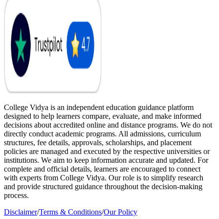
College Vidya is an independent education guidance platform
designed to help learners compare, evaluate, and make informed
decisions about accredited online and distance programs. We do not
directly conduct academic programs. All admissions, curriculum
structures, fee details, approvals, scholarships, and placement
policies are managed and executed by the respective universities or
institutions. We aim to keep information accurate and updated. For
complete and official details, learners are encouraged to connect
with experts from College Vidya. Our role is to simplify research
and provide structured guidance throughout the decision-making
process.
Disclaimer
/
Terms & Conditions
/
Our Policy