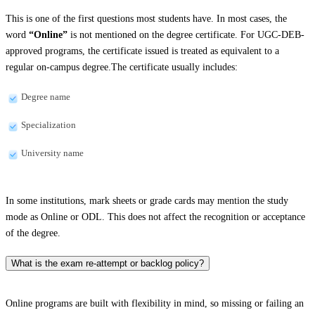
This is one of the first questions most students have. In most cases, the
word
“Online”
is not mentioned on the degree certificate. For UGC-DEB-
approved programs, the certificate issued is treated as equivalent to a
regular on-campus degree.The certificate usually includes:
Degree name
Specialization
University name
In some institutions, mark sheets or grade cards may mention the study
mode as Online or ODL. This does not affect the recognition or acceptance
of the degree.
What is the exam re-attempt or backlog policy?
Online programs are built with flexibility in mind, so missing or failing an