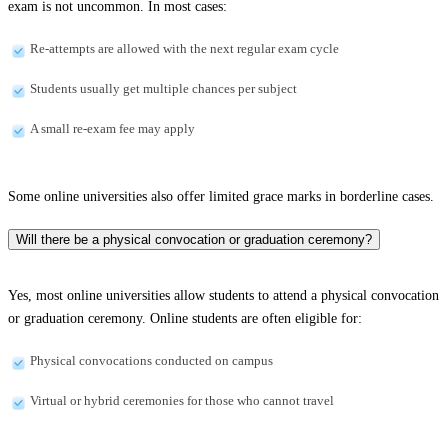
exam is not uncommon. In most cases:
Re-attempts are allowed with the next regular exam cycle
Students usually get multiple chances per subject
A small re-exam fee may apply
Some online universities also offer limited grace marks in borderline cases.
Will there be a physical convocation or graduation ceremony?
Yes, most online universities allow students to attend a physical convocation
or graduation ceremony. Online students are often eligible for:
Physical convocations conducted on campus
Virtual or hybrid ceremonies for those who cannot travel