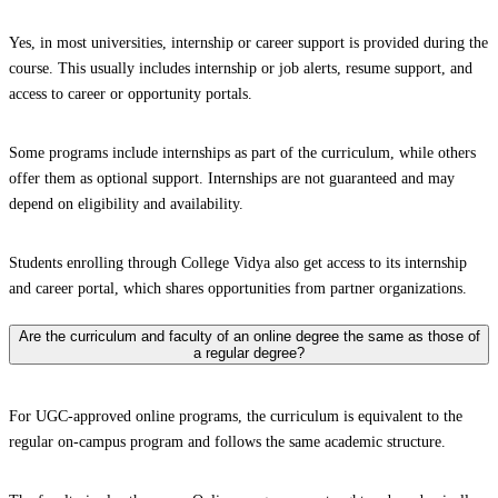
Yes, in most universities, internship or career support is provided during the
course. This usually includes internship or job alerts, resume support, and
access to career or opportunity portals.
Some programs include internships as part of the curriculum, while others
offer them as optional support. Internships are not guaranteed and may
depend on eligibility and availability.
Students enrolling through College Vidya also get access to its internship
and career portal, which shares opportunities from partner organizations.
Are the curriculum and faculty of an online degree the same as those of
a regular degree?
For UGC-approved online programs, the curriculum is equivalent to the
regular on-campus program and follows the same academic structure.