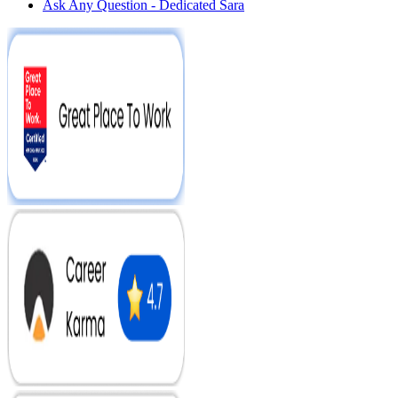
Ask Any Question - Dedicated Sara