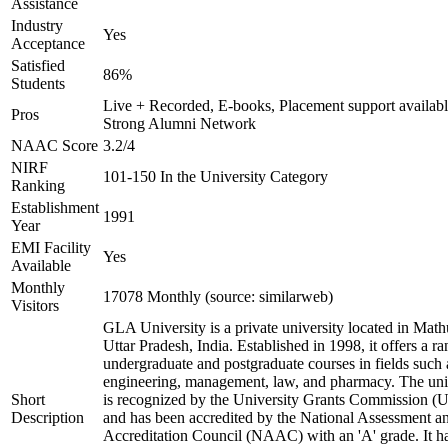
Assistance
Industry
Yes
Acceptance
Satisfied
86%
Students
Live + Recorded, E-books, Placement support availabl
Pros
Strong Alumni Network
NAAC Score
3.2/4
NIRF
101-150 In the University Category
Ranking
Establishment
1991
Year
EMI Facility
Yes
Available
Monthly
17078 Monthly (source: similarweb)
Visitors
GLA University is a private university located in Math
Uttar Pradesh, India. Established in 1998, it offers a ra
undergraduate and postgraduate courses in fields such 
engineering, management, law, and pharmacy. The uni
Short
is recognized by the University Grants Commission 
Description
and has been accredited by the National Assessment a
Accreditation Council (NAAC) with an 'A' grade. It h