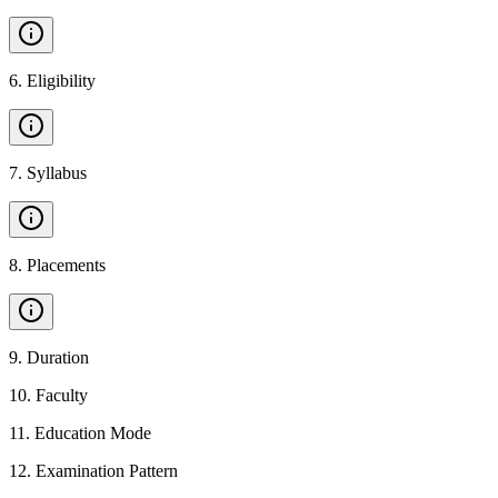
6
.
Eligibility
7
.
Syllabus
8
.
Placements
9
.
Duration
10
.
Faculty
11
.
Education Mode
12
.
Examination Pattern