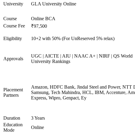
University
GLA University Online
Course
Online BCA
Course Fee
₹97,500
Eligibility
10+2 with 50% (For UnReserved 5% relax)
UGC | AICTE | AIU | NAAC A+ | NIRF | QS World
Approvals
University Rankings
Amazon, HDFC Bank, Jindal Steel and Power, NTT D
Placement
Samsung, Tech Mahindra, HCL, IBM, Accenture, Am
Partners
Express, Wipro, Genpact, Ey
Duration
3 Years
Education
Online
Mode