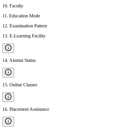
10
.
Faculty
11
.
Education Mode
12
.
Examination Pattern
13
.
E-Learning Facility
14
.
Alumni Status
15
.
Online Classes
16
.
Placement Assistance