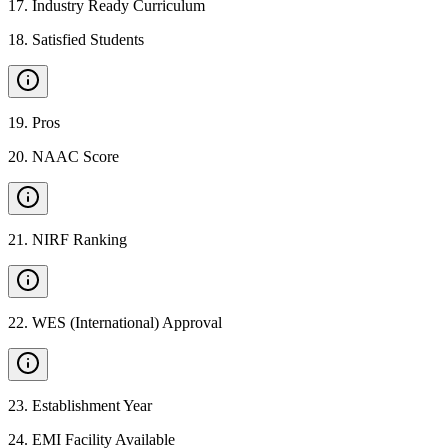
17
.
Industry Ready Curriculum
18
.
Satisfied Students
19
.
Pros
20
.
NAAC Score
21
.
NIRF Ranking
22
.
WES (International) Approval
23
.
Establishment Year
24
.
EMI Facility Available