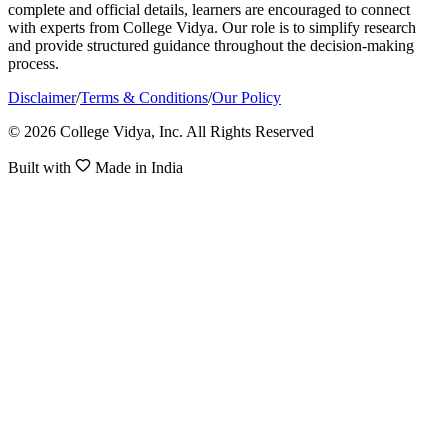
complete and official details, learners are encouraged to connect
with experts from College Vidya. Our role is to simplify research
and provide structured guidance throughout the decision-making
process.
Disclaimer
/
Terms & Conditions
/
Our Policy
© 2026 College Vidya, Inc. All Rights Reserved
Built with
Made in India