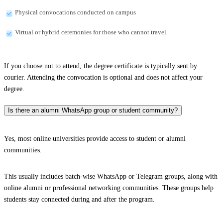
Physical convocations conducted on campus
Virtual or hybrid ceremonies for those who cannot travel
If you choose not to attend, the degree certificate is typically sent by
courier. Attending the convocation is optional and does not affect your
degree.
Is there an alumni WhatsApp group or student community?
Yes, most online universities provide access to student or alumni
communities.
This usually includes batch-wise WhatsApp or Telegram groups, along with
online alumni or professional networking communities. These groups help
students stay connected during and after the program.