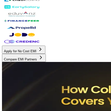
Apply for No Cost EMI
Compare EMI Partners