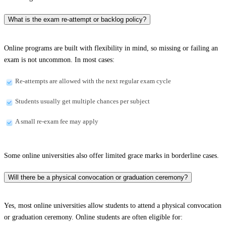
What is the exam re-attempt or backlog policy?
Online programs are built with flexibility in mind, so missing or failing an
exam is not uncommon. In most cases:
Re-attempts are allowed with the next regular exam cycle
Students usually get multiple chances per subject
A small re-exam fee may apply
Some online universities also offer limited grace marks in borderline cases.
Will there be a physical convocation or graduation ceremony?
Yes, most online universities allow students to attend a physical convocation
or graduation ceremony. Online students are often eligible for: