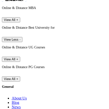
Online & Distance MBA
View All +
Online & Distance Best University for
View Less -
Online & Distance UG Courses
View All +
Online & Distance PG Courses
View All +
General
About Us
Blog
News