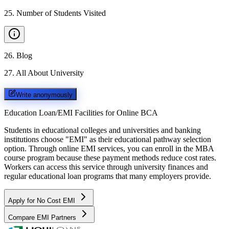
25
.
Number of Students Visited
26
.
Blog
27
.
All About University
Write anonymously
Education Loan/EMI Facilities for
Online BCA
Students in educational colleges and universities and banking
institutions choose "EMI" as their educational pathway selection
option. Through online EMI services, you can enroll in the MBA
course program because these payment methods reduce cost rates.
Workers can access this service through university finances and
regular educational loan programs that many employers provide.
Apply for No Cost EMI
Compare EMI Partners