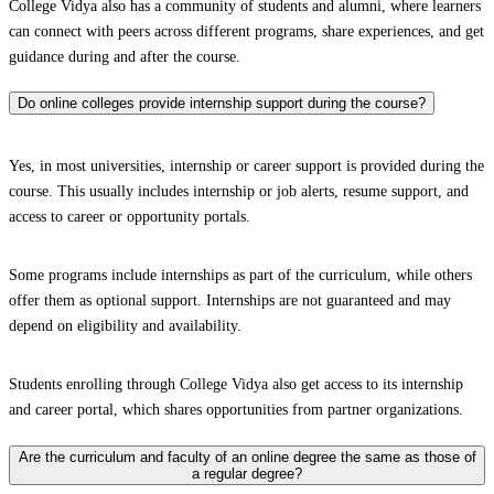
College Vidya also has a community of students and alumni, where learners
can connect with peers across different programs, share experiences, and get
guidance during and after the course.
Do online colleges provide internship support during the course?
Yes, in most universities, internship or career support is provided during the
course. This usually includes internship or job alerts, resume support, and
access to career or opportunity portals.
Some programs include internships as part of the curriculum, while others
offer them as optional support. Internships are not guaranteed and may
depend on eligibility and availability.
Students enrolling through College Vidya also get access to its internship
and career portal, which shares opportunities from partner organizations.
Are the curriculum and faculty of an online degree the same as those of
a regular degree?