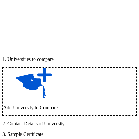
1
.
Universities to compare
Add University to Compare
2
.
Contact Details of University
3
.
Sample Certificate