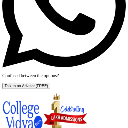
Confused between the options?
Talk to an Advisor
(FREE)