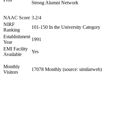
Strong Alumni Network
NAAC Score
3.2/4
NIRF
101-150 In the University Category
Ranking
Establishment
1991
Year
EMI Facility
Yes
Available
Monthly
17078 Monthly (source: similarweb)
Visitors