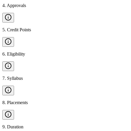
4
.
Approvals
5
.
Credit Points
6
.
Eligibility
7
.
Syllabus
8
.
Placements
9
.
Duration