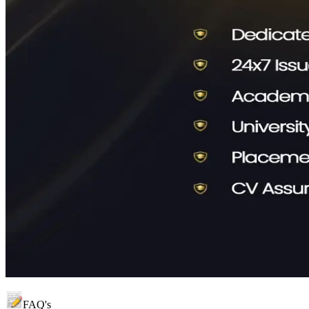
FAQ's