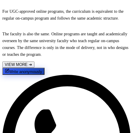
For UGC-approved online programs, the curriculum is equivalent to the
regular on-campus program and follows the same academic structure.
The faculty is also the same. Online programs are taught and academically
overseen by the same university faculty who teach regular on-campus
courses. The difference is only in the mode of delivery, not in who designs
or teaches the program.
VIEW MORE
➔
Write anonymously