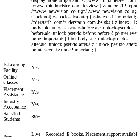
display: none !important; } /*www_mindmeister_com
.www_mindmeister_com .kr-view { z-index: -1 !impor
/*www_newvision_co_ug*/ .www_newvision_co_ug 
snack:not(.v-snack--absolute) { z-index: -1 !important;
/*derstarih_com*/ .derstarih_com .bs-sks { z-index: -1
body .alc_unlock-pseudo-before.alc_unlock-pseudo-
before.alc_unlock-pseudo-before::before { pointer-eve
none !important; } html body .alc_unlock-pseudo-
after.alc_unlock-pseudo-after.alc_unlock-pseudo-after::
pointer-events: none !important; }
E-Learning
Yes
Facility
Online
Yes
Classes
Placement
Yes
Assistance
Industry
Yes
Acceptance
Satisfied
86%
Students
Live + Recorded, E-books, Placement support availabl
Pros