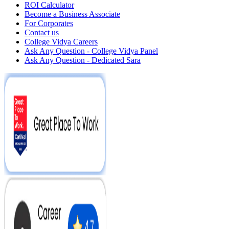
ROI Calculator
Become a Business Associate
For Corporates
Contact us
College Vidya Careers
Ask Any Question - College Vidya Panel
Ask Any Question - Dedicated Sara