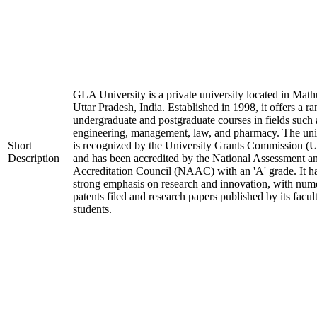
GLA University is a private university located in Math
Uttar Pradesh, India. Established in 1998, it offers a ra
undergraduate and postgraduate courses in fields such 
engineering, management, law, and pharmacy. The uni
Short
is recognized by the University Grants Commission 
Description
and has been accredited by the National Assessment a
Accreditation Council (NAAC) with an 'A' grade. It h
strong emphasis on research and innovation, with num
patents filed and research papers published by its facul
students.