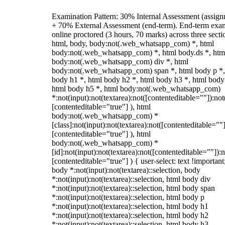
Examination Pattern: 30% Internal Assessment (assign
+ 70% External Assessment (end-term). End-term exa
online proctored (3 hours, 70 marks) across three secti
html, body, body:not(.web_whatsapp_com) *, html
body:not(.web_whatsapp_com) *, html body.ds *, htm
body:not(.web_whatsapp_com) div *, html
body:not(.web_whatsapp_com) span *, html body p *,
body h1 *, html body h2 *, html body h3 *, html body
html body h5 *, html body:not(.web_whatsapp_com)
*:not(input):not(textarea):not([contenteditable=""]):not
[contenteditable="true"] ), html
body:not(.web_whatsapp_com) *
[class]:not(input):not(textarea):not([contenteditable=""]
[contenteditable="true"] ), html
body:not(.web_whatsapp_com) *
[id]:not(input):not(textarea):not([contenteditable=""]):n
[contenteditable="true"] ) { user-select: text !important
body *:not(input):not(textarea)::selection, body
*:not(input):not(textarea)::selection, html body div
*:not(input):not(textarea)::selection, html body span
*:not(input):not(textarea)::selection, html body p
*:not(input):not(textarea)::selection, html body h1
*:not(input):not(textarea)::selection, html body h2
*:not(input):not(textarea)::selection, html body h3