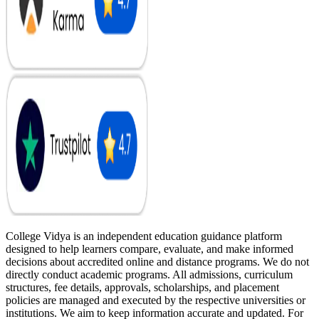
College Vidya is an independent education guidance platform
designed to help learners compare, evaluate, and make informed
decisions about accredited online and distance programs. We do not
directly conduct academic programs. All admissions, curriculum
structures, fee details, approvals, scholarships, and placement
policies are managed and executed by the respective universities or
institutions. We aim to keep information accurate and updated. For