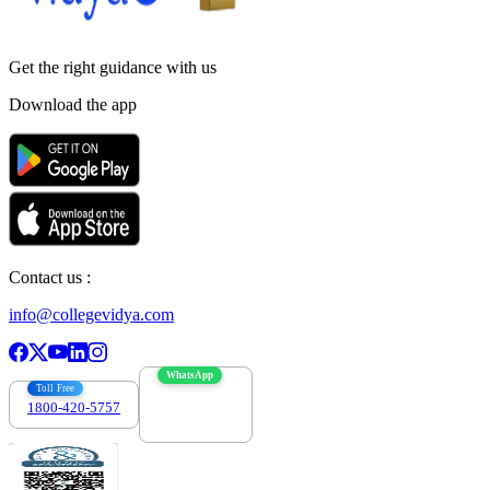
Get the right
guidance with us
Download the app
Contact us :
info@collegevidya.com
WhatsApp
Toll Free
1800-420-5757
7303088694