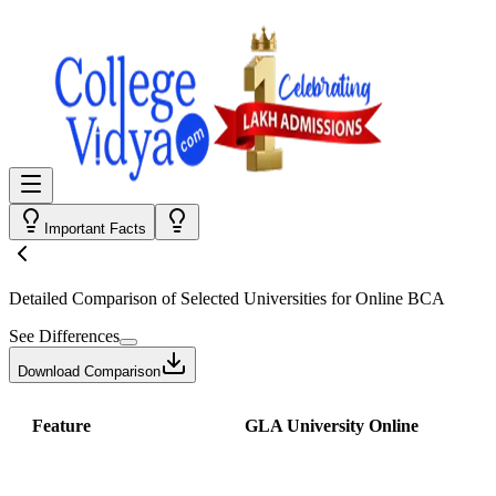
Important Facts
Detailed Comparison
of Selected Universities for
Online BCA
See Differences
Download Comparison
Feature
GLA University Online