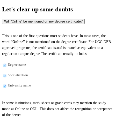
Let's clear up
some doubts
Will “Online” be mentioned on my degree certificate?
This is one of the first questions most students have. In most cases, the
word
“Online”
is not mentioned on the degree certificate. For UGC-DEB-
approved programs, the certificate issued is treated as equivalent to a
regular on-campus degree.The certificate usually includes:
Degree name
Specialization
University name
In some institutions, mark sheets or grade cards may mention the study
mode as Online or ODL. This does not affect the recognition or acceptance
of the degree.