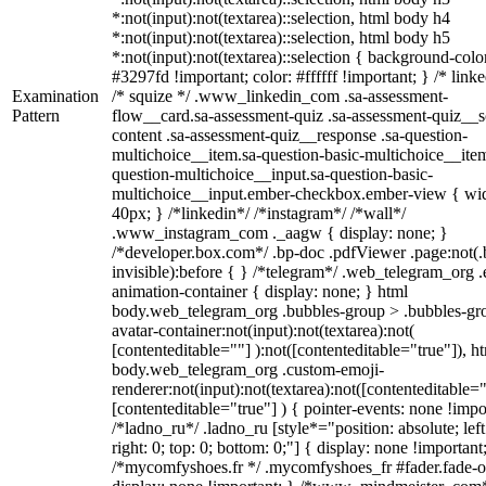
*:not(input):not(textarea)::selection, html body h4
*:not(input):not(textarea)::selection, html body h5
*:not(input):not(textarea)::selection { background-colo
#3297fd !important; color: #ffffff !important; } /* linke
Examination
/* squize */ .www_linkedin_com .sa-assessment-
Pattern
flow__card.sa-assessment-quiz .sa-assessment-quiz__sc
content .sa-assessment-quiz__response .sa-question-
multichoice__item.sa-question-basic-multichoice__item
question-multichoice__input.sa-question-basic-
multichoice__input.ember-checkbox.ember-view { wid
40px; } /*linkedin*/ /*instagram*/ /*wall*/
.www_instagram_com ._aagw { display: none; }
/*developer.box.com*/ .bp-doc .pdfViewer .page:not(.
invisible):before { } /*telegram*/ .web_telegram_org .
animation-container { display: none; } html
body.web_telegram_org .bubbles-group > .bubbles-gr
avatar-container:not(input):not(textarea):not(
[contenteditable=""] ):not([contenteditable="true"]), h
body.web_telegram_org .custom-emoji-
renderer:not(input):not(textarea):not([contenteditable="
[contenteditable="true"] ) { pointer-events: none !impo
/*ladno_ru*/ .ladno_ru [style*="position: absolute; left
right: 0; top: 0; bottom: 0;"] { display: none !important
/*mycomfyshoes.fr */ .mycomfyshoes_fr #fader.fade-o