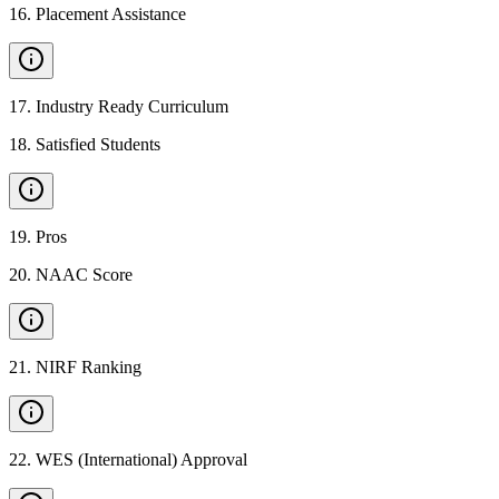
16
.
Placement Assistance
17
.
Industry Ready Curriculum
18
.
Satisfied Students
19
.
Pros
20
.
NAAC Score
21
.
NIRF Ranking
22
.
WES (International) Approval