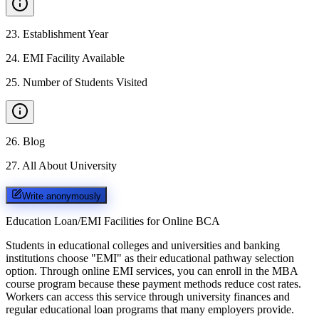
23
.
Establishment Year
24
.
EMI Facility Available
25
.
Number of Students Visited
26
.
Blog
27
.
All About University
Write anonymously
Education Loan/EMI Facilities for
Online BCA
Students in educational colleges and universities and banking
institutions choose "EMI" as their educational pathway selection
option. Through online EMI services, you can enroll in the MBA
course program because these payment methods reduce cost rates.
Workers can access this service through university finances and
regular educational loan programs that many employers provide.