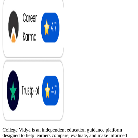
College Vidya is an independent education guidance platform
designed to help learners compare, evaluate, and make informed