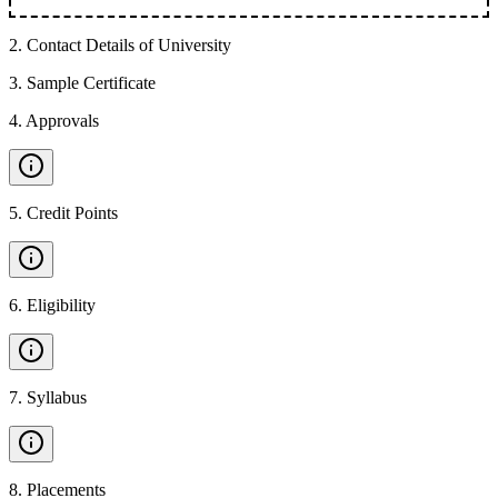
2
.
Contact Details of University
3
.
Sample Certificate
4
.
Approvals
5
.
Credit Points
6
.
Eligibility
7
.
Syllabus
8
.
Placements