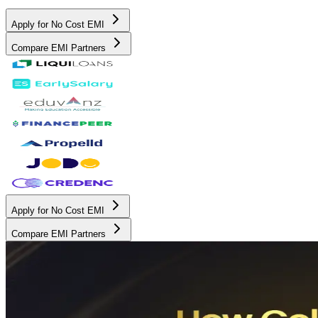
Apply for No Cost EMI
Compare EMI Partners
Apply for No Cost EMI
Compare EMI Partners