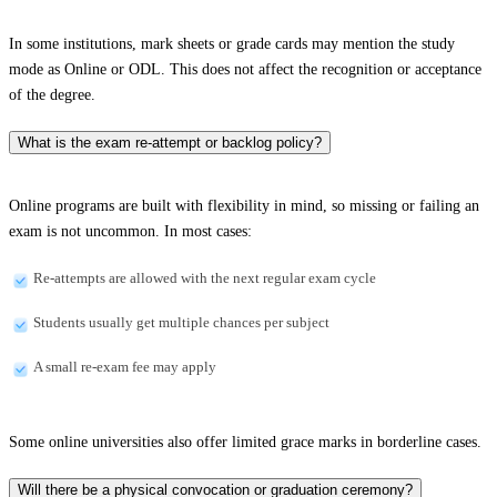
In some institutions, mark sheets or grade cards may mention the study
mode as Online or ODL. This does not affect the recognition or acceptance
of the degree.
What is the exam re-attempt or backlog policy?
Online programs are built with flexibility in mind, so missing or failing an
exam is not uncommon. In most cases:
Re-attempts are allowed with the next regular exam cycle
Students usually get multiple chances per subject
A small re-exam fee may apply
Some online universities also offer limited grace marks in borderline cases.
Will there be a physical convocation or graduation ceremony?