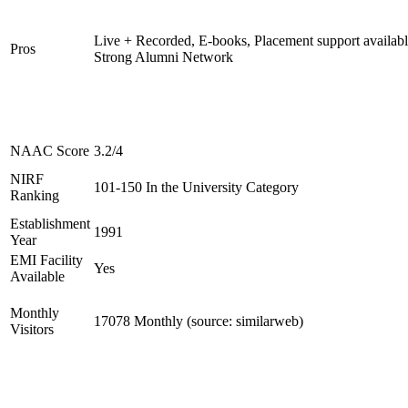
Live + Recorded, E-books, Placement support availabl
Pros
Strong Alumni Network
NAAC Score
3.2/4
NIRF
101-150 In the University Category
Ranking
Establishment
1991
Year
EMI Facility
Yes
Available
Monthly
17078 Monthly (source: similarweb)
Visitors