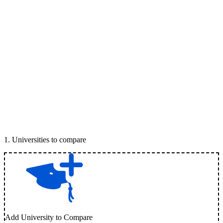
1
.
Universities to compare
Add University to Compare