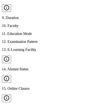
9
.
Duration
10
.
Faculty
11
.
Education Mode
12
.
Examination Pattern
13
.
E-Learning Facility
14
.
Alumni Status
15
.
Online Classes