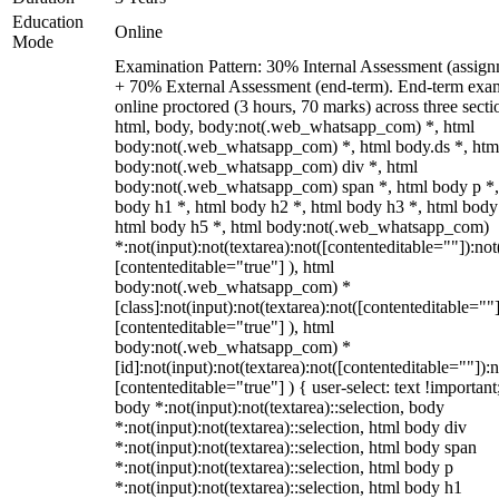
Education
Online
Mode
Examination Pattern: 30% Internal Assessment (assign
+ 70% External Assessment (end-term). End-term exa
online proctored (3 hours, 70 marks) across three secti
html, body, body:not(.web_whatsapp_com) *, html
body:not(.web_whatsapp_com) *, html body.ds *, htm
body:not(.web_whatsapp_com) div *, html
body:not(.web_whatsapp_com) span *, html body p *,
body h1 *, html body h2 *, html body h3 *, html body
html body h5 *, html body:not(.web_whatsapp_com)
*:not(input):not(textarea):not([contenteditable=""]):not
[contenteditable="true"] ), html
body:not(.web_whatsapp_com) *
[class]:not(input):not(textarea):not([contenteditable=""]
[contenteditable="true"] ), html
body:not(.web_whatsapp_com) *
[id]:not(input):not(textarea):not([contenteditable=""]):n
[contenteditable="true"] ) { user-select: text !important
body *:not(input):not(textarea)::selection, body
*:not(input):not(textarea)::selection, html body div
*:not(input):not(textarea)::selection, html body span
*:not(input):not(textarea)::selection, html body p
*:not(input):not(textarea)::selection, html body h1