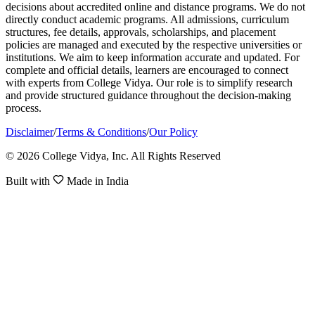
decisions about accredited online and distance programs. We do not
directly conduct academic programs. All admissions, curriculum
structures, fee details, approvals, scholarships, and placement
policies are managed and executed by the respective universities or
institutions. We aim to keep information accurate and updated. For
complete and official details, learners are encouraged to connect
with experts from College Vidya. Our role is to simplify research
and provide structured guidance throughout the decision-making
process.
Disclaimer
/
Terms & Conditions
/
Our Policy
© 2026 College Vidya, Inc. All Rights Reserved
Built with
Made in India