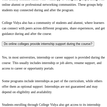
online alumni or professional networking communities. These groups help
students stay connected during and after the program.
College Vidya also has a community of students and alumni, where learners
can connect with peers across different programs, share experiences, and get
guidance during and after the course.
Do online colleges provide internship support during the course?
Yes, in most universities, internship or career support is provided during the
course. This usually includes internship or job alerts, resume support, and
access to career or opportunity portals.
Some programs include internships as part of the curriculum, while others
offer them as optional support. Internships are not guaranteed and may
depend on eligibility and availability.
Students enrolling through College Vidya also get access to its internship