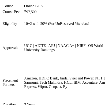
Course
Online BCA
Course Fee
₹97,500
Eligibility
10+2 with 50% (For UnReserved 5% relax)
UGC | AICTE | AIU | NAAC A+ | NIRF | QS World
Approvals
University Rankings
Amazon, HDFC Bank, Jindal Steel and Power, NTT D
Placement
Samsung, Tech Mahindra, HCL, IBM, Accenture, Am
Partners
Express, Wipro, Genpact, Ey
Duration
3 Years