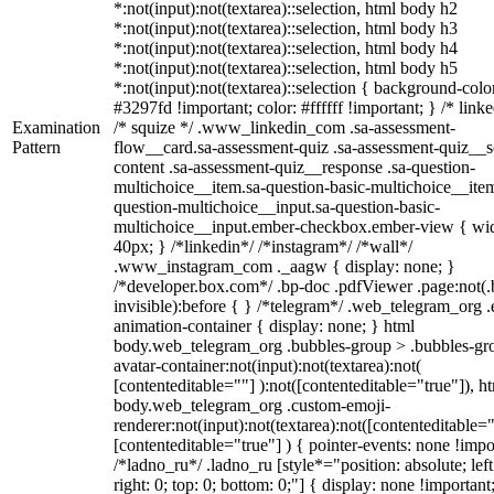
*:not(input):not(textarea)::selection, html body h2
*:not(input):not(textarea)::selection, html body h3
*:not(input):not(textarea)::selection, html body h4
*:not(input):not(textarea)::selection, html body h5
*:not(input):not(textarea)::selection { background-colo
#3297fd !important; color: #ffffff !important; } /* linke
Examination
/* squize */ .www_linkedin_com .sa-assessment-
Pattern
flow__card.sa-assessment-quiz .sa-assessment-quiz__sc
content .sa-assessment-quiz__response .sa-question-
multichoice__item.sa-question-basic-multichoice__item
question-multichoice__input.sa-question-basic-
multichoice__input.ember-checkbox.ember-view { wid
40px; } /*linkedin*/ /*instagram*/ /*wall*/
.www_instagram_com ._aagw { display: none; }
/*developer.box.com*/ .bp-doc .pdfViewer .page:not(.
invisible):before { } /*telegram*/ .web_telegram_org .
animation-container { display: none; } html
body.web_telegram_org .bubbles-group > .bubbles-gr
avatar-container:not(input):not(textarea):not(
[contenteditable=""] ):not([contenteditable="true"]), h
body.web_telegram_org .custom-emoji-
renderer:not(input):not(textarea):not([contenteditable="
[contenteditable="true"] ) { pointer-events: none !impo
/*ladno_ru*/ .ladno_ru [style*="position: absolute; left
right: 0; top: 0; bottom: 0;"] { display: none !important