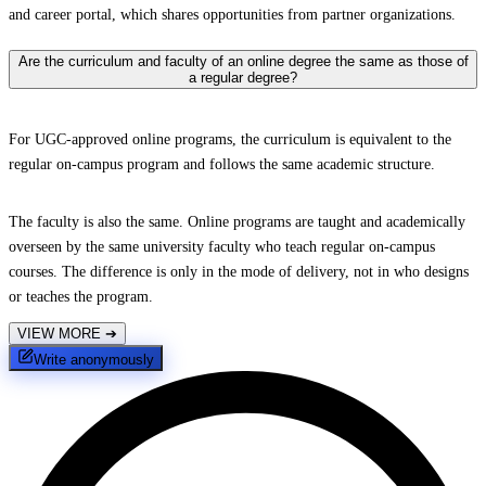
and career portal, which shares opportunities from partner organizations.
Are the curriculum and faculty of an online degree the same as those of
a regular degree?
For UGC-approved online programs, the curriculum is equivalent to the
regular on-campus program and follows the same academic structure.
The faculty is also the same. Online programs are taught and academically
overseen by the same university faculty who teach regular on-campus
courses. The difference is only in the mode of delivery, not in who designs
or teaches the program.
VIEW MORE
➔
Write anonymously