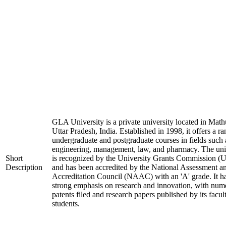
GLA University is a private university located in Math
Uttar Pradesh, India. Established in 1998, it offers a ra
undergraduate and postgraduate courses in fields such 
engineering, management, law, and pharmacy. The uni
Short
is recognized by the University Grants Commission 
Description
and has been accredited by the National Assessment a
Accreditation Council (NAAC) with an 'A' grade. It h
strong emphasis on research and innovation, with num
patents filed and research papers published by its facul
students.