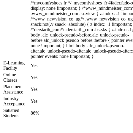
/*mycomfyshoes.fr */ .mycomfyshoes_fr #fader.fade-o
display: none !important; } /*www_mindmeister_com
.www_mindmeister_com .kr-view { z-index: -1 !impor
/*www_newvision_co_ug*/ .www_newvision_co_ug 
snack:not(.v-snack--absolute) { z-index: -1 !important;
/*derstarih_com*/ .derstarih_com .bs-sks { z-index: -1
body .alc_unlock-pseudo-before.alc_unlock-pseudo-
before.alc_unlock-pseudo-before::before { pointer-eve
none !important; } html body .alc_unlock-pseudo-
after.alc_unlock-pseudo-after.alc_unlock-pseudo-after::
pointer-events: none !important; }
E-Learning
Yes
Facility
Online
Yes
Classes
Placement
Yes
Assistance
Industry
Yes
Acceptance
Satisfied
86%
Students