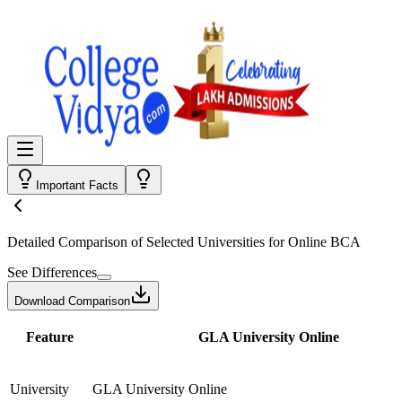
Important Facts
Detailed Comparison
of Selected Universities for
Online BCA
See Differences
Download Comparison
Feature
GLA University Online
University
GLA University Online