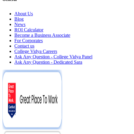
About Us
Blog
News
ROI Calculator
Become a Business Associate
For Corporates
Contact us
College Vidya Careers
Ask Any Question - College Vidya Panel
Ask Any Question - Dedicated Sara