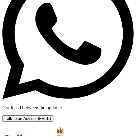
Confused between the options?
Talk to an Advisor
(FREE)