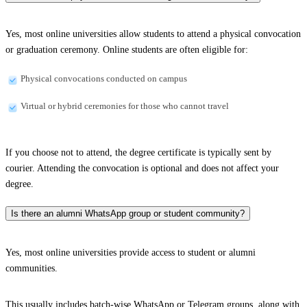
Yes, most online universities allow students to attend a physical convocation
or graduation ceremony. Online students are often eligible for:
Physical convocations conducted on campus
Virtual or hybrid ceremonies for those who cannot travel
If you choose not to attend, the degree certificate is typically sent by
courier. Attending the convocation is optional and does not affect your
degree.
Is there an alumni WhatsApp group or student community?
Yes, most online universities provide access to student or alumni
communities.
This usually includes batch-wise WhatsApp or Telegram groups, along with