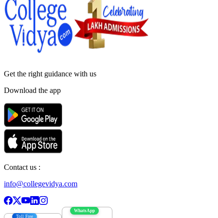
Get the right
guidance with us
Download the app
Contact us :
info@collegevidya.com
WhatsApp
Toll Free