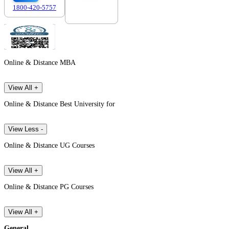
1800-420-5757
7303088694
Online & Distance MBA
View All +
Online & Distance Best University for
View Less -
Online & Distance UG Courses
View All +
Online & Distance PG Courses
View All +
General