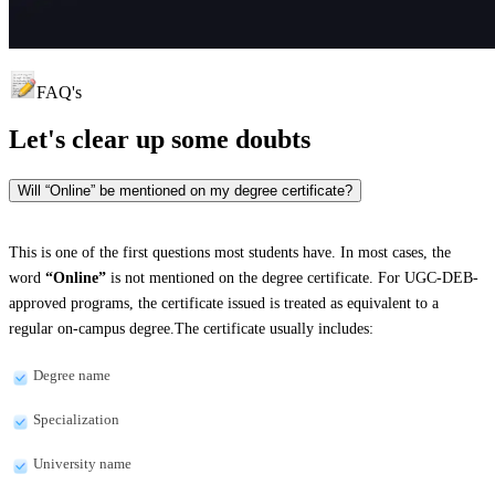
FAQ's
Let's clear up
some doubts
Will “Online” be mentioned on my degree certificate?
This is one of the first questions most students have. In most cases, the
word
“Online”
is not mentioned on the degree certificate. For UGC-DEB-
approved programs, the certificate issued is treated as equivalent to a
regular on-campus degree.The certificate usually includes:
Degree name
Specialization
University name