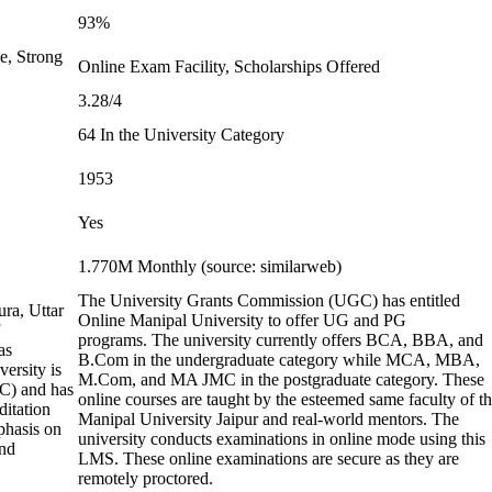
93%
e, Strong
Online Exam Facility, Scholarships Offered
3.28/4
64 In the University Category
1953
Yes
1.770M Monthly (source: similarweb)
The University Grants Commission (UGC) has entitled
ura, Uttar
Online Manipal University to offer UG and PG
programs. The university currently offers BCA, BBA, and
as
B.Com in the undergraduate category while MCA, MBA,
ersity is
M.Com, and MA JMC in the postgraduate category. These
C) and has
online courses are taught by the esteemed same faculty of t
ditation
Manipal University Jaipur and real-world mentors. The
phasis on
university conducts examinations in online mode using this
and
LMS. These online examinations are secure as they are
remotely proctored.