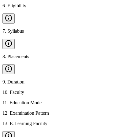
6
.
Eligibility
7
.
Syllabus
8
.
Placements
9
.
Duration
10
.
Faculty
11
.
Education Mode
12
.
Examination Pattern
13
.
E-Learning Facility