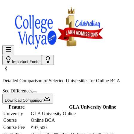
Important Facts
Detailed Comparison
of Selected Universities for
Online BCA
See Differences
Download Comparison
Feature
GLA University Online
University
GLA University Online
Course
Online BCA
Course Fee
₹97,500