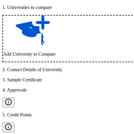
1
.
Universities to compare
Add University to Compare
2
.
Contact Details of University
3
.
Sample Certificate
4
.
Approvals
5
.
Credit Points