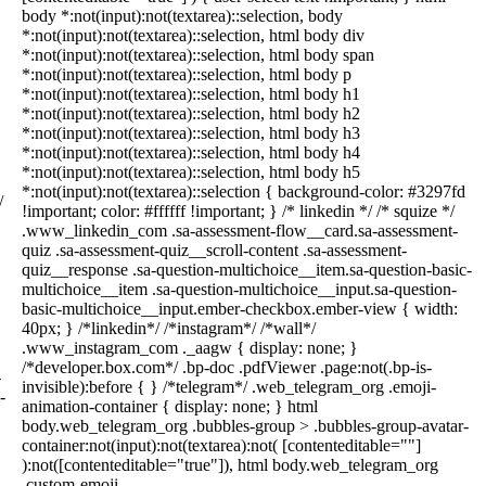
body *:not(input):not(textarea)::selection, body
*:not(input):not(textarea)::selection, html body div
*:not(input):not(textarea)::selection, html body span
*:not(input):not(textarea)::selection, html body p
*:not(input):not(textarea)::selection, html body h1
*:not(input):not(textarea)::selection, html body h2
*:not(input):not(textarea)::selection, html body h3
*:not(input):not(textarea)::selection, html body h4
*:not(input):not(textarea)::selection, html body h5
*:not(input):not(textarea)::selection { background-color: #3297fd
/
!important; color: #ffffff !important; } /* linkedin */ /* squize */
.www_linkedin_com .sa-assessment-flow__card.sa-assessment-
quiz .sa-assessment-quiz__scroll-content .sa-assessment-
quiz__response .sa-question-multichoice__item.sa-question-basic-
multichoice__item .sa-question-multichoice__input.sa-question-
basic-multichoice__input.ember-checkbox.ember-view { width:
40px; } /*linkedin*/ /*instagram*/ /*wall*/
.www_instagram_com ._aagw { display: none; }
/*developer.box.com*/ .bp-doc .pdfViewer .page:not(.bp-is-
-
invisible):before { } /*telegram*/ .web_telegram_org .emoji-
-
animation-container { display: none; } html
body.web_telegram_org .bubbles-group > .bubbles-group-avatar-
container:not(input):not(textarea):not( [contenteditable=""]
):not([contenteditable="true"]), html body.web_telegram_org
.custom-emoji-