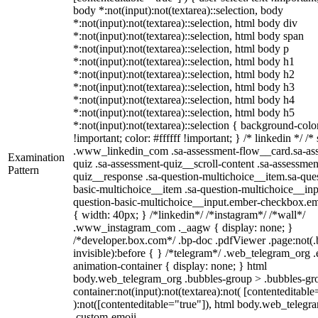
body *:not(input):not(textarea)::selection, body
*:not(input):not(textarea)::selection, html body div
*:not(input):not(textarea)::selection, html body span
*:not(input):not(textarea)::selection, html body p
*:not(input):not(textarea)::selection, html body h1
*:not(input):not(textarea)::selection, html body h2
*:not(input):not(textarea)::selection, html body h3
*:not(input):not(textarea)::selection, html body h4
*:not(input):not(textarea)::selection, html body h5
*:not(input):not(textarea)::selection { background-col
!important; color: #ffffff !important; } /* linkedin */ /*
.www_linkedin_com .sa-assessment-flow__card.sa-as
Examination
quiz .sa-assessment-quiz__scroll-content .sa-assessmen
Pattern
quiz__response .sa-question-multichoice__item.sa-que
basic-multichoice__item .sa-question-multichoice__inp
question-basic-multichoice__input.ember-checkbox.e
{ width: 40px; } /*linkedin*/ /*instagram*/ /*wall*/
.www_instagram_com ._aagw { display: none; }
/*developer.box.com*/ .bp-doc .pdfViewer .page:not(.
invisible):before { } /*telegram*/ .web_telegram_org .
animation-container { display: none; } html
body.web_telegram_org .bubbles-group > .bubbles-gro
container:not(input):not(textarea):not( [contenteditable
):not([contenteditable="true"]), html body.web_telegr
.custom-emoji-