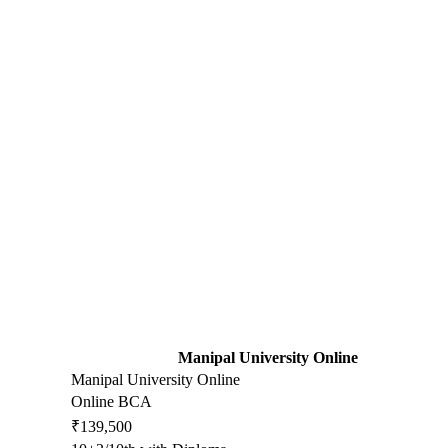
Manipal University Online
Manipal University Online
Online BCA
₹139,500