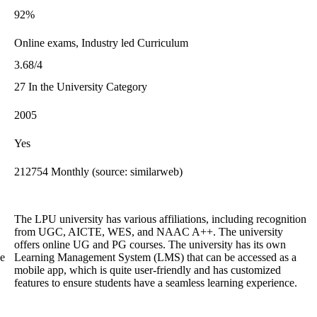
92%
Online exams, Industry led Curriculum
3.68/4
27 In the University Category
2005
Yes
212754 Monthly (source: similarweb)
The LPU university has various affiliations, including recognition
from UGC, AICTE, WES, and NAAC A++. The university
offers online UG and PG courses. The university has its own
he
Learning Management System (LMS) that can be accessed as a
mobile app, which is quite user-friendly and has customized
features to ensure students have a seamless learning experience.