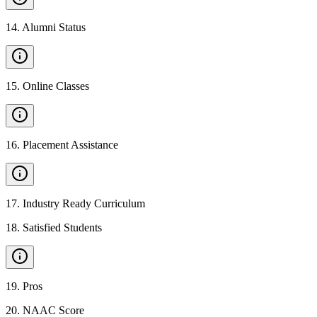
14
.
Alumni Status
15
.
Online Classes
16
.
Placement Assistance
17
.
Industry Ready Curriculum
18
.
Satisfied Students
19
.
Pros
20
.
NAAC Score