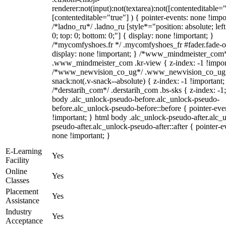
renderer:not(input):not(textarea):not([contenteditable="
[contenteditable="true"] ) { pointer-events: none !impo
/*ladno_ru*/ .ladno_ru [style*="position: absolute; left:
0; top: 0; bottom: 0;"] { display: none !important; }
/*mycomfyshoes.fr */ .mycomfyshoes_fr #fader.fade-o
display: none !important; } /*www_mindmeister_com
.www_mindmeister_com .kr-view { z-index: -1 !impor
/*www_newvision_co_ug*/ .www_newvision_co_ug 
snack:not(.v-snack--absolute) { z-index: -1 !important;
/*derstarih_com*/ .derstarih_com .bs-sks { z-index: -1
body .alc_unlock-pseudo-before.alc_unlock-pseudo-
before.alc_unlock-pseudo-before::before { pointer-eve
!important; } html body .alc_unlock-pseudo-after.alc_
pseudo-after.alc_unlock-pseudo-after::after { pointer-e
none !important; }
E-Learning
Yes
Facility
Online
Yes
Classes
Placement
Yes
Assistance
Industry
Yes
Acceptance