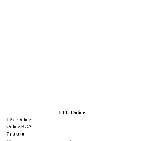
LPU Online
LPU Online
Online BCA
₹150,000