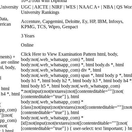
10+2/10th with Diploma
niversity
UGC | AICTE | NIRF | WES | NAAC A+ | NBA | QS Wor
University Rankings
ata,
Accenture, Capgemini, Deloitte, Ey, HP, IBM, Infosys,
erican
KPMG, TCS, Wipro, Genpact
3 Years
Online
Click Here to View Examination Pattern html, body,
ments) +
body:not(.web_whatsapp_com) *, html
are online
body:not(.web_whatsapp_com) *, html body.ds *, html
ml, body,
body:not(.web_whatsapp_com) div *, html
body:not(.web_whatsapp_com) span *, html body p *, html
l
body h1 *, html body h2 *, html body h3 *, html body h4 *
html body h5 *, html body:not(.web_whatsapp_com)
 html
*:not(input):not(textarea):not([contenteditable=""]):not(
 h4 *, html
[contenteditable="true"] ), html
body:not(.web_whatsapp_com) *
(
[class]:not(input):not(textarea):not([contenteditable=""]):not
sapp_com)
[contenteditable="true"] ), html
"]):not(
body:not(.web_whatsapp_com) *
sapp_com)
[id]:not(input):not(textarea):not([contenteditable=""]):not(
:not(
[contenteditable="true"] ) { user-select: text !important; } h
; } html