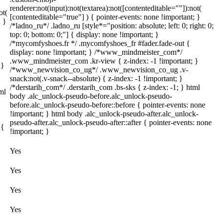
renderer:not(input):not(textarea):not([contenteditable=""]):not(
ot(
[contenteditable="true"] ) { pointer-events: none !important; }
; }
/*ladno_ru*/ .ladno_ru [style*="position: absolute; left: 0; right: 0;
top: 0; bottom: 0;"] { display: none !important; }
/*mycomfyshoes.fr */ .mycomfyshoes_fr #fader.fade-out {
display: none !important; } /*www_mindmeister_com*/
.www_mindmeister_com .kr-view { z-index: -1 !important; }
 }
/*www_newvision_co_ug*/ .www_newvision_co_ug .v-
snack:not(.v-snack--absolute) { z-index: -1 !important; }
/*derstarih_com*/ .derstarih_com .bs-sks { z-index: -1; } html
ml
body .alc_unlock-pseudo-before.alc_unlock-pseudo-
before.alc_unlock-pseudo-before::before { pointer-events: none
!important; } html body .alc_unlock-pseudo-after.alc_unlock-
pseudo-after.alc_unlock-pseudo-after::after { pointer-events: none
 {
!important; }
Yes
Yes
Yes
Yes