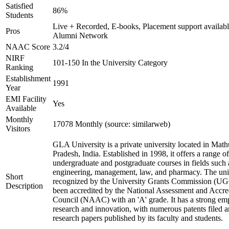
Satisfied
86%
Students
Live + Recorded, E-books, Placement support availabl
Pros
Alumni Network
NAAC Score
3.2/4
NIRF
101-150 In the University Category
Ranking
Establishment
1991
Year
EMI Facility
Yes
Available
Monthly
17078 Monthly (source: similarweb)
Visitors
GLA University is a private university located in Math
Pradesh, India. Established in 1998, it offers a range of
undergraduate and postgraduate courses in fields such 
engineering, management, law, and pharmacy. The univ
Short
recognized by the University Grants Commission (UG
Description
been accredited by the National Assessment and Accre
Council (NAAC) with an 'A' grade. It has a strong em
research and innovation, with numerous patents filed 
research papers published by its faculty and students.