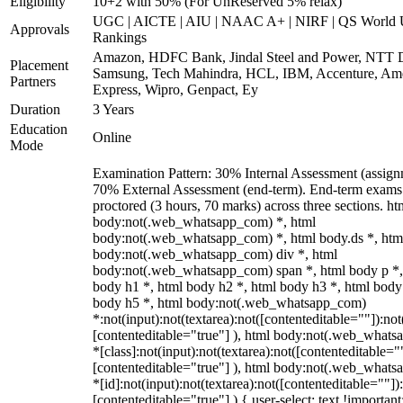
Eligibility
10+2 with 50% (For UnReserved 5% relax)
UGC | AICTE | AIU | NAAC A+ | NIRF | QS World U
Approvals
Rankings
Amazon, HDFC Bank, Jindal Steel and Power, NTT D
Placement
Samsung, Tech Mahindra, HCL, IBM, Accenture, Am
Partners
Express, Wipro, Genpact, Ey
Duration
3 Years
Education
Online
Mode
Examination Pattern: 30% Internal Assessment (assign
70% External Assessment (end-term). End-term exams 
proctored (3 hours, 70 marks) across three sections. ht
body:not(.web_whatsapp_com) *, html
body:not(.web_whatsapp_com) *, html body.ds *, htm
body:not(.web_whatsapp_com) div *, html
body:not(.web_whatsapp_com) span *, html body p *,
body h1 *, html body h2 *, html body h3 *, html body
body h5 *, html body:not(.web_whatsapp_com)
*:not(input):not(textarea):not([contenteditable=""]):not
[contenteditable="true"] ), html body:not(.web_what
*[class]:not(input):not(textarea):not([contenteditable="
[contenteditable="true"] ), html body:not(.web_what
*[id]:not(input):not(textarea):not([contenteditable=""])
[contenteditable="true"] ) { user-select: text !important