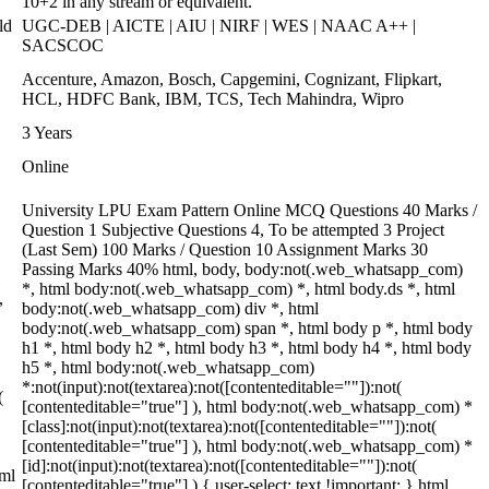
10+2 in any stream or equivalent.
ld
UGC-DEB | AICTE | AIU | NIRF | WES | NAAC A++ |
SACSCOC
Accenture, Amazon, Bosch, Capgemini, Cognizant, Flipkart,
HCL, HDFC Bank, IBM, TCS, Tech Mahindra, Wipro
3 Years
Online
University LPU Exam Pattern Online MCQ Questions 40 Marks /
Question 1 Subjective Questions 4, To be attempted 3 Project
(Last Sem) 100 Marks / Question 10 Assignment Marks 30
Passing Marks 40% html, body, body:not(.web_whatsapp_com)
*, html body:not(.web_whatsapp_com) *, html body.ds *, html
,
body:not(.web_whatsapp_com) div *, html
body:not(.web_whatsapp_com) span *, html body p *, html body
h1 *, html body h2 *, html body h3 *, html body h4 *, html body
h5 *, html body:not(.web_whatsapp_com)
*:not(input):not(textarea):not([contenteditable=""]):not(
(
[contenteditable="true"] ), html body:not(.web_whatsapp_com) *
[class]:not(input):not(textarea):not([contenteditable=""]):not(
[contenteditable="true"] ), html body:not(.web_whatsapp_com) *
[id]:not(input):not(textarea):not([contenteditable=""]):not(
tml
[contenteditable="true"] ) { user-select: text !important; } html