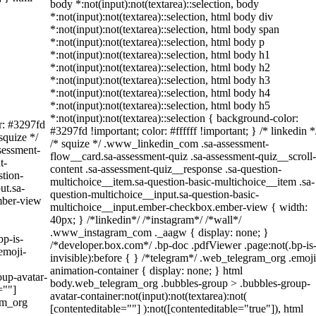
body *:not(input):not(textarea)::selection, body
*:not(input):not(textarea)::selection, html body div
*:not(input):not(textarea)::selection, html body span
*:not(input):not(textarea)::selection, html body p
*:not(input):not(textarea)::selection, html body h1
*:not(input):not(textarea)::selection, html body h2
*:not(input):not(textarea)::selection, html body h3
*:not(input):not(textarea)::selection, html body h4
*:not(input):not(textarea)::selection, html body h5
*:not(input):not(textarea)::selection { background-color:
or: #3297fd
#3297fd !important; color: #ffffff !important; } /* linkedin *
 squize */
/* squize */ .www_linkedin_com .sa-assessment-
sessment-
flow__card.sa-assessment-quiz .sa-assessment-quiz__scroll-
t-
content .sa-assessment-quiz__response .sa-question-
stion-
multichoice__item.sa-question-basic-multichoice__item .sa-
ut.sa-
question-multichoice__input.sa-question-basic-
mber-view
multichoice__input.ember-checkbox.ember-view { width:
40px; } /*linkedin*/ /*instagram*/ /*wall*/
.www_instagram_com ._aagw { display: none; }
bp-is-
/*developer.box.com*/ .bp-doc .pdfViewer .page:not(.bp-is
emoji-
invisible):before { } /*telegram*/ .web_telegram_org .emoji
animation-container { display: none; } html
up-avatar-
body.web_telegram_org .bubbles-group > .bubbles-group-
=""]
avatar-container:not(input):not(textarea):not(
am_org
[contenteditable=""] ):not([contenteditable="true"]), html