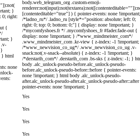
body.web_telegram_org .custom-emoji-
"]):not(
renderer:not(input):not(textarea):not([contenteditable=""]):n
rtant; }
[contenteditable="true"] ) { pointer-events: none !important
 0; right:
/*ladno_ru*/ .ladno_ru [style*="position: absolute; left: 0;
right: 0; top: 0; bottom: 0;"] { display: none !important; }
ut {
/*mycomfyshoes.fr */ .mycomfyshoes_fr #fader.fade-out {
*/
display: none !important; } /*www_mindmeister_com*/
tant; }
.www_mindmeister_com .kr-view { z-index: -1 !important;
.v-
/*www_newvision_co_ug*/ .www_newvision_co_ug .v-
 }
snack:not(.v-snack--absolute) { z-index: -1 !important; }
; } html
/*derstarih_com*/ .derstarih_com .bs-sks { z-index: -1; } ht
body .alc_unlock-pseudo-before.alc_unlock-pseudo-
nts: none
before.alc_unlock-pseudo-before::before { pointer-events:
unlock-
none !important; } html body .alc_unlock-pseudo-
vents:
after.alc_unlock-pseudo-after.alc_unlock-pseudo-after::after
pointer-events: none !important; }
Yes
Yes
Yes
Yes