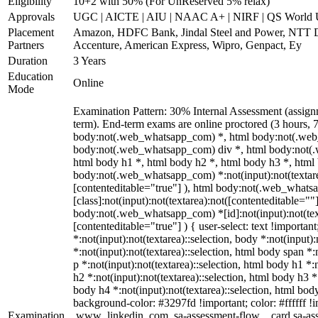
Eligibility
10+2 with 50% (For UnReserved 5% relax)
Approvals
UGC | AICTE | AIU | NAAC A+ | NIRF | QS World U
Placement
Amazon, HDFC Bank, Jindal Steel and Power, NTT 
Partners
Accenture, American Express, Wipro, Genpact, Ey
Duration
3 Years
Education
Online
Mode
Examination Pattern: 30% Internal Assessment (assig
term). End-term exams are online proctored (3 hours, 7
body:not(.web_whatsapp_com) *, html body:not(.web
body:not(.web_whatsapp_com) div *, html body:not(.
html body h1 *, html body h2 *, html body h3 *, html
body:not(.web_whatsapp_com) *:not(input):not(textarea
[contenteditable="true"] ), html body:not(.web_what
[class]:not(input):not(textarea):not([contenteditable=""]
body:not(.web_whatsapp_com) *[id]:not(input):not(text
[contenteditable="true"] ) { user-select: text !importan
*:not(input):not(textarea)::selection, body *:not(input):
*:not(input):not(textarea)::selection, html body span *:
p *:not(input):not(textarea)::selection, html body h1 *:
h2 *:not(input):not(textarea)::selection, html body h3 *:
body h4 *:not(input):not(textarea)::selection, html body
background-color: #3297fd !important; color: #ffffff !im
Examination
.www_linkedin_com .sa-assessment-flow__card.sa-asse