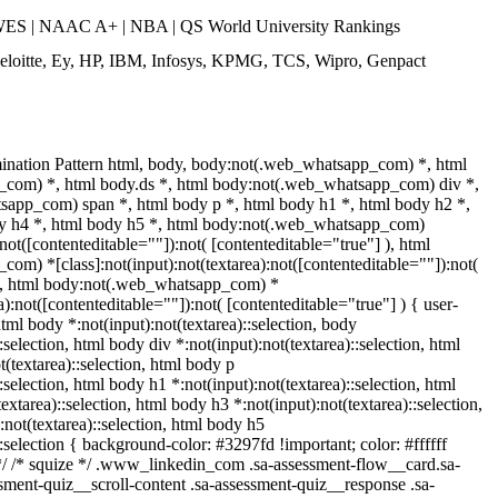
ES | NAAC A+ | NBA | QS World University Rankings
eloitte, Ey, HP, IBM, Infosys, KPMG, TCS, Wipro, Genpact
ination Pattern html, body, body:not(.web_whatsapp_com) *, html
com) *, html body.ds *, html body:not(.web_whatsapp_com) div *,
app_com) span *, html body p *, html body h1 *, html body h2 *,
dy h4 *, html body h5 *, html body:not(.web_whatsapp_com)
:not([contenteditable=""]):not( [contenteditable="true"] ), html
m) *[class]:not(input):not(textarea):not([contenteditable=""]):not(
 ), html body:not(.web_whatsapp_com) *
ea):not([contenteditable=""]):not( [contenteditable="true"] ) { user-
 html body *:not(input):not(textarea)::selection, body
:selection, html body div *:not(input):not(textarea)::selection, html
(textarea)::selection, html body p
::selection, html body h1 *:not(input):not(textarea)::selection, html
extarea)::selection, html body h3 *:not(input):not(textarea)::selection,
:not(textarea)::selection, html body h5
::selection { background-color: #3297fd !important; color: #ffffff
 */ /* squize */ .www_linkedin_com .sa-assessment-flow__card.sa-
sment-quiz__scroll-content .sa-assessment-quiz__response .sa-