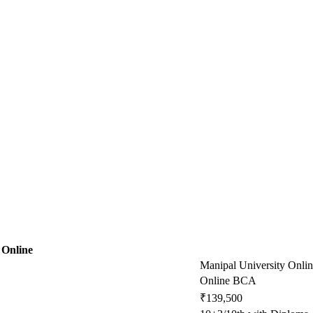
 Online
Manipal University Onli
Online BCA
₹139,500