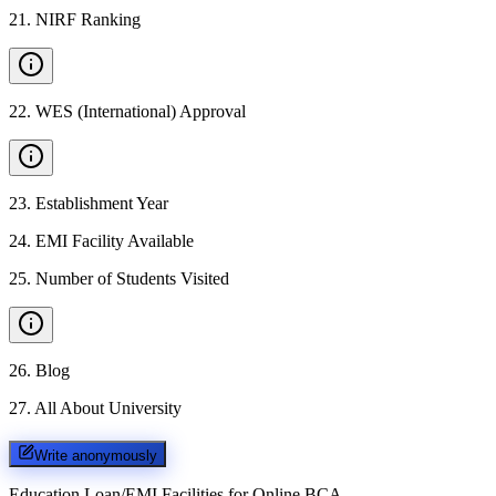
21
.
NIRF Ranking
22
.
WES (International) Approval
23
.
Establishment Year
24
.
EMI Facility Available
25
.
Number of Students Visited
26
.
Blog
27
.
All About University
Write anonymously
Education Loan/EMI Facilities for
Online BCA