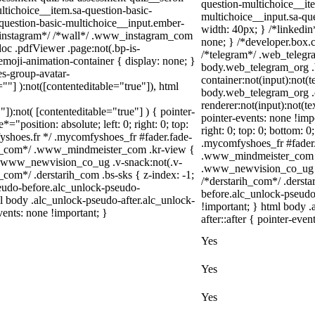
question-multichoice__ite
ltichoice__item.sa-question-basic-
multichoice__input.sa-qu
-question-basic-multichoice__input.ember-
width: 40px; } /*linkedi
/*instagram*/ /*wall*/ .www_instagram_com
none; } /*developer.box.c
oc .pdfViewer .page:not(.bp-is-
/*telegram*/ .web_telegr
emoji-animation-container { display: none; }
body.web_telegram_org .
s-group-avatar-
container:not(input):not(t
=""] ):not([contenteditable="true"]), html
body.web_telegram_org .
renderer:not(input):not(te
"]):not( [contenteditable="true"] ) { pointer-
pointer-events: none !impo
="position: absolute; left: 0; right: 0; top:
right: 0; top: 0; bottom: 
fyshoes.fr */ .mycomfyshoes_fr #fader.fade-
.mycomfyshoes_fr #fader
er_com*/ .www_mindmeister_com .kr-view {
.www_mindmeister_com .k
 .www_newvision_co_ug .v-snack:not(.v-
.www_newvision_co_ug .v-
h_com*/ .derstarih_com .bs-sks { z-index: -1;
/*derstarih_com*/ .dersta
eudo-before.alc_unlock-pseudo-
before.alc_unlock-pseudo
ml body .alc_unlock-pseudo-after.alc_unlock-
!important; } html body 
vents: none !important; }
after::after { pointer-even
Yes
Yes
Yes