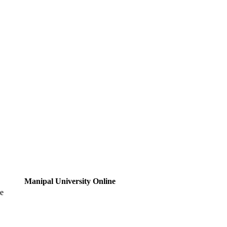
Manipal University Online
ne