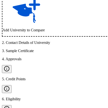
Add University to Compare
2
.
Contact Details of University
3
.
Sample Certificate
4
.
Approvals
5
.
Credit Points
6
.
Eligibility