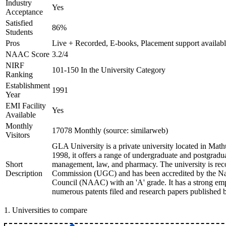
Industry
Yes
Acceptance
Satisfied
86%
Students
Pros
Live + Recorded, E-books, Placement support availab
NAAC Score
3.2/4
NIRF
101-150 In the University Category
Ranking
Establishment
1991
Year
EMI Facility
Yes
Available
Monthly
17078 Monthly (source: similarweb)
Visitors
GLA University is a private university located in Mathu
1998, it offers a range of undergraduate and postgradua
Short
management, law, and pharmacy. The university is rec
Description
Commission (UGC) and has been accredited by the Nat
Council (NAAC) with an 'A' grade. It has a strong emp
numerous patents filed and research papers published by
1
.
Universities to compare