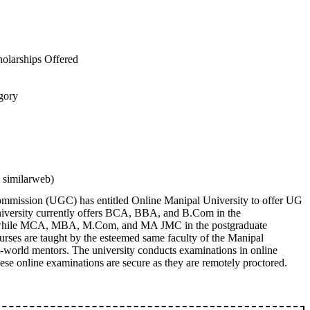
holarships Offered
egory
 similarweb)
mmission (UGC) has entitled Online Manipal University to offer UG
iversity currently offers BCA, BBA, and B.Com in the
 while MCA, MBA, M.Com, and MA JMC in the postgraduate
urses are taught by the esteemed same faculty of the Manipal
l-world mentors. The university conducts examinations in online
se online examinations are secure as they are remotely proctored.