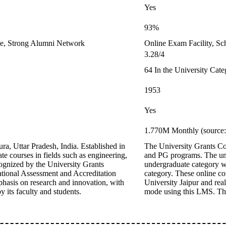
Yes
93%
le, Strong Alumni Network
Online Exam Facility, Sc
3.28/4
64 In the University Cat
1953
Yes
1.770M Monthly (source:
ra, Uttar Pradesh, India. Established in
The University Grants Co
te courses in fields such as engineering,
and PG programs. The un
ognized by the University Grants
undergraduate category
ional Assessment and Accreditation
category. These online co
hasis on research and innovation, with
University Jaipur and rea
 its faculty and students.
mode using this LMS. The