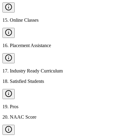
15
.
Online Classes
16
.
Placement Assistance
17
.
Industry Ready Curriculum
18
.
Satisfied Students
19
.
Pros
20
.
NAAC Score