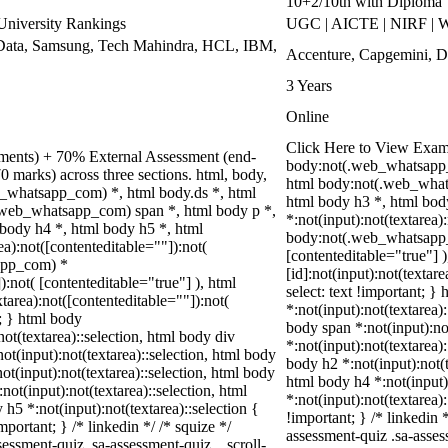
10+2/10th with Diploma
niversity Rankings
UGC | AICTE | NIRF | W
Data, Samsung, Tech Mahindra, HCL, IBM,
Accenture, Capgemini, D
3 Years
Online
Click Here to View Exam
nments) + 70% External Assessment (end-
body:not(.web_whatsapp_
0 marks) across three sections. html, body,
html body:not(.web_whats
_whatsapp_com) *, html body.ds *, html
html body h3 *, html bo
web_whatsapp_com) span *, html body p *,
*:not(input):not(textarea)
 body h4 *, html body h5 *, html
body:not(.web_whatsapp_co
):not([contenteditable=""]):not(
[contenteditable="true"]
sapp_com) *
[id]:not(input):not(textar
):not( [contenteditable="true"] ), html
select: text !important; }
area):not([contenteditable=""]):not(
*:not(input):not(textarea):
t; } html body
body span *:not(input):not
not(textarea)::selection, html body div
*:not(input):not(textarea)
not(input):not(textarea)::selection, html body
body h2 *:not(input):not(t
not(input):not(textarea)::selection, html body
html body h4 *:not(input)
not(input):not(textarea)::selection, html
*:not(input):not(textarea)
 h5 *:not(input):not(textarea)::selection {
!important; } /* linkedin
portant; } /* linkedin */ /* squize */
assessment-quiz .sa-asses
ssment-quiz .sa-assessment-quiz__scroll-