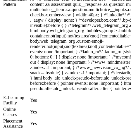
Pattern
content .sa-assessment-quiz__response .sa-question-mu
multichoice__item .sa-question-multichoice__input.sa
checkbox.ember-view { width: 40px; } /*linkedin*/ 
._aagw { display: none; } /*developer.box.com*/ .bp-d
invisible):before { } /*telegram*/ .web_telegram_org .
html body.web_telegram_org .bubbles-group > .bubble
container:not(input):not(textarea):not( [contenteditable
body.web_telegram_org .custom-emoji-
renderer:not(input):not(textarea):not([contenteditable="
events: none !important; } /*ladno_ru*/ .ladno_ru [style*
0; bottom: 0;"] { display: none !important; } /*mycom
out { display: none !important; } /*www_mindmeist
z-index: -1 !important; } /*www_newvision_co_ug*/
snack--absolute) { z-index: -1 !important; } /*derstari
} html body .alc_unlock-pseudo-before.alc_unlock-ps
before::before { pointer-events: none !important; } ht
pseudo-after.alc_unlock-pseudo-after::after { pointer-e
E-Learning
Yes
Facility
Online
Yes
Classes
Placement
Yes
Assistance