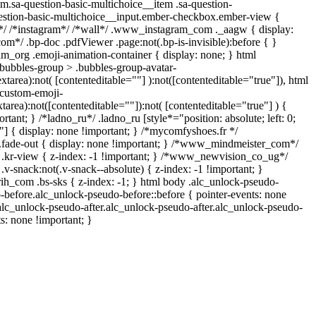
m.sa-question-basic-multichoice__item .sa-question-
estion-basic-multichoice__input.ember-checkbox.ember-view {
n*/ /*instagram*/ /*wall*/ .www_instagram_com ._aagw { display:
om*/ .bp-doc .pdfViewer .page:not(.bp-is-invisible):before { }
am_org .emoji-animation-container { display: none; } html
bubbles-group > .bubbles-group-avatar-
extarea):not( [contenteditable=""] ):not([contenteditable="true"]), html
custom-emoji-
xtarea):not([contenteditable=""]):not( [contenteditable="true"] ) {
rtant; } /*ladno_ru*/ .ladno_ru [style*="position: absolute; left: 0;
0;"] { display: none !important; } /*mycomfyshoes.fr */
.fade-out { display: none !important; } /*www_mindmeister_com*/
r-view { z-index: -1 !important; } /*www_newvision_co_ug*/
snack:not(.v-snack--absolute) { z-index: -1 !important; }
rih_com .bs-sks { z-index: -1; } html body .alc_unlock-pseudo-
-before.alc_unlock-pseudo-before::before { pointer-events: none
.alc_unlock-pseudo-after.alc_unlock-pseudo-after.alc_unlock-pseudo-
ts: none !important; }