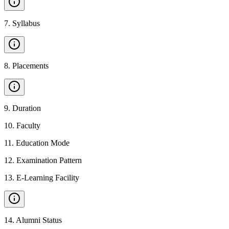
7
.
Syllabus
8
.
Placements
9
.
Duration
10
.
Faculty
11
.
Education Mode
12
.
Examination Pattern
13
.
E-Learning Facility
14
.
Alumni Status