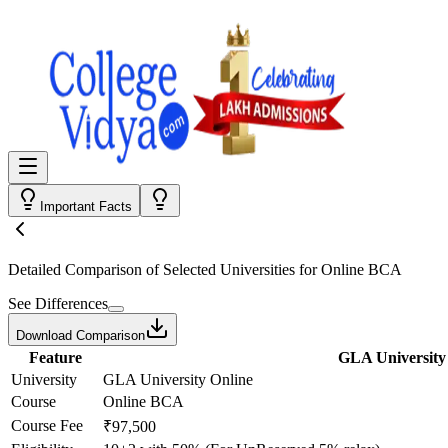
Important Facts
Detailed Comparison
of Selected Universities for
Online BCA
See Differences
Download Comparison
Feature
GLA University
University
GLA University Online
Course
Online BCA
Course Fee
₹97,500