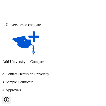
1
.
Universities to compare
Add University to Compare
2
.
Contact Details of University
3
.
Sample Certificate
4
.
Approvals