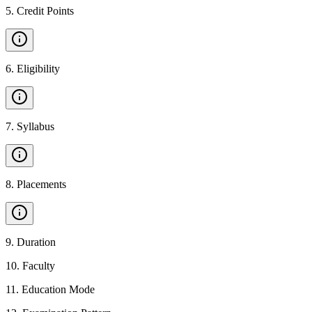
5
.
Credit Points
6
.
Eligibility
7
.
Syllabus
8
.
Placements
9
.
Duration
10
.
Faculty
11
.
Education Mode