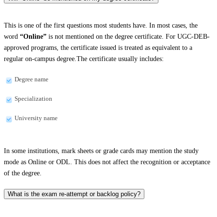
This is one of the first questions most students have. In most cases, the
word
“Online”
is not mentioned on the degree certificate. For UGC-DEB-
approved programs, the certificate issued is treated as equivalent to a
regular on-campus degree.The certificate usually includes:
Degree name
Specialization
University name
In some institutions, mark sheets or grade cards may mention the study
mode as Online or ODL. This does not affect the recognition or acceptance
of the degree.
What is the exam re-attempt or backlog policy?