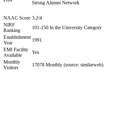
Strong Alumni Network
NAAC Score
3.2/4
NIRF
101-150 In the University Category
Ranking
Establishment
1991
Year
EMI Facility
Yes
Available
Monthly
17078 Monthly (source: similarweb)
Visitors