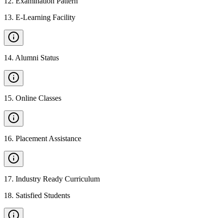
12
.
Examination Pattern
13
.
E-Learning Facility
14
.
Alumni Status
15
.
Online Classes
16
.
Placement Assistance
17
.
Industry Ready Curriculum
18
.
Satisfied Students