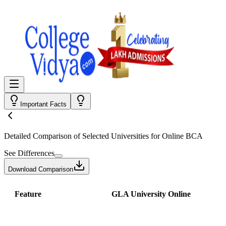
Important Facts
Detailed Comparison
of Selected Universities for
Online BCA
See Differences
Download Comparison
Feature
GLA University Online