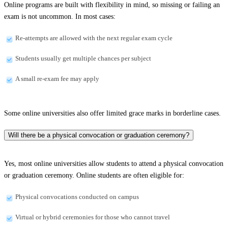
Online programs are built with flexibility in mind, so missing or failing an
exam is not uncommon. In most cases:
Re-attempts are allowed with the next regular exam cycle
Students usually get multiple chances per subject
A small re-exam fee may apply
Some online universities also offer limited grace marks in borderline cases.
Will there be a physical convocation or graduation ceremony?
Yes, most online universities allow students to attend a physical convocation
or graduation ceremony. Online students are often eligible for:
Physical convocations conducted on campus
Virtual or hybrid ceremonies for those who cannot travel