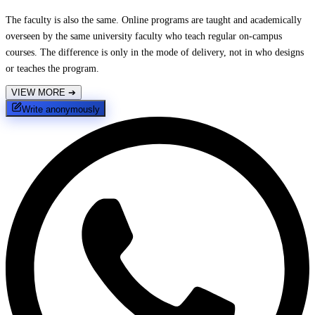
The faculty is also the same. Online programs are taught and academically
overseen by the same university faculty who teach regular on-campus
courses. The difference is only in the mode of delivery, not in who designs
or teaches the program.
VIEW MORE
➔
Write anonymously