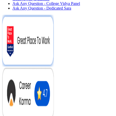
Ask Any Question - College Vidya Panel
Ask Any Question - Dedicated Sara