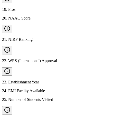
19
.
Pros
20
.
NAAC Score
21
.
NIRF Ranking
22
.
WES (International) Approval
23
.
Establishment Year
24
.
EMI Facility Available
25
.
Number of Students Visited