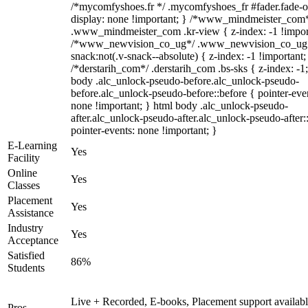
/*mycomfyshoes.fr */ .mycomfyshoes_fr #fader.fade-o
display: none !important; } /*www_mindmeister_com
.www_mindmeister_com .kr-view { z-index: -1 !impor
/*www_newvision_co_ug*/ .www_newvision_co_ug 
snack:not(.v-snack--absolute) { z-index: -1 !important;
/*derstarih_com*/ .derstarih_com .bs-sks { z-index: -1
body .alc_unlock-pseudo-before.alc_unlock-pseudo-
before.alc_unlock-pseudo-before::before { pointer-eve
none !important; } html body .alc_unlock-pseudo-
after.alc_unlock-pseudo-after.alc_unlock-pseudo-after::
pointer-events: none !important; }
E-Learning
Yes
Facility
Online
Yes
Classes
Placement
Yes
Assistance
Industry
Yes
Acceptance
Satisfied
86%
Students
Live + Recorded, E-books, Placement support availabl
Pros