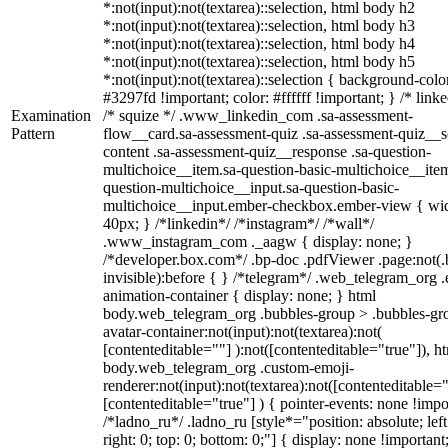
*:not(input):not(textarea)::selection, html body h2
*:not(input):not(textarea)::selection, html body h3
*:not(input):not(textarea)::selection, html body h4
*:not(input):not(textarea)::selection, html body h5
*:not(input):not(textarea)::selection { background-colo
#3297fd !important; color: #ffffff !important; } /* linke
Examination
/* squize */ .www_linkedin_com .sa-assessment-
Pattern
flow__card.sa-assessment-quiz .sa-assessment-quiz__sc
content .sa-assessment-quiz__response .sa-question-
multichoice__item.sa-question-basic-multichoice__item
question-multichoice__input.sa-question-basic-
multichoice__input.ember-checkbox.ember-view { wid
40px; } /*linkedin*/ /*instagram*/ /*wall*/
.www_instagram_com ._aagw { display: none; }
/*developer.box.com*/ .bp-doc .pdfViewer .page:not(.
invisible):before { } /*telegram*/ .web_telegram_org .
animation-container { display: none; } html
body.web_telegram_org .bubbles-group > .bubbles-gr
avatar-container:not(input):not(textarea):not(
[contenteditable=""] ):not([contenteditable="true"]), h
body.web_telegram_org .custom-emoji-
renderer:not(input):not(textarea):not([contenteditable="
[contenteditable="true"] ) { pointer-events: none !impo
/*ladno_ru*/ .ladno_ru [style*="position: absolute; left
right: 0; top: 0; bottom: 0;"] { display: none !important