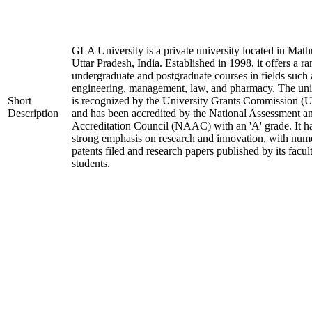
GLA University is a private university located in Math
Uttar Pradesh, India. Established in 1998, it offers a ra
undergraduate and postgraduate courses in fields such 
engineering, management, law, and pharmacy. The uni
Short
is recognized by the University Grants Commission 
Description
and has been accredited by the National Assessment a
Accreditation Council (NAAC) with an 'A' grade. It h
strong emphasis on research and innovation, with num
patents filed and research papers published by its facul
students.