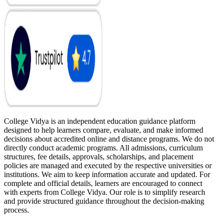
College Vidya is an independent education guidance platform
designed to help learners compare, evaluate, and make informed
decisions about accredited online and distance programs. We do not
directly conduct academic programs. All admissions, curriculum
structures, fee details, approvals, scholarships, and placement
policies are managed and executed by the respective universities or
institutions. We aim to keep information accurate and updated. For
complete and official details, learners are encouraged to connect
with experts from College Vidya. Our role is to simplify research
and provide structured guidance throughout the decision-making
process.