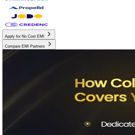
Apply for No Cost EMI
Compare EMI Partners