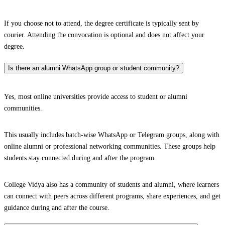
If you choose not to attend, the degree certificate is typically sent by
courier. Attending the convocation is optional and does not affect your
degree.
Is there an alumni WhatsApp group or student community?
Yes, most online universities provide access to student or alumni
communities.
This usually includes batch-wise WhatsApp or Telegram groups, along with
online alumni or professional networking communities. These groups help
students stay connected during and after the program.
College Vidya also has a community of students and alumni, where learners
can connect with peers across different programs, share experiences, and get
guidance during and after the course.