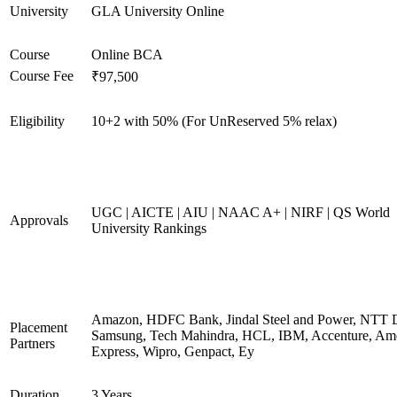
University
GLA University Online
Course
Online BCA
Course Fee
₹97,500
Eligibility
10+2 with 50% (For UnReserved 5% relax)
UGC | AICTE | AIU | NAAC A+ | NIRF | QS World
Approvals
University Rankings
Amazon, HDFC Bank, Jindal Steel and Power, NTT D
Placement
Samsung, Tech Mahindra, HCL, IBM, Accenture, Am
Partners
Express, Wipro, Genpact, Ey
Duration
3 Years