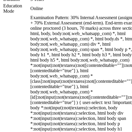
Education
Online
Mode
Examination Pattern: 30% Internal Assessment (assign
+ 70% External Assessment (end-term). End-term exa
online proctored (3 hours, 70 marks) across three secti
html, body, body:not(.web_whatsapp_com) *, html
body:not(.web_whatsapp_com) *, html body.ds *, htm
body:not(.web_whatsapp_com) div *, html
body:not(.web_whatsapp_com) span *, html body p *,
body h1 *, html body h2 *, html body h3 *, html body
html body h5 *, html body:not(.web_whatsapp_com)
*:not(input):not(textarea):not([contenteditable=""]):not
[contenteditable="true"] ), html
body:not(.web_whatsapp_com) *
[class]:not(input):not(textarea):not([contenteditable=""]
[contenteditable="true"] ), html
body:not(.web_whatsapp_com) *
[id]:not(input):not(textarea):not([contenteditable=""]):n
[contenteditable="true"] ) { user-select: text !important
body *:not(input):not(textarea)::selection, body
*:not(input):not(textarea)::selection, html body div
*:not(input):not(textarea)::selection, html body span
*:not(input):not(textarea)::selection, html body p
*:not(input):not(textarea)::selection, html body h1