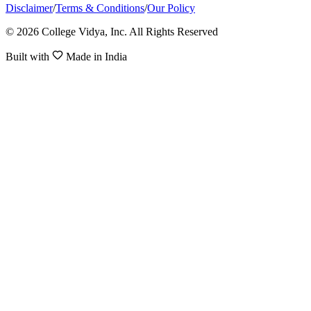
Disclaimer
/
Terms & Conditions
/
Our Policy
© 2026 College Vidya, Inc. All Rights Reserved
Built with
Made in India