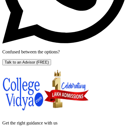
Confused between the options?
Talk to an Advisor
(FREE)
Get the right
guidance with us