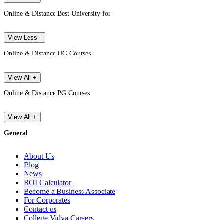
Online & Distance Best University for
View Less -
Online & Distance UG Courses
View All +
Online & Distance PG Courses
View All +
General
About Us
Blog
News
ROI Calculator
Become a Business Associate
For Corporates
Contact us
College Vidya Careers