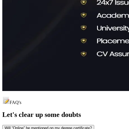
FAQ's
Let's clear up
some doubts
Will “Online” be mentioned on my degree certificate?