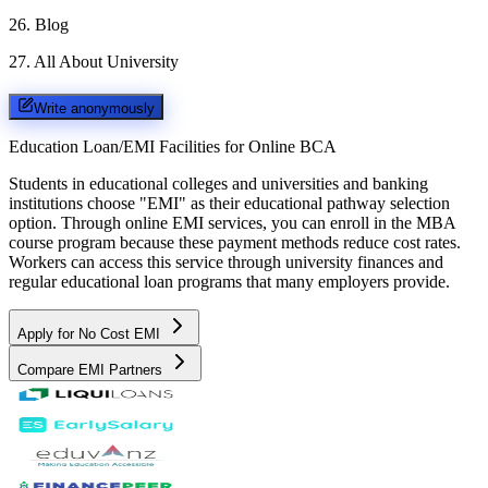
26
.
Blog
27
.
All About University
Write anonymously
Education Loan/EMI Facilities for
Online BCA
Students in educational colleges and universities and banking
institutions choose "EMI" as their educational pathway selection
option. Through online EMI services, you can enroll in the MBA
course program because these payment methods reduce cost rates.
Workers can access this service through university finances and
regular educational loan programs that many employers provide.
Apply for No Cost EMI
Compare EMI Partners