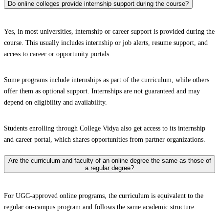
Do online colleges provide internship support during the course?
Yes, in most universities, internship or career support is provided during the
course. This usually includes internship or job alerts, resume support, and
access to career or opportunity portals.
Some programs include internships as part of the curriculum, while others
offer them as optional support. Internships are not guaranteed and may
depend on eligibility and availability.
Students enrolling through College Vidya also get access to its internship
and career portal, which shares opportunities from partner organizations.
Are the curriculum and faculty of an online degree the same as those of
a regular degree?
For UGC-approved online programs, the curriculum is equivalent to the
regular on-campus program and follows the same academic structure.