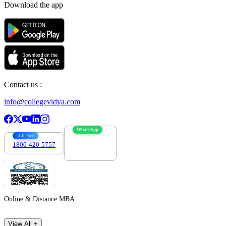
Download the app
Contact us :
info@collegevidya.com
WhatsApp
Toll Free
1800-420-5757
7303088694
Online & Distance MBA
View All +