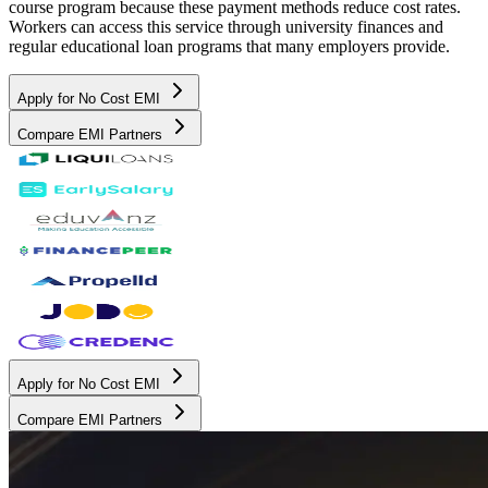
course program because these payment methods reduce cost rates.
Workers can access this service through university finances and
regular educational loan programs that many employers provide.
Apply for No Cost EMI
Compare EMI Partners
Apply for No Cost EMI
Compare EMI Partners