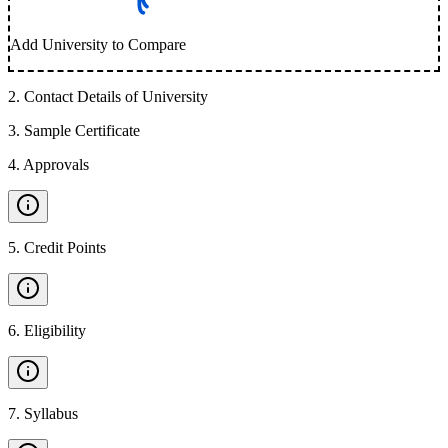
Add University to Compare
2
.
Contact Details of University
3
.
Sample Certificate
4
.
Approvals
5
.
Credit Points
6
.
Eligibility
7
.
Syllabus