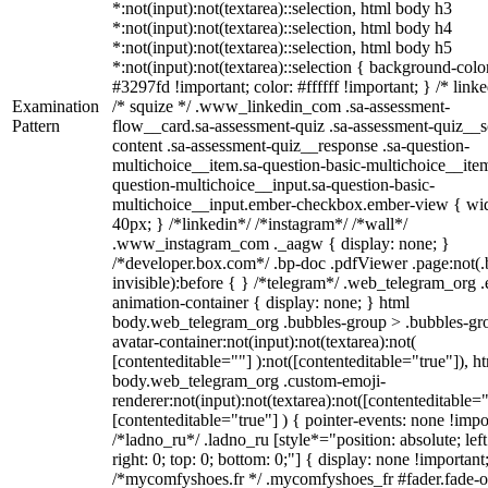
*:not(input):not(textarea)::selection, html body h3
*:not(input):not(textarea)::selection, html body h4
*:not(input):not(textarea)::selection, html body h5
*:not(input):not(textarea)::selection { background-colo
#3297fd !important; color: #ffffff !important; } /* linke
Examination
/* squize */ .www_linkedin_com .sa-assessment-
Pattern
flow__card.sa-assessment-quiz .sa-assessment-quiz__sc
content .sa-assessment-quiz__response .sa-question-
multichoice__item.sa-question-basic-multichoice__item
question-multichoice__input.sa-question-basic-
multichoice__input.ember-checkbox.ember-view { wid
40px; } /*linkedin*/ /*instagram*/ /*wall*/
.www_instagram_com ._aagw { display: none; }
/*developer.box.com*/ .bp-doc .pdfViewer .page:not(.
invisible):before { } /*telegram*/ .web_telegram_org .
animation-container { display: none; } html
body.web_telegram_org .bubbles-group > .bubbles-gr
avatar-container:not(input):not(textarea):not(
[contenteditable=""] ):not([contenteditable="true"]), h
body.web_telegram_org .custom-emoji-
renderer:not(input):not(textarea):not([contenteditable="
[contenteditable="true"] ) { pointer-events: none !impo
/*ladno_ru*/ .ladno_ru [style*="position: absolute; left
right: 0; top: 0; bottom: 0;"] { display: none !important
/*mycomfyshoes.fr */ .mycomfyshoes_fr #fader.fade-o