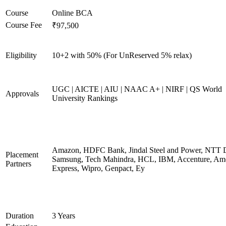
Course
Online BCA
Course Fee
₹97,500
Eligibility
10+2 with 50% (For UnReserved 5% relax)
UGC | AICTE | AIU | NAAC A+ | NIRF | QS World
Approvals
University Rankings
Amazon, HDFC Bank, Jindal Steel and Power, NTT D
Placement
Samsung, Tech Mahindra, HCL, IBM, Accenture, Am
Partners
Express, Wipro, Genpact, Ey
Duration
3 Years