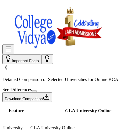
Important Facts
Detailed Comparison
of Selected Universities for
Online BCA
See Differences
Download Comparison
Feature
GLA University Online
University
GLA University Online