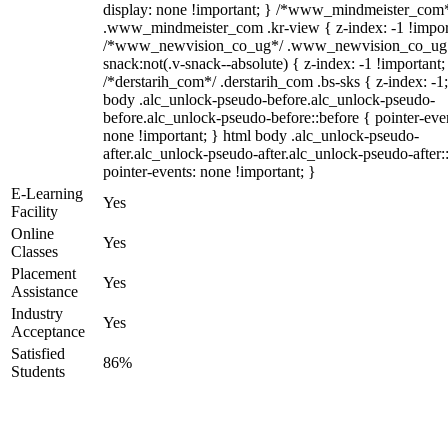
display: none !important; } /*www_mindmeister_com
.www_mindmeister_com .kr-view { z-index: -1 !impor
/*www_newvision_co_ug*/ .www_newvision_co_ug 
snack:not(.v-snack--absolute) { z-index: -1 !important;
/*derstarih_com*/ .derstarih_com .bs-sks { z-index: -1
body .alc_unlock-pseudo-before.alc_unlock-pseudo-
before.alc_unlock-pseudo-before::before { pointer-eve
none !important; } html body .alc_unlock-pseudo-
after.alc_unlock-pseudo-after.alc_unlock-pseudo-after::
pointer-events: none !important; }
E-Learning
Yes
Facility
Online
Yes
Classes
Placement
Yes
Assistance
Industry
Yes
Acceptance
Satisfied
86%
Students