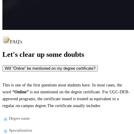
FAQ's
Let's clear up
some doubts
Will “Online” be mentioned on my degree certificate?
This is one of the first questions most students have. In most cases, the
word
“Online”
is not mentioned on the degree certificate. For UGC-DEB-
approved programs, the certificate issued is treated as equivalent to a
regular on-campus degree.The certificate usually includes:
Degree name
Specialization