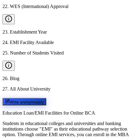
22
.
WES (International) Approval
23
.
Establishment Year
24
.
EMI Facility Available
25
.
Number of Students Visited
26
.
Blog
27
.
All About University
Write anonymously
Education Loan/EMI Facilities for
Online BCA
Students in educational colleges and universities and banking
institutions choose "EMI" as their educational pathway selection
option. Through online EMI services, you can enroll in the MBA