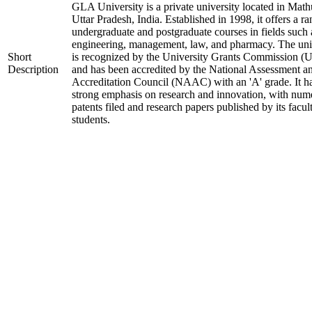
GLA University is a private university located in Math
Uttar Pradesh, India. Established in 1998, it offers a ra
undergraduate and postgraduate courses in fields such 
engineering, management, law, and pharmacy. The uni
Short
is recognized by the University Grants Commission 
Description
and has been accredited by the National Assessment a
Accreditation Council (NAAC) with an 'A' grade. It h
strong emphasis on research and innovation, with num
patents filed and research papers published by its facul
students.