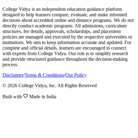
College Vidya is an independent education guidance platform
designed to help learners compare, evaluate, and make informed
decisions about accredited online and distance programs. We do not
directly conduct academic programs. All admissions, curriculum
structures, fee details, approvals, scholarships, and placement
policies are managed and executed by the respective universities or
institutions. We aim to keep information accurate and updated. For
complete and official details, learners are encouraged to connect
with experts from College Vidya. Our role is to simplify research
and provide structured guidance throughout the decision-making
process.
Disclaimer
/
Terms & Conditions
/
Our Policy
© 2026 College Vidya, Inc. All Rights Reserved
Built with
Made in India