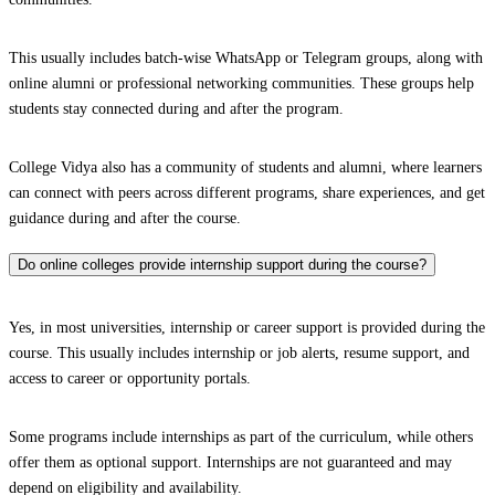
This usually includes batch-wise WhatsApp or Telegram groups, along with
online alumni or professional networking communities. These groups help
students stay connected during and after the program.
College Vidya also has a community of students and alumni, where learners
can connect with peers across different programs, share experiences, and get
guidance during and after the course.
Do online colleges provide internship support during the course?
Yes, in most universities, internship or career support is provided during the
course. This usually includes internship or job alerts, resume support, and
access to career or opportunity portals.
Some programs include internships as part of the curriculum, while others
offer them as optional support. Internships are not guaranteed and may
depend on eligibility and availability.