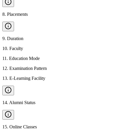
8
.
Placements
9
.
Duration
10
.
Faculty
11
.
Education Mode
12
.
Examination Pattern
13
.
E-Learning Facility
14
.
Alumni Status
15
.
Online Classes