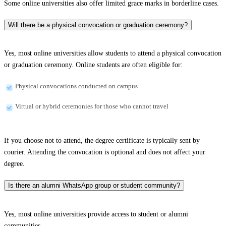
Some online universities also offer limited grace marks in borderline cases.
Will there be a physical convocation or graduation ceremony?
Yes, most online universities allow students to attend a physical convocation
or graduation ceremony. Online students are often eligible for:
Physical convocations conducted on campus
Virtual or hybrid ceremonies for those who cannot travel
If you choose not to attend, the degree certificate is typically sent by
courier. Attending the convocation is optional and does not affect your
degree.
Is there an alumni WhatsApp group or student community?
Yes, most online universities provide access to student or alumni
communities.