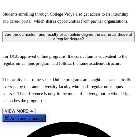
Students enrolling through College Vidya also get access to its internship
and career portal, which shares opportunities from partner organizations.
Are the curriculum and faculty of an online degree the same as those of
a regular degree?
For UGC-approved online programs, the curriculum is equivalent to the
regular on-campus program and follows the same academic structure.
The faculty is also the same. Online programs are taught and academically
overseen by the same university faculty who teach regular on-campus
courses. The difference is only in the mode of delivery, not in who designs
or teaches the program.
VIEW MORE
➔
Write anonymously