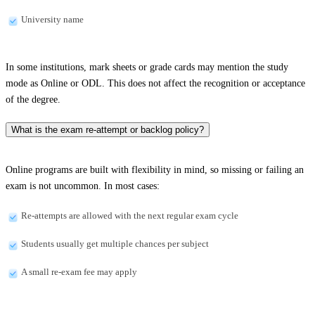
University name
In some institutions, mark sheets or grade cards may mention the study
mode as Online or ODL. This does not affect the recognition or acceptance
of the degree.
What is the exam re-attempt or backlog policy?
Online programs are built with flexibility in mind, so missing or failing an
exam is not uncommon. In most cases:
Re-attempts are allowed with the next regular exam cycle
Students usually get multiple chances per subject
A small re-exam fee may apply