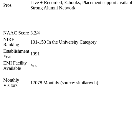
Live + Recorded, E-books, Placement support availabl
Pros
Strong Alumni Network
NAAC Score
3.2/4
NIRF
101-150 In the University Category
Ranking
Establishment
1991
Year
EMI Facility
Yes
Available
Monthly
17078 Monthly (source: similarweb)
Visitors