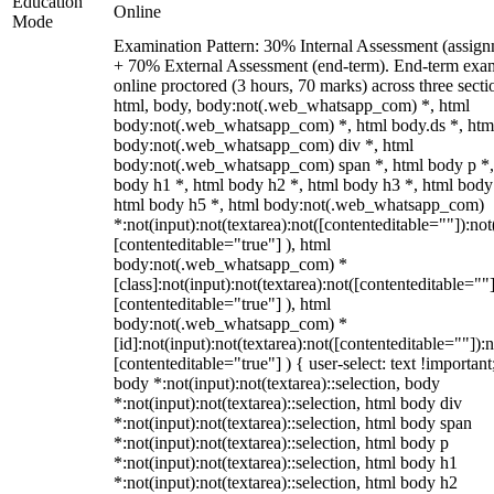
Education
Online
Mode
Examination Pattern: 30% Internal Assessment (assign
+ 70% External Assessment (end-term). End-term exa
online proctored (3 hours, 70 marks) across three secti
html, body, body:not(.web_whatsapp_com) *, html
body:not(.web_whatsapp_com) *, html body.ds *, htm
body:not(.web_whatsapp_com) div *, html
body:not(.web_whatsapp_com) span *, html body p *,
body h1 *, html body h2 *, html body h3 *, html body
html body h5 *, html body:not(.web_whatsapp_com)
*:not(input):not(textarea):not([contenteditable=""]):not
[contenteditable="true"] ), html
body:not(.web_whatsapp_com) *
[class]:not(input):not(textarea):not([contenteditable=""]
[contenteditable="true"] ), html
body:not(.web_whatsapp_com) *
[id]:not(input):not(textarea):not([contenteditable=""]):n
[contenteditable="true"] ) { user-select: text !important
body *:not(input):not(textarea)::selection, body
*:not(input):not(textarea)::selection, html body div
*:not(input):not(textarea)::selection, html body span
*:not(input):not(textarea)::selection, html body p
*:not(input):not(textarea)::selection, html body h1
*:not(input):not(textarea)::selection, html body h2