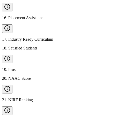
16
.
Placement Assistance
17
.
Industry Ready Curriculum
18
.
Satisfied Students
19
.
Pros
20
.
NAAC Score
21
.
NIRF Ranking