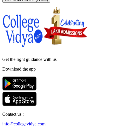
Get the right
guidance with us
Download the app
Contact us :
info@collegevidya.com