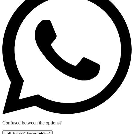
Confused between the options?
Talk to an Advisor
(FREE)