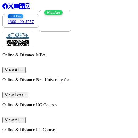
WhatsApp
Toll Free
1800-420-5757
7303088694
Online & Distance MBA
View All +
Online & Distance Best University for
View Less -
Online & Distance UG Courses
View All +
Online & Distance PG Courses