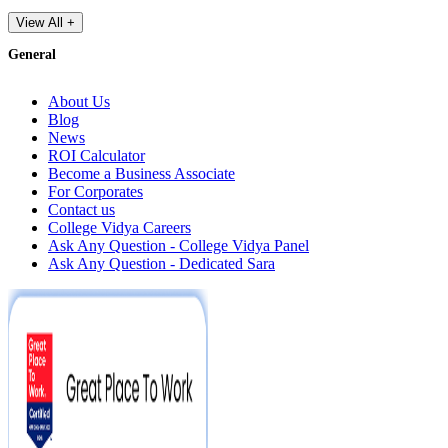
View All +
General
About Us
Blog
News
ROI Calculator
Become a Business Associate
For Corporates
Contact us
College Vidya Careers
Ask Any Question - College Vidya Panel
Ask Any Question - Dedicated Sara