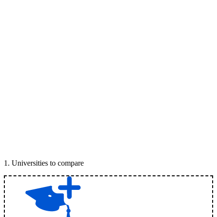
1
.
Universities to compare