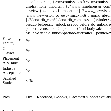
none !important; } /*mycomfyshoes.fr */ .mycomfyshoe
display: none !important; } /*www_mindmeister_co
.kr-view { z-index: -1 !important; } /*www_newvisi
.www_newvision_co_ug .v-snack:not(.v-snack--absolute
} /*derstarih_com*/ .derstarih_com .bs-sks { z-index: 
pseudo-before.alc_unlock-pseudo-before.alc_unlock-p
pointer-events: none !important; } html body .alc_unl
pseudo-after.alc_unlock-pseudo-after::after { pointer-e
E-Learning
Yes
Facility
Online
Yes
Classes
Placement
Yes
Assistance
Industry
Yes
Acceptance
Satisfied
86%
Students
Pros
Live + Recorded, E-books, Placement support availab