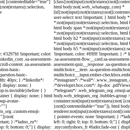
not( [contenteditable="true"]
[class]:not(input):not(textarea):not([conte
:not(textarea)::selection,
html body:not(.web_whatsapp_com) *
iv
[id]:not(input):not(textarea):not([contente
user-select: text !important; } html body *
*:not(input):not(textarea)::selection, html
html body span *:not(input):not(textarea):
*:not(input):not(textarea)::selection, html
html body h2 *:not(input):not(textarea)::s
*:not(input):not(textarea)::selection, html
html body h5 *:not(input):not(textarea)::
r: #3297fd !important; color:
!important; color: #ffffff !important; } /
_linkedin_com .sa-assessment-
.sa-assessment-flow__card.sa-assessment-q
roll-content .sa-assessment-
assessment-quiz__response .sa-question-m
tion-basic-
multichoice__item .sa-question-multichoi
question-basic-
multichoice__input.ember-checkbox.ember
h: 40px; } /*linkedin*/
/*instagram*/ /*wall*/ .www_instagram_
 display: none; }
/*developer.box.com*/ .bp-doc .pdfViewer 
-is-invisible):before { }
/*telegram*/ .web_telegram_org .emoji-an
iner { display: none; } html
body.web_telegram_org .bubbles-group >
up-avatar-
container:not(input):not(textarea):not( [c
=""]
):not([contenteditable="true"]), html bo
ram_org .custom-emoji-
renderer:not(input):not(textarea):not([con
"]):not(
{ pointer-events: none !important; } /*lad
rtant; } /*ladno_ru*/
left: 0; right: 0; top: 0; bottom: 0;"] { d
top: 0; bottom: 0;"] { display:
.mycomfyshoes_fr #fader.fade-out { displ