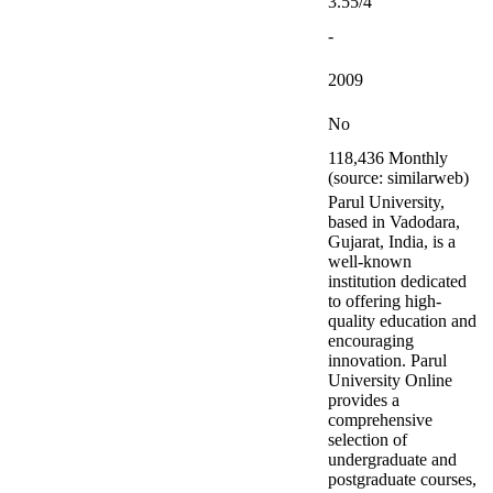
3.55/4
-
2009
No
118,436 Monthly
(source: similarweb)
Parul University,
based in Vadodara,
Gujarat, India, is a
well-known
institution dedicated
to offering high-
quality education and
encouraging
innovation. Parul
University Online
provides a
comprehensive
selection of
undergraduate and
postgraduate courses,