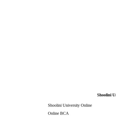
Shoolini U
Shoolini University Online
Online BCA