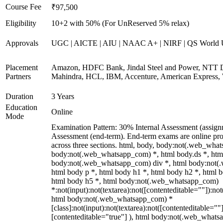
Course Fee
₹97,500
Eligibility
10+2 with 50% (For UnReserved 5% relax)
Approvals
UGC | AICTE | AIU | NAAC A+ | NIRF | QS World U
Placement
Amazon, HDFC Bank, Jindal Steel and Power, NTT D
Partners
Mahindra, HCL, IBM, Accenture, American Express, 
Duration
3 Years
Education
Online
Mode
Examination Pattern: 30% Internal Assessment (assig
Assessment (end-term). End-term exams are online pro
across three sections. html, body, body:not(.web_wha
body:not(.web_whatsapp_com) *, html body.ds *, htm
body:not(.web_whatsapp_com) div *, html body:not(
html body p *, html body h1 *, html body h2 *, html 
html body h5 *, html body:not(.web_whatsapp_com)
*:not(input):not(textarea):not([contenteditable=""]):not
html body:not(.web_whatsapp_com) *
[class]:not(input):not(textarea):not([contenteditable=""]
[contenteditable="true"] ), html body:not(.web_what