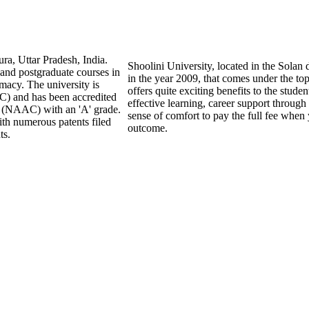
ra, Uttar Pradesh, India.
Shoolini University, located in the Solan 
 and postgraduate courses in
in the year 2009, that comes under the top
macy. The university is
offers quite exciting benefits to the studen
) and has been accredited
effective learning, career support through
l (NAAC) with an 'A' grade.
sense of comfort to pay the full fee when 
ith numerous patents filed
outcome.
ts.