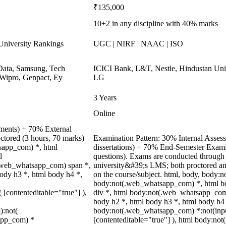
₹135,000
10+2 in any discipline with 40% marks
niversity Rankings
UGC | NIRF | NAAC | ISO
ata, Samsung, Tech
ICICI Bank, L&T, Nestle, Hindustan Unil
Wipro, Genpact, Ey
LG
3 Years
Online
nments) + 70% External
ctored (3 hours, 70 marks)
Examination Pattern: 30% Internal Assessm
tsapp_com) *, html
dissertations) + 70% End-Semester Exam
l
questions). Exams are conducted through 
.web_whatsapp_com) span *,
university&#39;s LMS; both proctored an
body h3 *, html body h4 *,
on the course/subject. html, body, body
body:not(.web_whatsapp_com) *, html b
( [contenteditable="true"] ),
div *, html body:not(.web_whatsapp_com)
body h2 *, html body h3 *, html body h4 
):not(
body:not(.web_whatsapp_com) *:not(input)
sapp_com) *
[contenteditable="true"] ), html body:n