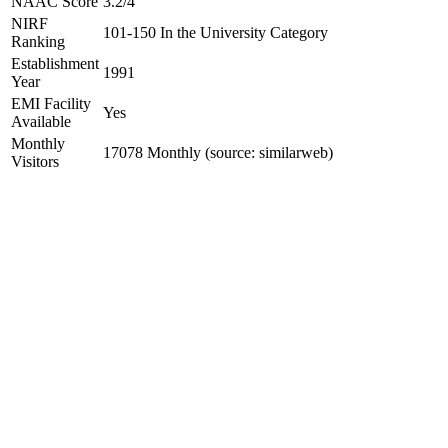
NAAC Score
3.2/4
NIRF
101-150 In the University Category
Ranking
Establishment
1991
Year
EMI Facility
Yes
Available
Monthly
17078 Monthly (source: similarweb)
Visitors