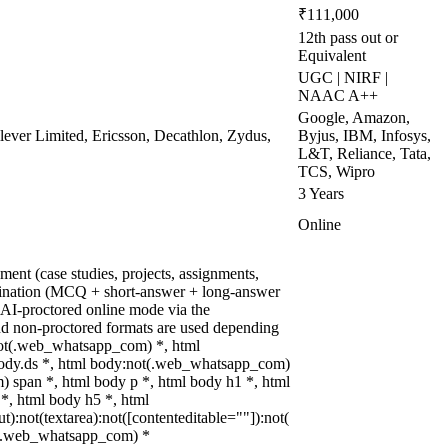
₹111,000
12th pass out or
Equivalent
UGC | NIRF |
NAAC A++
Google, Amazon,
ever Limited, Ericsson, Decathlon, Zydus,
Byjus, IBM, Infosys,
L&T, Reliance, Tata,
TCS, Wipro
3 Years
Online
ent (case studies, projects, assignments,
ination (MCQ + short-answer + long-answer
AI-proctored online mode via the
d non-proctored formats are used depending
:not(.web_whatsapp_com) *, html
ody.ds *, html body:not(.web_whatsapp_com)
 span *, html body p *, html body h1 *, html
*, html body h5 *, html
:not(textarea):not([contenteditable=""]):not(
ot(.web_whatsapp_com) *