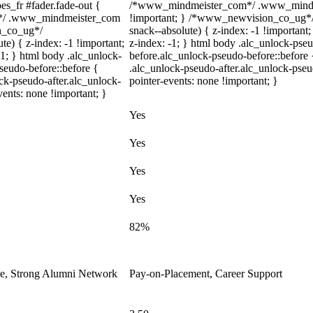
s_fr #fader.fade-out {
/*www_mindmeister_com*/ .www_mindmei
m*/ .www_mindmeister_com
!important; } /*www_newvision_co_ug*/
on_co_ug*/
snack--absolute) { z-index: -1 !important
) { z-index: -1 !important;
z-index: -1; } html body .alc_unlock-pse
-1; } html body .alc_unlock-
before.alc_unlock-pseudo-before::before 
seudo-before::before {
.alc_unlock-pseudo-after.alc_unlock-pseud
ock-pseudo-after.alc_unlock-
pointer-events: none !important; }
vents: none !important; }
Yes
Yes
Yes
Yes
82%
le, Strong Alumni Network
Pay-on-Placement, Career Support