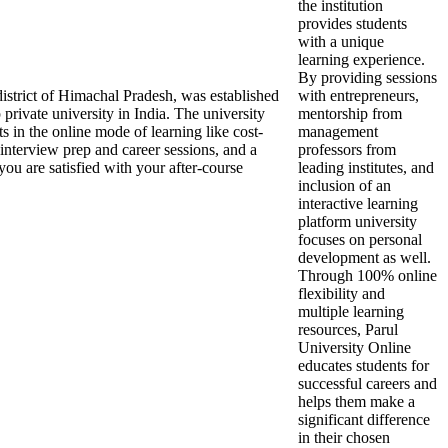
the institution
provides students
with a unique
learning experience.
By providing sessions
district of Himachal Pradesh, was established
with entrepreneurs,
 private university in India. The university
mentorship from
ts in the online mode of learning like cost-
management
 interview prep and career sessions, and a
professors from
you are satisfied with your after-course
leading institutes, and
inclusion of an
interactive learning
platform university
focuses on personal
development as well.
Through 100% online
flexibility and
multiple learning
resources, Parul
University Online
educates students for
successful careers and
helps them make a
significant difference
in their chosen