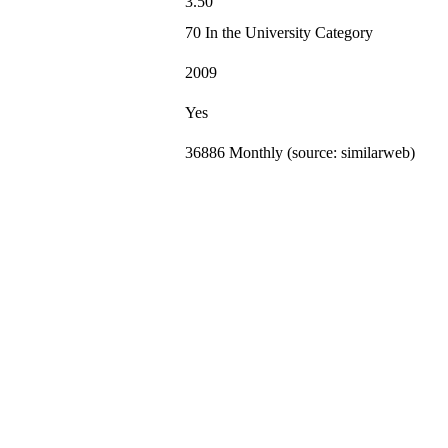
3.50
70 In the University Category
2009
Yes
36886 Monthly (source: similarweb)