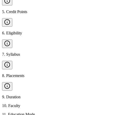
5
.
Credit Points
6
.
Eligibility
7
.
Syllabus
8
.
Placements
9
.
Duration
10
.
Faculty
11
.
Education Mode