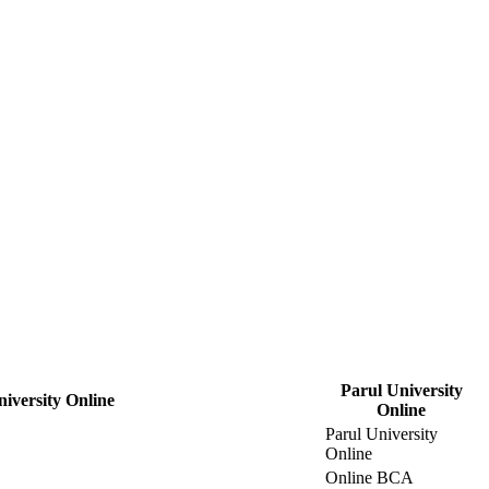
Parul University
niversity Online
Online
Parul University
Online
Online BCA