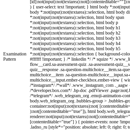
[id]:not(input):not(textarea):not([contenteditable=""]):
) { user-select: text !important; } html body *:not(input)
body *:not(input):not(textarea)::selection, html body d
*:not(input):not(textarea)::selection, html body span
*:not(input):not(textarea)::selection, html body p
*:not(input):not(textarea)::selection, html body h1
*:not(input):not(textarea)::selection, html body h2
*:not(input):not(textarea)::selection, html body h3
*:not(input):not(textarea)::selection, html body h4
*:not(input):not(textarea)::selection, html body h5
Examination
*:not(input):not(textarea)::selection { background-colo
Pattern
#ffffff !important; } /* linkedin */ /* squize */ .www
flow__card.sa-assessment-quiz .sa-assessment-quiz__sc
quiz__response .sa-question-multichoice__item.sa-ques
multichoice__item .sa-question-multichoice__input.sa-
multichoice__input.ember-checkbox.ember-view { widt
/*instagram*/ /*wall*/ .www_instagram_com ._aagw {
/*developer.box.com*/ .bp-doc .pdfViewer .page:not(.bp
/*telegram*/ .web_telegram_org .emoji-animation-conta
body.web_telegram_org .bubbles-group > .bubbles-gro
container:not(input):not(textarea):not( [contenteditable
):not([contenteditable="true"]), html body.web_teleg
renderer:not(input):not(textarea):not([contenteditable="
[contenteditable="true"] ) { pointer-events: none !impo
.ladno_ru [style*="position: absolute; left: 0; right: 0; 