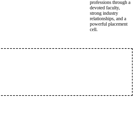
professions through a
devoted faculty,
strong industry
relationships, and a
powerful placement
cell.