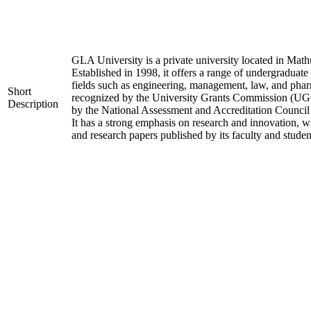
GLA University is a private university located in Mathu
Established in 1998, it offers a range of undergraduate
fields such as engineering, management, law, and phar
Short
recognized by the University Grants Commission (UGC
Description
by the National Assessment and Accreditation Counci
It has a strong emphasis on research and innovation, w
and research papers published by its faculty and studen