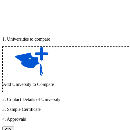
1
.
Universities to compare
Add University to Compare
2
.
Contact Details of University
3
.
Sample Certificate
4
.
Approvals