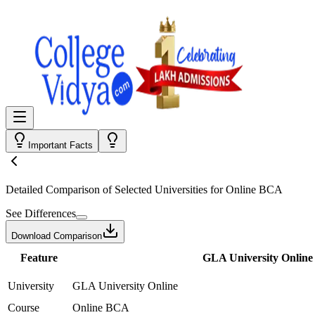
Important Facts
Detailed Comparison
of Selected Universities for
Online BCA
See Differences
Download Comparison
Feature
GLA University Online
University
GLA University Online
Course
Online BCA