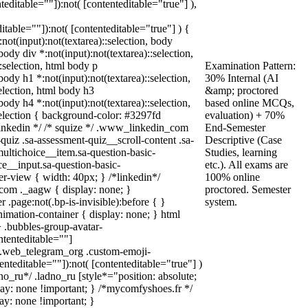
nteditable=""]):not( [contenteditable="true"] ),
ditable=""]):not( [contenteditable="true"] ) {
:not(input):not(textarea)::selection, body
 body div *:not(input):not(textarea)::selection,
:selection, html body p
Examination Pattern:
 body h1 *:not(input):not(textarea)::selection,
30% Internal (AI
election, html body h3
&amp; proctored
 body h4 *:not(input):not(textarea)::selection,
based online MCQs,
selection { background-color: #3297fd
evaluation) + 70%
* linkedin */ /* squize */ .www_linkedin_com
End-Semester
uiz .sa-assessment-quiz__scroll-content .sa-
Descriptive (Case
ultichoice__item.sa-question-basic-
Studies, learning
ce__input.sa-question-basic-
etc.). All exams are
-view { width: 40px; } /*linkedin*/
100% online
com ._aagw { display: none; }
proctored. Semester
.page:not(.bp-is-invisible):before { }
system.
imation-container { display: none; } html
 .bubbles-group-avatar-
ontenteditable=""]
dy.web_telegram_org .custom-emoji-
tenteditable=""]):not( [contenteditable="true"] )
no_ru*/ .ladno_ru [style*="position: absolute;
isplay: none !important; } /*mycomfyshoes.fr */
ay: none !important; }