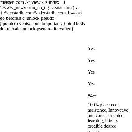
ster_com .kr-view { z-index: -1
 .www_newvision_co_ug .v-snack:not(.v-
; } /*derstarih_com*/ .derstarih_com .bs-sks {
udo-before.alc_unlock-pseudo-
{ pointer-events: none !important; } html body
o-after.alc_unlock-pseudo-after::after {
Yes
Yes
Yes
Yes
84%
100% placement
assistance, Innovative
and career-oriented
learning, Highly
credible degree