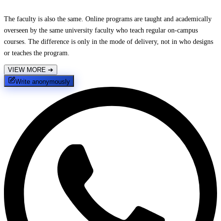
The faculty is also the same. Online programs are taught and academically
overseen by the same university faculty who teach regular on-campus
courses. The difference is only in the mode of delivery, not in who designs
or teaches the program.
VIEW MORE
➔
Write anonymously