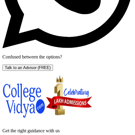
Confused between the options?
Talk to an Advisor
(FREE)
Get the right
guidance with us