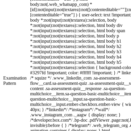
body:not(.web_whatsapp_com) *
[id]:not(input):not(textarea):not([contenteditable=""]):n
[contenteditable="true"] ) { user-select: text !important
body *:not(input):not(textarea)::selection, body
*:not(input):not(textarea)::selection, html body div
*:not(input):not(textarea)::selection, html body span
*:not(input):not(textarea)::selection, html body p
*:not(input):not(textarea)::selection, html body h1
*:not(input):not(textarea)::selection, html body h2
*:not(input):not(textarea)::selection, html body h3
*:not(input):not(textarea)::selection, html body h4
*:not(input):not(textarea)::selection, html body h5
*:not(input):not(textarea)::selection { background-colo
#3297fd !important; color: #ffffff !important; } /* linke
Examination
/* squize */ .www_linkedin_com .sa-assessment-
Pattern
flow__card.sa-assessment-quiz .sa-assessment-quiz__sc
content .sa-assessment-quiz__response .sa-question-
multichoice__item.sa-question-basic-multichoice__item
question-multichoice__input.sa-question-basic-
multichoice__input.ember-checkbox.ember-view { wid
40px; } /*linkedin*/ /*instagram*/ /*wall*/
.www_instagram_com ._aagw { display: none; }
/*developer.box.com*/ .bp-doc .pdfViewer .page:not(.
invisible):before { } /*telegram*/ .web_telegram_org .
animation-container { display: none; } html