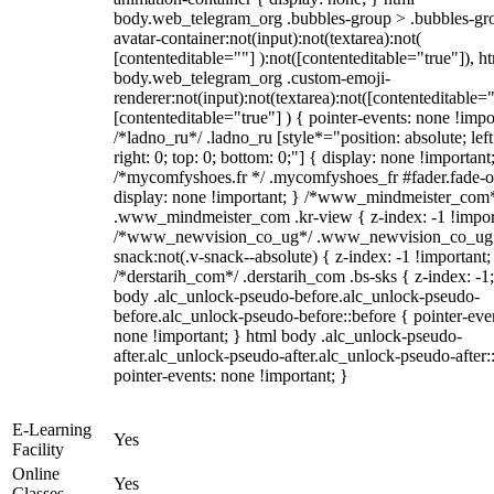
body.web_telegram_org .bubbles-group > .bubbles-gr
avatar-container:not(input):not(textarea):not(
[contenteditable=""] ):not([contenteditable="true"]), h
body.web_telegram_org .custom-emoji-
renderer:not(input):not(textarea):not([contenteditable="
[contenteditable="true"] ) { pointer-events: none !impo
/*ladno_ru*/ .ladno_ru [style*="position: absolute; left
right: 0; top: 0; bottom: 0;"] { display: none !important
/*mycomfyshoes.fr */ .mycomfyshoes_fr #fader.fade-o
display: none !important; } /*www_mindmeister_com
.www_mindmeister_com .kr-view { z-index: -1 !impor
/*www_newvision_co_ug*/ .www_newvision_co_ug 
snack:not(.v-snack--absolute) { z-index: -1 !important;
/*derstarih_com*/ .derstarih_com .bs-sks { z-index: -1
body .alc_unlock-pseudo-before.alc_unlock-pseudo-
before.alc_unlock-pseudo-before::before { pointer-eve
none !important; } html body .alc_unlock-pseudo-
after.alc_unlock-pseudo-after.alc_unlock-pseudo-after::
pointer-events: none !important; }
E-Learning
Yes
Facility
Online
Yes
Classes