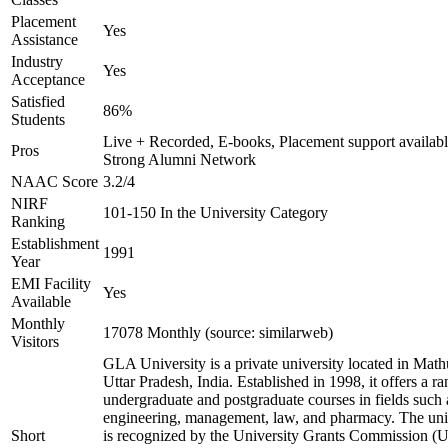
Placement
Yes
Assistance
Industry
Yes
Acceptance
Satisfied
86%
Students
Live + Recorded, E-books, Placement support availabl
Pros
Strong Alumni Network
NAAC Score
3.2/4
NIRF
101-150 In the University Category
Ranking
Establishment
1991
Year
EMI Facility
Yes
Available
Monthly
17078 Monthly (source: similarweb)
Visitors
GLA University is a private university located in Math
Uttar Pradesh, India. Established in 1998, it offers a ra
undergraduate and postgraduate courses in fields such 
engineering, management, law, and pharmacy. The uni
Short
is recognized by the University Grants Commission 