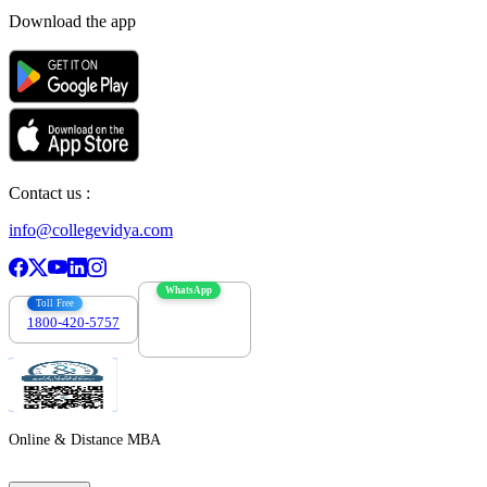
Download the app
Contact us :
info@collegevidya.com
WhatsApp
Toll Free
1800-420-5757
7303088694
Online & Distance MBA