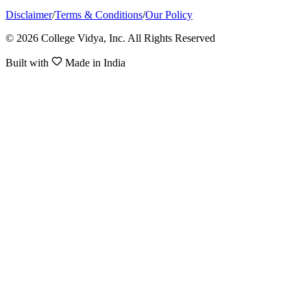
Disclaimer
/
Terms & Conditions
/
Our Policy
© 2026 College Vidya, Inc. All Rights Reserved
Built with
Made in India