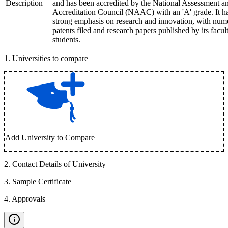
Description
and has been accredited by the National Assessment a
Accreditation Council (NAAC) with an 'A' grade. It h
strong emphasis on research and innovation, with num
patents filed and research papers published by its facul
students.
1
.
Universities to compare
Add University to Compare
2
.
Contact Details of University
3
.
Sample Certificate
4
.
Approvals