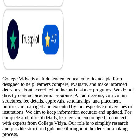
College Vidya is an independent education guidance platform
designed to help learners compare, evaluate, and make informed
decisions about accredited online and distance programs. We do not
directly conduct academic programs. All admissions, curriculum
structures, fee details, approvals, scholarships, and placement
policies are managed and executed by the respective universities or
institutions. We aim to keep information accurate and updated. For
complete and official details, learners are encouraged to connect
with experts from College Vidya. Our role is to simplify research
and provide structured guidance throughout the decision-making
process.