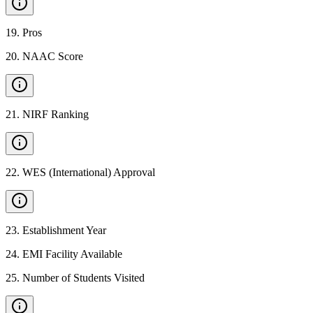
19
.
Pros
20
.
NAAC Score
21
.
NIRF Ranking
22
.
WES (International) Approval
23
.
Establishment Year
24
.
EMI Facility Available
25
.
Number of Students Visited