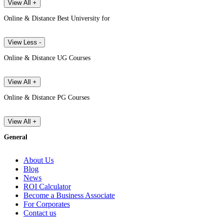
View All +
Online & Distance Best University for
View Less -
Online & Distance UG Courses
View All +
Online & Distance PG Courses
View All +
General
About Us
Blog
News
ROI Calculator
Become a Business Associate
For Corporates
Contact us