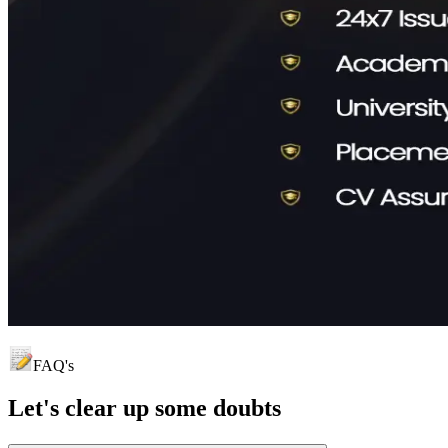
FAQ's
Let's clear up
some doubts