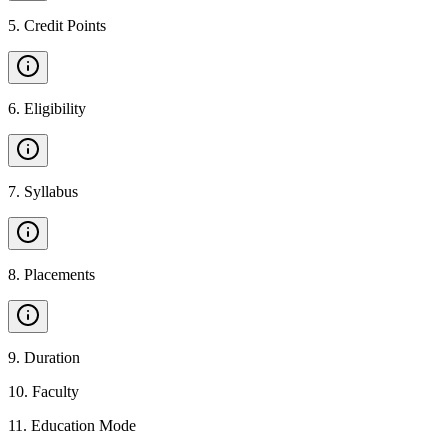
5
.
Credit Points
6
.
Eligibility
7
.
Syllabus
8
.
Placements
9
.
Duration
10
.
Faculty
11
.
Education Mode