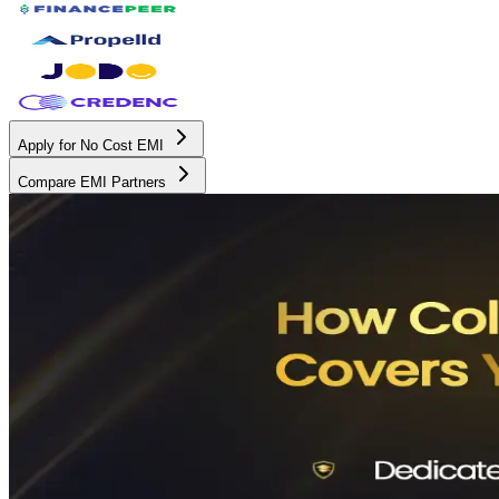
Apply for No Cost EMI
Compare EMI Partners