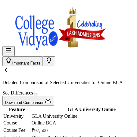
Important Facts
Detailed Comparison
of Selected Universities for
Online BCA
See Differences
Download Comparison
Feature
GLA University Online
University
GLA University Online
Course
Online BCA
Course Fee
₹97,500