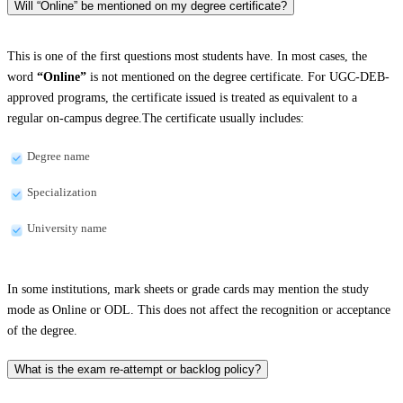
Will “Online” be mentioned on my degree certificate?
This is one of the first questions most students have. In most cases, the
word
“Online”
is not mentioned on the degree certificate. For UGC-DEB-
approved programs, the certificate issued is treated as equivalent to a
regular on-campus degree.The certificate usually includes:
Degree name
Specialization
University name
In some institutions, mark sheets or grade cards may mention the study
mode as Online or ODL. This does not affect the recognition or acceptance
of the degree.
What is the exam re-attempt or backlog policy?