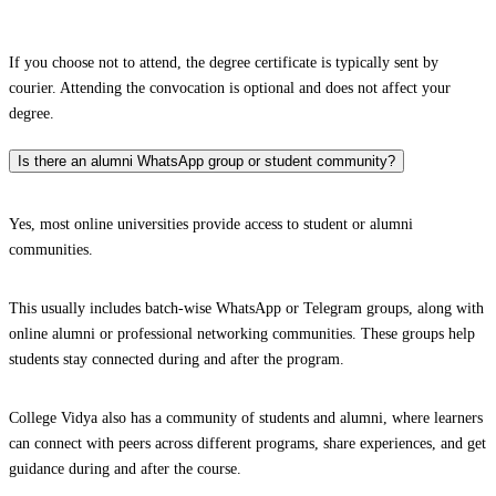
If you choose not to attend, the degree certificate is typically sent by
courier. Attending the convocation is optional and does not affect your
degree.
Is there an alumni WhatsApp group or student community?
Yes, most online universities provide access to student or alumni
communities.
This usually includes batch-wise WhatsApp or Telegram groups, along with
online alumni or professional networking communities. These groups help
students stay connected during and after the program.
College Vidya also has a community of students and alumni, where learners
can connect with peers across different programs, share experiences, and get
guidance during and after the course.