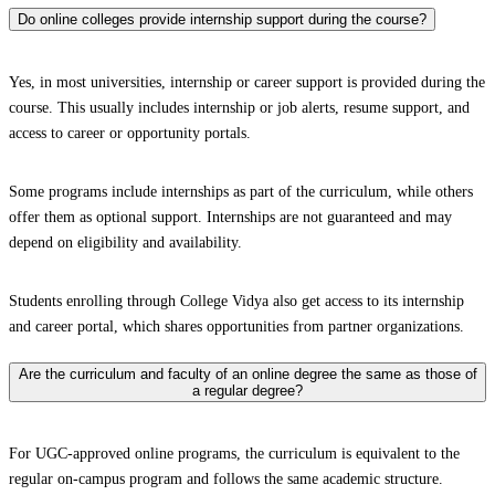
Do online colleges provide internship support during the course?
Yes, in most universities, internship or career support is provided during the
course. This usually includes internship or job alerts, resume support, and
access to career or opportunity portals.
Some programs include internships as part of the curriculum, while others
offer them as optional support. Internships are not guaranteed and may
depend on eligibility and availability.
Students enrolling through College Vidya also get access to its internship
and career portal, which shares opportunities from partner organizations.
Are the curriculum and faculty of an online degree the same as those of
a regular degree?
For UGC-approved online programs, the curriculum is equivalent to the
regular on-campus program and follows the same academic structure.