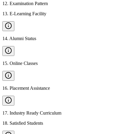
12
.
Examination Pattern
13
.
E-Learning Facility
14
.
Alumni Status
15
.
Online Classes
16
.
Placement Assistance
17
.
Industry Ready Curriculum
18
.
Satisfied Students