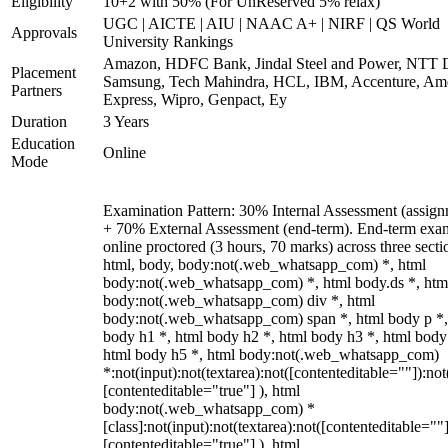
Eligibility
10+2 with 50% (For UnReserved 5% relax)
UGC | AICTE | AIU | NAAC A+ | NIRF | QS World
Approvals
University Rankings
Amazon, HDFC Bank, Jindal Steel and Power, NTT D
Placement
Samsung, Tech Mahindra, HCL, IBM, Accenture, Am
Partners
Express, Wipro, Genpact, Ey
Duration
3 Years
Education
Online
Mode
Examination Pattern: 30% Internal Assessment (assign
+ 70% External Assessment (end-term). End-term exa
online proctored (3 hours, 70 marks) across three secti
html, body, body:not(.web_whatsapp_com) *, html
body:not(.web_whatsapp_com) *, html body.ds *, htm
body:not(.web_whatsapp_com) div *, html
body:not(.web_whatsapp_com) span *, html body p *,
body h1 *, html body h2 *, html body h3 *, html body
html body h5 *, html body:not(.web_whatsapp_com)
*:not(input):not(textarea):not([contenteditable=""]):not
[contenteditable="true"] ), html
body:not(.web_whatsapp_com) *
[class]:not(input):not(textarea):not([contenteditable=""]
[contenteditable="true"] ), html