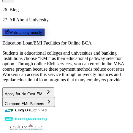
26
.
Blog
27
.
All About University
Write anonymously
Education Loan/EMI Facilities for
Online BCA
Students in educational colleges and universities and banking
institutions choose "EMI" as their educational pathway selection
option. Through online EMI services, you can enroll in the MBA
course program because these payment methods reduce cost rates.
Workers can access this service through university finances and
regular educational loan programs that many employers provide.
Apply for No Cost EMI
Compare EMI Partners