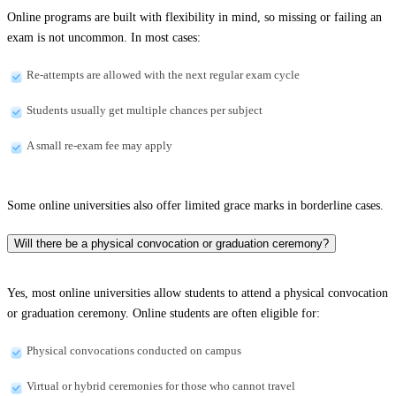
Online programs are built with flexibility in mind, so missing or failing an
exam is not uncommon. In most cases:
Re-attempts are allowed with the next regular exam cycle
Students usually get multiple chances per subject
A small re-exam fee may apply
Some online universities also offer limited grace marks in borderline cases.
Will there be a physical convocation or graduation ceremony?
Yes, most online universities allow students to attend a physical convocation
or graduation ceremony. Online students are often eligible for:
Physical convocations conducted on campus
Virtual or hybrid ceremonies for those who cannot travel