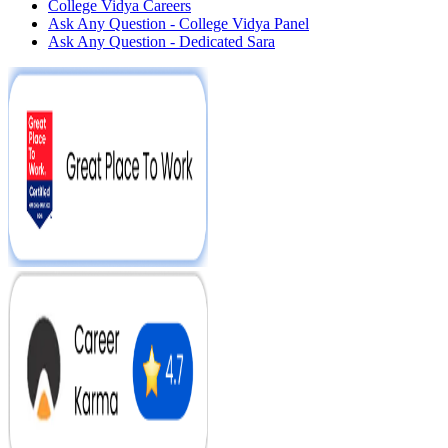
College Vidya Careers
Ask Any Question - College Vidya Panel
Ask Any Question - Dedicated Sara