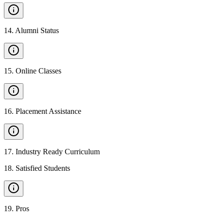
14
.
Alumni Status
15
.
Online Classes
16
.
Placement Assistance
17
.
Industry Ready Curriculum
18
.
Satisfied Students
19
.
Pros