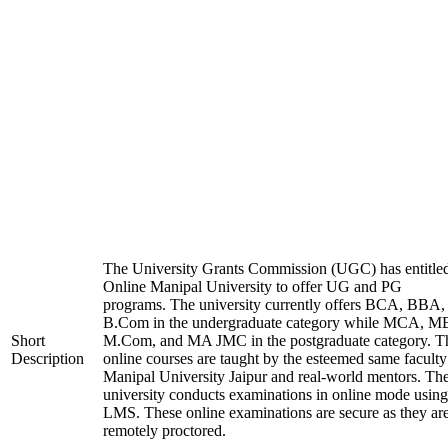
The University Grants Commission (UGC) has entitle
Online Manipal University to offer UG and PG
programs. The university currently offers BCA, BBA,
B.Com in the undergraduate category while MCA, M
Short
M.Com, and MA JMC in the postgraduate category. T
Description
online courses are taught by the esteemed same faculty
Manipal University Jaipur and real-world mentors. Th
university conducts examinations in online mode using
LMS. These online examinations are secure as they ar
remotely proctored.