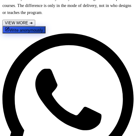
courses. The difference is only in the mode of delivery, not in who designs
or teaches the program.
VIEW MORE
➔
Write anonymously