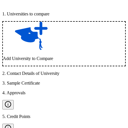
1
.
Universities to compare
Add University to Compare
2
.
Contact Details of University
3
.
Sample Certificate
4
.
Approvals
5
.
Credit Points