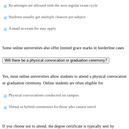
Re-attempts are allowed with the next regular exam cycle
Students usually get multiple chances per subject
A small re-exam fee may apply
Some online universities also offer limited grace marks in borderline cases.
Will there be a physical convocation or graduation ceremony?
Yes, most online universities allow students to attend a physical convocation
or graduation ceremony. Online students are often eligible for:
Physical convocations conducted on campus
Virtual or hybrid ceremonies for those who cannot travel
If you choose not to attend, the degree certificate is typically sent by