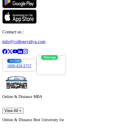
Contact us :
info@collegevidya.com
WhatsApp
Toll Free
1800-420-5757
7303088694
Online & Distance MBA
View All +
Online & Distance Best University for