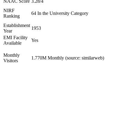
NAAC Score
3.28/4
NIRF
64 In the University Category
Ranking
Establishment
1953
Year
EMI Facility
Yes
Available
Monthly
1.770M Monthly (source: similarweb)
Visitors