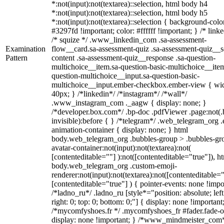
*:not(input):not(textarea)::selection, html body h4
*:not(input):not(textarea)::selection, html body h5
*:not(input):not(textarea)::selection { background-colo
#3297fd !important; color: #ffffff !important; } /* linke
/* squize */ .www_linkedin_com .sa-assessment-
Examination
flow__card.sa-assessment-quiz .sa-assessment-quiz__sc
Pattern
content .sa-assessment-quiz__response .sa-question-
multichoice__item.sa-question-basic-multichoice__item
question-multichoice__input.sa-question-basic-
multichoice__input.ember-checkbox.ember-view { wid
40px; } /*linkedin*/ /*instagram*/ /*wall*/
.www_instagram_com ._aagw { display: none; }
/*developer.box.com*/ .bp-doc .pdfViewer .page:not(.
invisible):before { } /*telegram*/ .web_telegram_org .
animation-container { display: none; } html
body.web_telegram_org .bubbles-group > .bubbles-gr
avatar-container:not(input):not(textarea):not(
[contenteditable=""] ):not([contenteditable="true"]), h
body.web_telegram_org .custom-emoji-
renderer:not(input):not(textarea):not([contenteditable="
[contenteditable="true"] ) { pointer-events: none !impo
/*ladno_ru*/ .ladno_ru [style*="position: absolute; left
right: 0; top: 0; bottom: 0;"] { display: none !important
/*mycomfyshoes.fr */ .mycomfyshoes_fr #fader.fade-o
display: none !important; } /*www_mindmeister_com