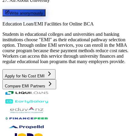
27
.
All About University
Write anonymously
Education Loan/EMI Facilities for
Online BCA
Students in educational colleges and universities and banking
institutions choose "EMI" as their educational pathway selection
option. Through online EMI services, you can enroll in the MBA
course program because these payment methods reduce cost rates.
Workers can access this service through university finances and
regular educational loan programs that many employers provide.
Apply for No Cost EMI
Compare EMI Partners