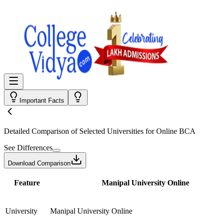
Important Facts
Detailed Comparison
of Selected Universities for
Online BCA
See Differences
Download Comparison
Feature
Manipal University Online
University
Manipal University Online