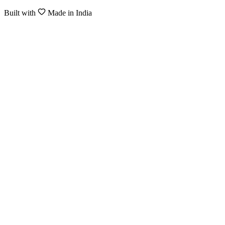
Built with
Made in India