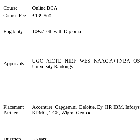
Course
Online BCA
Course Fee
₹139,500
Eligibility
10+2/10th with Diploma
UGC | AICTE | NIRF | WES | NAAC A+ | NBA | QS
Approvals
University Rankings
Placement
Accenture, Capgemini, Deloitte, Ey, HP, IBM, Infosys
Partners
KPMG, TCS, Wipro, Genpact
Duration
3 Years