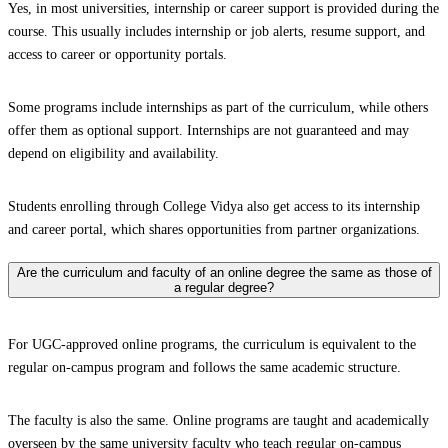
Yes, in most universities, internship or career support is provided during the
course. This usually includes internship or job alerts, resume support, and
access to career or opportunity portals.
Some programs include internships as part of the curriculum, while others
offer them as optional support. Internships are not guaranteed and may
depend on eligibility and availability.
Students enrolling through College Vidya also get access to its internship
and career portal, which shares opportunities from partner organizations.
Are the curriculum and faculty of an online degree the same as those of
a regular degree?
For UGC-approved online programs, the curriculum is equivalent to the
regular on-campus program and follows the same academic structure.
The faculty is also the same. Online programs are taught and academically
overseen by the same university faculty who teach regular on-campus