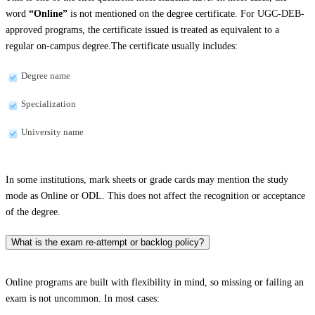
word
“Online”
is not mentioned on the degree certificate. For UGC-DEB-
approved programs, the certificate issued is treated as equivalent to a
regular on-campus degree.The certificate usually includes:
Degree name
Specialization
University name
In some institutions, mark sheets or grade cards may mention the study
mode as Online or ODL. This does not affect the recognition or acceptance
of the degree.
What is the exam re-attempt or backlog policy?
Online programs are built with flexibility in mind, so missing or failing an
exam is not uncommon. In most cases: