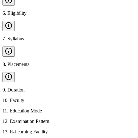
6
.
Eligibility
7
.
Syllabus
8
.
Placements
9
.
Duration
10
.
Faculty
11
.
Education Mode
12
.
Examination Pattern
13
.
E-Learning Facility