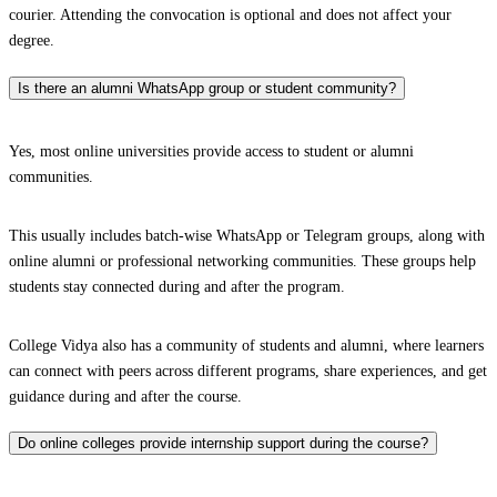
courier. Attending the convocation is optional and does not affect your
degree.
Is there an alumni WhatsApp group or student community?
Yes, most online universities provide access to student or alumni
communities.
This usually includes batch-wise WhatsApp or Telegram groups, along with
online alumni or professional networking communities. These groups help
students stay connected during and after the program.
College Vidya also has a community of students and alumni, where learners
can connect with peers across different programs, share experiences, and get
guidance during and after the course.
Do online colleges provide internship support during the course?