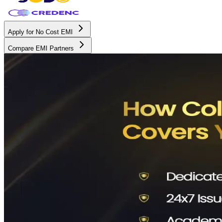
Apply for No Cost EMI
Compare EMI Partners