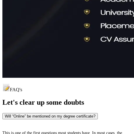
FAQ's
Let's clear up
some doubts
Will “Online” be mentioned on my degree certificate?
This is one of the first questions most students have. In most cases, the