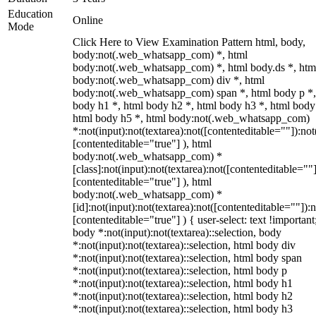
Education
Online
Mode
Click Here to View Examination Pattern html, body,
body:not(.web_whatsapp_com) *, html
body:not(.web_whatsapp_com) *, html body.ds *, htm
body:not(.web_whatsapp_com) div *, html
body:not(.web_whatsapp_com) span *, html body p *,
body h1 *, html body h2 *, html body h3 *, html body
html body h5 *, html body:not(.web_whatsapp_com)
*:not(input):not(textarea):not([contenteditable=""]):not
[contenteditable="true"] ), html
body:not(.web_whatsapp_com) *
[class]:not(input):not(textarea):not([contenteditable=""]
[contenteditable="true"] ), html
body:not(.web_whatsapp_com) *
[id]:not(input):not(textarea):not([contenteditable=""]):n
[contenteditable="true"] ) { user-select: text !important
body *:not(input):not(textarea)::selection, body
*:not(input):not(textarea)::selection, html body div
*:not(input):not(textarea)::selection, html body span
*:not(input):not(textarea)::selection, html body p
*:not(input):not(textarea)::selection, html body h1
*:not(input):not(textarea)::selection, html body h2
*:not(input):not(textarea)::selection, html body h3