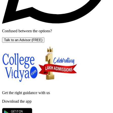
Confused between the options?
Talk to an Advisor
(FREE)
Get the right
guidance with us
Download the app