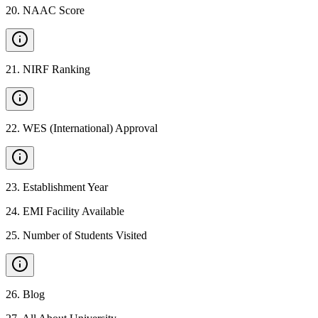
20
.
NAAC Score
21
.
NIRF Ranking
22
.
WES (International) Approval
23
.
Establishment Year
24
.
EMI Facility Available
25
.
Number of Students Visited
26
.
Blog