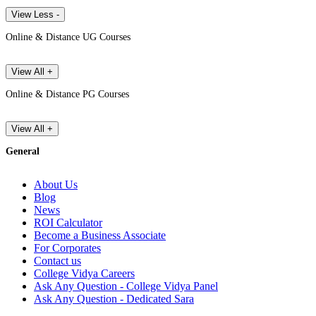
View Less -
Online & Distance UG Courses
View All +
Online & Distance PG Courses
View All +
General
About Us
Blog
News
ROI Calculator
Become a Business Associate
For Corporates
Contact us
College Vidya Careers
Ask Any Question - College Vidya Panel
Ask Any Question - Dedicated Sara