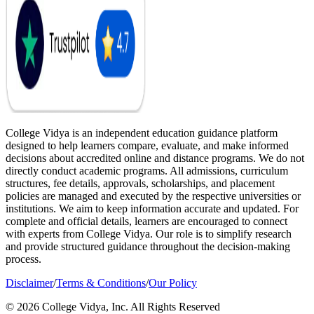
College Vidya is an independent education guidance platform
designed to help learners compare, evaluate, and make informed
decisions about accredited online and distance programs. We do not
directly conduct academic programs. All admissions, curriculum
structures, fee details, approvals, scholarships, and placement
policies are managed and executed by the respective universities or
institutions. We aim to keep information accurate and updated. For
complete and official details, learners are encouraged to connect
with experts from College Vidya. Our role is to simplify research
and provide structured guidance throughout the decision-making
process.
Disclaimer
/
Terms & Conditions
/
Our Policy
© 2026 College Vidya, Inc. All Rights Reserved