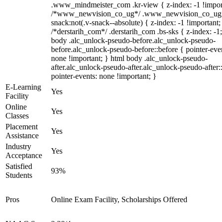
.www_mindmeister_com .kr-view { z-index: -1 !impor
/*www_newvision_co_ug*/ .www_newvision_co_ug 
snack:not(.v-snack--absolute) { z-index: -1 !important;
/*derstarih_com*/ .derstarih_com .bs-sks { z-index: -1
body .alc_unlock-pseudo-before.alc_unlock-pseudo-
before.alc_unlock-pseudo-before::before { pointer-eve
none !important; } html body .alc_unlock-pseudo-
after.alc_unlock-pseudo-after.alc_unlock-pseudo-after::
pointer-events: none !important; }
E-Learning
Yes
Facility
Online
Yes
Classes
Placement
Yes
Assistance
Industry
Yes
Acceptance
Satisfied
93%
Students
Pros
Online Exam Facility, Scholarships Offered