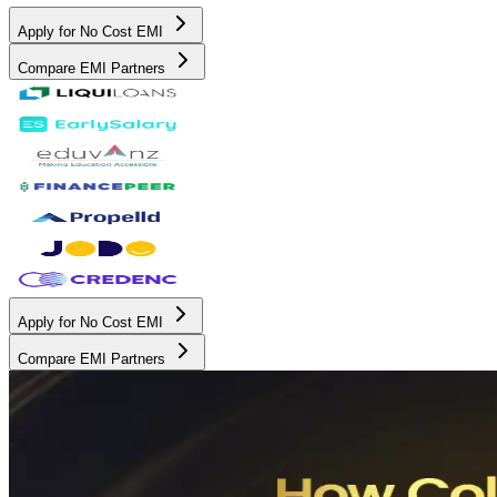
Apply for No Cost EMI
Compare EMI Partners
Apply for No Cost EMI
Compare EMI Partners