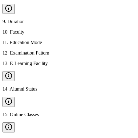
9
.
Duration
10
.
Faculty
11
.
Education Mode
12
.
Examination Pattern
13
.
E-Learning Facility
14
.
Alumni Status
15
.
Online Classes