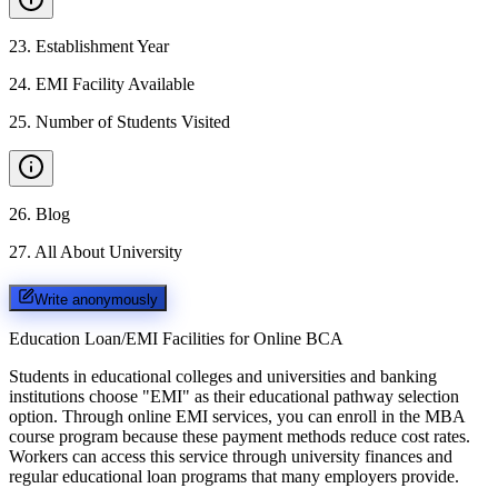
23
.
Establishment Year
24
.
EMI Facility Available
25
.
Number of Students Visited
26
.
Blog
27
.
All About University
Write anonymously
Education Loan/EMI Facilities for
Online BCA
Students in educational colleges and universities and banking
institutions choose "EMI" as their educational pathway selection
option. Through online EMI services, you can enroll in the MBA
course program because these payment methods reduce cost rates.
Workers can access this service through university finances and
regular educational loan programs that many employers provide.