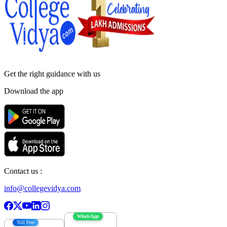
Get the right
guidance with us
Download the app
Contact us :
info@collegevidya.com
WhatsApp
Toll Free