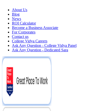
About Us
Blog
News
ROI Calculator
Become a Business Associate
For Corporates
Contact us
College Vidya Careers
Ask Any Question - College Vidya Panel
Ask Any Question - Dedicated Sara