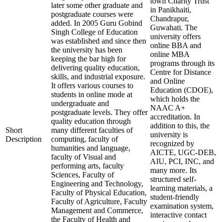
town Charity Trust
later some other graduate and
in Panikhaiti,
postgraduate courses were
Chandrapur,
added. In 2005 Guru Gobind
Guwahati. The
Singh College of Education
university offers
was established and since then
online BBA and
the university has been
online MBA
keeping the bar high for
programs through its
delivering quality education,
Centre for Distance
skills, and industrial exposure.
and Online
It offers various courses to
Education (CDOE),
students in online mode at
which holds the
undergraduate and
NAAC A+
postgraduate levels. They offer
accreditation. In
quality education through
addition to this, the
Short
many different faculties of
university is
Description
computing, faculty of
recognized by
humanities and language,
AICTE, UGC-DEB,
faculty of Visual and
AIU, PCI, INC, and
performing arts, faculty
many more. Its
Sciences, Faculty of
structured self-
Engineering and Technology,
learning materials, a
Faculty of Physical Education,
student-friendly
Faculty of Agriculture, Faculty
examination system,
Management and Commerce,
interactive contact
the Faculty of Health and