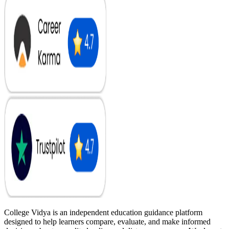
College Vidya is an independent education guidance platform
designed to help learners compare, evaluate, and make informed