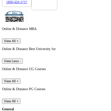
1800-420-5757
7303088694
Online & Distance MBA
View All +
Online & Distance Best University for
View Less -
Online & Distance UG Courses
View All +
Online & Distance PG Courses
View All +
General