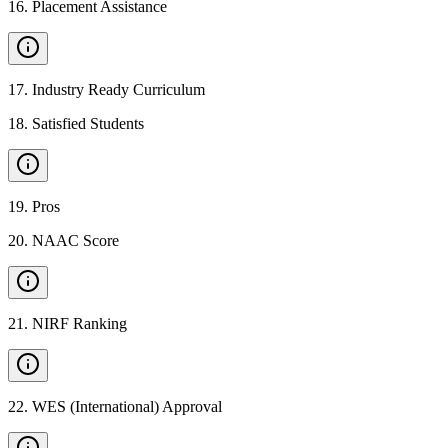
16
.
Placement Assistance
17
.
Industry Ready Curriculum
18
.
Satisfied Students
19
.
Pros
20
.
NAAC Score
21
.
NIRF Ranking
22
.
WES (International) Approval