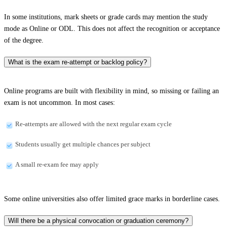
In some institutions, mark sheets or grade cards may mention the study
mode as Online or ODL. This does not affect the recognition or acceptance
of the degree.
What is the exam re-attempt or backlog policy?
Online programs are built with flexibility in mind, so missing or failing an
exam is not uncommon. In most cases:
Re-attempts are allowed with the next regular exam cycle
Students usually get multiple chances per subject
A small re-exam fee may apply
Some online universities also offer limited grace marks in borderline cases.
Will there be a physical convocation or graduation ceremony?