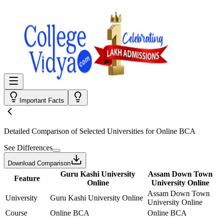
Important Facts
Detailed Comparison
of Selected Universities for
Online BCA
See Differences
Download Comparison
Guru Kashi University
Assam Down Town
Feature
Online
University Online
Assam Down Town
University
Guru Kashi University Online
University Online
Course
Online BCA
Online BCA