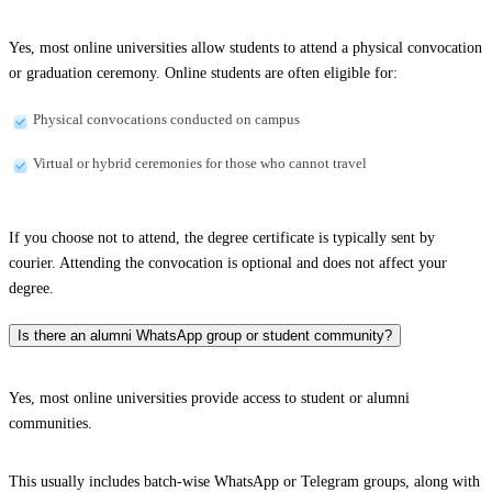
Yes, most online universities allow students to attend a physical convocation
or graduation ceremony. Online students are often eligible for:
Physical convocations conducted on campus
Virtual or hybrid ceremonies for those who cannot travel
If you choose not to attend, the degree certificate is typically sent by
courier. Attending the convocation is optional and does not affect your
degree.
Is there an alumni WhatsApp group or student community?
Yes, most online universities provide access to student or alumni
communities.
This usually includes batch-wise WhatsApp or Telegram groups, along with