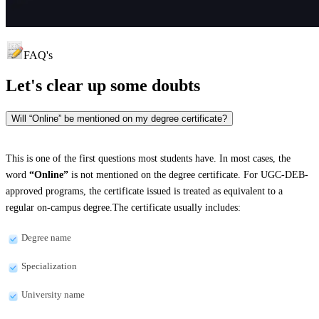
FAQ's
Let's clear up
some doubts
Will “Online” be mentioned on my degree certificate?
This is one of the first questions most students have. In most cases, the
word
“Online”
is not mentioned on the degree certificate. For UGC-DEB-
approved programs, the certificate issued is treated as equivalent to a
regular on-campus degree.The certificate usually includes:
Degree name
Specialization
University name