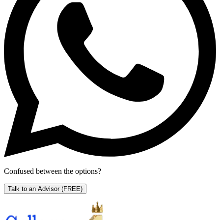
Confused between the options?
Talk to an Advisor
(FREE)