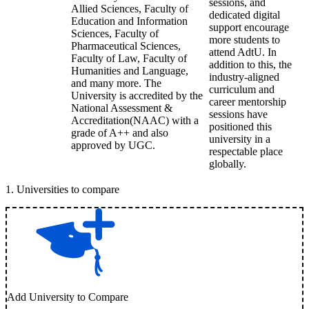
sessions, and
Allied Sciences, Faculty of
dedicated digital
Education and Information
support encourage
Sciences, Faculty of
more students to
Pharmaceutical Sciences,
attend AdtU. In
Faculty of Law, Faculty of
addition to this, the
Humanities and Language,
industry-aligned
and many more. The
curriculum and
University is accredited by the
career mentorship
National Assessment &
sessions have
Accreditation(NAAC) with a
positioned this
grade of A++ and also
university in a
approved by UGC.
respectable place
globally.
1
.
Universities to compare
Add University to Compare