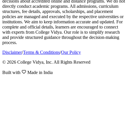
decisions about accredited online and distance programs. We do not
directly conduct academic programs. All admissions, curriculum
structures, fee details, approvals, scholarships, and placement
policies are managed and executed by the respective universities or
institutions. We aim to keep information accurate and updated. For
complete and official details, learners are encouraged to connect
with experts from College Vidya. Our role is to simplify research
and provide structured guidance throughout the decision-making
process.
Disclaimer
/
Terms & Conditions
/
Our Policy
© 2026 College Vidya, Inc. All Rights Reserved
Built with
Made in India