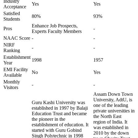
Industry
Yes
Yes
Acceptance
Satisfied
80%
93%
Students
Enhance Job Prospects,
Pros
-
Experts Faculty Members
NAAC Score
-
-
NIRF
-
-
Ranking
Establishment
1998
1957
Year
EMI Facility
No
Yes
Available
Monthly
-
-
Visitors
Assam Down Town
University, AdtU, is
Guru Kashi University was
one of the leading
established in 1997 by Balaji
private universities in
Education Trust and became
the North East
the pioneer in the
region of India. It
establishment of education. It
was established in
started with Guru Gobind
2010 by the down
Singh Polytechnic in 1998