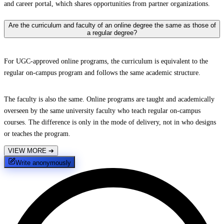
and career portal, which shares opportunities from partner organizations.
Are the curriculum and faculty of an online degree the same as those of
a regular degree?
For UGC-approved online programs, the curriculum is equivalent to the
regular on-campus program and follows the same academic structure.
The faculty is also the same. Online programs are taught and academically
overseen by the same university faculty who teach regular on-campus
courses. The difference is only in the mode of delivery, not in who designs
or teaches the program.
VIEW MORE
➔
Write anonymously