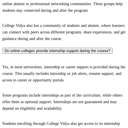
online alumni or professional networking communities. These groups help
students stay connected during and after the program.
College Vidya also has a community of students and alumni, where learners
can connect with peers across different programs, share experiences, and get
guidance during and after the course.
Do online colleges provide internship support during the course?
Yes, in most universities, internship or career support is provided during the
course. This usually includes internship or job alerts, resume support, and
access to career or opportunity portals.
Some programs include internships as part of the curriculum, while others
offer them as optional support. Internships are not guaranteed and may
depend on eligibility and availability.
Students enrolling through College Vidya also get access to its internship