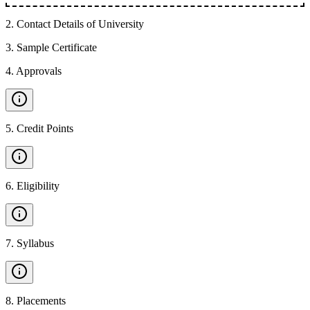
2
.
Contact Details of University
3
.
Sample Certificate
4
.
Approvals
5
.
Credit Points
6
.
Eligibility
7
.
Syllabus
8
.
Placements