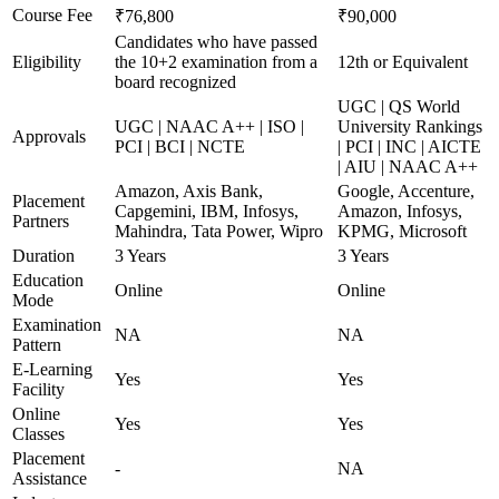
Course Fee
₹76,800
₹90,000
Candidates who have passed
Eligibility
the 10+2 examination from a
12th or Equivalent
board recognized
UGC | QS World
UGC | NAAC A++ | ISO |
University Rankings
Approvals
PCI | BCI | NCTE
| PCI | INC | AICTE
| AIU | NAAC A++
Amazon, Axis Bank,
Google, Accenture,
Placement
Capgemini, IBM, Infosys,
Amazon, Infosys,
Partners
Mahindra, Tata Power, Wipro
KPMG, Microsoft
Duration
3 Years
3 Years
Education
Online
Online
Mode
Examination
NA
NA
Pattern
E-Learning
Yes
Yes
Facility
Online
Yes
Yes
Classes
Placement
-
NA
Assistance