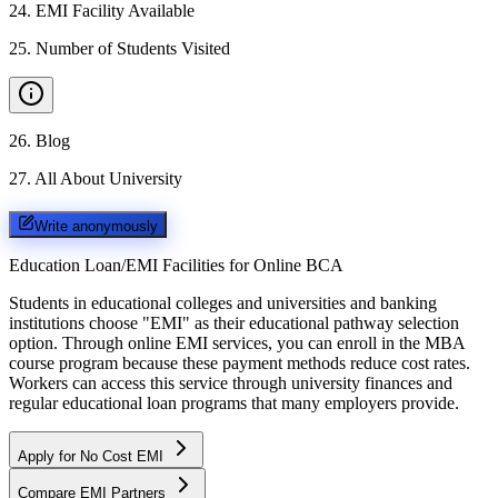
24
.
EMI Facility Available
25
.
Number of Students Visited
26
.
Blog
27
.
All About University
Write anonymously
Education Loan/EMI Facilities for
Online BCA
Students in educational colleges and universities and banking
institutions choose "EMI" as their educational pathway selection
option. Through online EMI services, you can enroll in the MBA
course program because these payment methods reduce cost rates.
Workers can access this service through university finances and
regular educational loan programs that many employers provide.
Apply for No Cost EMI
Compare EMI Partners