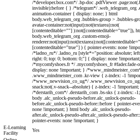
/*developer.box.com*/ .bp-doc .pdfViewer .page:not(.
invisible):before { } /*telegram*/ .web_telegram_org .
animation-container { display: none; } html
body.web_telegram_org .bubbles-group > .bubbles-gr
avatar-container:not(input):not(textarea):not(
[contenteditable=""] ):not([contenteditable="true"]), h
body.web_telegram_org .custom-emoji-
renderer:not(input):not(textarea):not([contenteditable="
[contenteditable="true"] ) { pointer-events: none !impo
/*ladno_ru*/ .ladno_ru [style*="position: absolute; left
right: 0; top: 0; bottom: 0;"] { display: none !important
/*mycomfyshoes.fr */ .mycomfyshoes_fr #fader.fade-o
display: none !important; } /*www_mindmeister_com
.www_mindmeister_com .kr-view { z-index: -1 !impor
/*www_newvision_co_ug*/ .www_newvision_co_ug 
snack:not(.v-snack--absolute) { z-index: -1 !important;
/*derstarih_com*/ .derstarih_com .bs-sks { z-index: -1
body .alc_unlock-pseudo-before.alc_unlock-pseudo-
before.alc_unlock-pseudo-before::before { pointer-eve
none !important; } html body .alc_unlock-pseudo-
after.alc_unlock-pseudo-after.alc_unlock-pseudo-after::
pointer-events: none !important; }
E-Learning
Yes
Facility
Online