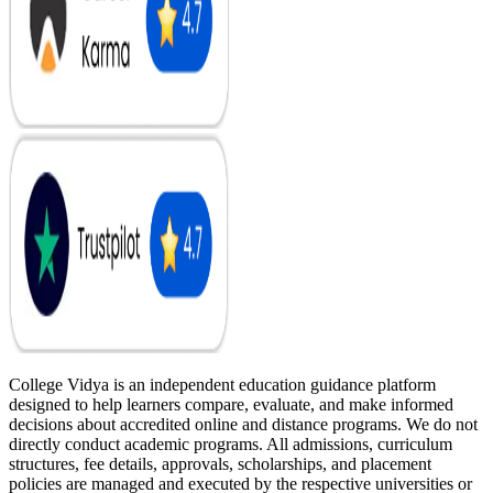
College Vidya is an independent education guidance platform
designed to help learners compare, evaluate, and make informed
decisions about accredited online and distance programs. We do not
directly conduct academic programs. All admissions, curriculum
structures, fee details, approvals, scholarships, and placement
policies are managed and executed by the respective universities or