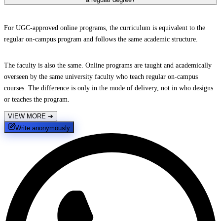
For UGC-approved online programs, the curriculum is equivalent to the
regular on-campus program and follows the same academic structure.
The faculty is also the same. Online programs are taught and academically
overseen by the same university faculty who teach regular on-campus
courses. The difference is only in the mode of delivery, not in who designs
or teaches the program.
VIEW MORE
➔
Write anonymously