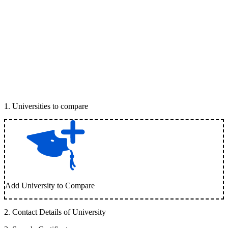
1
.
Universities to compare
Add University to Compare
2
.
Contact Details of University