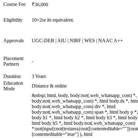
Course Fee
₹36,000
Eligibility
10+2or its equivalent.
Approvals
UGC-DEB | AIU | NIRF | WES | NAAC A++
Placement
-
Partners
Duration
3 Years
Education
Distance & online
Mode
&nbsp; html, body, body:not(.web_whatsapp_com) *,
body:not(.web_whatsapp_com) *, html body.ds *, htm
body:not(.web_whatsapp_com) div *, html
body:not(.web_whatsapp_com) span *, html body p *,
body h1 *, html body h2 *, html body h3 *, html body
html body h5 *, html body:not(.web_whatsapp_com)
*:not(input):not(textarea):not([contenteditable=""]):not
[contenteditable="true"] ), html