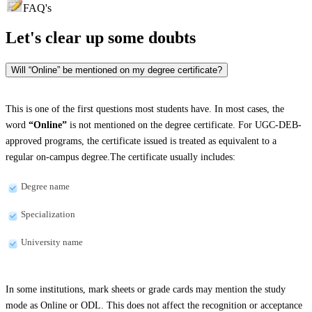
FAQ's
Let's clear up
some doubts
Will “Online” be mentioned on my degree certificate?
This is one of the first questions most students have. In most cases, the
word
“Online”
is not mentioned on the degree certificate. For UGC-DEB-
approved programs, the certificate issued is treated as equivalent to a
regular on-campus degree.The certificate usually includes:
Degree name
Specialization
University name
In some institutions, mark sheets or grade cards may mention the study
mode as Online or ODL. This does not affect the recognition or acceptance