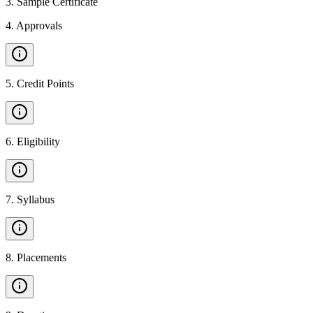
3
.
Sample Certificate
4
.
Approvals
5
.
Credit Points
6
.
Eligibility
7
.
Syllabus
8
.
Placements