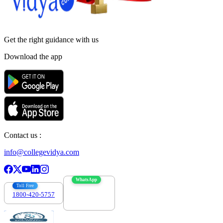
Get the right
guidance with us
Download the app
Contact us :
info@collegevidya.com
WhatsApp
Toll Free
1800-420-5757
7303088694