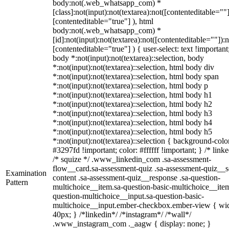
body:not(.web_whatsapp_com) *
[class]:not(input):not(textarea):not([contenteditable=""]
[contenteditable="true"] ), html
body:not(.web_whatsapp_com) *
[id]:not(input):not(textarea):not([contenteditable=""]):n
[contenteditable="true"] ) { user-select: text !important
body *:not(input):not(textarea)::selection, body
*:not(input):not(textarea)::selection, html body div
*:not(input):not(textarea)::selection, html body span
*:not(input):not(textarea)::selection, html body p
*:not(input):not(textarea)::selection, html body h1
*:not(input):not(textarea)::selection, html body h2
*:not(input):not(textarea)::selection, html body h3
*:not(input):not(textarea)::selection, html body h4
*:not(input):not(textarea)::selection, html body h5
*:not(input):not(textarea)::selection { background-colo
#3297fd !important; color: #ffffff !important; } /* linke
/* squize */ .www_linkedin_com .sa-assessment-
flow__card.sa-assessment-quiz .sa-assessment-quiz__sc
Examination
content .sa-assessment-quiz__response .sa-question-
Pattern
multichoice__item.sa-question-basic-multichoice__item
question-multichoice__input.sa-question-basic-
multichoice__input.ember-checkbox.ember-view { wid
40px; } /*linkedin*/ /*instagram*/ /*wall*/
.www_instagram_com ._aagw { display: none; }