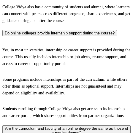
College Vidya also has a community of students and alumni, where learners
can connect with peers across different programs, share experiences, and get
guidance during and after the course.
Do online colleges provide internship support during the course?
Yes, in most universities, internship or career support is provided during the
course. This usually includes internship or job alerts, resume support, and
access to career or opportunity portals.
Some programs include internships as part of the curriculum, while others
offer them as optional support. Internships are not guaranteed and may
depend on eligibility and availability.
Students enrolling through College Vidya also get access to its internship
and career portal, which shares opportunities from partner organizations.
Are the curriculum and faculty of an online degree the same as those of
a regular degree?