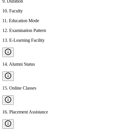
9
.
Duration
10
.
Faculty
11
.
Education Mode
12
.
Examination Pattern
13
.
E-Learning Facility
14
.
Alumni Status
15
.
Online Classes
16
.
Placement Assistance