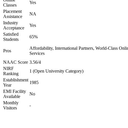
Yes
Classes
Placement
NA
Assistance
Industry
Yes
Acceptance
Satisfied
65%
Students
Affordability, International Partners, World-Class Onli
Pros
Services
NAAC Score
3.56/4
NIRF
1 (Open University Category)
Ranking
Establishment
1985
Year
EMI Facility
No
Available
Monthly
-
Visitors