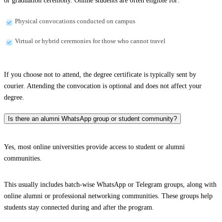
or graduation ceremony. Online students are often eligible for:
Physical convocations conducted on campus
Virtual or hybrid ceremonies for those who cannot travel
If you choose not to attend, the degree certificate is typically sent by
courier. Attending the convocation is optional and does not affect your
degree.
Is there an alumni WhatsApp group or student community?
Yes, most online universities provide access to student or alumni
communities.
This usually includes batch-wise WhatsApp or Telegram groups, along with
online alumni or professional networking communities. These groups help
students stay connected during and after the program.