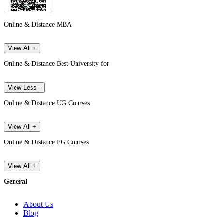
Online & Distance MBA
View All +
Online & Distance Best University for
View Less -
Online & Distance UG Courses
View All +
Online & Distance PG Courses
View All +
General
About Us
Blog