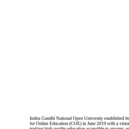
Indira Gandhi National Open University established it
for Online Education (COE) in June 2019 with a visio
making high-quality education accessible to anyone, a