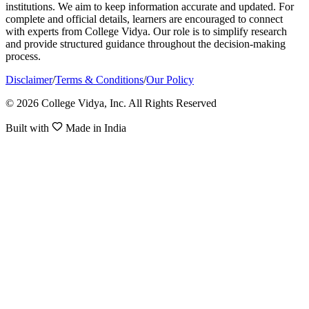
institutions. We aim to keep information accurate and updated. For
complete and official details, learners are encouraged to connect
with experts from College Vidya. Our role is to simplify research
and provide structured guidance throughout the decision-making
process.
Disclaimer
/
Terms & Conditions
/
Our Policy
© 2026 College Vidya, Inc. All Rights Reserved
Built with
Made in India