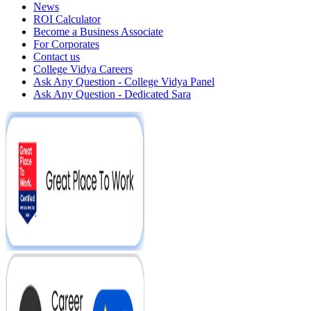
News
ROI Calculator
Become a Business Associate
For Corporates
Contact us
College Vidya Careers
Ask Any Question - College Vidya Panel
Ask Any Question - Dedicated Sara