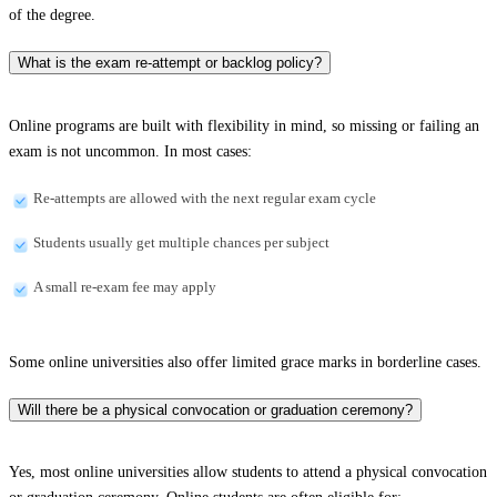
of the degree.
What is the exam re-attempt or backlog policy?
Online programs are built with flexibility in mind, so missing or failing an
exam is not uncommon. In most cases:
Re-attempts are allowed with the next regular exam cycle
Students usually get multiple chances per subject
A small re-exam fee may apply
Some online universities also offer limited grace marks in borderline cases.
Will there be a physical convocation or graduation ceremony?
Yes, most online universities allow students to attend a physical convocation