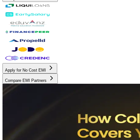
Apply for No Cost EMI
Compare EMI Partners