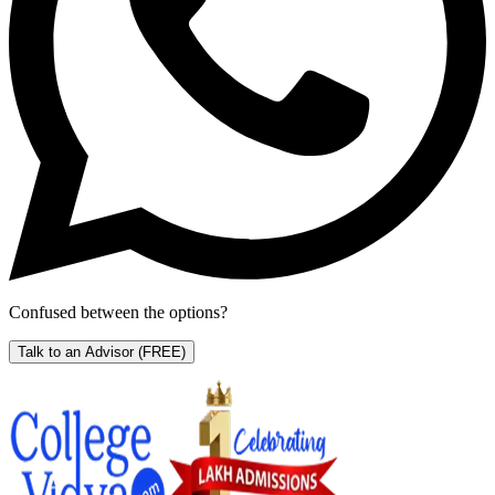
Confused between the options?
Talk to an Advisor
(FREE)