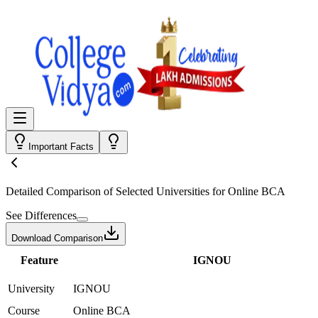
Important Facts
Detailed Comparison
of Selected Universities for
Online BCA
See Differences
Download Comparison
Feature
IGNOU
University
IGNOU
Course
Online BCA