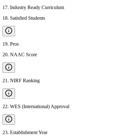
17
.
Industry Ready Curriculum
18
.
Satisfied Students
19
.
Pros
20
.
NAAC Score
21
.
NIRF Ranking
22
.
WES (International) Approval
23
.
Establishment Year