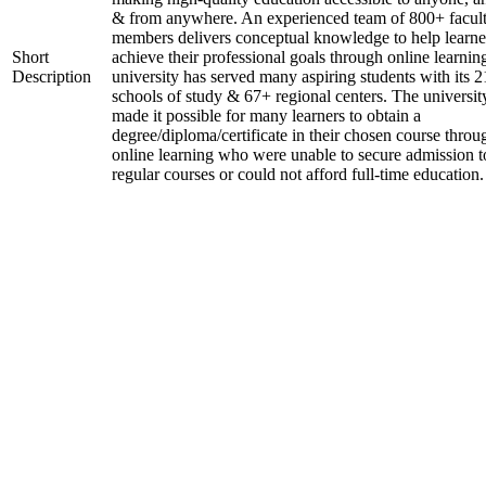
& from anywhere. An experienced team of 800+ facul
members delivers conceptual knowledge to help learne
Short
achieve their professional goals through online learnin
Description
university has served many aspiring students with its 2
schools of study & 67+ regional centers. The universit
made it possible for many learners to obtain a
degree/diploma/certificate in their chosen course throu
online learning who were unable to secure admission t
regular courses or could not afford full-time education.