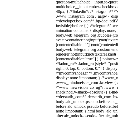
question-multichoice__input.sa-quest
multichoice__input.ember-checkbox.
40px; } /*linkedin*/ /*instagram*/ /*
.www_instagram_com ._aagw { displ
/*developer.box.com*/ .bp-doc .pdfVi
invisible):before { } /*telegram*/ .w
animation-container { display: none; 
body.web_telegram_org .bubbles-gro
avatar-container:not(input):not(textar
[contenteditable=""] ):not([contentedi
body.web_telegram_org .custom-emo
renderer:not(input):not(textarea):not(
[contenteditable="true"] ) { pointer-e
/*ladno_ru*/ .ladno_ru [style*="positi
right: 0; top: 0; bottom: 0;"] { displa
/*mycomfyshoes.fr */ .mycomfyshoes_
display: none !important; } /*www_
.www_mindmeister_com .kr-view { z-
/*www_newvision_co_ug*/ .www_ne
snack:not(.v-snack--absolute) { z-inde
/*derstarih_com*/ .derstarih_com .bs-
body .alc_unlock-pseudo-before.alc
before.alc_unlock-pseudo-before::bef
none !important; } html body .alc_u
after.alc_unlock-pseudo-after.alc_unl