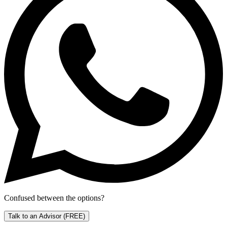
Confused between the options?
Talk to an Advisor
(FREE)