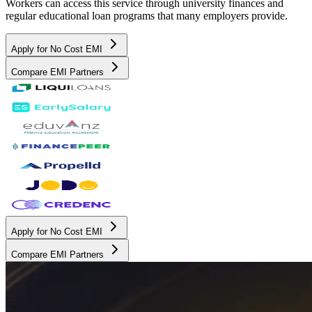
Workers can access this service through university finances and
regular educational loan programs that many employers provide.
Apply for No Cost EMI
Compare EMI Partners
Apply for No Cost EMI
Compare EMI Partners