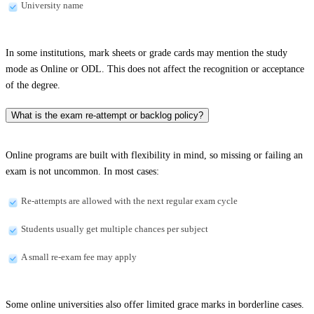
University name
In some institutions, mark sheets or grade cards may mention the study
mode as Online or ODL. This does not affect the recognition or acceptance
of the degree.
What is the exam re-attempt or backlog policy?
Online programs are built with flexibility in mind, so missing or failing an
exam is not uncommon. In most cases:
Re-attempts are allowed with the next regular exam cycle
Students usually get multiple chances per subject
A small re-exam fee may apply
Some online universities also offer limited grace marks in borderline cases.