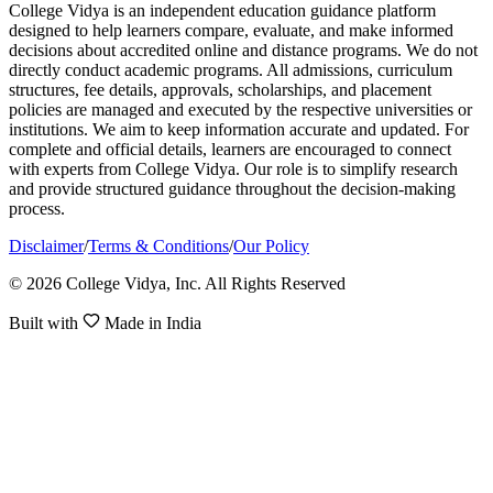
College Vidya is an independent education guidance platform
designed to help learners compare, evaluate, and make informed
decisions about accredited online and distance programs. We do not
directly conduct academic programs. All admissions, curriculum
structures, fee details, approvals, scholarships, and placement
policies are managed and executed by the respective universities or
institutions. We aim to keep information accurate and updated. For
complete and official details, learners are encouraged to connect
with experts from College Vidya. Our role is to simplify research
and provide structured guidance throughout the decision-making
process.
Disclaimer
/
Terms & Conditions
/
Our Policy
© 2026 College Vidya, Inc. All Rights Reserved
Built with
Made in India