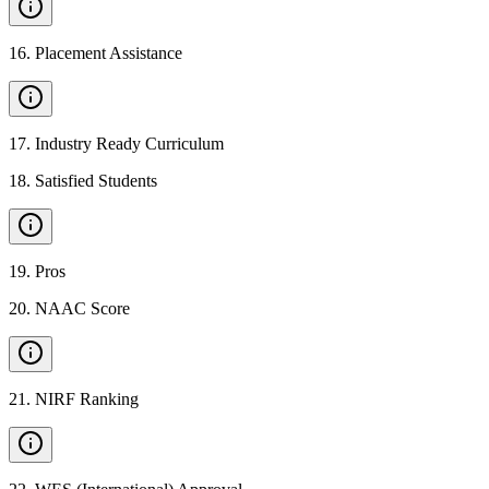
16
.
Placement Assistance
17
.
Industry Ready Curriculum
18
.
Satisfied Students
19
.
Pros
20
.
NAAC Score
21
.
NIRF Ranking