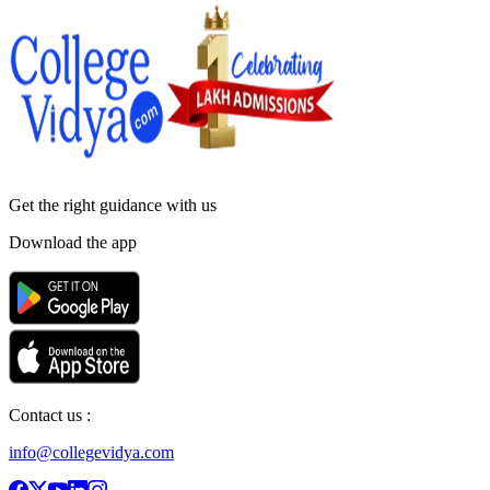
Get the right
guidance with us
Download the app
Contact us :
info@collegevidya.com