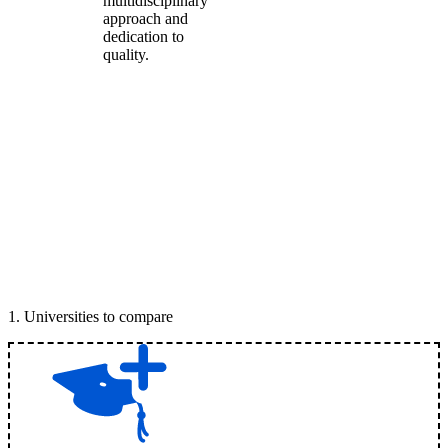
multidisciplinary
approach and
dedication to
quality.
1
.
Universities to compare