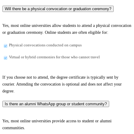
Will there be a physical convocation or graduation ceremony?
Yes, most online universities allow students to attend a physical convocation
or graduation ceremony. Online students are often eligible for:
Physical convocations conducted on campus
Virtual or hybrid ceremonies for those who cannot travel
If you choose not to attend, the degree certificate is typically sent by
courier. Attending the convocation is optional and does not affect your
degree.
Is there an alumni WhatsApp group or student community?
Yes, most online universities provide access to student or alumni
communities.