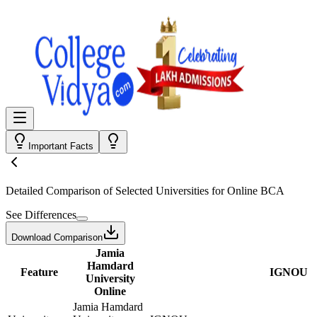
Important Facts
Detailed Comparison
of Selected Universities for
Online BCA
See Differences
Download Comparison
Jamia
Hamdard
Feature
IGNOU
University
Online
Jamia Hamdard