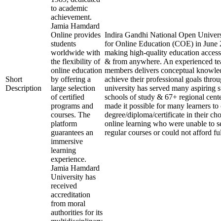
to academic
achievement.
Jamia Hamdard
Online provides
Indira Gandhi National Open Universi
students
for Online Education (COE) in June 2
worldwide with
making high-quality education access
the flexibility of
& from anywhere. An experienced te
online education
members delivers conceptual knowled
Short
by offering a
achieve their professional goals thro
Description
large selection
university has served many aspiring s
of certified
schools of study & 67+ regional cente
programs and
made it possible for many learners to 
courses. The
degree/diploma/certificate in their c
platform
online learning who were unable to s
guarantees an
regular courses or could not afford fu
immersive
learning
experience.
Jamia Hamdard
University has
received
accreditation
from moral
authorities for its