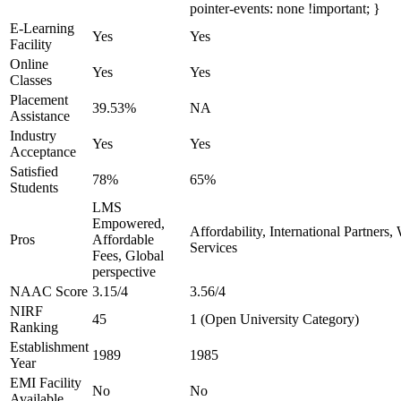
pointer-events: none !important; }
E-Learning
Yes
Yes
Facility
Online
Yes
Yes
Classes
Placement
39.53%
NA
Assistance
Industry
Yes
Yes
Acceptance
Satisfied
78%
65%
Students
LMS
Empowered,
Affordability, International Partners
Pros
Affordable
Services
Fees, Global
perspective
NAAC Score
3.15/4
3.56/4
NIRF
45
1 (Open University Category)
Ranking
Establishment
1989
1985
Year
EMI Facility
No
No
Available