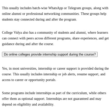
This usually includes batch-wise WhatsApp or Telegram groups, along with
online alumni or professional networking communities. These groups help
students stay connected during and after the program.
College Vidya also has a community of students and alumni, where learners
can connect with peers across different programs, share experiences, and get
guidance during and after the course.
Do online colleges provide internship support during the course?
Yes, in most universities, internship or career support is provided during the
course. This usually includes internship or job alerts, resume support, and
access to career or opportunity portals.
Some programs include internships as part of the curriculum, while others
offer them as optional support. Internships are not guaranteed and may
depend on eligibility and availability.