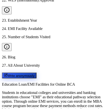
22
.
WES (International) Approval
23
.
Establishment Year
24
.
EMI Facility Available
25
.
Number of Students Visited
26
.
Blog
27
.
All About University
Write anonymously
Education Loan/EMI Facilities for
Online BCA
Students in educational colleges and universities and banking
institutions choose "EMI" as their educational pathway selection
option. Through online EMI services, you can enroll in the MBA
course program because these payment methods reduce cost rates.