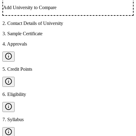
Add University to Compare
2
.
Contact Details of University
3
.
Sample Certificate
4
.
Approvals
5
.
Credit Points
6
.
Eligibility
7
.
Syllabus