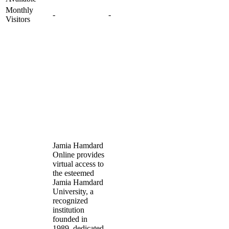
Monthly
-
-
Visitors
Jamia Hamdard
Online provides
virtual access to
the esteemed
Jamia Hamdard
University, a
recognized
institution
founded in
1989, dedicated