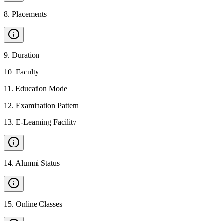
8
.
Placements
9
.
Duration
10
.
Faculty
11
.
Education Mode
12
.
Examination Pattern
13
.
E-Learning Facility
14
.
Alumni Status
15
.
Online Classes