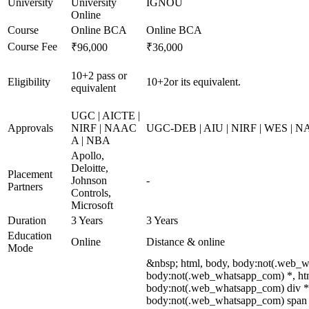
University
University
IGNOU
Online
Course
Online BCA
Online BCA
Course Fee
₹96,000
₹36,000
10+2 pass or
Eligibility
10+2or its equivalent.
equivalent
UGC | AICTE |
Approvals
NIRF | NAAC
UGC-DEB | AIU | NIRF | WES | 
A | NBA
Apollo,
Deloitte,
Placement
Johnson
-
Partners
Controls,
Microsoft
Duration
3 Years
3 Years
Education
Online
Distance & online
Mode
&nbsp; html, body, body:not(.web_w
body:not(.web_whatsapp_com) *, htm
body:not(.web_whatsapp_com) div *
body:not(.web_whatsapp_com) span *