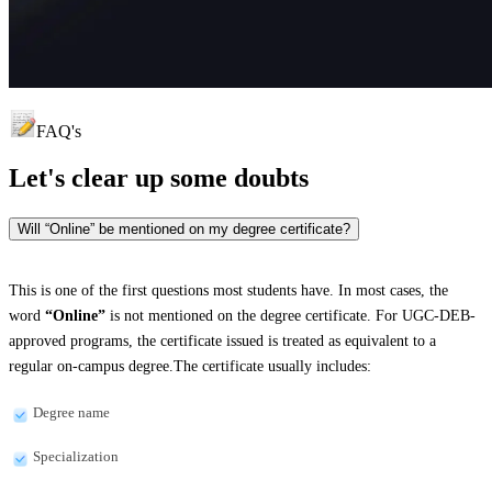
FAQ's
Let's clear up
some doubts
Will “Online” be mentioned on my degree certificate?
This is one of the first questions most students have. In most cases, the
word
“Online”
is not mentioned on the degree certificate. For UGC-DEB-
approved programs, the certificate issued is treated as equivalent to a
regular on-campus degree.The certificate usually includes:
Degree name
Specialization