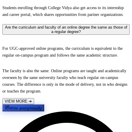
Students enrolling through College Vidya also get access to its internship
and career portal, which shares opportunities from partner organizations.
Are the curriculum and faculty of an online degree the same as those of
a regular degree?
For UGC-approved online programs, the curriculum is equivalent to the
regular on-campus program and follows the same academic structure.
The faculty is also the same. Online programs are taught and academically
overseen by the same university faculty who teach regular on-campus
courses. The difference is only in the mode of delivery, not in who designs
or teaches the program.
VIEW MORE
➔
Write anonymously