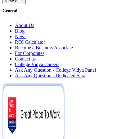
View All +
General
About Us
Blog
News
ROI Calculator
Become a Business Associate
For Corporates
Contact us
College Vidya Careers
Ask Any Question - College Vidya Panel
Ask Any Question - Dedicated Sara