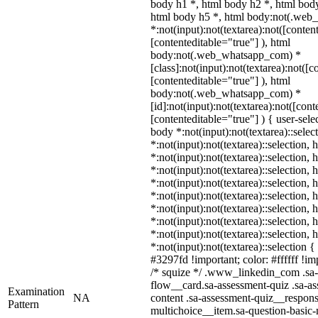
body h1 *, html body h2 *, html body
html body h5 *, html body:not(.we
*:not(input):not(textarea):not([conten
[contenteditable="true"] ), html
body:not(.web_whatsapp_com) *
[class]:not(input):not(textarea):not([c
[contenteditable="true"] ), html
body:not(.web_whatsapp_com) *
[id]:not(input):not(textarea):not([cont
[contenteditable="true"] ) { user-selec
body *:not(input):not(textarea)::selec
*:not(input):not(textarea)::selection,
*:not(input):not(textarea)::selection,
*:not(input):not(textarea)::selection,
*:not(input):not(textarea)::selection,
*:not(input):not(textarea)::selection,
*:not(input):not(textarea)::selection,
*:not(input):not(textarea)::selection,
*:not(input):not(textarea)::selection,
*:not(input):not(textarea)::selection 
#3297fd !important; color: #ffffff !imp
/* squize */ .www_linkedin_com .sa-
flow__card.sa-assessment-quiz .sa-as
Examination
NA
content .sa-assessment-quiz__respons
Pattern
multichoice__item.sa-question-basic-