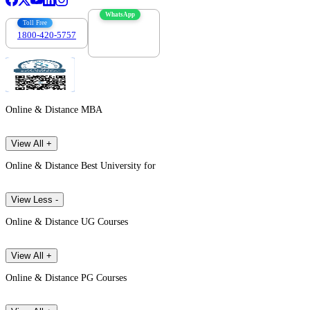
WhatsApp
Toll Free
1800-420-5757
7303088694
Online & Distance MBA
View All +
Online & Distance Best University for
View Less -
Online & Distance UG Courses
View All +
Online & Distance PG Courses