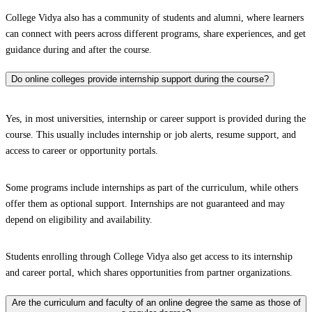
College Vidya also has a community of students and alumni, where learners
can connect with peers across different programs, share experiences, and get
guidance during and after the course.
Do online colleges provide internship support during the course?
Yes, in most universities, internship or career support is provided during the
course. This usually includes internship or job alerts, resume support, and
access to career or opportunity portals.
Some programs include internships as part of the curriculum, while others
offer them as optional support. Internships are not guaranteed and may
depend on eligibility and availability.
Students enrolling through College Vidya also get access to its internship
and career portal, which shares opportunities from partner organizations.
Are the curriculum and faculty of an online degree the same as those of