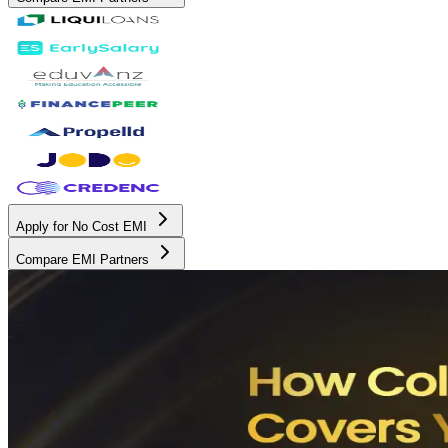
Apply for No Cost EMI
Compare EMI Partners