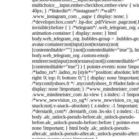
multichoice__input.ember-checkbox.ember-view { wid
40px; } /*linkedin*/ /*instagram*/ /*wall*/
.www_instagram_com ._aagw { display: none; }
/*developer.box.com*/ .bp-doc .pdfViewer .page:not(.
invisible):before { } /*telegram*/ .web_telegram_org .
animation-container { display: none; } html
body.web_telegram_org .bubbles-group > .bubbles-gr
avatar-container:not(input):not(textarea):not(
[contenteditable=""] ):not([contenteditable="true"]), h
body.web_telegram_org .custom-emoji-
renderer:not(input):not(textarea):not([contenteditable="
[contenteditable="true"] ) { pointer-events: none !impo
/*ladno_ru*/ .ladno_ru [style*="position: absolute; left
right: 0; top: 0; bottom: 0;"] { display: none !important
/*mycomfyshoes.fr */ .mycomfyshoes_fr #fader.fade-o
display: none !important; } /*www_mindmeister_com
.www_mindmeister_com .kr-view { z-index: -1 !impor
/*www_newvision_co_ug*/ .www_newvision_co_ug 
snack:not(.v-snack--absolute) { z-index: -1 !important;
/*derstarih_com*/ .derstarih_com .bs-sks { z-index: -1
body .alc_unlock-pseudo-before.alc_unlock-pseudo-
before.alc_unlock-pseudo-before::before { pointer-eve
none !important; } html body .alc_unlock-pseudo-
after.alc_unlock-pseudo-after.alc_unlock-pseudo-after::