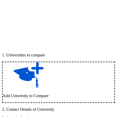
1
.
Universities to compare
Add University to Compare
2
.
Contact Details of University