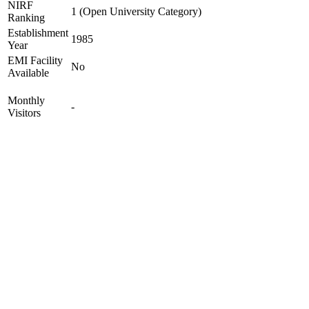
NIRF
1 (Open University Category)
Ranking
Establishment
1985
Year
EMI Facility
No
Available
Monthly
-
Visitors