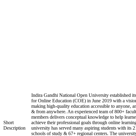
Indira Gandhi National Open University established it
for Online Education (COE) in June 2019 with a visio
making high-quality education accessible to anyone, a
& from anywhere. An experienced team of 800+ facul
members delivers conceptual knowledge to help learne
Short
achieve their professional goals through online learnin
Description
university has served many aspiring students with its 2
schools of study & 67+ regional centers. The universit