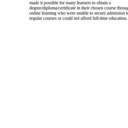
made it possible for many learners to obtain a
degree/diploma/certificate in their chosen course throu
online learning who were unable to secure admission t
regular courses or could not afford full-time education.