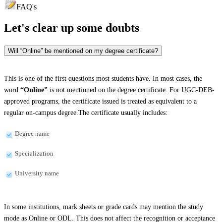
FAQ's
Let's clear up
some doubts
Will “Online” be mentioned on my degree certificate?
This is one of the first questions most students have. In most cases, the
word
“Online”
is not mentioned on the degree certificate. For UGC-DEB-
approved programs, the certificate issued is treated as equivalent to a
regular on-campus degree.The certificate usually includes:
Degree name
Specialization
University name
In some institutions, mark sheets or grade cards may mention the study
mode as Online or ODL. This does not affect the recognition or acceptance