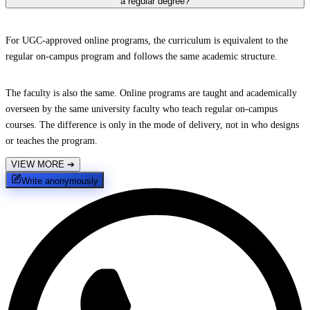
a regular degree?
For UGC-approved online programs, the curriculum is equivalent to the
regular on-campus program and follows the same academic structure.
The faculty is also the same. Online programs are taught and academically
overseen by the same university faculty who teach regular on-campus
courses. The difference is only in the mode of delivery, not in who designs
or teaches the program.
VIEW MORE
➔
Write anonymously