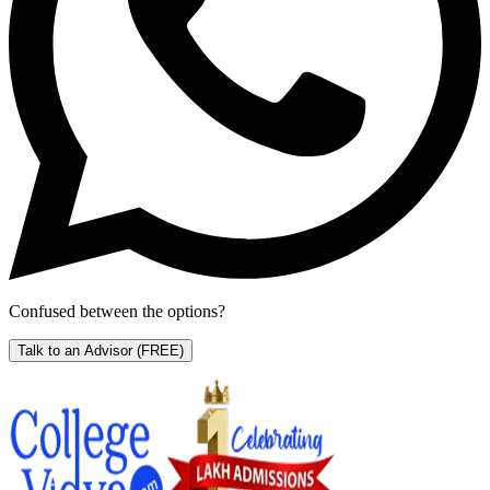
Confused between the options?
Talk to an Advisor
(FREE)