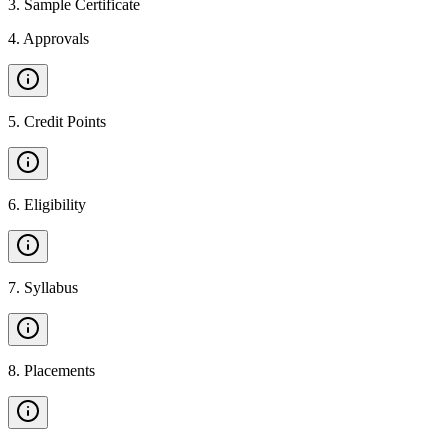
3
.
Sample Certificate
4
.
Approvals
5
.
Credit Points
6
.
Eligibility
7
.
Syllabus
8
.
Placements