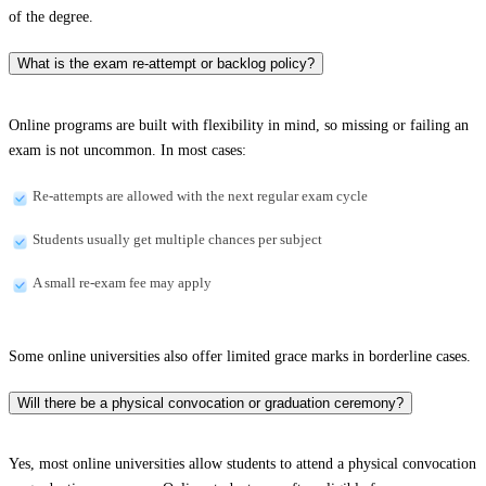
of the degree.
What is the exam re-attempt or backlog policy?
Online programs are built with flexibility in mind, so missing or failing an
exam is not uncommon. In most cases:
Re-attempts are allowed with the next regular exam cycle
Students usually get multiple chances per subject
A small re-exam fee may apply
Some online universities also offer limited grace marks in borderline cases.
Will there be a physical convocation or graduation ceremony?
Yes, most online universities allow students to attend a physical convocation