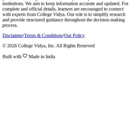
institutions. We aim to keep information accurate and updated. For
complete and official details, learners are encouraged to connect
with experts from College Vidya. Our role is to simplify research
and provide structured guidance throughout the decision-making
process.
Disclaimer
/
Terms & Conditions
/
Our Policy
© 2026 College Vidya, Inc. All Rights Reserved
Built with
Made in India