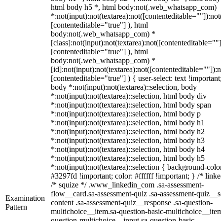
html body h5 *, html body:not(.web_whatsapp_com)
*:not(input):not(textarea):not([contenteditable=""]):not
[contenteditable="true"] ), html
body:not(.web_whatsapp_com) *
[class]:not(input):not(textarea):not([contenteditable=""]
[contenteditable="true"] ), html
body:not(.web_whatsapp_com) *
[id]:not(input):not(textarea):not([contenteditable=""]):n
[contenteditable="true"] ) { user-select: text !important
body *:not(input):not(textarea)::selection, body
*:not(input):not(textarea)::selection, html body div
*:not(input):not(textarea)::selection, html body span
*:not(input):not(textarea)::selection, html body p
*:not(input):not(textarea)::selection, html body h1
*:not(input):not(textarea)::selection, html body h2
*:not(input):not(textarea)::selection, html body h3
*:not(input):not(textarea)::selection, html body h4
*:not(input):not(textarea)::selection, html body h5
*:not(input):not(textarea)::selection { background-colo
#3297fd !important; color: #ffffff !important; } /* linke
/* squize */ .www_linkedin_com .sa-assessment-
flow__card.sa-assessment-quiz .sa-assessment-quiz__sc
Examination
content .sa-assessment-quiz__response .sa-question-
Pattern
multichoice__item.sa-question-basic-multichoice__item
question-multichoice__input.sa-question-basic-