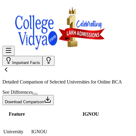
Important Facts
Detailed Comparison
of Selected Universities for
Online BCA
See Differences
Download Comparison
Feature
IGNOU
University
IGNOU