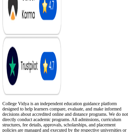
College Vidya is an independent education guidance platform
designed to help learners compare, evaluate, and make informed
decisions about accredited online and distance programs. We do not
directly conduct academic programs. All admissions, curriculum
structures, fee details, approvals, scholarships, and placement
policies are managed and executed by the respective universities or