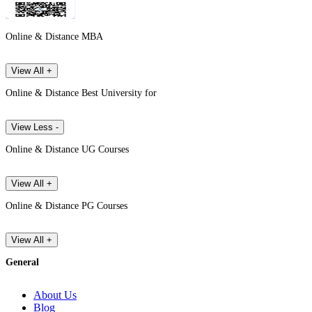
Online & Distance MBA
View All +
Online & Distance Best University for
View Less -
Online & Distance UG Courses
View All +
Online & Distance PG Courses
View All +
General
About Us
Blog