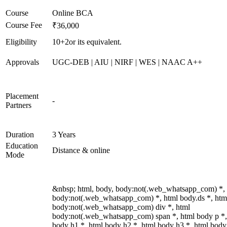
Course
Online BCA
Course Fee
₹36,000
Eligibility
10+2or its equivalent.
Approvals
UGC-DEB | AIU | NIRF | WES | NAAC A++
Placement
-
Partners
Duration
3 Years
Education
Distance & online
Mode
&nbsp; html, body, body:not(.web_whatsapp_com) *,
body:not(.web_whatsapp_com) *, html body.ds *, htm
body:not(.web_whatsapp_com) div *, html
body:not(.web_whatsapp_com) span *, html body p *,
body h1 *, html body h2 *, html body h3 *, html body