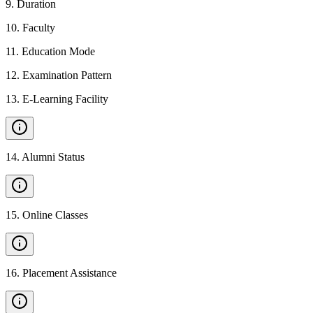
9
.
Duration
10
.
Faculty
11
.
Education Mode
12
.
Examination Pattern
13
.
E-Learning Facility
14
.
Alumni Status
15
.
Online Classes
16
.
Placement Assistance