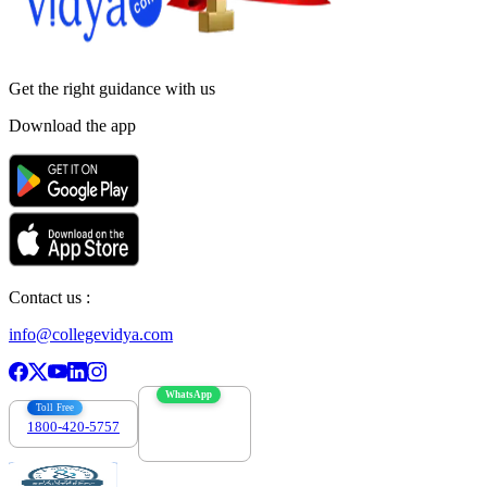
Get the right
guidance with us
Download the app
Contact us :
info@collegevidya.com
WhatsApp
Toll Free
1800-420-5757
7303088694