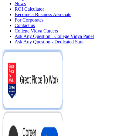
News
ROI Calculator
Become a Business Associate
For Corporates
Contact us
College Vidya Careers
Ask Any Question - College Vidya Panel
Ask Any Question - Dedicated Sara