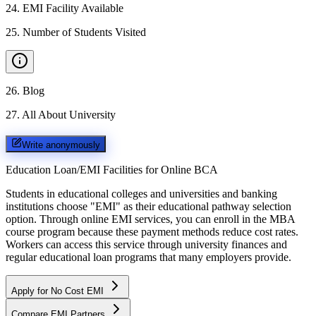
24
.
EMI Facility Available
25
.
Number of Students Visited
26
.
Blog
27
.
All About University
Write anonymously
Education Loan/EMI Facilities for
Online BCA
Students in educational colleges and universities and banking
institutions choose "EMI" as their educational pathway selection
option. Through online EMI services, you can enroll in the MBA
course program because these payment methods reduce cost rates.
Workers can access this service through university finances and
regular educational loan programs that many employers provide.
Apply for No Cost EMI
Compare EMI Partners