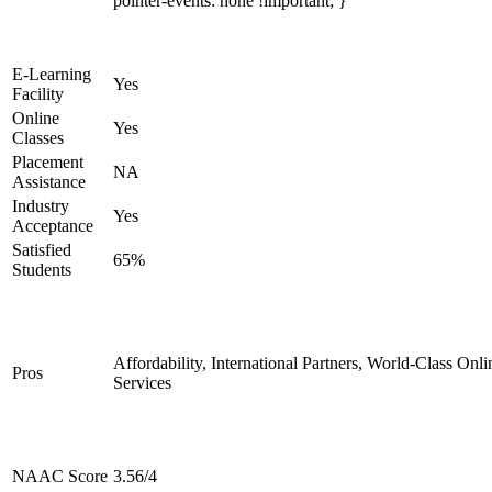
pointer-events: none !important; }
E-Learning
Yes
Facility
Online
Yes
Classes
Placement
NA
Assistance
Industry
Yes
Acceptance
Satisfied
65%
Students
Affordability, International Partners, World-Class Onli
Pros
Services
NAAC Score
3.56/4