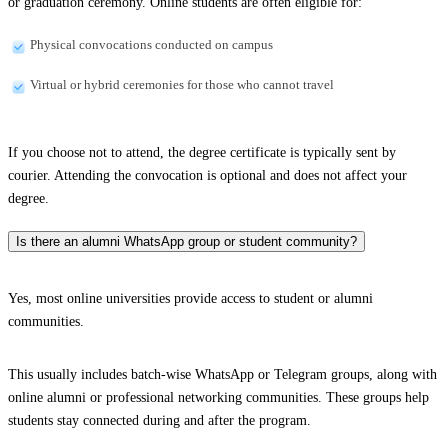
or graduation ceremony. Online students are often eligible for:
Physical convocations conducted on campus
Virtual or hybrid ceremonies for those who cannot travel
If you choose not to attend, the degree certificate is typically sent by
courier. Attending the convocation is optional and does not affect your
degree.
Is there an alumni WhatsApp group or student community?
Yes, most online universities provide access to student or alumni
communities.
This usually includes batch-wise WhatsApp or Telegram groups, along with
online alumni or professional networking communities. These groups help
students stay connected during and after the program.