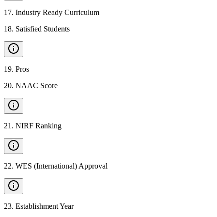
17
.
Industry Ready Curriculum
18
.
Satisfied Students
19
.
Pros
20
.
NAAC Score
21
.
NIRF Ranking
22
.
WES (International) Approval
23
.
Establishment Year