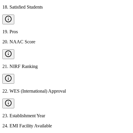
18
.
Satisfied Students
19
.
Pros
20
.
NAAC Score
21
.
NIRF Ranking
22
.
WES (International) Approval
23
.
Establishment Year
24
.
EMI Facility Available