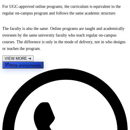
For UGC-approved online programs, the curriculum is equivalent to the
regular on-campus program and follows the same academic structure.
The faculty is also the same. Online programs are taught and academically
overseen by the same university faculty who teach regular on-campus
courses. The difference is only in the mode of delivery, not in who designs
or teaches the program.
VIEW MORE
➔
Write anonymously