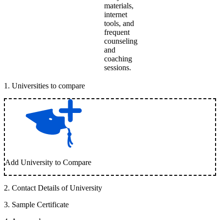
materials,
internet
tools, and
frequent
counseling
and
coaching
sessions.
1
.
Universities to compare
Add University to Compare
2
.
Contact Details of University
3
.
Sample Certificate