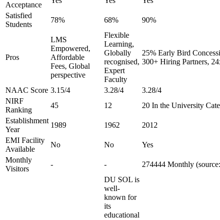
Yes
Yes
Yes
Acceptance
Satisfied
78%
68%
90%
Students
Flexible
LMS
Learning,
Empowered,
Globally
25% Early Bird Concessi
Pros
Affordable
recognised,
300+ Hiring Partners, 2
Fees, Global
Expert
perspective
Faculty
NAAC Score
3.15/4
3.28/4
3.28/4
NIRF
45
12
20 In the University Cat
Ranking
Establishment
1989
1962
2012
Year
EMI Facility
No
No
Yes
Available
Monthly
-
-
274444 Monthly (source:
Visitors
DU SOL is
well-
known for
its
educational