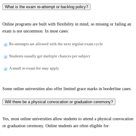
What is the exam re-attempt or backlog policy?
Online programs are built with flexibility in mind, so missing or failing an
exam is not uncommon. In most cases:
Re-attempts are allowed with the next regular exam cycle
Students usually get multiple chances per subject
A small re-exam fee may apply
Some online universities also offer limited grace marks in borderline cases.
Will there be a physical convocation or graduation ceremony?
Yes, most online universities allow students to attend a physical convocation
or graduation ceremony. Online students are often eligible for: