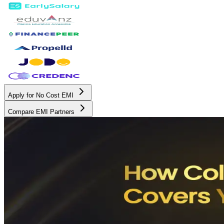
Apply for No Cost EMI
Compare EMI Partners