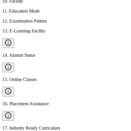
10
.
Faculty
11
.
Education Mode
12
.
Examination Pattern
13
.
E-Learning Facility
14
.
Alumni Status
15
.
Online Classes
16
.
Placement Assistance
17
.
Industry Ready Curriculum