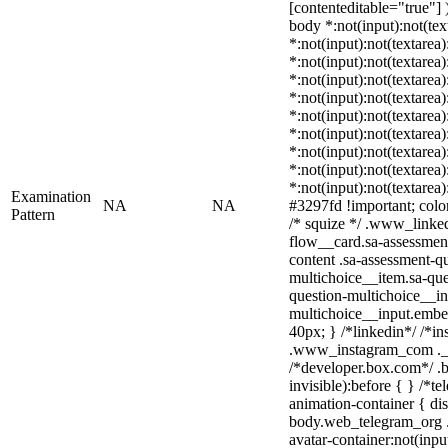
[contenteditable="true"] )
body *:not(input):not(tex
*:not(input):not(textarea)
*:not(input):not(textarea
*:not(input):not(textarea)
*:not(input):not(textarea
*:not(input):not(textarea
*:not(input):not(textarea
*:not(input):not(textarea
*:not(input):not(textarea
*:not(input):not(textarea
Examination
NA
NA
#3297fd !important; color:
Pattern
/* squize */ .www_linke
flow__card.sa-assessment
content .sa-assessment-q
multichoice__item.sa-que
question-multichoice__in
multichoice__input.embe
40px; } /*linkedin*/ /*in
.www_instagram_com ._a
/*developer.box.com*/ .b
invisible):before { } /*
animation-container { dis
body.web_telegram_org .
avatar-container:not(input