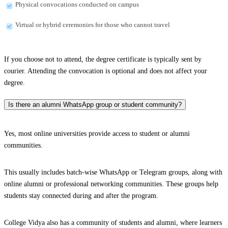
Physical convocations conducted on campus
Virtual or hybrid ceremonies for those who cannot travel
If you choose not to attend, the degree certificate is typically sent by
courier. Attending the convocation is optional and does not affect your
degree.
Is there an alumni WhatsApp group or student community?
Yes, most online universities provide access to student or alumni
communities.
This usually includes batch-wise WhatsApp or Telegram groups, along with
online alumni or professional networking communities. These groups help
students stay connected during and after the program.
College Vidya also has a community of students and alumni, where learners