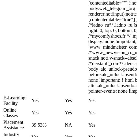
[contenteditable=""] ):no
body.web_telegram_org 
renderer:not(input):not(t
[contenteditable="true"] 
/*ladno_ru*/ .ladno_ru [st
right: 0; top: 0; bottom: 
/*mycomfyshoes.fr */ .m
display: none !importa
.www_mindmeister_com .k
/*www_newvision_co_u
snack:not(.v-snack--absol
/*derstarih_com*/ .dersta
body .alc_unlock-pseudo
before.alc_unlock-pseudo
none !important; } html 
after.alc_unlock-pseudo-a
pointer-events: none !imp
E-Learning
Yes
Yes
Yes
Facility
Online
Yes
Yes
Yes
Classes
Placement
39.53%
NA
Yes
Assistance
Industry