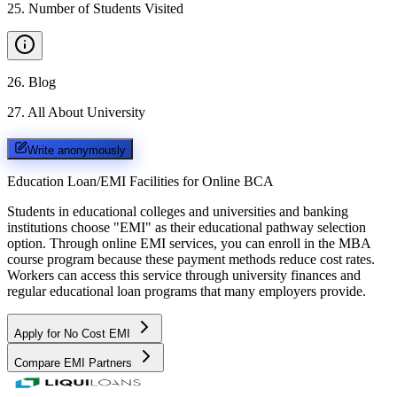
25
.
Number of Students Visited
26
.
Blog
27
.
All About University
Write anonymously
Education Loan/EMI Facilities for
Online BCA
Students in educational colleges and universities and banking
institutions choose "EMI" as their educational pathway selection
option. Through online EMI services, you can enroll in the MBA
course program because these payment methods reduce cost rates.
Workers can access this service through university finances and
regular educational loan programs that many employers provide.
Apply for No Cost EMI
Compare EMI Partners