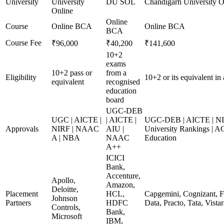
University
University
DU SOL
Chandigarh University O
Online
Online
Course
Online BCA
Online BCA
BCA
Course Fee
₹96,000
₹40,200
₹141,600
10+2
exams
10+2 pass or
from a
Eligibility
10+2 or its equivalent in
equivalent
recognised
education
board
UGC-DEB
UGC | AICTE |
| AICTE |
UGC-DEB | AICTE | NI
Approvals
NIRF | NAAC
AIU |
University Rankings | A
A | NBA
NAAC
Education
A++
ICICI
Bank,
Accenture,
Apollo,
Amazon,
Deloitte,
Placement
HCL,
Capgemini, Cognizant, F
Johnson
Partners
HDFC
Data, Practo, Tata, Vista
Controls,
Bank,
Microsoft
IBM,