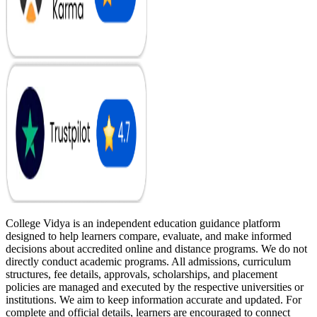
College Vidya is an independent education guidance platform
designed to help learners compare, evaluate, and make informed
decisions about accredited online and distance programs. We do not
directly conduct academic programs. All admissions, curriculum
structures, fee details, approvals, scholarships, and placement
policies are managed and executed by the respective universities or
institutions. We aim to keep information accurate and updated. For
complete and official details, learners are encouraged to connect