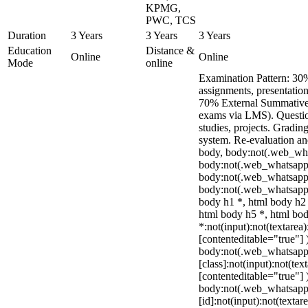
KPMG,
PWC, TCS
Duration
3 Years
3 Years
3 Years
Education
Distance &
Online
Online
Mode
online
Examination Pattern: 30%
assignments, presentation
70% External Summative 
exams via LMS). Questio
studies, projects. Grading
system. Re-evaluation an
body, body:not(.web_wh
body:not(.web_whatsapp_
body:not(.web_whatsapp
body:not(.web_whatsapp_
body h1 *, html body h2 
html body h5 *, html b
*:not(input):not(textarea)
[contenteditable="true"] 
body:not(.web_whatsap
[class]:not(input):not(tex
[contenteditable="true"] 
body:not(.web_whatsap
[id]:not(input):not(textar