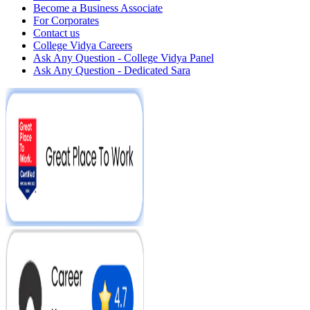
Become a Business Associate
For Corporates
Contact us
College Vidya Careers
Ask Any Question - College Vidya Panel
Ask Any Question - Dedicated Sara