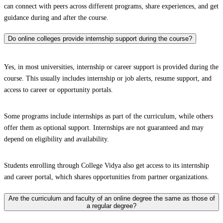
can connect with peers across different programs, share experiences, and get
guidance during and after the course.
Do online colleges provide internship support during the course?
Yes, in most universities, internship or career support is provided during the
course. This usually includes internship or job alerts, resume support, and
access to career or opportunity portals.
Some programs include internships as part of the curriculum, while others
offer them as optional support. Internships are not guaranteed and may
depend on eligibility and availability.
Students enrolling through College Vidya also get access to its internship
and career portal, which shares opportunities from partner organizations.
Are the curriculum and faculty of an online degree the same as those of
a regular degree?