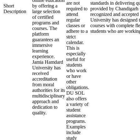
online education
are not
standards in delivering q
Short
by offering a
required to
provided by Chandigarh O
Description
large selection
attend
recognized and accepted
of certified
regular
University has designed t
programs and
classes or
courses with complete fle
courses. The
adhere to a
students who are working
platform
strict
guarantees an
calendar.
immersive
This is
learning
especially
experience.
useful for
Jamia Hamdard
students
University has
who work
received
or have
accreditation
other
from moral
obligations.
authorities for its
DU SOL
multidisciplinary
also offers
approach and
a variety of
dedication to
student
quality.
assistance
programs.
Examples
include
study