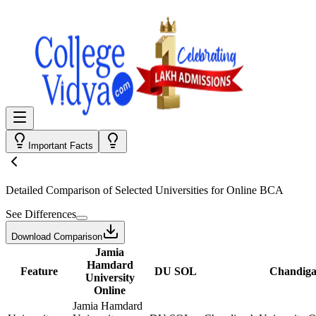
Important Facts
Detailed Comparison
of Selected Universities for
Online BCA
See Differences
Download Comparison
Jamia
Hamdard
Feature
DU SOL
Chandiga
University
Online
Jamia Hamdard