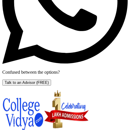
Confused between the options?
Talk to an Advisor
(FREE)