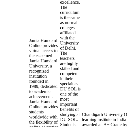
excellence.
The
curriculum
is the same
as normal
colleges
affiliated
with the
Jamia Hamdard
University
Online provides
of Delhi.
virtual access to
The
the esteemed
teachers
Jamia Hamdard
are highly
University, a
skilled and
recognized
competent
institution
in their
founded in
specialties.
1989, dedicated
DU SOL is
to academic
one of the
achievement.
most
Jamia Hamdard
important
Online provides
benefits of
students
studying at
Chandigarh University On
worldwide with
DU SOL.
learning institute in In
the flexibility of
Students
awarded an A+ Grade by