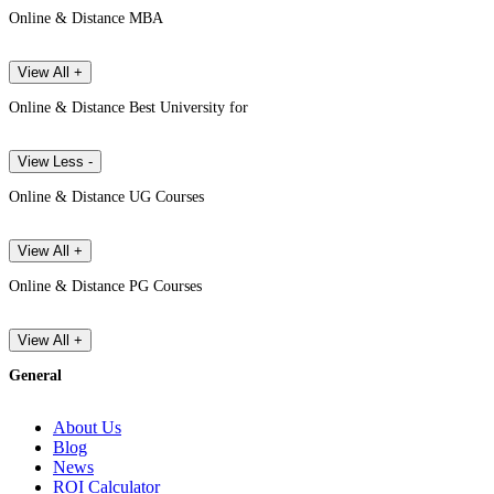
Online & Distance MBA
View All +
Online & Distance Best University for
View Less -
Online & Distance UG Courses
View All +
Online & Distance PG Courses
View All +
General
About Us
Blog
News
ROI Calculator