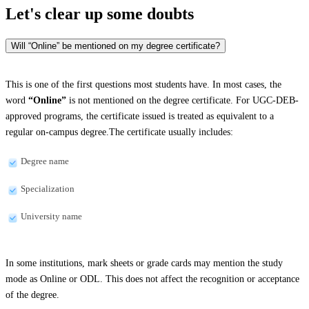
Let's clear up
some doubts
Will “Online” be mentioned on my degree certificate?
This is one of the first questions most students have. In most cases, the
word
“Online”
is not mentioned on the degree certificate. For UGC-DEB-
approved programs, the certificate issued is treated as equivalent to a
regular on-campus degree.The certificate usually includes:
Degree name
Specialization
University name
In some institutions, mark sheets or grade cards may mention the study
mode as Online or ODL. This does not affect the recognition or acceptance
of the degree.