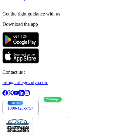
Get the right
guidance with us
Download the app
Contact us :
info@collegevidya.com
WhatsApp
Toll Free
1800-420-5757
7303088694