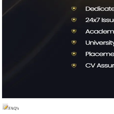
FAQ's