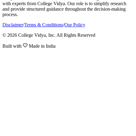
with experts from College Vidya. Our role is to simplify research
and provide structured guidance throughout the decision-making
process.
Disclaimer
/
Terms & Conditions
/
Our Policy
© 2026 College Vidya, Inc. All Rights Reserved
Built with
Made in India