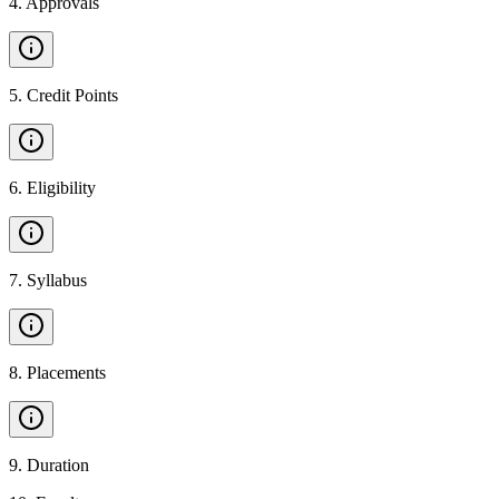
4
.
Approvals
5
.
Credit Points
6
.
Eligibility
7
.
Syllabus
8
.
Placements
9
.
Duration