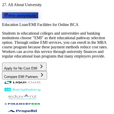
27
.
All About University
Write anonymously
Education Loan/EMI Facilities for
Online BCA
Students in educational colleges and universities and banking
institutions choose "EMI" as their educational pathway selection
option. Through online EMI services, you can enroll in the MBA
course program because these payment methods reduce cost rates.
Workers can access this service through university finances and
regular educational loan programs that many employers provide.
Apply for No Cost EMI
Compare EMI Partners