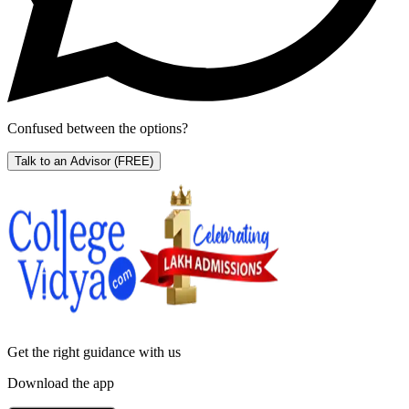
Confused between the options?
Talk to an Advisor
(FREE)
Get the right
guidance with us
Download the app