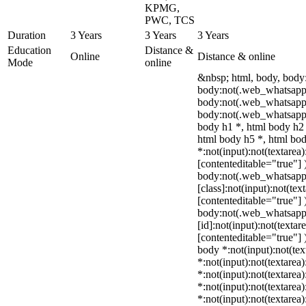
KPMG,
PWC, TCS
Duration
3 Years
3 Years
3 Years
Education
Distance &
Online
Distance & online
Mode
online
&nbsp; html, body, body
body:not(.web_whatsapp_
body:not(.web_whatsapp
body:not(.web_whatsapp_
body h1 *, html body h2 
html body h5 *, html b
*:not(input):not(textarea)
[contenteditable="true"] 
body:not(.web_whatsap
[class]:not(input):not(tex
[contenteditable="true"] 
body:not(.web_whatsap
[id]:not(input):not(textar
[contenteditable="true"] )
body *:not(input):not(tex
*:not(input):not(textarea)
*:not(input):not(textarea
*:not(input):not(textarea)
*:not(input):not(textarea