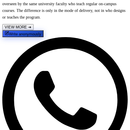
overseen by the same university faculty who teach regular on-campus
courses. The difference is only in the mode of delivery, not in who designs
or teaches the program.
VIEW MORE
➔
Write anonymously