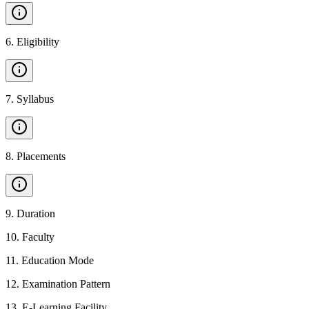
6
.
Eligibility
7
.
Syllabus
8
.
Placements
9
.
Duration
10
.
Faculty
11
.
Education Mode
12
.
Examination Pattern
13
.
E-Learning Facility