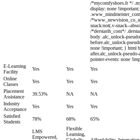
/*mycomfyshoes.fr */ .m
display: none !importa
.www_mindmeister_com .k
/*www_newvision_co_u
snack:not(.v-snack--absol
/*derstarih_com*/ .dersta
body .alc_unlock-pseudo
before.alc_unlock-pseudo
none !important; } html 
after.alc_unlock-pseudo-a
pointer-events: none !imp
E-Learning
Yes
Yes
Yes
Facility
Online
Yes
Yes
Yes
Classes
Placement
39.53%
NA
NA
Assistance
Industry
Yes
Yes
Yes
Acceptance
Satisfied
78%
68%
65%
Students
Flexible
LMS
Learning,
Empowered,
Globally
Affordability, Internatio