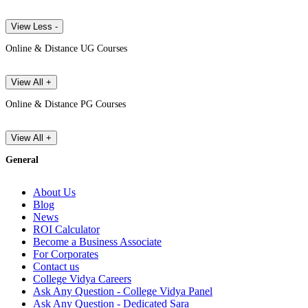
View Less -
Online & Distance UG Courses
View All +
Online & Distance PG Courses
View All +
General
About Us
Blog
News
ROI Calculator
Become a Business Associate
For Corporates
Contact us
College Vidya Careers
Ask Any Question - College Vidya Panel
Ask Any Question - Dedicated Sara