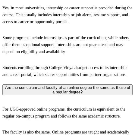
Yes, in most universities, internship or career support is provided during the
course. This usually includes internship or job alerts, resume support, and
access to career or opportunity portals.
Some programs include internships as part of the curriculum, while others
offer them as optional support. Internships are not guaranteed and may
depend on eligibility and availability.
Students enrolling through College Vidya also get access to its internship
and career portal, which shares opportunities from partner organizations.
Are the curriculum and faculty of an online degree the same as those of
a regular degree?
For UGC-approved online programs, the curriculum is equivalent to the
regular on-campus program and follows the same academic structure.
The faculty is also the same. Online programs are taught and academically