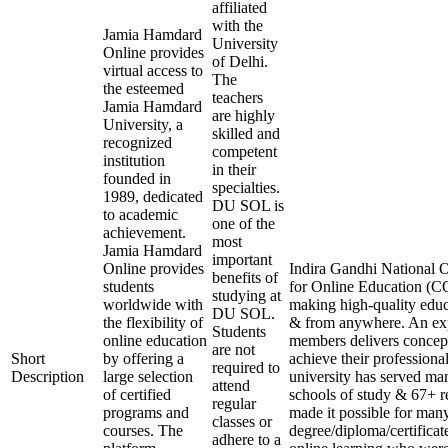
affiliated
with the
Jamia Hamdard
University
Online provides
of Delhi.
virtual access to
The
the esteemed
teachers
Jamia Hamdard
are highly
University, a
skilled and
recognized
competent
institution
in their
founded in
specialties.
1989, dedicated
DU SOL is
to academic
one of the
achievement.
most
Jamia Hamdard
important
Online provides
Indira Gandhi National O
benefits of
students
for Online Education (CO
studying at
worldwide with
making high-quality educ
DU SOL.
the flexibility of
& from anywhere. An exp
Students
online education
members delivers concept
are not
Short
by offering a
achieve their professiona
required to
Description
large selection
university has served man
attend
of certified
schools of study & 67+ re
regular
programs and
made it possible for many
classes or
courses. The
degree/diploma/certificat
adhere to a