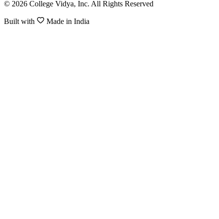
© 2026 College Vidya, Inc. All Rights Reserved
Built with
Made in India