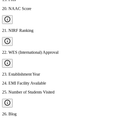
20
.
NAAC Score
21
.
NIRF Ranking
22
.
WES (International) Approval
23
.
Establishment Year
24
.
EMI Facility Available
25
.
Number of Students Visited
26
.
Blog