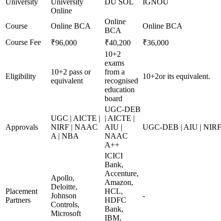
University
University
DU SOL
IGNOU
Online
Online
Course
Online BCA
Online BCA
BCA
Course Fee
₹96,000
₹40,200
₹36,000
10+2
exams
10+2 pass or
from a
Eligibility
10+2or its equivalent.
equivalent
recognised
education
board
UGC-DEB
UGC | AICTE |
| AICTE |
Approvals
NIRF | NAAC
AIU |
UGC-DEB | AIU | NIR
A | NBA
NAAC
A++
ICICI
Bank,
Accenture,
Apollo,
Amazon,
Deloitte,
Placement
HCL,
Johnson
-
Partners
HDFC
Controls,
Bank,
Microsoft
IBM,