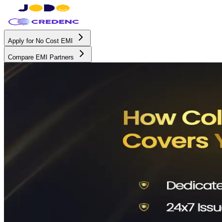
Apply for No Cost EMI
Compare EMI Partners