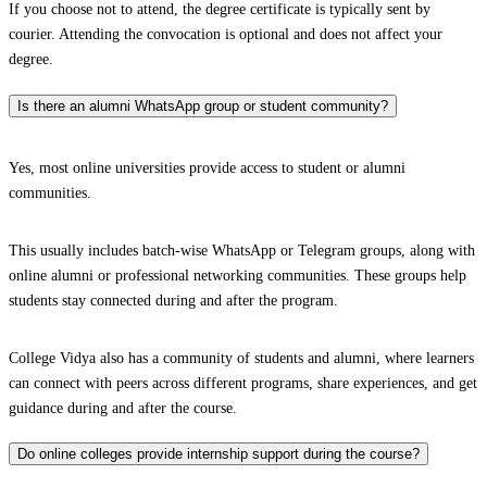
If you choose not to attend, the degree certificate is typically sent by
courier. Attending the convocation is optional and does not affect your
degree.
Is there an alumni WhatsApp group or student community?
Yes, most online universities provide access to student or alumni
communities.
This usually includes batch-wise WhatsApp or Telegram groups, along with
online alumni or professional networking communities. These groups help
students stay connected during and after the program.
College Vidya also has a community of students and alumni, where learners
can connect with peers across different programs, share experiences, and get
guidance during and after the course.
Do online colleges provide internship support during the course?