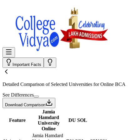
Important Facts
Detailed Comparison
of Selected Universities for
Online BCA
See Differences
Download Comparison
Jamia
Hamdard
Feature
DU SOL
University
Online
Jamia Hamdard