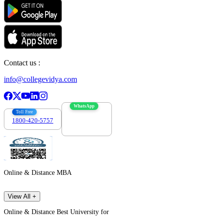
Contact us :
info@collegevidya.com
WhatsApp
Toll Free
1800-420-5757
7303088694
Online & Distance MBA
View All +
Online & Distance Best University for