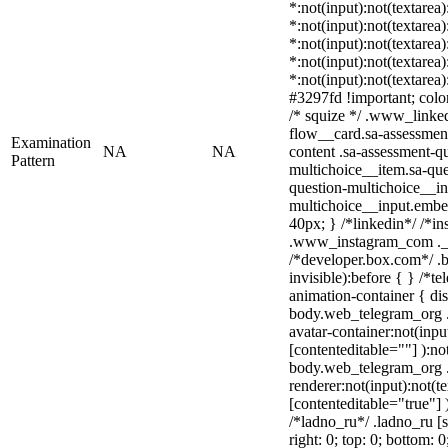
*:not(input):not(textarea
*:not(input):not(textarea
*:not(input):not(textarea
*:not(input):not(textarea
*:not(input):not(textarea
#3297fd !important; color:
/* squize */ .www_linke
flow__card.sa-assessment
Examination
NA
NA
content .sa-assessment-q
Pattern
multichoice__item.sa-que
question-multichoice__in
multichoice__input.embe
40px; } /*linkedin*/ /*in
.www_instagram_com ._a
/*developer.box.com*/ .b
invisible):before { } /*
animation-container { dis
body.web_telegram_org .
avatar-container:not(input
[contenteditable=""] ):no
body.web_telegram_org 
renderer:not(input):not(t
[contenteditable="true"] 
/*ladno_ru*/ .ladno_ru [st
right: 0; top: 0; bottom: 