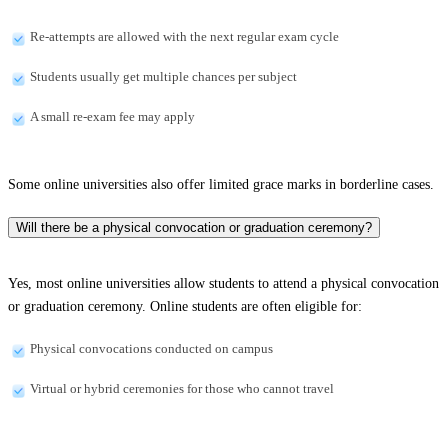
Re-attempts are allowed with the next regular exam cycle
Students usually get multiple chances per subject
A small re-exam fee may apply
Some online universities also offer limited grace marks in borderline cases.
Will there be a physical convocation or graduation ceremony?
Yes, most online universities allow students to attend a physical convocation
or graduation ceremony. Online students are often eligible for:
Physical convocations conducted on campus
Virtual or hybrid ceremonies for those who cannot travel