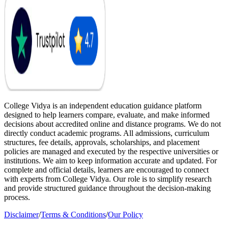
College Vidya is an independent education guidance platform
designed to help learners compare, evaluate, and make informed
decisions about accredited online and distance programs. We do not
directly conduct academic programs. All admissions, curriculum
structures, fee details, approvals, scholarships, and placement
policies are managed and executed by the respective universities or
institutions. We aim to keep information accurate and updated. For
complete and official details, learners are encouraged to connect
with experts from College Vidya. Our role is to simplify research
and provide structured guidance throughout the decision-making
process.
Disclaimer
/
Terms & Conditions
/
Our Policy