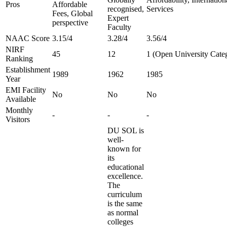
Pros
Affordable
recognised,
Services
Fees, Global
Expert
perspective
Faculty
NAAC Score
3.15/4
3.28/4
3.56/4
NIRF
45
12
1 (Open University Cate
Ranking
Establishment
1989
1962
1985
Year
EMI Facility
No
No
No
Available
Monthly
-
-
-
Visitors
DU SOL is
well-
known for
its
educational
excellence.
The
curriculum
is the same
as normal
colleges