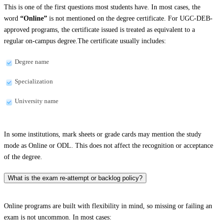
This is one of the first questions most students have. In most cases, the
word
“Online”
is not mentioned on the degree certificate. For UGC-DEB-
approved programs, the certificate issued is treated as equivalent to a
regular on-campus degree.The certificate usually includes:
Degree name
Specialization
University name
In some institutions, mark sheets or grade cards may mention the study
mode as Online or ODL. This does not affect the recognition or acceptance
of the degree.
What is the exam re-attempt or backlog policy?
Online programs are built with flexibility in mind, so missing or failing an
exam is not uncommon. In most cases: