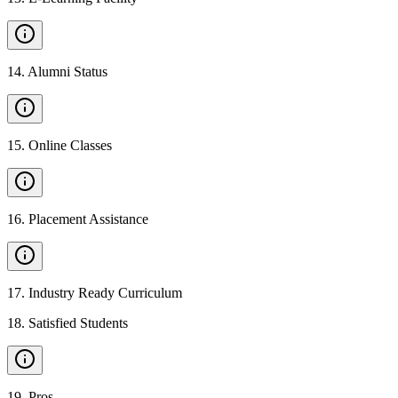
14
.
Alumni Status
15
.
Online Classes
16
.
Placement Assistance
17
.
Industry Ready Curriculum
18
.
Satisfied Students
19
.
Pros