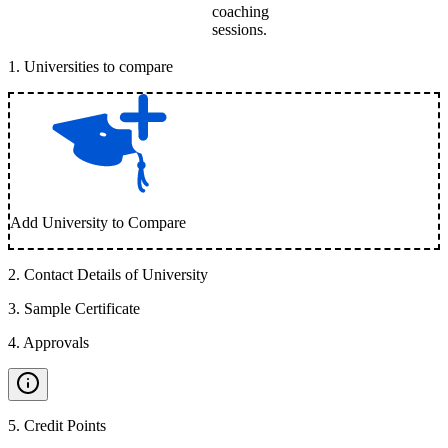
coaching
sessions.
1
.
Universities to compare
Add University to Compare
2
.
Contact Details of University
3
.
Sample Certificate
4
.
Approvals
5
.
Credit Points