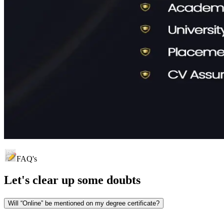
FAQ's
Let's clear up
some doubts
Will “Online” be mentioned on my degree certificate?