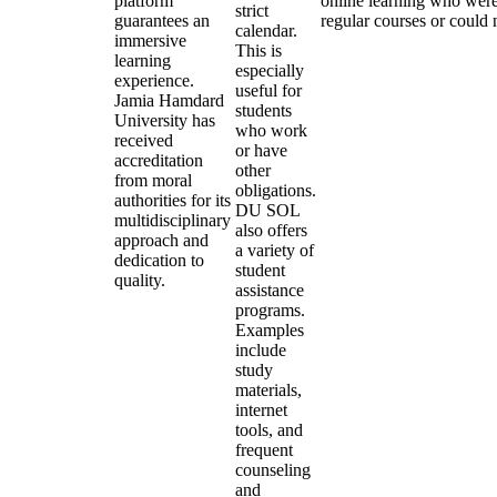
platform
online learning who were
strict
guarantees an
regular courses or could 
calendar.
immersive
This is
learning
especially
experience.
useful for
Jamia Hamdard
students
University has
who work
received
or have
accreditation
other
from moral
obligations.
authorities for its
DU SOL
multidisciplinary
also offers
approach and
a variety of
dedication to
student
quality.
assistance
programs.
Examples
include
study
materials,
internet
tools, and
frequent
counseling
and