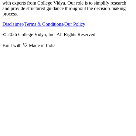
with experts from College Vidya. Our role is to simplify research
and provide structured guidance throughout the decision-making
process.
Disclaimer
/
Terms & Conditions
/
Our Policy
© 2026 College Vidya, Inc. All Rights Reserved
Built with
Made in India