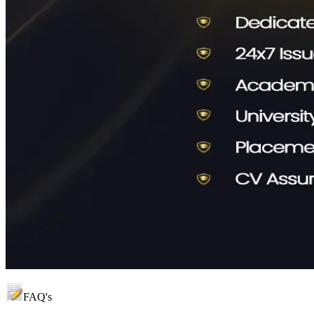
FAQ's