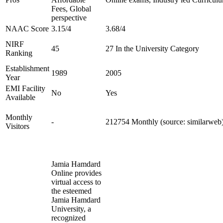
Fees, Global
perspective
NAAC Score
3.15/4
3.68/4
NIRF
45
27 In the University Category
Ranking
Establishment
1989
2005
Year
EMI Facility
No
Yes
Available
Monthly
-
212754 Monthly (source: similarweb
Visitors
Jamia Hamdard
Online provides
virtual access to
the esteemed
Jamia Hamdard
University, a
recognized