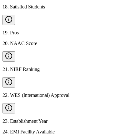
18
.
Satisfied Students
19
.
Pros
20
.
NAAC Score
21
.
NIRF Ranking
22
.
WES (International) Approval
23
.
Establishment Year
24
.
EMI Facility Available