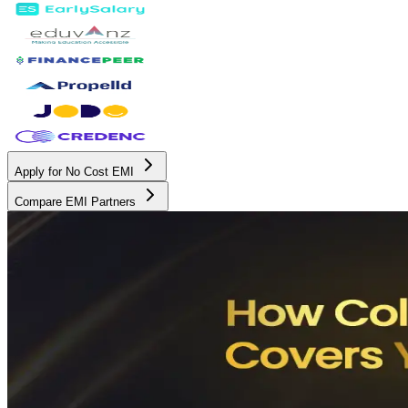
Apply for No Cost EMI
Compare EMI Partners