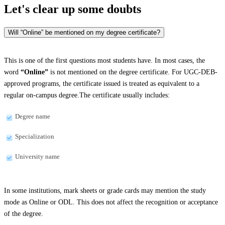
Let's clear up
some doubts
Will “Online” be mentioned on my degree certificate?
This is one of the first questions most students have. In most cases, the
word
“Online”
is not mentioned on the degree certificate. For UGC-DEB-
approved programs, the certificate issued is treated as equivalent to a
regular on-campus degree.The certificate usually includes:
Degree name
Specialization
University name
In some institutions, mark sheets or grade cards may mention the study
mode as Online or ODL. This does not affect the recognition or acceptance
of the degree.