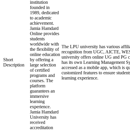
institution
founded in
1989, dedicated
to academic
achievement.
Jamia Hamdard
Online provides
students
worldwide with
The LPU university has various affili
the flexibility of
recognition from UGC, AICTE, W
online education
university offers online UG and PG c
Short
by offering a
has its own Learning Management Sy
Description
large selection
accessed as a mobile app, which is qu
of certified
customized features to ensure student
programs and
learning experience.
courses. The
platform
guarantees an
immersive
learning
experience.
Jamia Hamdard
University has
received
accreditation