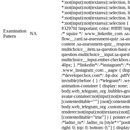
*:not(input):not(textarea)::selection,
*:not(input):not(textarea)::selection,
*:not(input):not(textarea)::selection,
*:not(input):not(textarea)::selection,
*:not(input):not(textarea)::selection 
#3297fd !important; color: #ffffff !imp
Examination
NA
/* squize */ .www_linkedin_com .sa-
Pattern
flow__card.sa-assessment-quiz .sa-as
content .sa-assessment-quiz__respons
multichoice__item.sa-question-basic-
question-multichoice__input.sa-quest
multichoice__input.ember-checkbox.
40px; } /*linkedin*/ /*instagram*/ /*
.www_instagram_com ._aagw { displ
/*developer.box.com*/ .bp-doc .pdfVi
invisible):before { } /*telegram*/ .w
animation-container { display: none; 
body.web_telegram_org .bubbles-gro
avatar-container:not(input):not(textar
[contenteditable=""] ):not([contentedi
body.web_telegram_org .custom-emo
renderer:not(input):not(textarea):not(
[contenteditable="true"] ) { pointer-e
/*ladno_ru*/ .ladno_ru [style*="positi
right: 0; top: 0; bottom: 0;"] { displa