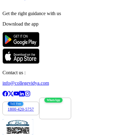
Get the right
guidance with us
Download the app
Contact us :
info@collegevidya.com
WhatsApp
Toll Free
1800-420-5757
7303088694