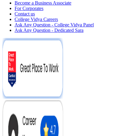
Become a Business Associate
For Corporates
Contact us
College Vidya Careers
Ask Any Question - College Vidya Panel
Ask Any Question - Dedicated Sara