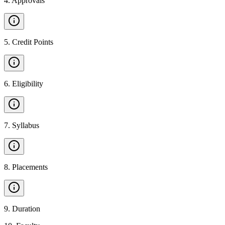
4
.
Approvals
5
.
Credit Points
6
.
Eligibility
7
.
Syllabus
8
.
Placements
9
.
Duration