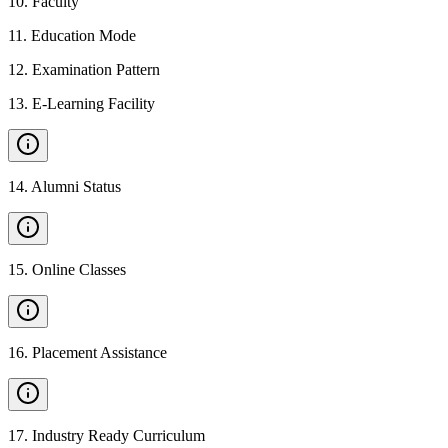
10
.
Faculty
11
.
Education Mode
12
.
Examination Pattern
13
.
E-Learning Facility
14
.
Alumni Status
15
.
Online Classes
16
.
Placement Assistance
17
.
Industry Ready Curriculum