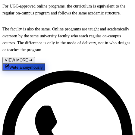
For UGC-approved online programs, the curriculum is equivalent to the
regular on-campus program and follows the same academic structure.
The faculty is also the same. Online programs are taught and academically
overseen by the same university faculty who teach regular on-campus
courses. The difference is only in the mode of delivery, not in who designs
or teaches the program.
VIEW MORE
➔
Write anonymously