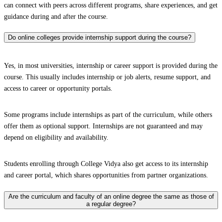
can connect with peers across different programs, share experiences, and get
guidance during and after the course.
Do online colleges provide internship support during the course?
Yes, in most universities, internship or career support is provided during the
course. This usually includes internship or job alerts, resume support, and
access to career or opportunity portals.
Some programs include internships as part of the curriculum, while others
offer them as optional support. Internships are not guaranteed and may
depend on eligibility and availability.
Students enrolling through College Vidya also get access to its internship
and career portal, which shares opportunities from partner organizations.
Are the curriculum and faculty of an online degree the same as those of
a regular degree?