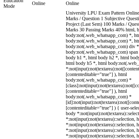
Education
Online
Online
Mode
University LPU Exam Pattern Onli
Marks / Question 1 Subjective Questi
Project (Last Sem) 100 Marks / Ques
Marks 30 Passing Marks 40% html, 
body:not(.web_whatsapp_com) *, ht
body:not(.web_whatsapp_com) *, htm
body:not(.web_whatsapp_com) div *
body:not(.web_whatsapp_com) span *
body h1 *, html body h2 *, html body
html body h5 *, html body:not(.we
*:not(input):not(textarea):not([conten
[contenteditable="true"] ), html
body:not(.web_whatsapp_com) *
[class]:not(input):not(textarea):not([c
[contenteditable="true"] ), html
body:not(.web_whatsapp_com) *
[id]:not(input):not(textarea):not([cont
[contenteditable="true"] ) { user-selec
body *:not(input):not(textarea)::selec
*:not(input):not(textarea)::selection,
*:not(input):not(textarea)::selection,
*:not(input):not(textarea)::selection,
*:not(input):not(textarea)::selection,