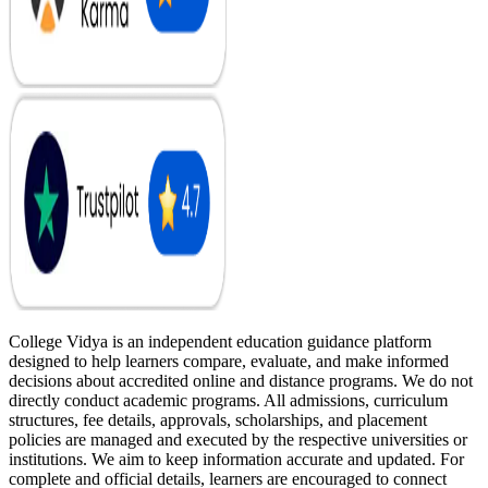
College Vidya is an independent education guidance platform
designed to help learners compare, evaluate, and make informed
decisions about accredited online and distance programs. We do not
directly conduct academic programs. All admissions, curriculum
structures, fee details, approvals, scholarships, and placement
policies are managed and executed by the respective universities or
institutions. We aim to keep information accurate and updated. For
complete and official details, learners are encouraged to connect