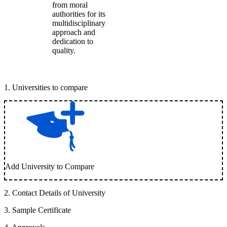
from moral
authorities for its
multidisciplinary
approach and
dedication to
quality.
1
.
Universities to compare
Add University to Compare
2
.
Contact Details of University
3
.
Sample Certificate