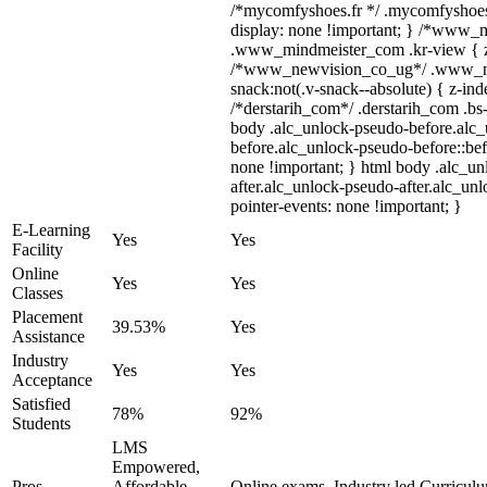
/*mycomfyshoes.fr */ .mycomfyshoes_
display: none !important; } /*www_
.www_mindmeister_com .kr-view { z-
/*www_newvision_co_ug*/ .www_ne
snack:not(.v-snack--absolute) { z-inde
/*derstarih_com*/ .derstarih_com .bs-
body .alc_unlock-pseudo-before.alc
before.alc_unlock-pseudo-before::bef
none !important; } html body .alc_u
after.alc_unlock-pseudo-after.alc_unl
pointer-events: none !important; }
E-Learning
Yes
Yes
Facility
Online
Yes
Yes
Classes
Placement
39.53%
Yes
Assistance
Industry
Yes
Yes
Acceptance
Satisfied
78%
92%
Students
LMS
Empowered,
Pros
Affordable
Online exams, Industry led Curricul