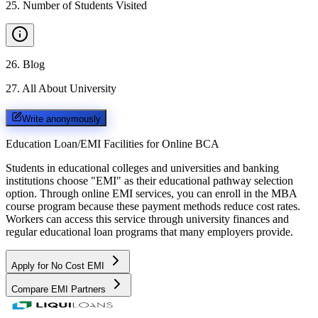
25
.
Number of Students Visited
26
.
Blog
27
.
All About University
Write anonymously
Education Loan/EMI Facilities for
Online BCA
Students in educational colleges and universities and banking
institutions choose "EMI" as their educational pathway selection
option. Through online EMI services, you can enroll in the MBA
course program because these payment methods reduce cost rates.
Workers can access this service through university finances and
regular educational loan programs that many employers provide.
Apply for No Cost EMI
Compare EMI Partners