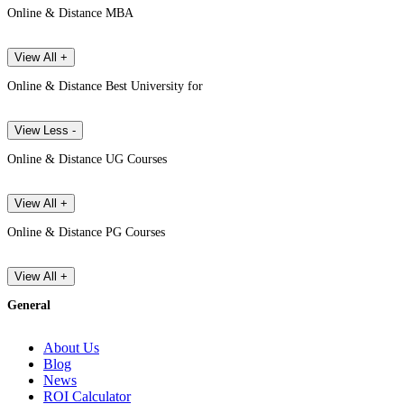
Online & Distance MBA
View All +
Online & Distance Best University for
View Less -
Online & Distance UG Courses
View All +
Online & Distance PG Courses
View All +
General
About Us
Blog
News
ROI Calculator