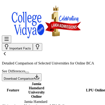
Important Facts
Detailed Comparison
of Selected Universities for
Online BCA
See Differences
Download Comparison
Jamia
Hamdard
Feature
LPU Onlin
University
Online
Jamia Hamdard