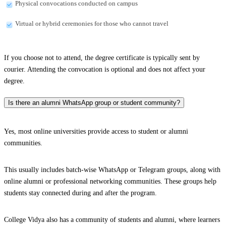
Physical convocations conducted on campus
Virtual or hybrid ceremonies for those who cannot travel
If you choose not to attend, the degree certificate is typically sent by
courier. Attending the convocation is optional and does not affect your
degree.
Is there an alumni WhatsApp group or student community?
Yes, most online universities provide access to student or alumni
communities.
This usually includes batch-wise WhatsApp or Telegram groups, along with
online alumni or professional networking communities. These groups help
students stay connected during and after the program.
College Vidya also has a community of students and alumni, where learners