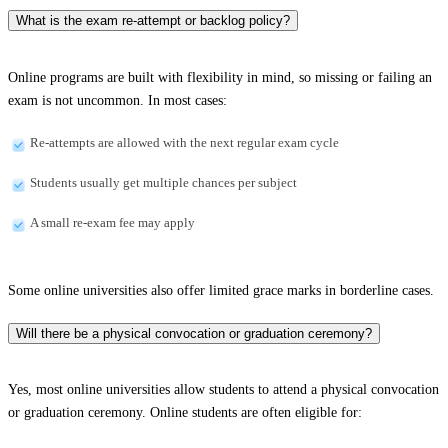
What is the exam re-attempt or backlog policy?
Online programs are built with flexibility in mind, so missing or failing an
exam is not uncommon. In most cases:
Re-attempts are allowed with the next regular exam cycle
Students usually get multiple chances per subject
A small re-exam fee may apply
Some online universities also offer limited grace marks in borderline cases.
Will there be a physical convocation or graduation ceremony?
Yes, most online universities allow students to attend a physical convocation
or graduation ceremony. Online students are often eligible for: