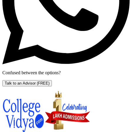
Confused between the options?
Talk to an Advisor
(FREE)