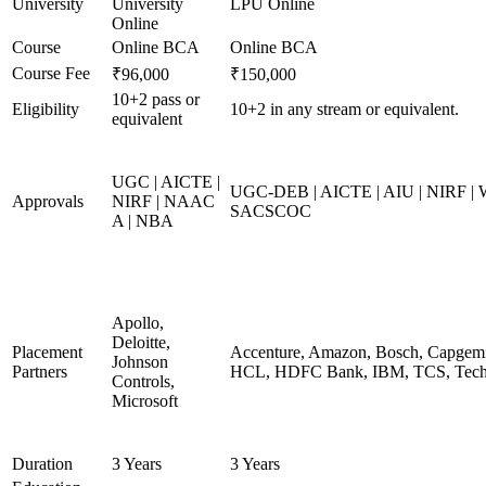
University
University
LPU Online
Online
Course
Online BCA
Online BCA
Course Fee
₹96,000
₹150,000
10+2 pass or
Eligibility
10+2 in any stream or equivalent.
equivalent
UGC | AICTE |
UGC-DEB | AICTE | AIU | NIRF |
Approvals
NIRF | NAAC
SACSCOC
A | NBA
Apollo,
Deloitte,
Placement
Accenture, Amazon, Bosch, Capgemin
Johnson
Partners
HCL, HDFC Bank, IBM, TCS, Tech 
Controls,
Microsoft
Duration
3 Years
3 Years