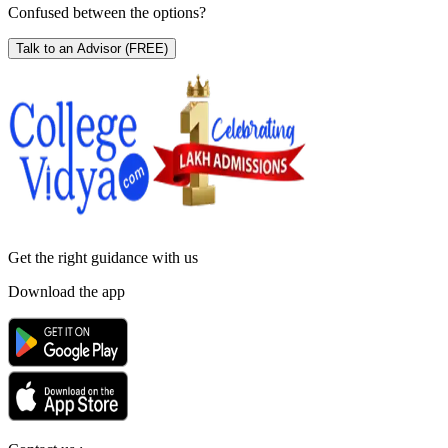
Confused between the options?
Talk to an Advisor
(FREE)
Get the right
guidance with us
Download the app