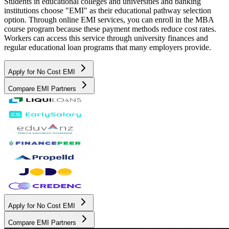
Students in educational colleges and universities and banking
institutions choose "EMI" as their educational pathway selection
option. Through online EMI services, you can enroll in the MBA
course program because these payment methods reduce cost rates.
Workers can access this service through university finances and
regular educational loan programs that many employers provide.
Apply for No Cost EMI
Compare EMI Partners
Apply for No Cost EMI
Compare EMI Partners