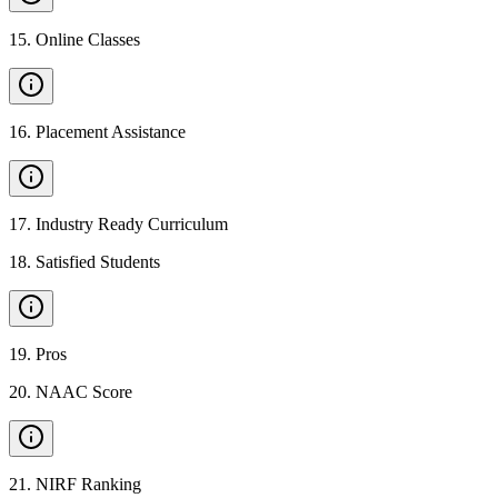
15
.
Online Classes
16
.
Placement Assistance
17
.
Industry Ready Curriculum
18
.
Satisfied Students
19
.
Pros
20
.
NAAC Score
21
.
NIRF Ranking