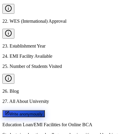
22
.
WES (International) Approval
23
.
Establishment Year
24
.
EMI Facility Available
25
.
Number of Students Visited
26
.
Blog
27
.
All About University
Write anonymously
Education Loan/EMI Facilities for
Online BCA