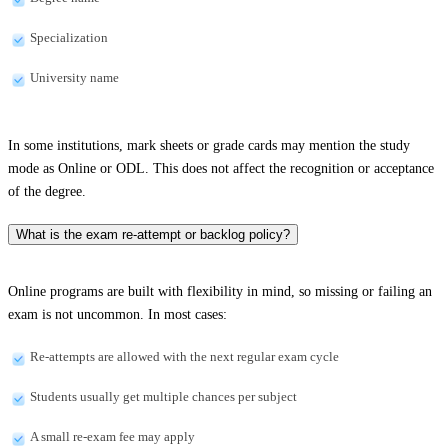
Specialization
University name
In some institutions, mark sheets or grade cards may mention the study
mode as Online or ODL. This does not affect the recognition or acceptance
of the degree.
What is the exam re-attempt or backlog policy?
Online programs are built with flexibility in mind, so missing or failing an
exam is not uncommon. In most cases:
Re-attempts are allowed with the next regular exam cycle
Students usually get multiple chances per subject
A small re-exam fee may apply