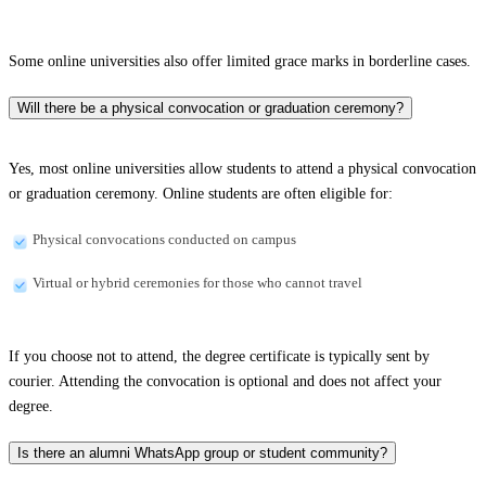
Some online universities also offer limited grace marks in borderline cases.
Will there be a physical convocation or graduation ceremony?
Yes, most online universities allow students to attend a physical convocation
or graduation ceremony. Online students are often eligible for:
Physical convocations conducted on campus
Virtual or hybrid ceremonies for those who cannot travel
If you choose not to attend, the degree certificate is typically sent by
courier. Attending the convocation is optional and does not affect your
degree.
Is there an alumni WhatsApp group or student community?