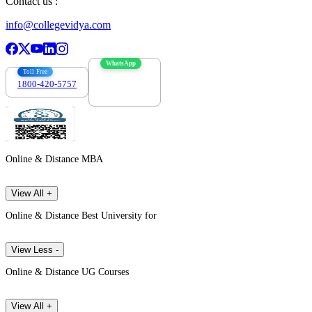
Contact us :
info@collegevidya.com
WhatsApp
Toll Free
1800-420-5757
7303088694
Online & Distance MBA
View All +
Online & Distance Best University for
View Less -
Online & Distance UG Courses
View All +