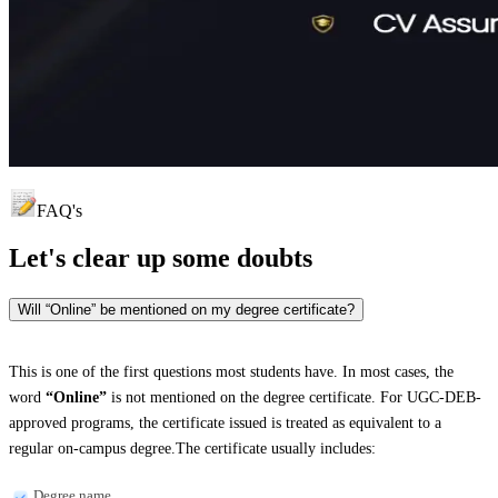
FAQ's
Let's clear up
some doubts
Will “Online” be mentioned on my degree certificate?
This is one of the first questions most students have. In most cases, the
word
“Online”
is not mentioned on the degree certificate. For UGC-DEB-
approved programs, the certificate issued is treated as equivalent to a
regular on-campus degree.The certificate usually includes:
Degree name