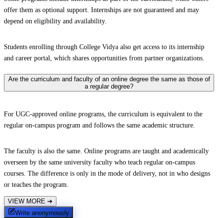
offer them as optional support. Internships are not guaranteed and may
depend on eligibility and availability.
Students enrolling through College Vidya also get access to its internship
and career portal, which shares opportunities from partner organizations.
Are the curriculum and faculty of an online degree the same as those of
a regular degree?
For UGC-approved online programs, the curriculum is equivalent to the
regular on-campus program and follows the same academic structure.
The faculty is also the same. Online programs are taught and academically
overseen by the same university faculty who teach regular on-campus
courses. The difference is only in the mode of delivery, not in who designs
or teaches the program.
VIEW MORE
➔
Write anonymously