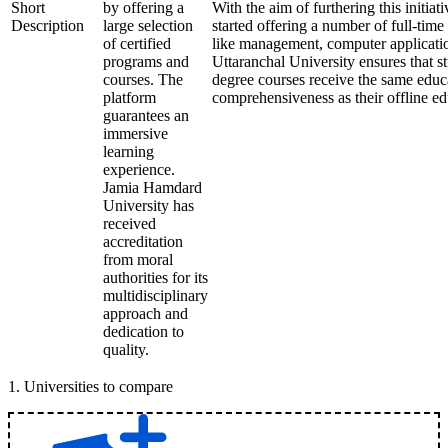
Short
by offering a
With the aim of furthering this initiati
Description
large selection
started offering a number of full-time 
of certified
like management, computer applicatio
programs and
Uttaranchal University ensures that st
courses. The
degree courses receive the same educ
platform
comprehensiveness as their offline ed
guarantees an
immersive
learning
experience.
Jamia Hamdard
University has
received
accreditation
from moral
authorities for its
multidisciplinary
approach and
dedication to
quality.
1
.
Universities to compare