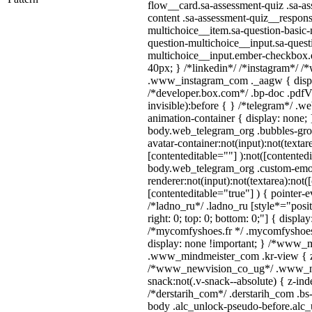
flow__card.sa-assessment-quiz .sa-as
content .sa-assessment-quiz__respons
multichoice__item.sa-question-basic-
question-multichoice__input.sa-quest
multichoice__input.ember-checkbox.
40px; } /*linkedin*/ /*instagram*/ /*
.www_instagram_com ._aagw { displ
/*developer.box.com*/ .bp-doc .pdfVi
invisible):before { } /*telegram*/ .w
animation-container { display: none; 
body.web_telegram_org .bubbles-gro
avatar-container:not(input):not(textar
[contenteditable=""] ):not([contentedi
body.web_telegram_org .custom-emo
renderer:not(input):not(textarea):not(
[contenteditable="true"] ) { pointer-e
/*ladno_ru*/ .ladno_ru [style*="positi
right: 0; top: 0; bottom: 0;"] { displa
/*mycomfyshoes.fr */ .mycomfyshoes_
display: none !important; } /*www_
.www_mindmeister_com .kr-view { z-
/*www_newvision_co_ug*/ .www_ne
snack:not(.v-snack--absolute) { z-inde
/*derstarih_com*/ .derstarih_com .bs-
body .alc_unlock-pseudo-before.alc