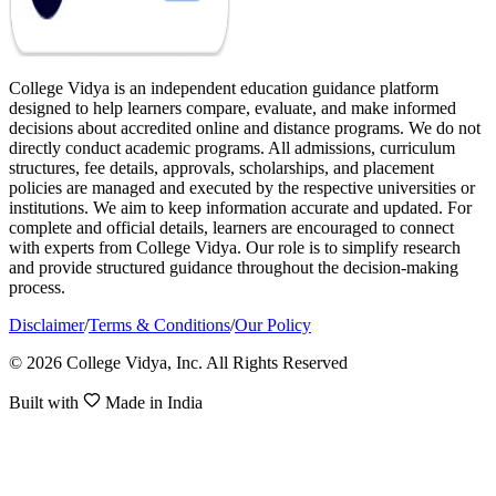
College Vidya is an independent education guidance platform
designed to help learners compare, evaluate, and make informed
decisions about accredited online and distance programs. We do not
directly conduct academic programs. All admissions, curriculum
structures, fee details, approvals, scholarships, and placement
policies are managed and executed by the respective universities or
institutions. We aim to keep information accurate and updated. For
complete and official details, learners are encouraged to connect
with experts from College Vidya. Our role is to simplify research
and provide structured guidance throughout the decision-making
process.
Disclaimer
/
Terms & Conditions
/
Our Policy
© 2026 College Vidya, Inc. All Rights Reserved
Built with
Made in India