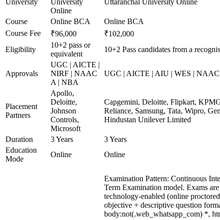
University
University
Uttaranchal University Online
Online
Course
Online BCA
Online BCA
Course Fee
₹96,000
₹102,000
10+2 pass or
Eligibility
10+2 Pass candidates from a recogni
equivalent
UGC | AICTE |
Approvals
NIRF | NAAC
UGC | AICTE | AIU | WES | NAAC 
A | NBA
Apollo,
Deloitte,
Capgemini, Deloitte, Flipkart, KPM
Placement
Johnson
Reliance, Samsung, Tata, Wipro, Gen
Partners
Controls,
Hindustan Unilever Limited
Microsoft
Duration
3 Years
3 Years
Education
Online
Online
Mode
Examination Pattern: Continuous Int
Term Examination model. Exams are
technology-enabled (online proctore
objective + descriptive question form
body:not(.web_whatsapp_com) *, ht