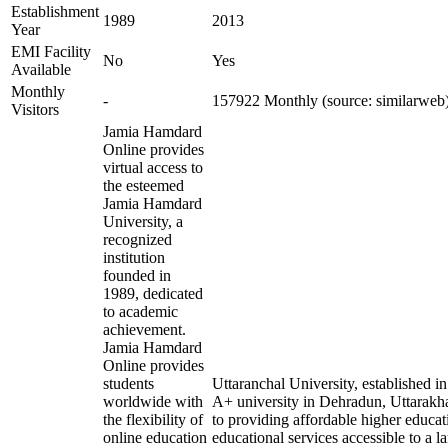
Establishment
1989
2013
Year
EMI Facility
No
Yes
Available
Monthly
-
157922 Monthly (source: similarweb
Visitors
Jamia Hamdard
Online provides
virtual access to
the esteemed
Jamia Hamdard
University, a
recognized
institution
founded in
1989, dedicated
to academic
achievement.
Jamia Hamdard
Online provides
students
Uttaranchal University, established 
worldwide with
A+ university in Dehradun, Uttarakh
the flexibility of
to providing affordable higher educat
online education
educational services accessible to a l