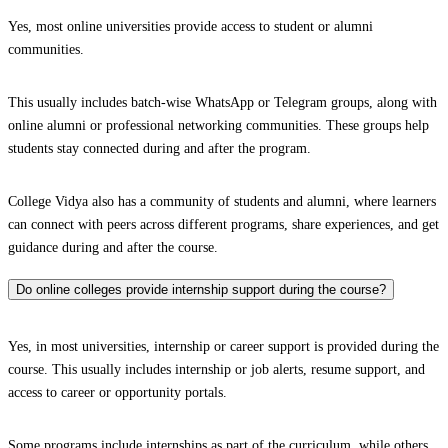
Yes, most online universities provide access to student or alumni
communities.
This usually includes batch-wise WhatsApp or Telegram groups, along with
online alumni or professional networking communities. These groups help
students stay connected during and after the program.
College Vidya also has a community of students and alumni, where learners
can connect with peers across different programs, share experiences, and get
guidance during and after the course.
Do online colleges provide internship support during the course?
Yes, in most universities, internship or career support is provided during the
course. This usually includes internship or job alerts, resume support, and
access to career or opportunity portals.
Some programs include internships as part of the curriculum, while others