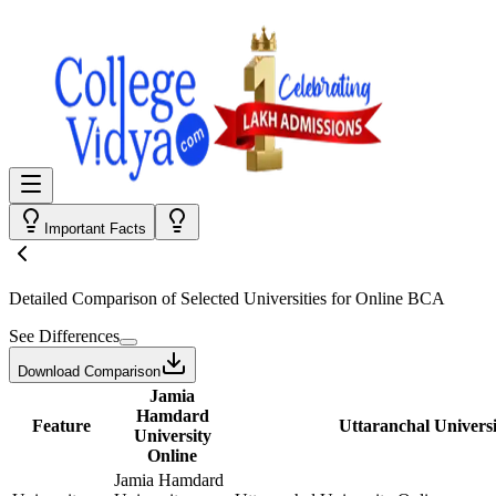
Important Facts
Detailed Comparison
of Selected Universities for
Online BCA
See Differences
Download Comparison
Jamia
Hamdard
Feature
Uttaranchal Universi
University
Online
Jamia Hamdard