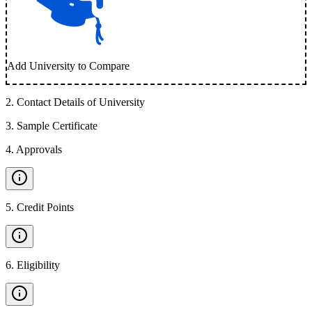
Add University to Compare
2
.
Contact Details of University
3
.
Sample Certificate
4
.
Approvals
5
.
Credit Points
6
.
Eligibility