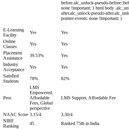
before.alc_unlock-pseudo-before::bef
none !important; } html body .alc_u
after.alc_unlock-pseudo-after.alc_unl
pointer-events: none !important; }
E-Learning
Yes
Yes
Facility
Online
Yes
Yes
Classes
Placement
39.53%
Yes
Assistance
Industry
Yes
Yes
Acceptance
Satisfied
78%
82%
Students
LMS
Empowered,
Pros
Affordable
LMS Support, Affordable Fee
Fees, Global
perspective
NAAC Score
3.15/4
3.30/4
NIRF
45
Ranked 75th in India
Ranking