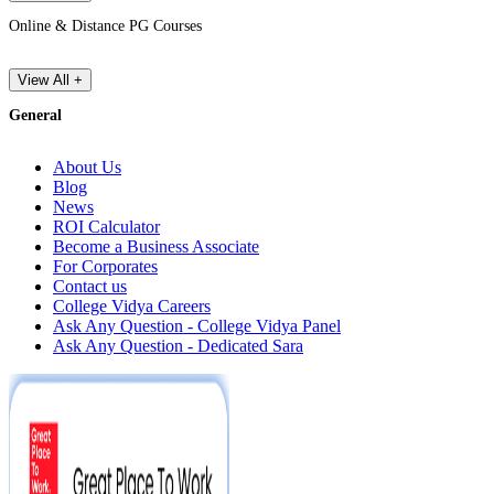
Online & Distance PG Courses
View All +
General
About Us
Blog
News
ROI Calculator
Become a Business Associate
For Corporates
Contact us
College Vidya Careers
Ask Any Question - College Vidya Panel
Ask Any Question - Dedicated Sara