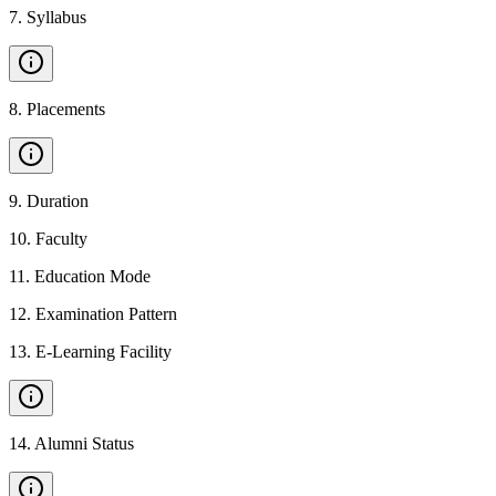
7
.
Syllabus
8
.
Placements
9
.
Duration
10
.
Faculty
11
.
Education Mode
12
.
Examination Pattern
13
.
E-Learning Facility
14
.
Alumni Status