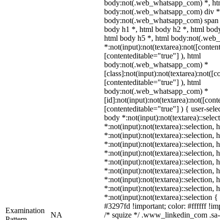
body:not(.web_whatsapp_com) *, htm
body:not(.web_whatsapp_com) div *
body:not(.web_whatsapp_com) span *
body h1 *, html body h2 *, html body
html body h5 *, html body:not(.we
*:not(input):not(textarea):not([conten
[contenteditable="true"] ), html
body:not(.web_whatsapp_com) *
[class]:not(input):not(textarea):not([c
[contenteditable="true"] ), html
body:not(.web_whatsapp_com) *
[id]:not(input):not(textarea):not([cont
[contenteditable="true"] ) { user-selec
body *:not(input):not(textarea)::selec
*:not(input):not(textarea)::selection,
*:not(input):not(textarea)::selection,
*:not(input):not(textarea)::selection,
*:not(input):not(textarea)::selection,
*:not(input):not(textarea)::selection,
*:not(input):not(textarea)::selection,
*:not(input):not(textarea)::selection,
*:not(input):not(textarea)::selection,
*:not(input):not(textarea)::selection 
#3297fd !important; color: #ffffff !imp
Examination
NA
/* squize */ .www_linkedin_com .sa-
Pattern