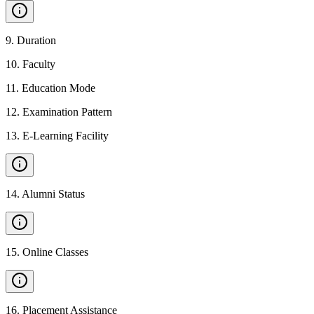
9
.
Duration
10
.
Faculty
11
.
Education Mode
12
.
Examination Pattern
13
.
E-Learning Facility
14
.
Alumni Status
15
.
Online Classes
16
.
Placement Assistance