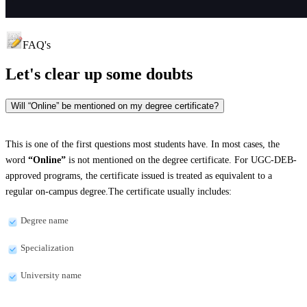
FAQ's
Let's clear up
some doubts
Will “Online” be mentioned on my degree certificate?
This is one of the first questions most students have. In most cases, the
word
“Online”
is not mentioned on the degree certificate. For UGC-DEB-
approved programs, the certificate issued is treated as equivalent to a
regular on-campus degree.The certificate usually includes:
Degree name
Specialization
University name