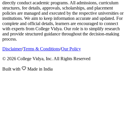
directly conduct academic programs. All admissions, curriculum
structures, fee details, approvals, scholarships, and placement
policies are managed and executed by the respective universities or
institutions. We aim to keep information accurate and updated. For
complete and official details, learners are encouraged to connect
with experts from College Vidya. Our role is to simplify research
and provide structured guidance throughout the decision-making
process.
Disclaimer
/
Terms & Conditions
/
Our Policy
© 2026 College Vidya, Inc. All Rights Reserved
Built with
Made in India