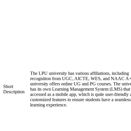
The LPU university has various affiliations, including
recognition from UGC, AICTE, WES, and NAAC A+
university offers online UG and PG courses. The unive
Short
has its own Learning Management System (LMS) that
Description
accessed as a mobile app, which is quite user-friendly
customized features to ensure students have a seamless
learning experience.