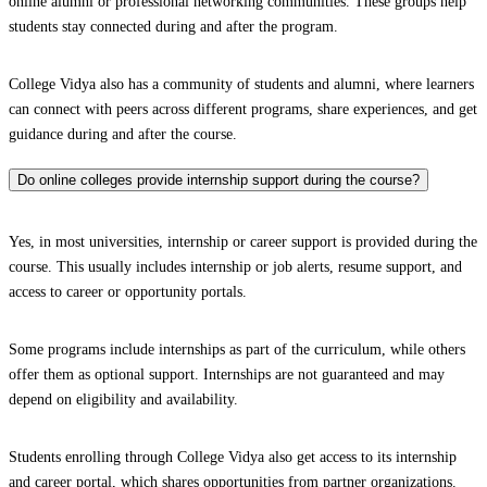
online alumni or professional networking communities. These groups help
students stay connected during and after the program.
College Vidya also has a community of students and alumni, where learners
can connect with peers across different programs, share experiences, and get
guidance during and after the course.
Do online colleges provide internship support during the course?
Yes, in most universities, internship or career support is provided during the
course. This usually includes internship or job alerts, resume support, and
access to career or opportunity portals.
Some programs include internships as part of the curriculum, while others
offer them as optional support. Internships are not guaranteed and may
depend on eligibility and availability.
Students enrolling through College Vidya also get access to its internship
and career portal, which shares opportunities from partner organizations.