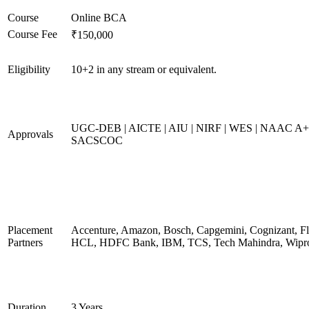
Course
Online BCA
Course Fee
₹150,000
Eligibility
10+2 in any stream or equivalent.
UGC-DEB | AICTE | AIU | NIRF | WES | NAAC A+
Approvals
SACSCOC
Placement
Accenture, Amazon, Bosch, Capgemini, Cognizant, Fli
Partners
HCL, HDFC Bank, IBM, TCS, Tech Mahindra, Wipr
Duration
3 Years