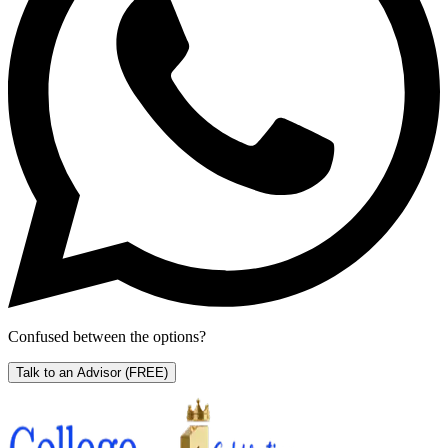
Confused between the options?
Talk to an Advisor
(FREE)