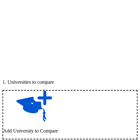
1
.
Universities to compare
Add University to Compare