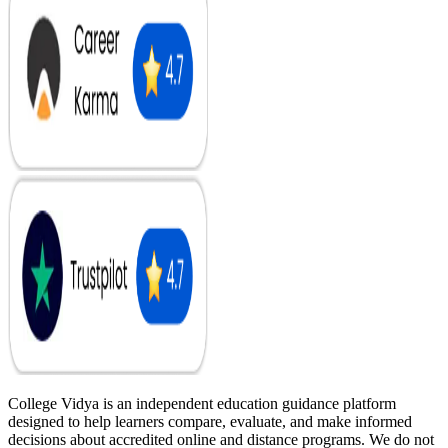
College Vidya is an independent education guidance platform
designed to help learners compare, evaluate, and make informed
decisions about accredited online and distance programs. We do not