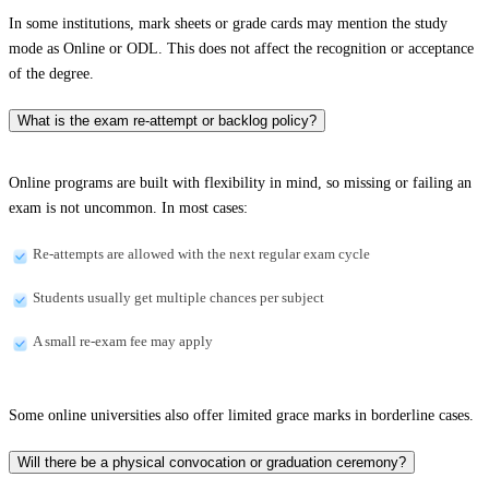
In some institutions, mark sheets or grade cards may mention the study
mode as Online or ODL. This does not affect the recognition or acceptance
of the degree.
What is the exam re-attempt or backlog policy?
Online programs are built with flexibility in mind, so missing or failing an
exam is not uncommon. In most cases:
Re-attempts are allowed with the next regular exam cycle
Students usually get multiple chances per subject
A small re-exam fee may apply
Some online universities also offer limited grace marks in borderline cases.
Will there be a physical convocation or graduation ceremony?