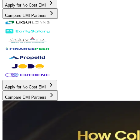
Apply for No Cost EMI
Compare EMI Partners
Apply for No Cost EMI
Compare EMI Partners