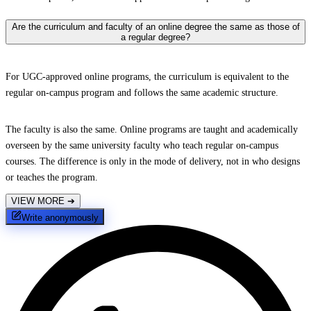
Are the curriculum and faculty of an online degree the same as those of
a regular degree?
For UGC-approved online programs, the curriculum is equivalent to the
regular on-campus program and follows the same academic structure.
The faculty is also the same. Online programs are taught and academically
overseen by the same university faculty who teach regular on-campus
courses. The difference is only in the mode of delivery, not in who designs
or teaches the program.
VIEW MORE
➔
Write anonymously