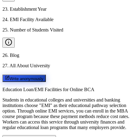
23
.
Establishment Year
24
.
EMI Facility Available
25
.
Number of Students Visited
26
.
Blog
27
.
All About University
Write anonymously
Education Loan/EMI Facilities for
Online BCA
Students in educational colleges and universities and banking
institutions choose "EMI" as their educational pathway selection
option. Through online EMI services, you can enroll in the MBA
course program because these payment methods reduce cost rates.
Workers can access this service through university finances and
regular educational loan programs that many employers provide.