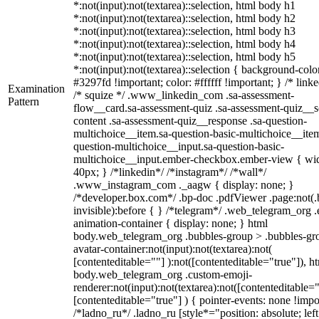
*:not(input):not(textarea)::selection, html body h1
*:not(input):not(textarea)::selection, html body h2
*:not(input):not(textarea)::selection, html body h3
*:not(input):not(textarea)::selection, html body h4
*:not(input):not(textarea)::selection, html body h5
*:not(input):not(textarea)::selection { background-colo
#3297fd !important; color: #ffffff !important; } /* linke
Examination
/* squize */ .www_linkedin_com .sa-assessment-
Pattern
flow__card.sa-assessment-quiz .sa-assessment-quiz__sc
content .sa-assessment-quiz__response .sa-question-
multichoice__item.sa-question-basic-multichoice__item
question-multichoice__input.sa-question-basic-
multichoice__input.ember-checkbox.ember-view { wid
40px; } /*linkedin*/ /*instagram*/ /*wall*/
.www_instagram_com ._aagw { display: none; }
/*developer.box.com*/ .bp-doc .pdfViewer .page:not(.
invisible):before { } /*telegram*/ .web_telegram_org .
animation-container { display: none; } html
body.web_telegram_org .bubbles-group > .bubbles-gr
avatar-container:not(input):not(textarea):not(
[contenteditable=""] ):not([contenteditable="true"]), h
body.web_telegram_org .custom-emoji-
renderer:not(input):not(textarea):not([contenteditable="
[contenteditable="true"] ) { pointer-events: none !impo
/*ladno_ru*/ .ladno_ru [style*="position: absolute; left