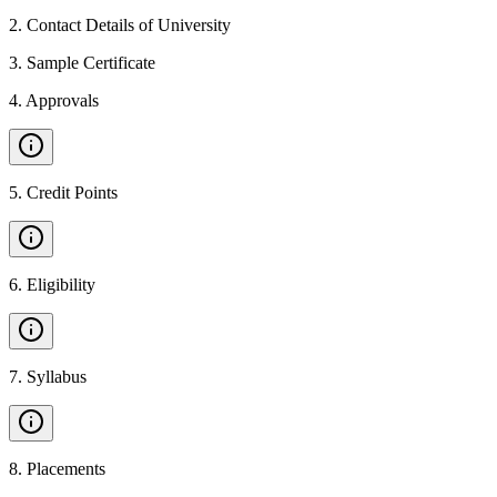
2
.
Contact Details of University
3
.
Sample Certificate
4
.
Approvals
5
.
Credit Points
6
.
Eligibility
7
.
Syllabus
8
.
Placements