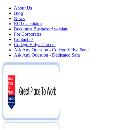
About Us
Blog
News
ROI Calculator
Become a Business Associate
For Corporates
Contact us
College Vidya Careers
Ask Any Question - College Vidya Panel
Ask Any Question - Dedicated Sara