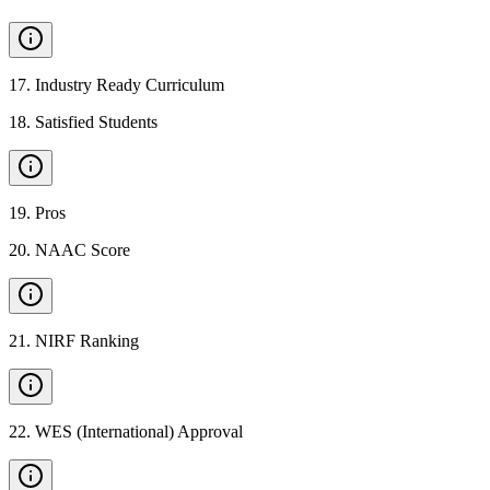
17
.
Industry Ready Curriculum
18
.
Satisfied Students
19
.
Pros
20
.
NAAC Score
21
.
NIRF Ranking
22
.
WES (International) Approval