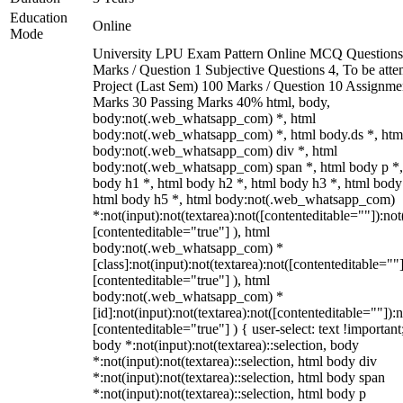
Education
Online
Mode
University LPU Exam Pattern Online MCQ Questions
Marks / Question 1 Subjective Questions 4, To be att
Project (Last Sem) 100 Marks / Question 10 Assignme
Marks 30 Passing Marks 40% html, body,
body:not(.web_whatsapp_com) *, html
body:not(.web_whatsapp_com) *, html body.ds *, htm
body:not(.web_whatsapp_com) div *, html
body:not(.web_whatsapp_com) span *, html body p *,
body h1 *, html body h2 *, html body h3 *, html body
html body h5 *, html body:not(.web_whatsapp_com)
*:not(input):not(textarea):not([contenteditable=""]):not
[contenteditable="true"] ), html
body:not(.web_whatsapp_com) *
[class]:not(input):not(textarea):not([contenteditable=""]
[contenteditable="true"] ), html
body:not(.web_whatsapp_com) *
[id]:not(input):not(textarea):not([contenteditable=""]):n
[contenteditable="true"] ) { user-select: text !important
body *:not(input):not(textarea)::selection, body
*:not(input):not(textarea)::selection, html body div
*:not(input):not(textarea)::selection, html body span
*:not(input):not(textarea)::selection, html body p