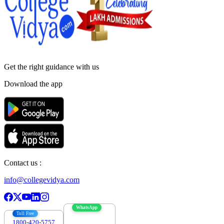
Get the right
guidance with us
Download the app
Contact us :
info@collegevidya.com
WhatsApp
Toll Free
1800-420-5757
7303088694