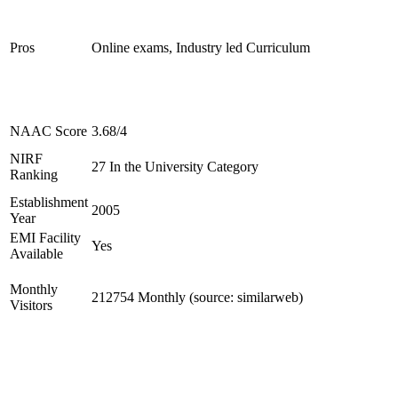
Pros
Online exams, Industry led Curriculum
NAAC Score
3.68/4
NIRF
27 In the University Category
Ranking
Establishment
2005
Year
EMI Facility
Yes
Available
Monthly
212754 Monthly (source: similarweb)
Visitors