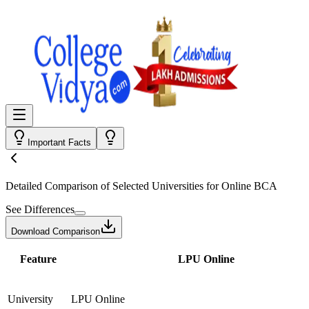
Important Facts
Detailed Comparison
of Selected Universities for
Online BCA
See Differences
Download Comparison
Feature
LPU Online
University
LPU Online