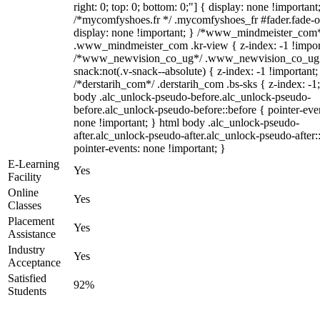
right: 0; top: 0; bottom: 0;"] { display: none !important
/*mycomfyshoes.fr */ .mycomfyshoes_fr #fader.fade-o
display: none !important; } /*www_mindmeister_com
.www_mindmeister_com .kr-view { z-index: -1 !impor
/*www_newvision_co_ug*/ .www_newvision_co_ug 
snack:not(.v-snack--absolute) { z-index: -1 !important;
/*derstarih_com*/ .derstarih_com .bs-sks { z-index: -1
body .alc_unlock-pseudo-before.alc_unlock-pseudo-
before.alc_unlock-pseudo-before::before { pointer-eve
none !important; } html body .alc_unlock-pseudo-
after.alc_unlock-pseudo-after.alc_unlock-pseudo-after::
pointer-events: none !important; }
E-Learning
Yes
Facility
Online
Yes
Classes
Placement
Yes
Assistance
Industry
Yes
Acceptance
Satisfied
92%
Students