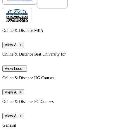
Online & Distance MBA
View All +
Online & Distance Best University for
View Less -
Online & Distance UG Courses
View All +
Online & Distance PG Courses
View All +
General