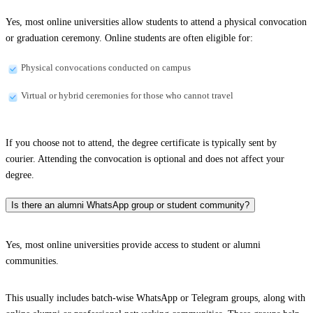
Yes, most online universities allow students to attend a physical convocation
or graduation ceremony. Online students are often eligible for:
Physical convocations conducted on campus
Virtual or hybrid ceremonies for those who cannot travel
If you choose not to attend, the degree certificate is typically sent by
courier. Attending the convocation is optional and does not affect your
degree.
Is there an alumni WhatsApp group or student community?
Yes, most online universities provide access to student or alumni
communities.
This usually includes batch-wise WhatsApp or Telegram groups, along with