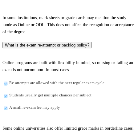
In some institutions, mark sheets or grade cards may mention the study
mode as Online or ODL. This does not affect the recognition or acceptance
of the degree.
What is the exam re-attempt or backlog policy?
Online programs are built with flexibility in mind, so missing or failing an
exam is not uncommon. In most cases:
Re-attempts are allowed with the next regular exam cycle
Students usually get multiple chances per subject
A small re-exam fee may apply
Some online universities also offer limited grace marks in borderline cases.