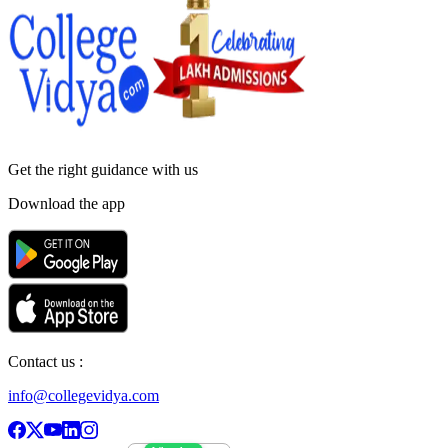
Get the right
guidance with us
Download the app
Contact us :
info@collegevidya.com