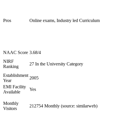
Pros
Online exams, Industry led Curriculum
NAAC Score
3.68/4
NIRF
27 In the University Category
Ranking
Establishment
2005
Year
EMI Facility
Yes
Available
Monthly
212754 Monthly (source: similarweb)
Visitors