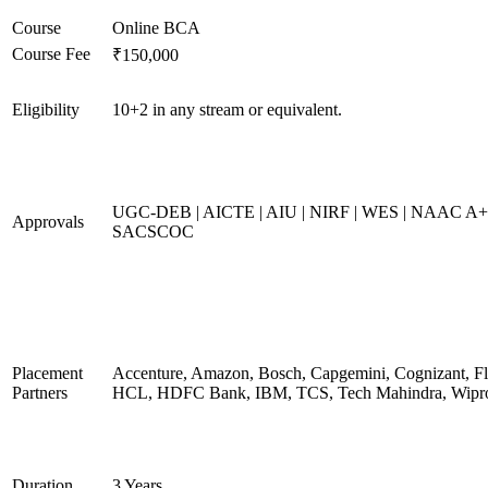
Course
Online BCA
Course Fee
₹150,000
Eligibility
10+2 in any stream or equivalent.
UGC-DEB | AICTE | AIU | NIRF | WES | NAAC A+
Approvals
SACSCOC
Placement
Accenture, Amazon, Bosch, Capgemini, Cognizant, Fli
Partners
HCL, HDFC Bank, IBM, TCS, Tech Mahindra, Wipr
Duration
3 Years