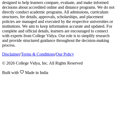
designed to help learners compare, evaluate, and make informed
decisions about accredited online and distance programs. We do not
directly conduct academic programs. All admissions, curriculum
structures, fee details, approvals, scholarships, and placement
policies are managed and executed by the respective universities or
institutions. We aim to keep information accurate and updated. For
complete and official details, learners are encouraged to connect
with experts from College Vidya. Our role is to simplify research
and provide structured guidance throughout the decision-making
process.
Disclaimer
/
Terms & Conditions
/
Our Policy
© 2026 College Vidya, Inc. All Rights Reserved
Built with
Made in India