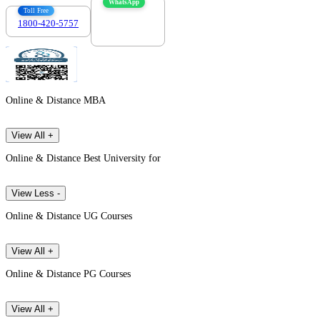
WhatsApp
Toll Free
1800-420-5757
7303088694
Online & Distance MBA
View All +
Online & Distance Best University for
View Less -
Online & Distance UG Courses
View All +
Online & Distance PG Courses
View All +