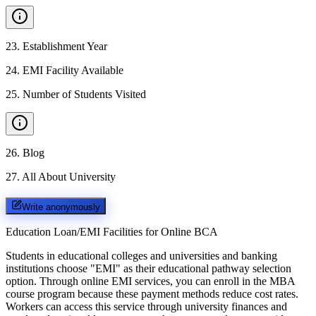
23
.
Establishment Year
24
.
EMI Facility Available
25
.
Number of Students Visited
26
.
Blog
27
.
All About University
Write anonymously
Education Loan/EMI Facilities for
Online BCA
Students in educational colleges and universities and banking
institutions choose "EMI" as their educational pathway selection
option. Through online EMI services, you can enroll in the MBA
course program because these payment methods reduce cost rates.
Workers can access this service through university finances and