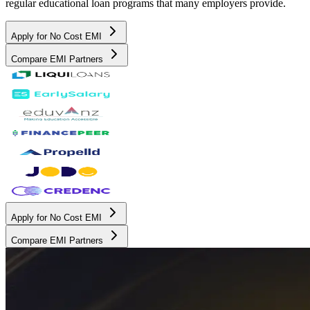
regular educational loan programs that many employers provide.
Apply for No Cost EMI
Compare EMI Partners
Apply for No Cost EMI
Compare EMI Partners