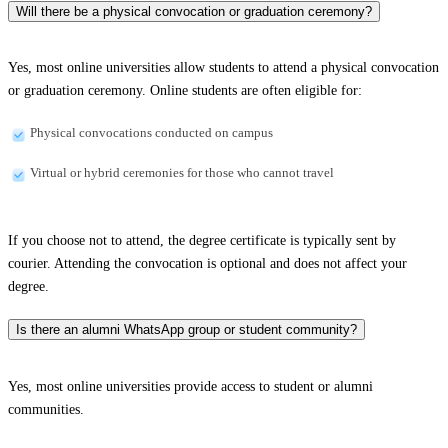
Will there be a physical convocation or graduation ceremony?
Yes, most online universities allow students to attend a physical convocation
or graduation ceremony. Online students are often eligible for:
Physical convocations conducted on campus
Virtual or hybrid ceremonies for those who cannot travel
If you choose not to attend, the degree certificate is typically sent by
courier. Attending the convocation is optional and does not affect your
degree.
Is there an alumni WhatsApp group or student community?
Yes, most online universities provide access to student or alumni
communities.