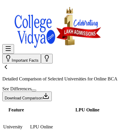
Important Facts
Detailed Comparison
of Selected Universities for
Online BCA
See Differences
Download Comparison
Feature
LPU Online
University
LPU Online