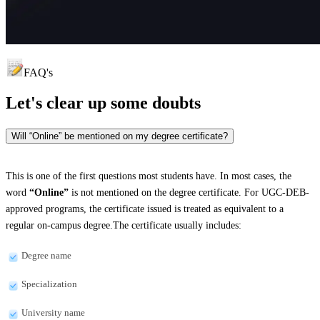
FAQ's
Let's clear up
some doubts
Will “Online” be mentioned on my degree certificate?
This is one of the first questions most students have. In most cases, the
word
“Online”
is not mentioned on the degree certificate. For UGC-DEB-
approved programs, the certificate issued is treated as equivalent to a
regular on-campus degree.The certificate usually includes:
Degree name
Specialization
University name