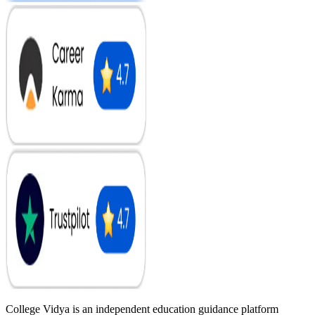
College Vidya is an independent education guidance platform