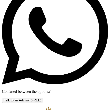
Confused between the options?
Talk to an Advisor
(FREE)