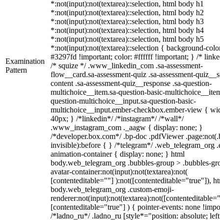
*:not(input):not(textarea)::selection, html body h1
*:not(input):not(textarea)::selection, html body h2
*:not(input):not(textarea)::selection, html body h3
*:not(input):not(textarea)::selection, html body h4
*:not(input):not(textarea)::selection, html body h5
*:not(input):not(textarea)::selection { background-colo
#3297fd !important; color: #ffffff !important; } /* linke
Examination
/* squize */ .www_linkedin_com .sa-assessment-
Pattern
flow__card.sa-assessment-quiz .sa-assessment-quiz__sc
content .sa-assessment-quiz__response .sa-question-
multichoice__item.sa-question-basic-multichoice__item
question-multichoice__input.sa-question-basic-
multichoice__input.ember-checkbox.ember-view { wid
40px; } /*linkedin*/ /*instagram*/ /*wall*/
.www_instagram_com ._aagw { display: none; }
/*developer.box.com*/ .bp-doc .pdfViewer .page:not(.
invisible):before { } /*telegram*/ .web_telegram_org .
animation-container { display: none; } html
body.web_telegram_org .bubbles-group > .bubbles-gr
avatar-container:not(input):not(textarea):not(
[contenteditable=""] ):not([contenteditable="true"]), h
body.web_telegram_org .custom-emoji-
renderer:not(input):not(textarea):not([contenteditable="
[contenteditable="true"] ) { pointer-events: none !impo
/*ladno_ru*/ .ladno_ru [style*="position: absolute; left