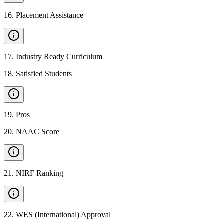
16
.
Placement Assistance
17
.
Industry Ready Curriculum
18
.
Satisfied Students
19
.
Pros
20
.
NAAC Score
21
.
NIRF Ranking
22
.
WES (International) Approval