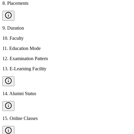
8
.
Placements
9
.
Duration
10
.
Faculty
11
.
Education Mode
12
.
Examination Pattern
13
.
E-Learning Facility
14
.
Alumni Status
15
.
Online Classes