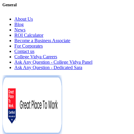
General
About Us
Blog
News
ROI Calculator
Become a Business Associate
For Corporates
Contact us
College Vidya Careers
Ask Any Question - College Vidya Panel
Ask Any Question - Dedicated Sara