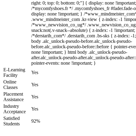
right: 0; top: 0; bottom: 0;"] { display: none !important
/*mycomfyshoes.fr */ .mycomfyshoes_fr #fader.fade-o
display: none !important; } /*www_mindmeister_com
.www_mindmeister_com .kr-view { z-index: -1 !impor
/*www_newvision_co_ug*/ .www_newvision_co_ug 
snack:not(.v-snack--absolute) { z-index: -1 !important;
/*derstarih_com*/ .derstarih_com .bs-sks { z-index: -1
body .alc_unlock-pseudo-before.alc_unlock-pseudo-
before.alc_unlock-pseudo-before::before { pointer-eve
none !important; } html body .alc_unlock-pseudo-
after.alc_unlock-pseudo-after.alc_unlock-pseudo-after::
pointer-events: none !important; }
E-Learning
Yes
Facility
Online
Yes
Classes
Placement
Yes
Assistance
Industry
Yes
Acceptance
Satisfied
92%
Students