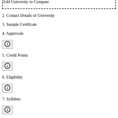
Add University to Compare
2
.
Contact Details of University
3
.
Sample Certificate
4
.
Approvals
5
.
Credit Points
6
.
Eligibility
7
.
Syllabus