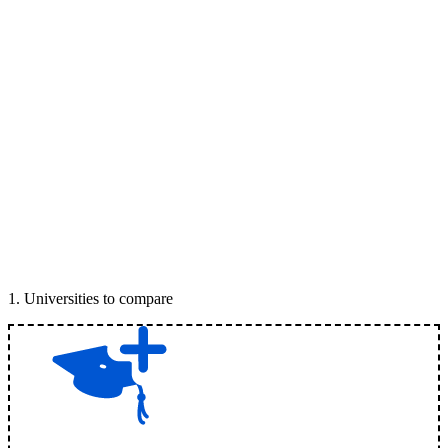
1
.
Universities to compare