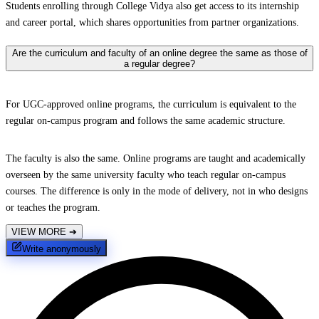
Students enrolling through College Vidya also get access to its internship
and career portal, which shares opportunities from partner organizations.
Are the curriculum and faculty of an online degree the same as those of
a regular degree?
For UGC-approved online programs, the curriculum is equivalent to the
regular on-campus program and follows the same academic structure.
The faculty is also the same. Online programs are taught and academically
overseen by the same university faculty who teach regular on-campus
courses. The difference is only in the mode of delivery, not in who designs
or teaches the program.
VIEW MORE
➔
Write anonymously