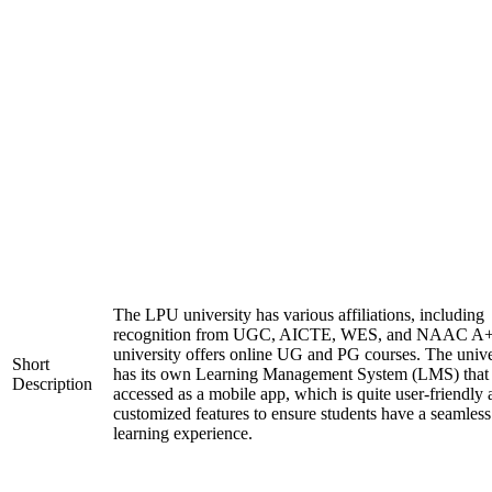
The LPU university has various affiliations, including
recognition from UGC, AICTE, WES, and NAAC A+
university offers online UG and PG courses. The unive
Short
has its own Learning Management System (LMS) that
Description
accessed as a mobile app, which is quite user-friendly
customized features to ensure students have a seamless
learning experience.