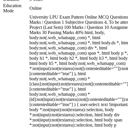
Education
Online
Mode
University LPU Exam Pattern Online MCQ Questions
Marks / Question 1 Subjective Questions 4, To be att
Project (Last Sem) 100 Marks / Question 10 Assignme
Marks 30 Passing Marks 40% html, body,
body:not(.web_whatsapp_com) *, html
body:not(.web_whatsapp_com) *, html body.ds *, htm
body:not(.web_whatsapp_com) div *, html
body:not(.web_whatsapp_com) span *, html body p *,
body h1 *, html body h2 *, html body h3 *, html body
html body h5 *, html body:not(.web_whatsapp_com)
*:not(input):not(textarea):not([contenteditable=""]):not
[contenteditable="true"] ), html
body:not(.web_whatsapp_com) *
[class]:not(input):not(textarea):not([contenteditable=""]
[contenteditable="true"] ), html
body:not(.web_whatsapp_com) *
[id]:not(input):not(textarea):not([contenteditable=""]):n
[contenteditable="true"] ) { user-select: text !important
body *:not(input):not(textarea)::selection, body
*:not(input):not(textarea)::selection, html body div
*:not(input):not(textarea)::selection, html body span
*:not(input):not(textarea)::selection, html body p