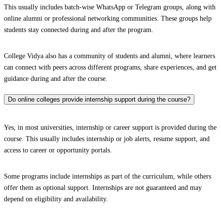
This usually includes batch-wise WhatsApp or Telegram groups, along with
online alumni or professional networking communities. These groups help
students stay connected during and after the program.
College Vidya also has a community of students and alumni, where learners
can connect with peers across different programs, share experiences, and get
guidance during and after the course.
Do online colleges provide internship support during the course?
Yes, in most universities, internship or career support is provided during the
course. This usually includes internship or job alerts, resume support, and
access to career or opportunity portals.
Some programs include internships as part of the curriculum, while others
offer them as optional support. Internships are not guaranteed and may
depend on eligibility and availability.