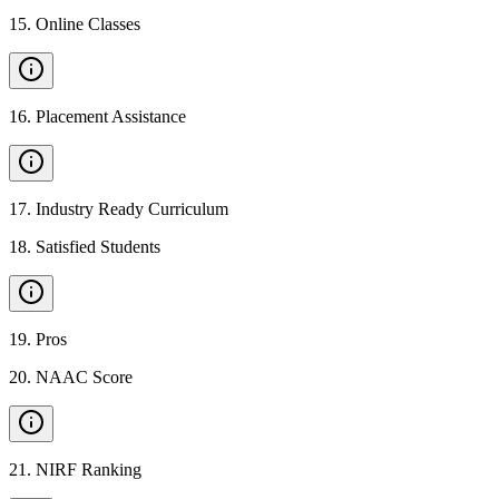
15
.
Online Classes
16
.
Placement Assistance
17
.
Industry Ready Curriculum
18
.
Satisfied Students
19
.
Pros
20
.
NAAC Score
21
.
NIRF Ranking