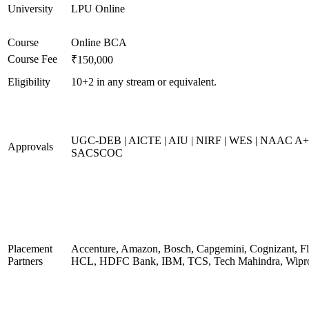
University
LPU Online
Course
Online BCA
Course Fee
₹150,000
Eligibility
10+2 in any stream or equivalent.
UGC-DEB | AICTE | AIU | NIRF | WES | NAAC A+
Approvals
SACSCOC
Placement
Accenture, Amazon, Bosch, Capgemini, Cognizant, Fli
Partners
HCL, HDFC Bank, IBM, TCS, Tech Mahindra, Wipr