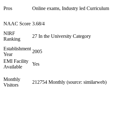
Pros
Online exams, Industry led Curriculum
NAAC Score
3.68/4
NIRF
27 In the University Category
Ranking
Establishment
2005
Year
EMI Facility
Yes
Available
Monthly
212754 Monthly (source: similarweb)
Visitors