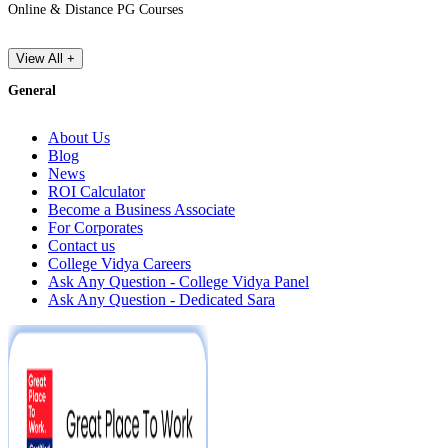
Online & Distance PG Courses
View All +
General
About Us
Blog
News
ROI Calculator
Become a Business Associate
For Corporates
Contact us
College Vidya Careers
Ask Any Question - College Vidya Panel
Ask Any Question - Dedicated Sara