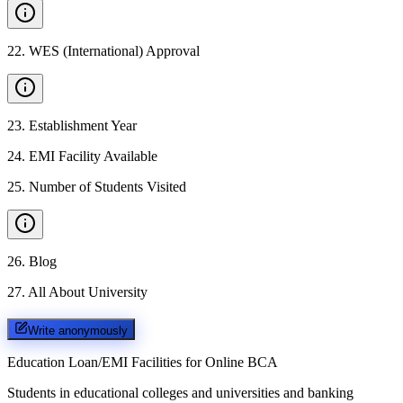
22
.
WES (International) Approval
23
.
Establishment Year
24
.
EMI Facility Available
25
.
Number of Students Visited
26
.
Blog
27
.
All About University
Write anonymously
Education Loan/EMI Facilities for
Online BCA
Students in educational colleges and universities and banking