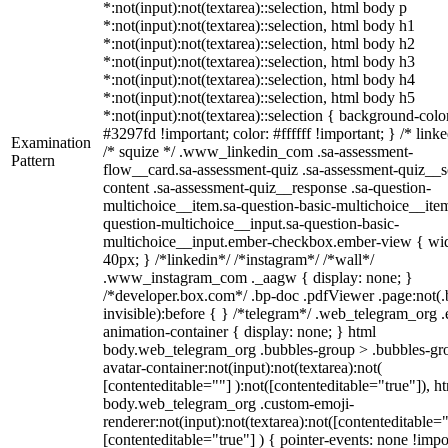
*:not(input):not(textarea)::selection, html body p
*:not(input):not(textarea)::selection, html body h1
*:not(input):not(textarea)::selection, html body h2
*:not(input):not(textarea)::selection, html body h3
*:not(input):not(textarea)::selection, html body h4
*:not(input):not(textarea)::selection, html body h5
*:not(input):not(textarea)::selection { background-colo
#3297fd !important; color: #ffffff !important; } /* linke
Examination
/* squize */ .www_linkedin_com .sa-assessment-
Pattern
flow__card.sa-assessment-quiz .sa-assessment-quiz__sc
content .sa-assessment-quiz__response .sa-question-
multichoice__item.sa-question-basic-multichoice__item
question-multichoice__input.sa-question-basic-
multichoice__input.ember-checkbox.ember-view { wid
40px; } /*linkedin*/ /*instagram*/ /*wall*/
.www_instagram_com ._aagw { display: none; }
/*developer.box.com*/ .bp-doc .pdfViewer .page:not(.
invisible):before { } /*telegram*/ .web_telegram_org .
animation-container { display: none; } html
body.web_telegram_org .bubbles-group > .bubbles-gr
avatar-container:not(input):not(textarea):not(
[contenteditable=""] ):not([contenteditable="true"]), h
body.web_telegram_org .custom-emoji-
renderer:not(input):not(textarea):not([contenteditable="
[contenteditable="true"] ) { pointer-events: none !impo