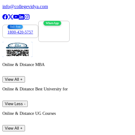
info@collegevidya.com
WhatsApp
Toll Free
1800-420-5757
7303088694
Online & Distance MBA
View All +
Online & Distance Best University for
View Less -
Online & Distance UG Courses
View All +