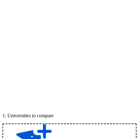
1
.
Universities to compare