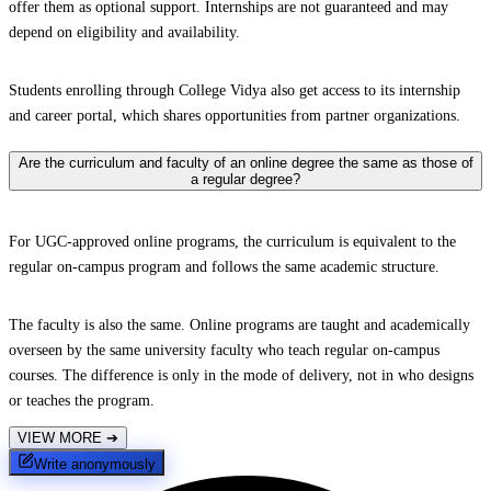
offer them as optional support. Internships are not guaranteed and may
depend on eligibility and availability.
Students enrolling through College Vidya also get access to its internship
and career portal, which shares opportunities from partner organizations.
Are the curriculum and faculty of an online degree the same as those of
a regular degree?
For UGC-approved online programs, the curriculum is equivalent to the
regular on-campus program and follows the same academic structure.
The faculty is also the same. Online programs are taught and academically
overseen by the same university faculty who teach regular on-campus
courses. The difference is only in the mode of delivery, not in who designs
or teaches the program.
VIEW MORE
➔
Write anonymously