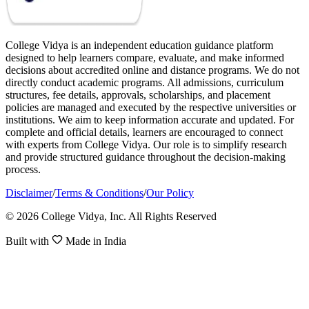
College Vidya is an independent education guidance platform
designed to help learners compare, evaluate, and make informed
decisions about accredited online and distance programs. We do not
directly conduct academic programs. All admissions, curriculum
structures, fee details, approvals, scholarships, and placement
policies are managed and executed by the respective universities or
institutions. We aim to keep information accurate and updated. For
complete and official details, learners are encouraged to connect
with experts from College Vidya. Our role is to simplify research
and provide structured guidance throughout the decision-making
process.
Disclaimer
/
Terms & Conditions
/
Our Policy
© 2026 College Vidya, Inc. All Rights Reserved
Built with
Made in India