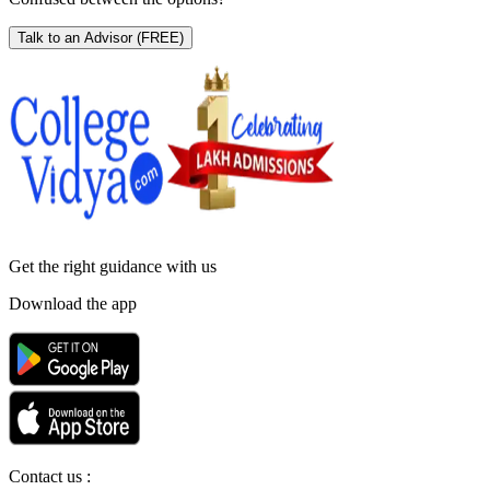
Talk to an Advisor
(FREE)
Get the right
guidance with us
Download the app
Contact us :