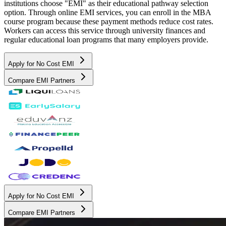
institutions choose "EMI" as their educational pathway selection
option. Through online EMI services, you can enroll in the MBA
course program because these payment methods reduce cost rates.
Workers can access this service through university finances and
regular educational loan programs that many employers provide.
Apply for No Cost EMI
Compare EMI Partners
Apply for No Cost EMI
Compare EMI Partners