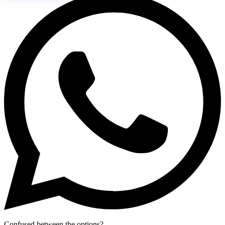
Confused between the options?