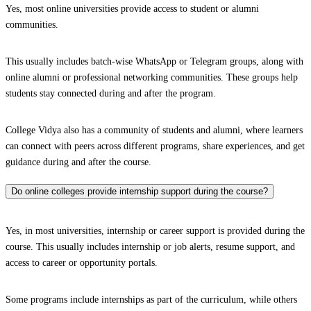
Yes, most online universities provide access to student or alumni
communities.
This usually includes batch-wise WhatsApp or Telegram groups, along with
online alumni or professional networking communities. These groups help
students stay connected during and after the program.
College Vidya also has a community of students and alumni, where learners
can connect with peers across different programs, share experiences, and get
guidance during and after the course.
Do online colleges provide internship support during the course?
Yes, in most universities, internship or career support is provided during the
course. This usually includes internship or job alerts, resume support, and
access to career or opportunity portals.
Some programs include internships as part of the curriculum, while others