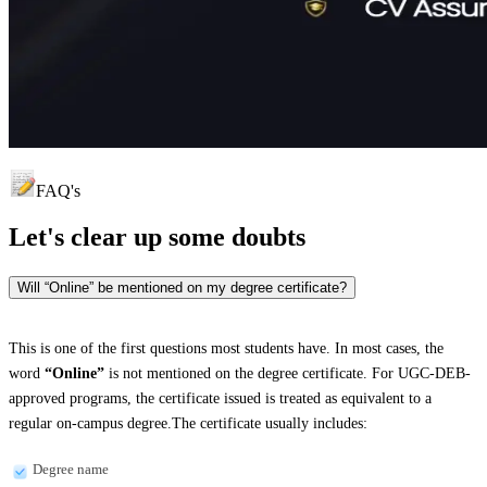
FAQ's
Let's clear up
some doubts
Will “Online” be mentioned on my degree certificate?
This is one of the first questions most students have. In most cases, the
word
“Online”
is not mentioned on the degree certificate. For UGC-DEB-
approved programs, the certificate issued is treated as equivalent to a
regular on-campus degree.The certificate usually includes:
Degree name