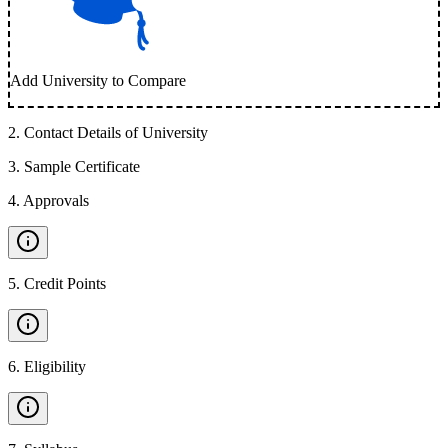
Add University to Compare
2
.
Contact Details of University
3
.
Sample Certificate
4
.
Approvals
5
.
Credit Points
6
.
Eligibility