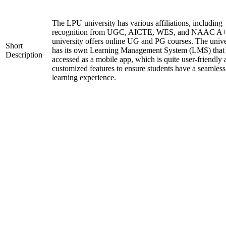
The LPU university has various affiliations, including
recognition from UGC, AICTE, WES, and NAAC A+
university offers online UG and PG courses. The unive
Short
has its own Learning Management System (LMS) that
Description
accessed as a mobile app, which is quite user-friendly
customized features to ensure students have a seamless
learning experience.