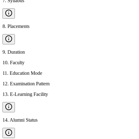
7
.
Syllabus
8
.
Placements
9
.
Duration
10
.
Faculty
11
.
Education Mode
12
.
Examination Pattern
13
.
E-Learning Facility
14
.
Alumni Status