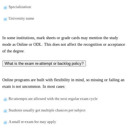
Specialization
University name
In some institutions, mark sheets or grade cards may mention the study
mode as Online or ODL. This does not affect the recognition or acceptance
of the degree.
What is the exam re-attempt or backlog policy?
Online programs are built with flexibility in mind, so missing or failing an
exam is not uncommon. In most cases:
Re-attempts are allowed with the next regular exam cycle
Students usually get multiple chances per subject
A small re-exam fee may apply