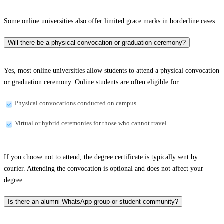
Some online universities also offer limited grace marks in borderline cases.
Will there be a physical convocation or graduation ceremony?
Yes, most online universities allow students to attend a physical convocation
or graduation ceremony. Online students are often eligible for:
Physical convocations conducted on campus
Virtual or hybrid ceremonies for those who cannot travel
If you choose not to attend, the degree certificate is typically sent by
courier. Attending the convocation is optional and does not affect your
degree.
Is there an alumni WhatsApp group or student community?