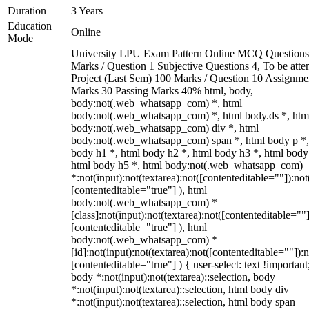
Duration
3 Years
Education
Online
Mode
University LPU Exam Pattern Online MCQ Questions
Marks / Question 1 Subjective Questions 4, To be att
Project (Last Sem) 100 Marks / Question 10 Assignme
Marks 30 Passing Marks 40% html, body,
body:not(.web_whatsapp_com) *, html
body:not(.web_whatsapp_com) *, html body.ds *, htm
body:not(.web_whatsapp_com) div *, html
body:not(.web_whatsapp_com) span *, html body p *,
body h1 *, html body h2 *, html body h3 *, html body
html body h5 *, html body:not(.web_whatsapp_com)
*:not(input):not(textarea):not([contenteditable=""]):not
[contenteditable="true"] ), html
body:not(.web_whatsapp_com) *
[class]:not(input):not(textarea):not([contenteditable=""]
[contenteditable="true"] ), html
body:not(.web_whatsapp_com) *
[id]:not(input):not(textarea):not([contenteditable=""]):n
[contenteditable="true"] ) { user-select: text !important
body *:not(input):not(textarea)::selection, body
*:not(input):not(textarea)::selection, html body div
*:not(input):not(textarea)::selection, html body span