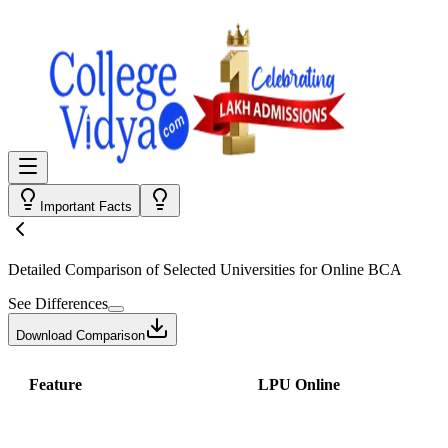
Important Facts
Detailed Comparison
of Selected Universities for
Online BCA
See Differences
Download Comparison
Feature
LPU Online