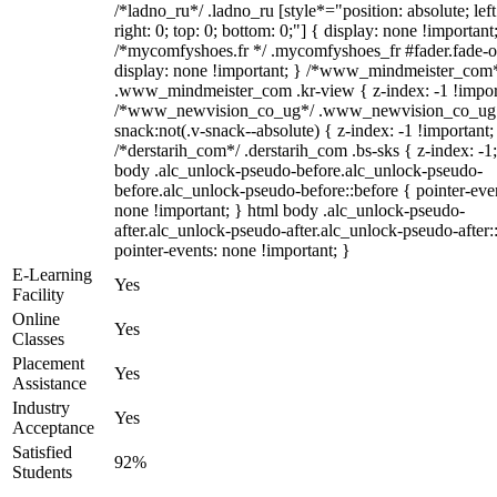
/*ladno_ru*/ .ladno_ru [style*="position: absolute; left
right: 0; top: 0; bottom: 0;"] { display: none !important
/*mycomfyshoes.fr */ .mycomfyshoes_fr #fader.fade-o
display: none !important; } /*www_mindmeister_com
.www_mindmeister_com .kr-view { z-index: -1 !impor
/*www_newvision_co_ug*/ .www_newvision_co_ug 
snack:not(.v-snack--absolute) { z-index: -1 !important;
/*derstarih_com*/ .derstarih_com .bs-sks { z-index: -1
body .alc_unlock-pseudo-before.alc_unlock-pseudo-
before.alc_unlock-pseudo-before::before { pointer-eve
none !important; } html body .alc_unlock-pseudo-
after.alc_unlock-pseudo-after.alc_unlock-pseudo-after::
pointer-events: none !important; }
E-Learning
Yes
Facility
Online
Yes
Classes
Placement
Yes
Assistance
Industry
Yes
Acceptance
Satisfied
92%
Students