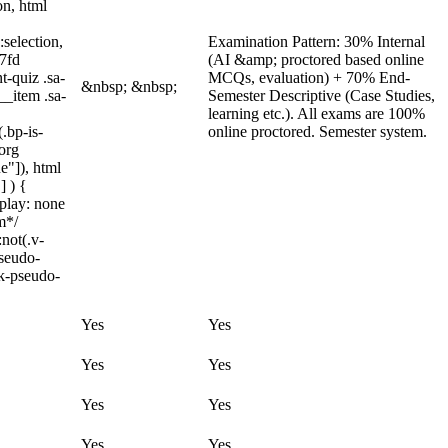
on, html
:selection,
Examination Pattern: 30% Internal
97fd
(AI &amp; proctored based online
t-quiz .sa-
MCQs, evaluation) + 70% End-
&nbsp; &nbsp;
__item .sa-
Semester Descriptive (Case Studies,
learning etc.). All exams are 100%
.bp-is-
online proctored. Semester system.
org
e"]), html
] ) {
splay: none
m*/
not(.v-
pseudo-
ck-pseudo-
Yes
Yes
Yes
Yes
Yes
Yes
Yes
Yes