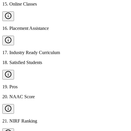
15
.
Online Classes
16
.
Placement Assistance
17
.
Industry Ready Curriculum
18
.
Satisfied Students
19
.
Pros
20
.
NAAC Score
21
.
NIRF Ranking