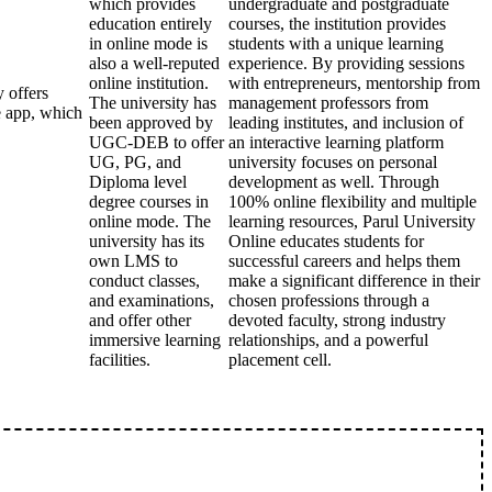
which provides
undergraduate and postgraduate
education entirely
courses, the institution provides
in online mode is
students with a unique learning
also a well-reputed
experience. By providing sessions
online institution.
with entrepreneurs, mentorship from
 offers
The university has
management professors from
e app, which
been approved by
leading institutes, and inclusion of
UGC-DEB to offer
an interactive learning platform
UG, PG, and
university focuses on personal
Diploma level
development as well. Through
degree courses in
100% online flexibility and multiple
online mode. The
learning resources, Parul University
university has its
Online educates students for
own LMS to
successful careers and helps them
conduct classes,
make a significant difference in their
and examinations,
chosen professions through a
and offer other
devoted faculty, strong industry
immersive learning
relationships, and a powerful
facilities.
placement cell.