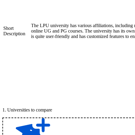
The LPU university has various affiliations, includ
Short
online UG and PG courses. The university has its ow
Description
is quite user-friendly and has customized features to e
1
.
Universities to compare