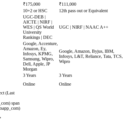
₹175,000
₹111,000
10+2 or HSC
12th pass out or Equivalent
UGC-DEB |
AICTE | NIRF |
WES | QS World
UGC | NIRF | NAAC A++
University
Rankings | DEC
Google, Accenture,
Amazon, Ey,
Google, Amazon, Byjus, IBM,
Infosys, KPMG,
Infosys, L&T, Reliance, Tata, TCS,
Samsung, Wipro,
Wipro
Dell, Apple, JP
Morgan
3 Years
3 Years
Online
Online
ct (Last
_com) span
atsapp_com)
*