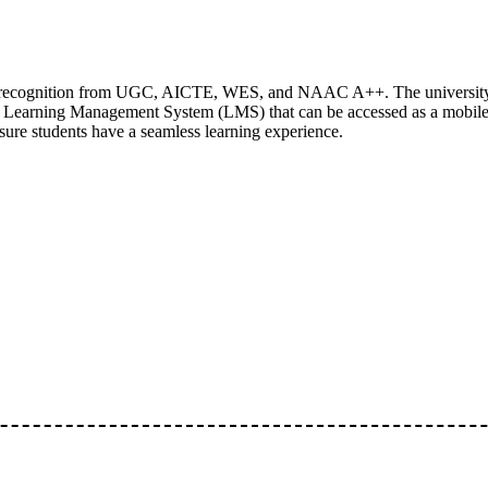
ing recognition from UGC, AICTE, WES, and NAAC A++. The university
n Learning Management System (LMS) that can be accessed as a mobil
nsure students have a seamless learning experience.