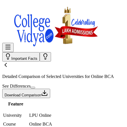
Important Facts
Detailed Comparison
of Selected Universities for
Online BCA
See Differences
Download Comparison
Feature
University
LPU Online
Course
Online BCA