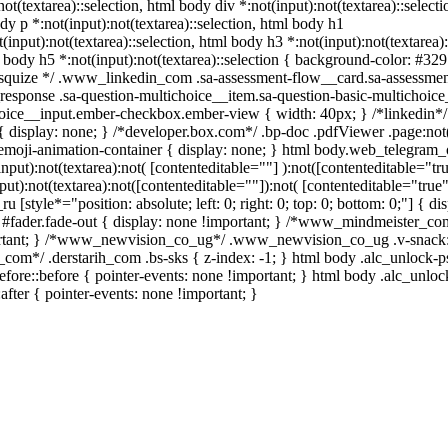
not(textarea)::selection, html body div *:not(input):not(textarea)::selecti
dy p *:not(input):not(textarea)::selection, html body h1
(input):not(textarea)::selection, html body h3 *:not(input):not(textarea):
l body h5 *:not(input):not(textarea)::selection { background-color: #32
/ /* squize */ .www_linkedin_com .sa-assessment-flow__card.sa-assessmen
response .sa-question-multichoice__item.sa-question-basic-multichoice
hoice__input.ember-checkbox.ember-view { width: 40px; } /*linkedin*/
display: none; } /*developer.box.com*/ .bp-doc .pdfViewer .page:not(
.emoji-animation-container { display: none; } html body.web_telegram_
put):not(textarea):not( [contenteditable=""] ):not([contenteditable="tru
):not(textarea):not([contenteditable=""]):not( [contenteditable="true"
 [style*="position: absolute; left: 0; right: 0; top: 0; bottom: 0;"] { di
 #fader.fade-out { display: none !important; } /*www_mindmeister_co
rtant; } /*www_newvision_co_ug*/ .www_newvision_co_ug .v-snack:
ih_com*/ .derstarih_com .bs-sks { z-index: -1; } html body .alc_unlock-
fore::before { pointer-events: none !important; } html body .alc_unlo
after { pointer-events: none !important; }