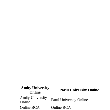
Amity University
Parul University Online
Online
Amity University
Parul University Online
Online
Online BCA
Online BCA