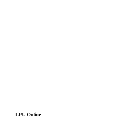
LPU Online