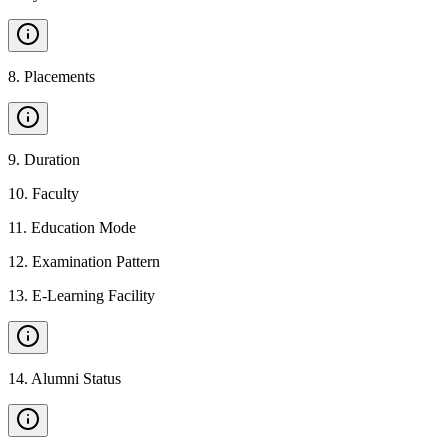
8
.
Placements
9
.
Duration
10
.
Faculty
11
.
Education Mode
12
.
Examination Pattern
13
.
E-Learning Facility
14
.
Alumni Status