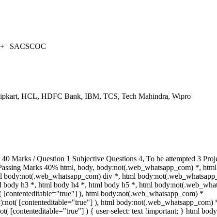
++ | SACSCOC
Flipkart, HCL, HDFC Bank, IBM, TCS, Tech Mahindra, Wipro
 Marks / Question 1 Subjective Questions 4, To be attempted 3 Proje
Passing Marks 40% html, body, body:not(.web_whatsapp_com) *, html
ml body:not(.web_whatsapp_com) div *, html body:not(.web_whatsapp
tml body h3 *, html body h4 *, html body h5 *, html body:not(.web_wh
ot( [contenteditable="true"] ), html body:not(.web_whatsapp_com) *
""]):not( [contenteditable="true"] ), html body:not(.web_whatsapp_com) 
not( [contenteditable="true"] ) { user-select: text !important; } html body