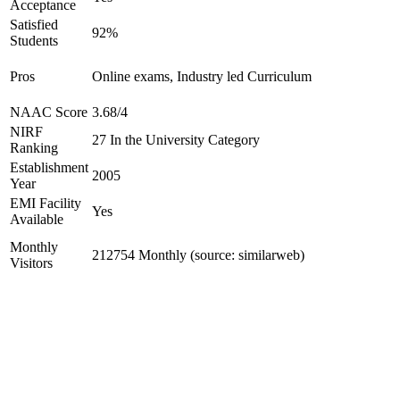
Acceptance
Satisfied
92%
Students
Pros
Online exams, Industry led Curriculum
NAAC Score
3.68/4
NIRF
27 In the University Category
Ranking
Establishment
2005
Year
EMI Facility
Yes
Available
Monthly
212754 Monthly (source: similarweb)
Visitors