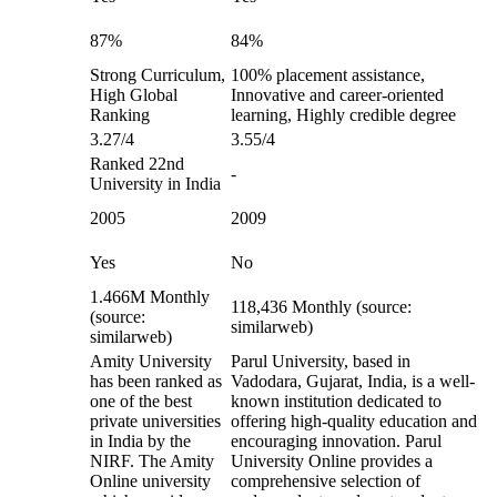
87%
84%
Strong Curriculum,
100% placement assistance,
High Global
Innovative and career-oriented
Ranking
learning, Highly credible degree
3.27/4
3.55/4
Ranked 22nd
-
University in India
2005
2009
Yes
No
1.466M Monthly
118,436 Monthly (source:
(source:
similarweb)
similarweb)
Amity University
Parul University, based in
has been ranked as
Vadodara, Gujarat, India, is a well-
one of the best
known institution dedicated to
private universities
offering high-quality education and
in India by the
encouraging innovation. Parul
NIRF. The Amity
University Online provides a
Online university
comprehensive selection of