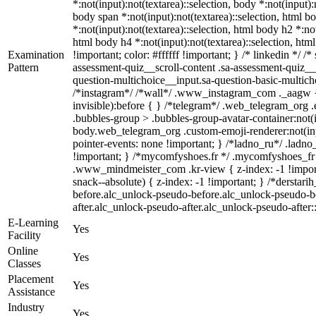
*:not(input):not(textarea)::selection, body *:not(input):
body span *:not(input):not(textarea)::selection, html bo
*:not(input):not(textarea)::selection, html body h2 *:not
html body h4 *:not(input):not(textarea)::selection, htm
Examination
!important; color: #ffffff !important; } /* linkedin *
Pattern
assessment-quiz__scroll-content .sa-assessment-quiz__
question-multichoice__input.sa-question-basic-multic
/*instagram*/ /*wall*/ .www_instagram_com ._aagw { 
invisible):before { } /*telegram*/ .web_telegram_org 
.bubbles-group > .bubbles-group-avatar-container:not(in
body.web_telegram_org .custom-emoji-renderer:not(input
pointer-events: none !important; } /*ladno_ru*/ .ladno_ru
!important; } /*mycomfyshoes.fr */ .mycomfyshoes_fr
.www_mindmeister_com .kr-view { z-index: -1 !impo
snack--absolute) { z-index: -1 !important; } /*derstar
before.alc_unlock-pseudo-before.alc_unlock-pseudo-be
after.alc_unlock-pseudo-after.alc_unlock-pseudo-after::
E-Learning
Yes
Facility
Online
Yes
Classes
Placement
Yes
Assistance
Industry
Yes