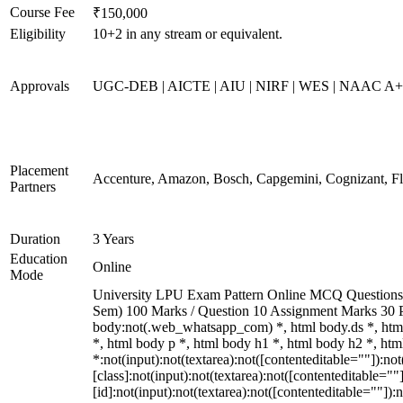
Course Fee
₹150,000
Eligibility
10+2 in any stream or equivalent.
Approvals
UGC-DEB | AICTE | AIU | NIRF | WES | NAAC A
Placement
Accenture, Amazon, Bosch, Capgemini, Cognizant, 
Partners
Duration
3 Years
Education
Online
Mode
University LPU Exam Pattern Online MCQ Questions 40
Sem) 100 Marks / Question 10 Assignment Marks 30 
body:not(.web_whatsapp_com) *, html body.ds *, ht
*, html body p *, html body h1 *, html body h2 *, h
*:not(input):not(textarea):not([contenteditable=""]):n
[class]:not(input):not(textarea):not([contenteditable=
[id]:not(input):not(textarea):not([contenteditable=""]):