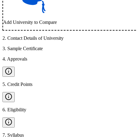
Add University to Compare
2
.
Contact Details of University
3
.
Sample Certificate
4
.
Approvals
5
.
Credit Points
6
.
Eligibility
7
.
Syllabus