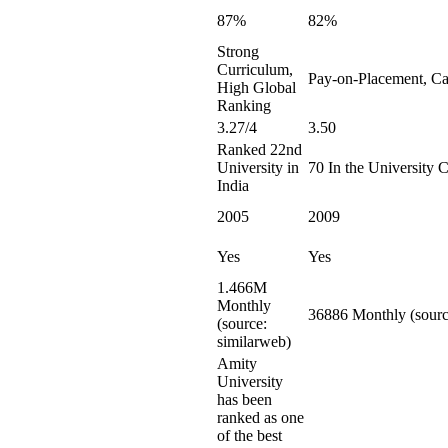
87%
82%
Strong
Curriculum,
Pay-on-Placement, Ca
High Global
Ranking
3.27/4
3.50
Ranked 22nd
University in
70 In the University 
India
2005
2009
Yes
Yes
1.466M
Monthly
36886 Monthly (sourc
(source:
similarweb)
Amity
University
has been
ranked as one
of the best