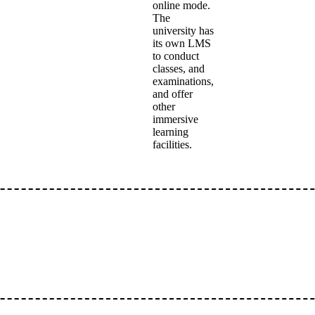
online mode.
The
university has
its own LMS
to conduct
classes, and
examinations,
and offer
other
immersive
learning
facilities.