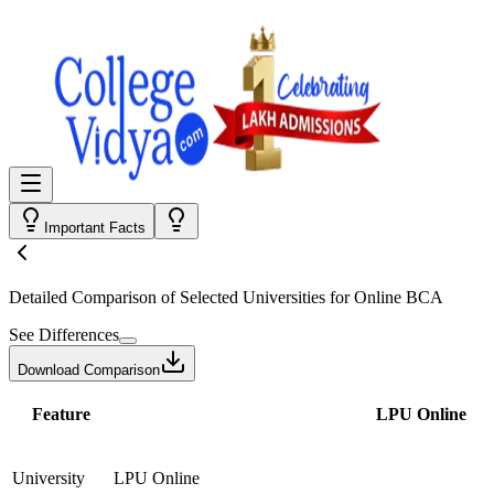
Important Facts
Detailed Comparison
of Selected Universities for
Online BCA
See Differences
Download Comparison
Feature
LPU Online
University
LPU Online