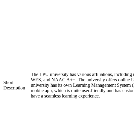
The LPU university has various affiliations, includi
WES, and NAAC A++. The university offers online 
Short
university has its own Learning Management System (
Description
mobile app, which is quite user-friendly and has custo
have a seamless learning experience.