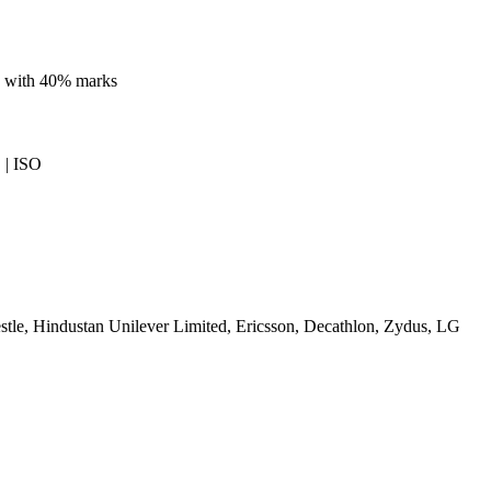
ne with 40% marks
| ISO
tle, Hindustan Unilever Limited, Ericsson, Decathlon, Zydus, LG