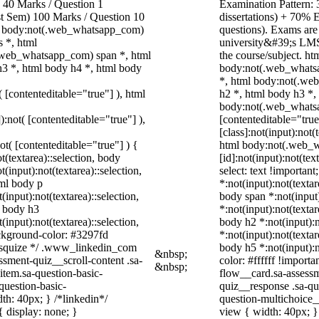
40 Marks / Question 1
Examination Pattern: 
ast Sem) 100 Marks / Question 10
dissertations) + 70%
, body:not(.web_whatsapp_com)
questions). Exams are
 *, html
university&#39;s LMS
.web_whatsapp_com) span *, html
the course/subject. h
h3 *, html body h4 *, html body
body:not(.web_whatsa
*, html body:not(.we
( [contenteditable="true"] ), html
h2 *, html body h3 *,
body:not(.web_whatsap
):not( [contenteditable="true"] ),
[contenteditable="tru
[class]:not(input):not(
not( [contenteditable="true"] ) {
html body:not(.web_
t(textarea)::selection, body
[id]:not(input):not(tex
t(input):not(textarea)::selection,
select: text !important
tml body p
*:not(input):not(textar
(input):not(textarea)::selection,
body span *:not(input)
l body h3
*:not(input):not(textar
(input):not(textarea)::selection,
body h2 *:not(input):n
ackground-color: #3297fd
*:not(input):not(textar
 /* squize */ .www_linkedin_com
body h5 *:not(input):n
&nbsp;
ssment-quiz__scroll-content .sa-
color: #ffffff !import
&nbsp;
item.sa-question-basic-
flow__card.sa-assessm
question-basic-
quiz__response .sa-qu
h: 40px; } /*linkedin*/
question-multichoice
 display: none; }
view { width: 40px; 