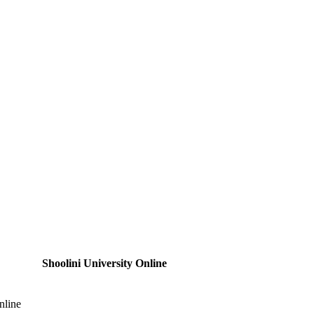
Shoolini University Online
nline