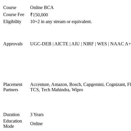
Course
Online BCA
Course Fee
₹150,000
Eligibility
10+2 in any stream or equivalent.
Approvals
UGC-DEB | AICTE | AIU | NIRF | WES | NAAC A
Placement
Accenture, Amazon, Bosch, Capgemini, Cognizant, 
Partners
TCS, Tech Mahindra, Wipro
Duration
3 Years
Education
Online
Mode