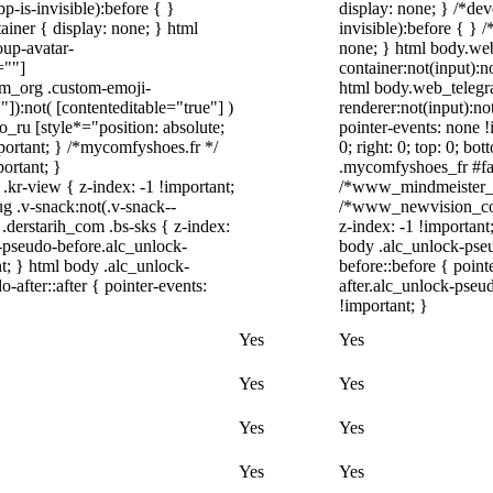
-is-invisible):before { }
display: none; } /*de
iner { display: none; } html
invisible):before { } 
up-avatar-
none; } html body.we
=""]
container:not(input):n
ram_org .custom-emoji-
html body.web_telegr
"]):not( [contenteditable="true"] )
renderer:not(input):no
o_ru [style*="position: absolute;
pointer-events: none !
important; } /*mycomfyshoes.fr */
0; right: 0; top: 0; b
ortant; }
.mycomfyshoes_fr #fad
-view { z-index: -1 !important;
/*www_mindmeister_c
.v-snack:not(.v-snack--
/*www_newvision_co_
 .derstarih_com .bs-sks { z-index:
z-index: -1 !important
-pseudo-before.alc_unlock-
body .alc_unlock-pse
t; } html body .alc_unlock-
before::before { poin
after::after { pointer-events:
after.alc_unlock-pseud
!important; }
Yes
Yes
Yes
Yes
Yes
Yes
Yes
Yes