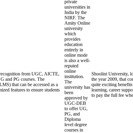
private
universities in
India by the
NIRF. The
Amity Online
university
which
provides
education
entirely in
online mode
is also a well-
reputed
online
ng recognition from UGC, AICTE,
Shoolini University, l
institution.
UG and PG courses. The
the year 2009, that co
The
LMS) that can be accessed as a
quite exciting benefits
university has
mized features to ensure students
learning, career suppo
been
to pay the full fee wh
approved by
UGC-DEB
to offer UG,
PG, and
Diploma
level degree
courses in