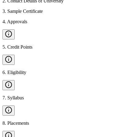
2
.
Contact Details of University
3
.
Sample Certificate
4
.
Approvals
5
.
Credit Points
6
.
Eligibility
7
.
Syllabus
8
.
Placements