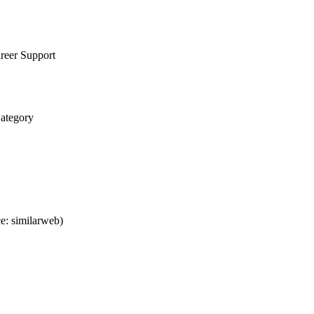
reer Support
Category
e: similarweb)