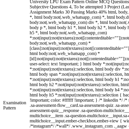
University LPU Exam Pattern Online MCQ Questions 
Subjective Questions 4, To be attempted 3 Project (L
Assignment Marks 30 Passing Marks 40% html, body
*, html body:not(.web_whatsapp_com) *, html body.ds
body:not(.web_whatsapp_com) div *, html body:not(
body p *, html body h1 *, html body h2 *, html body 
h5 *, html body:not(.web_whatsapp_com)
*:not(input):not(textarea):not([contenteditable=""]):not
body:not(.web_whatsapp_com) *
[class]:not(input):not(textarea):not([contenteditable=""]
html body:not(.web_whatsapp_com) *
[id]:not(input):not(textarea):not([contenteditable=""]):
user-select: text !important; } html body *:not(input):no
*:not(input):not(textarea)::selection, html body div *:no
html body span *:not(input):not(textarea)::selection, h
*:not(input):not(textarea)::selection, html body h1 *:not
html body h2 *:not(input):not(textarea)::selection, htm
*:not(input):not(textarea)::selection, html body h4 *:not
html body h5 *:not(input):not(textarea)::selection { b
!important; color: #ffffff !important; } /* linkedin */
Examination
.sa-assessment-flow__card.sa-assessment-quiz .sa-asse
Pattern
assessment-quiz__response .sa-question-multichoice__
multichoice__item .sa-question-multichoice__input.sa-
multichoice__input.ember-checkbox.ember-view { widt
/*instagram*/ /*wall*/ .www_instagram_com ._aagw {