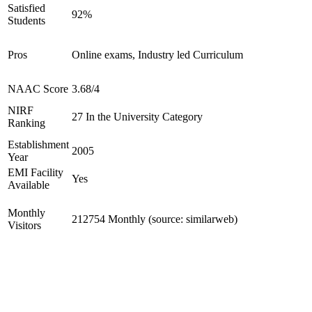
Satisfied
92%
Students
Pros
Online exams, Industry led Curriculum
NAAC Score
3.68/4
NIRF
27 In the University Category
Ranking
Establishment
2005
Year
EMI Facility
Yes
Available
Monthly
212754 Monthly (source: similarweb)
Visitors