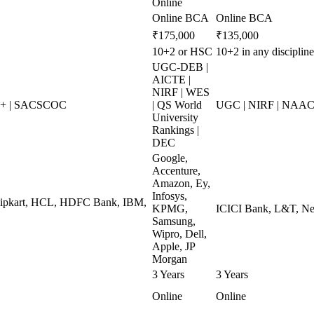
Online
Online BCA
Online BCA
₹175,000
₹135,000
10+2 or HSC
10+2 in any discipli
UGC-DEB |
AICTE |
NIRF | WES
++ | SACSCOC
| QS World
UGC | NIRF | NAAC 
University
Rankings |
DEC
Google,
Accenture,
Amazon, Ey,
Infosys,
Flipkart, HCL, HDFC Bank, IBM,
KPMG,
ICICI Bank, L&T, Nes
Samsung,
Wipro, Dell,
Apple, JP
Morgan
3 Years
3 Years
Online
Online