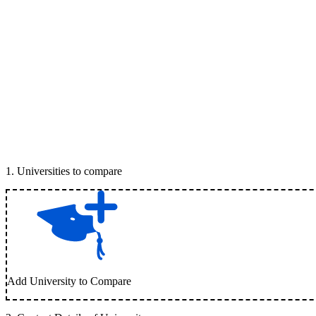
1
.
Universities to compare
Add University to Compare