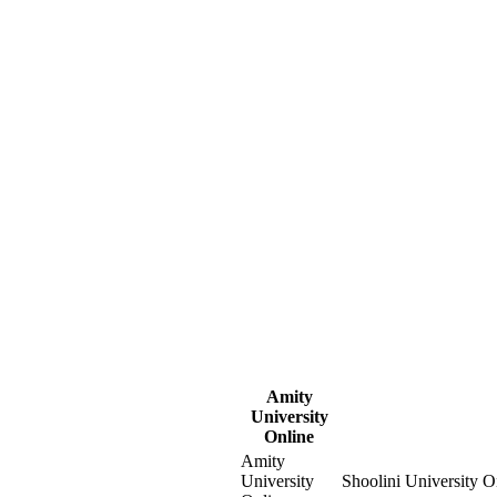
Amity
University
Online
Amity
University
Shoolini University O