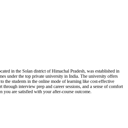
ocated in the Solan district of Himachal Pradesh, was established in
mes under the top private university in India. The university offers
 to the students in the online mode of learning like cost-effective
rt through interview prep and career sessions, and a sense of comfort
en you are satisfied with your after-course outcome.