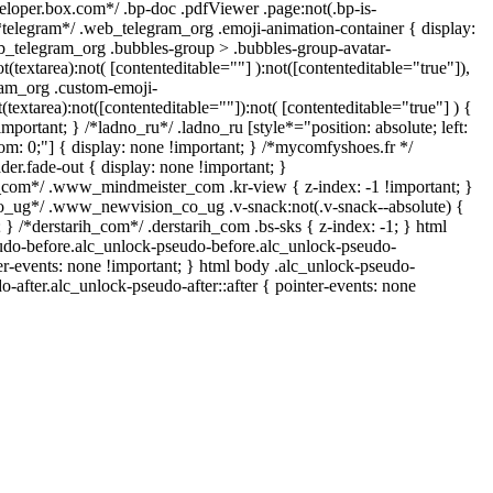
veloper.box.com*/ .bp-doc .pdfViewer .page:not(.bp-is-
/*telegram*/ .web_telegram_org .emoji-animation-container { display:
b_telegram_org .bubbles-group > .bubbles-group-avatar-
ot(textarea):not( [contenteditable=""] ):not([contenteditable="true"]),
am_org .custom-emoji-
t(textarea):not([contenteditable=""]):not( [contenteditable="true"] ) {
important; } /*ladno_ru*/ .ladno_ru [style*="position: absolute; left:
ottom: 0;"] { display: none !important; } /*mycomfyshoes.fr */
er.fade-out { display: none !important; }
om*/ .www_mindmeister_com .kr-view { z-index: -1 !important; }
ug*/ .www_newvision_co_ug .v-snack:not(.v-snack--absolute) {
; } /*derstarih_com*/ .derstarih_com .bs-sks { z-index: -1; } html
udo-before.alc_unlock-pseudo-before.alc_unlock-pseudo-
ter-events: none !important; } html body .alc_unlock-pseudo-
o-after.alc_unlock-pseudo-after::after { pointer-events: none