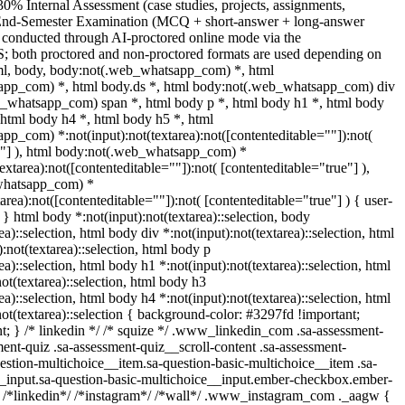
30% Internal Assessment (case studies, projects, assignments,
 End-Semester Examination (MCQ + short-answer + long-answer
 conducted through AI-proctored online mode via the
; both proctored and non-proctored formats are used depending on
tml, body, body:not(.web_whatsapp_com) *, html
pp_com) *, html body.ds *, html body:not(.web_whatsapp_com) div
b_whatsapp_com) span *, html body p *, html body h1 *, html body
 html body h4 *, html body h5 *, html
p_com) *:not(input):not(textarea):not([contenteditable=""]):not(
e"] ), html body:not(.web_whatsapp_com) *
textarea):not([contenteditable=""]):not( [contenteditable="true"] ),
whatsapp_com) *
tarea):not([contenteditable=""]):not( [contenteditable="true"] ) { user-
; } html body *:not(input):not(textarea)::selection, body
ea)::selection, html body div *:not(input):not(textarea)::selection, html
:not(textarea)::selection, html body p
ea)::selection, html body h1 *:not(input):not(textarea)::selection, html
ot(textarea)::selection, html body h3
ea)::selection, html body h4 *:not(input):not(textarea)::selection, html
ot(textarea)::selection { background-color: #3297fd !important;
ant; } /* linkedin */ /* squize */ .www_linkedin_com .sa-assessment-
ent-quiz .sa-assessment-quiz__scroll-content .sa-assessment-
estion-multichoice__item.sa-question-basic-multichoice__item .sa-
__input.sa-question-basic-multichoice__input.ember-checkbox.ember-
} /*linkedin*/ /*instagram*/ /*wall*/ .www_instagram_com ._aagw {