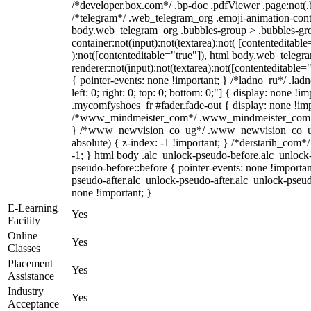
/*developer.box.com*/ .bp-doc .pdfViewer .page:not(.bp
/*telegram*/ .web_telegram_org .emoji-animation-conta
body.web_telegram_org .bubbles-group > .bubbles-gro
container:not(input):not(textarea):not( [contenteditable
):not([contenteditable="true"]), html body.web_teleg
renderer:not(input):not(textarea):not([contenteditable="
{ pointer-events: none !important; } /*ladno_ru*/ .ladn
left: 0; right: 0; top: 0; bottom: 0;"] { display: none !
.mycomfyshoes_fr #fader.fade-out { display: none !imp
/*www_mindmeister_com*/ .www_mindmeister_com .kr
} /*www_newvision_co_ug*/ .www_newvision_co_ug 
absolute) { z-index: -1 !important; } /*derstarih_com*/
-1; } html body .alc_unlock-pseudo-before.alc_unlock
pseudo-before::before { pointer-events: none !importan
pseudo-after.alc_unlock-pseudo-after.alc_unlock-pseudo-
none !important; }
E-Learning
Yes
Facility
Online
Yes
Classes
Placement
Yes
Assistance
Industry
Yes
Acceptance