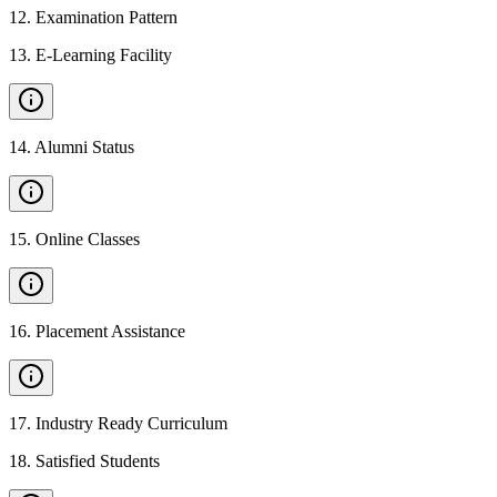
12
.
Examination Pattern
13
.
E-Learning Facility
14
.
Alumni Status
15
.
Online Classes
16
.
Placement Assistance
17
.
Industry Ready Curriculum
18
.
Satisfied Students