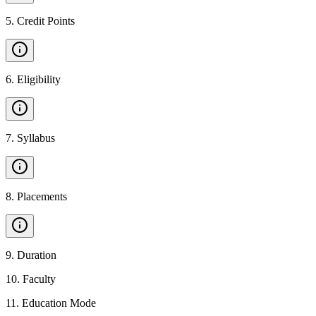
5
.
Credit Points
6
.
Eligibility
7
.
Syllabus
8
.
Placements
9
.
Duration
10
.
Faculty
11
.
Education Mode