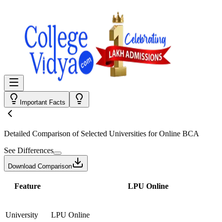
Important Facts
Detailed Comparison
of Selected Universities for
Online BCA
See Differences
Download Comparison
Feature
LPU Online
University
LPU Online