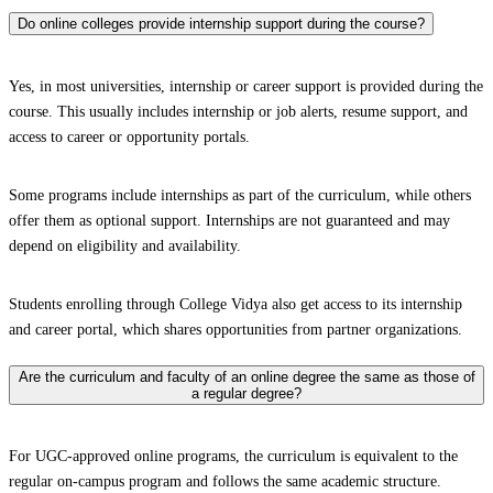
Do online colleges provide internship support during the course?
Yes, in most universities, internship or career support is provided during the
course. This usually includes internship or job alerts, resume support, and
access to career or opportunity portals.
Some programs include internships as part of the curriculum, while others
offer them as optional support. Internships are not guaranteed and may
depend on eligibility and availability.
Students enrolling through College Vidya also get access to its internship
and career portal, which shares opportunities from partner organizations.
Are the curriculum and faculty of an online degree the same as those of
a regular degree?
For UGC-approved online programs, the curriculum is equivalent to the
regular on-campus program and follows the same academic structure.