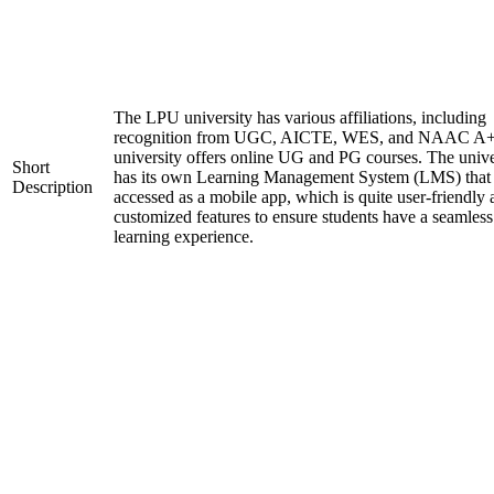
The LPU university has various affiliations, including
recognition from UGC, AICTE, WES, and NAAC A+
university offers online UG and PG courses. The unive
Short
has its own Learning Management System (LMS) that
Description
accessed as a mobile app, which is quite user-friendly
customized features to ensure students have a seamless
learning experience.