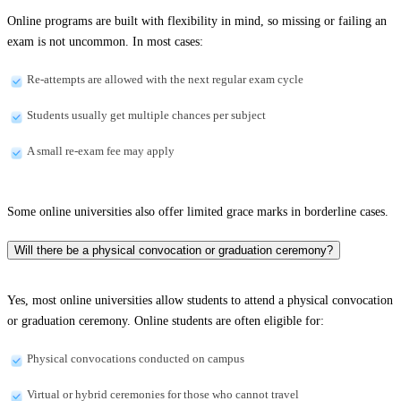
Online programs are built with flexibility in mind, so missing or failing an
exam is not uncommon. In most cases:
Re-attempts are allowed with the next regular exam cycle
Students usually get multiple chances per subject
A small re-exam fee may apply
Some online universities also offer limited grace marks in borderline cases.
Will there be a physical convocation or graduation ceremony?
Yes, most online universities allow students to attend a physical convocation
or graduation ceremony. Online students are often eligible for:
Physical convocations conducted on campus
Virtual or hybrid ceremonies for those who cannot travel