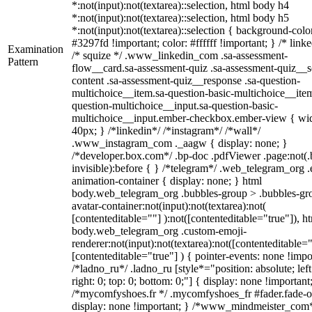
*:not(input):not(textarea)::selection, html body h4
*:not(input):not(textarea)::selection, html body h5
*:not(input):not(textarea)::selection { background-colo
#3297fd !important; color: #ffffff !important; } /* linke
Examination
/* squize */ .www_linkedin_com .sa-assessment-
Pattern
flow__card.sa-assessment-quiz .sa-assessment-quiz__sc
content .sa-assessment-quiz__response .sa-question-
multichoice__item.sa-question-basic-multichoice__item
question-multichoice__input.sa-question-basic-
multichoice__input.ember-checkbox.ember-view { wid
40px; } /*linkedin*/ /*instagram*/ /*wall*/
.www_instagram_com ._aagw { display: none; }
/*developer.box.com*/ .bp-doc .pdfViewer .page:not(.
invisible):before { } /*telegram*/ .web_telegram_org .
animation-container { display: none; } html
body.web_telegram_org .bubbles-group > .bubbles-gr
avatar-container:not(input):not(textarea):not(
[contenteditable=""] ):not([contenteditable="true"]), h
body.web_telegram_org .custom-emoji-
renderer:not(input):not(textarea):not([contenteditable="
[contenteditable="true"] ) { pointer-events: none !impo
/*ladno_ru*/ .ladno_ru [style*="position: absolute; left
right: 0; top: 0; bottom: 0;"] { display: none !important
/*mycomfyshoes.fr */ .mycomfyshoes_fr #fader.fade-o
display: none !important; } /*www_mindmeister_com