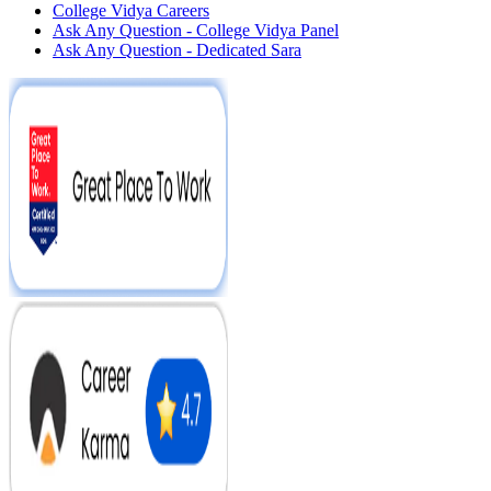
College Vidya Careers
Ask Any Question - College Vidya Panel
Ask Any Question - Dedicated Sara