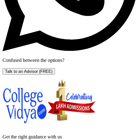
Confused between the options?
Talk to an Advisor
(FREE)
Get the right
guidance with us