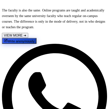
The faculty is also the same. Online programs are taught and academically
overseen by the same university faculty who teach regular on-campus
courses. The difference is only in the mode of delivery, not in who designs
or teaches the program.
VIEW MORE
➔
Write anonymously