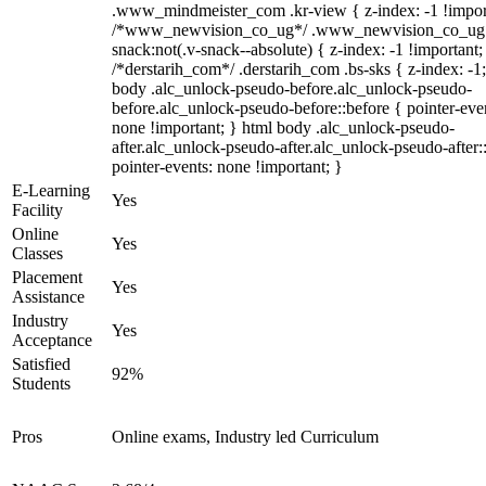
.www_mindmeister_com .kr-view { z-index: -1 !impor
/*www_newvision_co_ug*/ .www_newvision_co_ug 
snack:not(.v-snack--absolute) { z-index: -1 !important;
/*derstarih_com*/ .derstarih_com .bs-sks { z-index: -1
body .alc_unlock-pseudo-before.alc_unlock-pseudo-
before.alc_unlock-pseudo-before::before { pointer-eve
none !important; } html body .alc_unlock-pseudo-
after.alc_unlock-pseudo-after.alc_unlock-pseudo-after::
pointer-events: none !important; }
E-Learning
Yes
Facility
Online
Yes
Classes
Placement
Yes
Assistance
Industry
Yes
Acceptance
Satisfied
92%
Students
Pros
Online exams, Industry led Curriculum