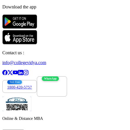
Download the app
Contact us :
info@collegevidya.com
WhatsApp
Toll Free
1800-420-5757
7303088694
Online & Distance MBA