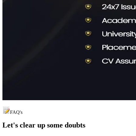
FAQ's
Let's clear up
some doubts