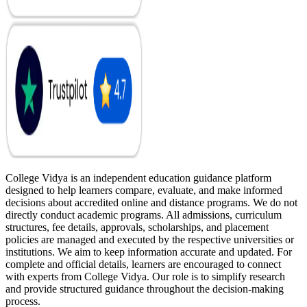
College Vidya is an independent education guidance platform
designed to help learners compare, evaluate, and make informed
decisions about accredited online and distance programs. We do not
directly conduct academic programs. All admissions, curriculum
structures, fee details, approvals, scholarships, and placement
policies are managed and executed by the respective universities or
institutions. We aim to keep information accurate and updated. For
complete and official details, learners are encouraged to connect
with experts from College Vidya. Our role is to simplify research
and provide structured guidance throughout the decision-making
process.