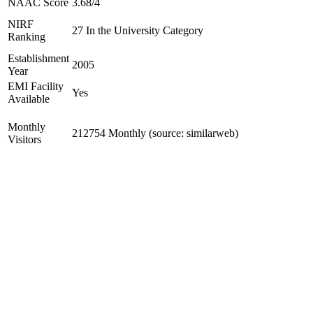
NAAC Score
3.68/4
NIRF
27 In the University Category
Ranking
Establishment
2005
Year
EMI Facility
Yes
Available
Monthly
212754 Monthly (source: similarweb)
Visitors