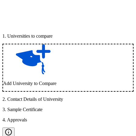
1
.
Universities to compare
Add University to Compare
2
.
Contact Details of University
3
.
Sample Certificate
4
.
Approvals