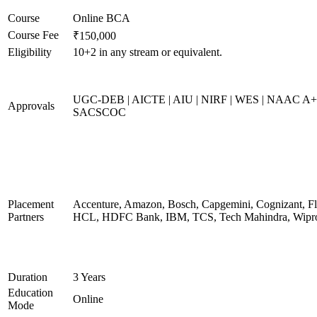
Course
Online BCA
Course Fee
₹150,000
Eligibility
10+2 in any stream or equivalent.
UGC-DEB | AICTE | AIU | NIRF | WES | NAAC A+
Approvals
SACSCOC
Placement
Accenture, Amazon, Bosch, Capgemini, Cognizant, Fli
Partners
HCL, HDFC Bank, IBM, TCS, Tech Mahindra, Wipr
Duration
3 Years
Education
Online
Mode