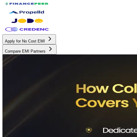
Apply for No Cost EMI
Compare EMI Partners