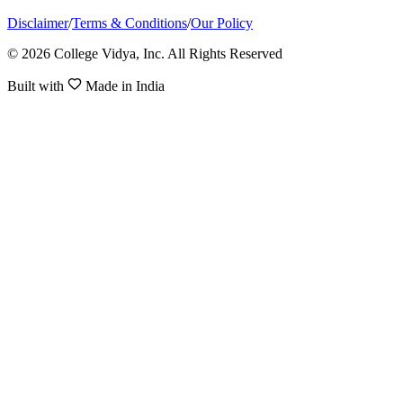
Disclaimer
/
Terms & Conditions
/
Our Policy
© 2026 College Vidya, Inc. All Rights Reserved
Built with
Made in India