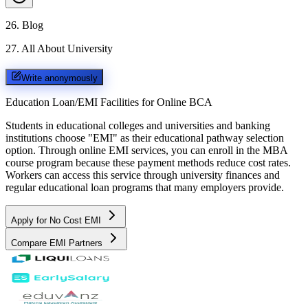
26
.
Blog
27
.
All About University
Write anonymously
Education Loan/EMI Facilities for
Online BCA
Students in educational colleges and universities and banking
institutions choose "EMI" as their educational pathway selection
option. Through online EMI services, you can enroll in the MBA
course program because these payment methods reduce cost rates.
Workers can access this service through university finances and
regular educational loan programs that many employers provide.
Apply for No Cost EMI
Compare EMI Partners