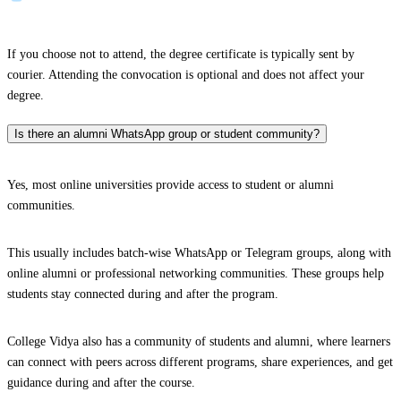
If you choose not to attend, the degree certificate is typically sent by
courier. Attending the convocation is optional and does not affect your
degree.
Is there an alumni WhatsApp group or student community?
Yes, most online universities provide access to student or alumni
communities.
This usually includes batch-wise WhatsApp or Telegram groups, along with
online alumni or professional networking communities. These groups help
students stay connected during and after the program.
College Vidya also has a community of students and alumni, where learners
can connect with peers across different programs, share experiences, and get
guidance during and after the course.