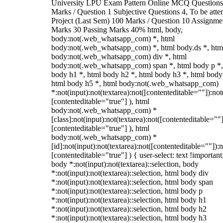
University LPU Exam Pattern Online MCQ Questions
Marks / Question 1 Subjective Questions 4, To be att
Project (Last Sem) 100 Marks / Question 10 Assignme
Marks 30 Passing Marks 40% html, body,
body:not(.web_whatsapp_com) *, html
body:not(.web_whatsapp_com) *, html body.ds *, htm
body:not(.web_whatsapp_com) div *, html
body:not(.web_whatsapp_com) span *, html body p *,
body h1 *, html body h2 *, html body h3 *, html body
html body h5 *, html body:not(.web_whatsapp_com)
*:not(input):not(textarea):not([contenteditable=""]):not
[contenteditable="true"] ), html
body:not(.web_whatsapp_com) *
[class]:not(input):not(textarea):not([contenteditable=""]
[contenteditable="true"] ), html
body:not(.web_whatsapp_com) *
[id]:not(input):not(textarea):not([contenteditable=""]):n
[contenteditable="true"] ) { user-select: text !important
body *:not(input):not(textarea)::selection, body
*:not(input):not(textarea)::selection, html body div
*:not(input):not(textarea)::selection, html body span
*:not(input):not(textarea)::selection, html body p
*:not(input):not(textarea)::selection, html body h1
*:not(input):not(textarea)::selection, html body h2
*:not(input):not(textarea)::selection, html body h3