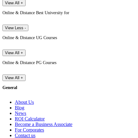
View All +
Online & Distance Best University for
View Less -
Online & Distance UG Courses
View All +
Online & Distance PG Courses
View All +
General
About Us
Blog
News
ROI Calculator
Become a Business Associate
For Corporates
Contact us