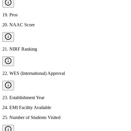
19
.
Pros
20
.
NAAC Score
21
.
NIRF Ranking
22
.
WES (International) Approval
23
.
Establishment Year
24
.
EMI Facility Available
25
.
Number of Students Visited