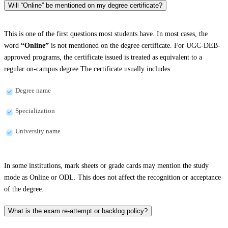
Will “Online” be mentioned on my degree certificate?
This is one of the first questions most students have. In most cases, the
word
“Online”
is not mentioned on the degree certificate. For UGC-DEB-
approved programs, the certificate issued is treated as equivalent to a
regular on-campus degree.The certificate usually includes:
Degree name
Specialization
University name
In some institutions, mark sheets or grade cards may mention the study
mode as Online or ODL. This does not affect the recognition or acceptance
of the degree.
What is the exam re-attempt or backlog policy?