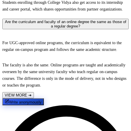
Students enrolling through College Vidya also get access to its internship
and career portal, which shares opportunities from partner organizations.
Are the curriculum and faculty of an online degree the same as those of
a regular degree?
For UGC-approved online programs, the curriculum is equivalent to the
regular on-campus program and follows the same academic structure.
The faculty is also the same. Online programs are taught and academically
overseen by the same university faculty who teach regular on-campus
courses. The difference is only in the mode of delivery, not in who designs
or teaches the program.
VIEW MORE
➔
Write anonymously