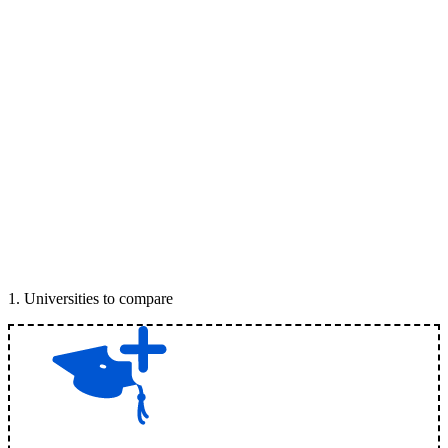
1
.
Universities to compare