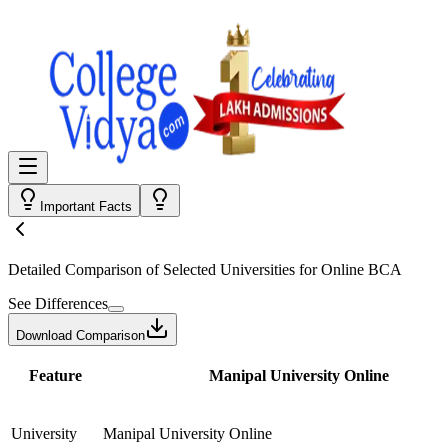
Important Facts
Detailed Comparison
of Selected Universities for
Online BCA
See Differences
Download Comparison
Feature
Manipal University Online
University
Manipal University Online