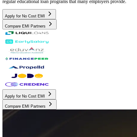
regular educational loan programs that many employers provide.
Apply for No Cost EMI
Compare EMI Partners
Apply for No Cost EMI
Compare EMI Partners