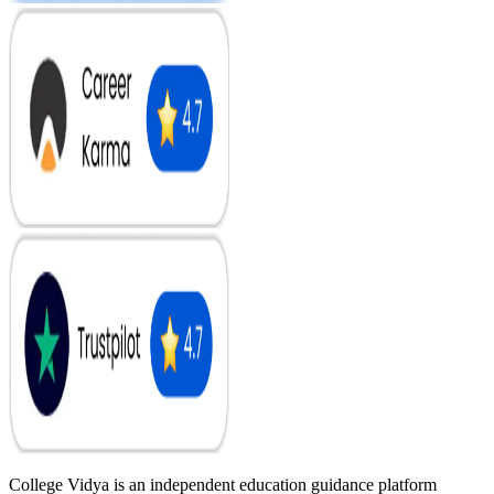
College Vidya is an independent education guidance platform