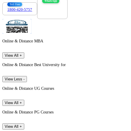
WhatsApp
Toll Free
1800-420-5757
7303088694
Online & Distance MBA
View All +
Online & Distance Best University for
View Less -
Online & Distance UG Courses
View All +
Online & Distance PG Courses
View All +