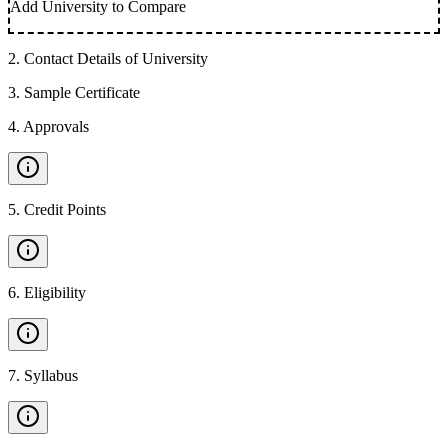
Add University to Compare
2
.
Contact Details of University
3
.
Sample Certificate
4
.
Approvals
5
.
Credit Points
6
.
Eligibility
7
.
Syllabus