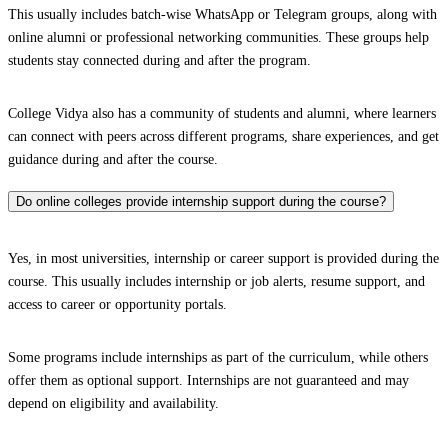
This usually includes batch-wise WhatsApp or Telegram groups, along with
online alumni or professional networking communities. These groups help
students stay connected during and after the program.
College Vidya also has a community of students and alumni, where learners
can connect with peers across different programs, share experiences, and get
guidance during and after the course.
Do online colleges provide internship support during the course?
Yes, in most universities, internship or career support is provided during the
course. This usually includes internship or job alerts, resume support, and
access to career or opportunity portals.
Some programs include internships as part of the curriculum, while others
offer them as optional support. Internships are not guaranteed and may
depend on eligibility and availability.