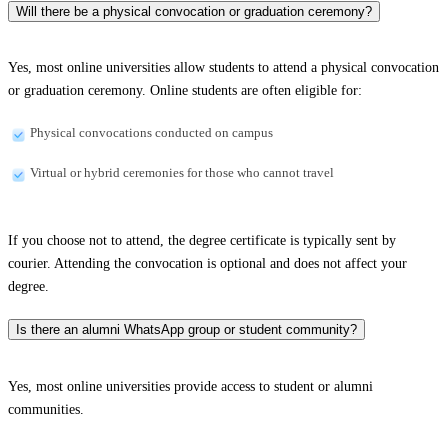
Will there be a physical convocation or graduation ceremony?
Yes, most online universities allow students to attend a physical convocation
or graduation ceremony. Online students are often eligible for:
Physical convocations conducted on campus
Virtual or hybrid ceremonies for those who cannot travel
If you choose not to attend, the degree certificate is typically sent by
courier. Attending the convocation is optional and does not affect your
degree.
Is there an alumni WhatsApp group or student community?
Yes, most online universities provide access to student or alumni
communities.