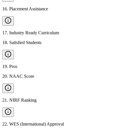
16
.
Placement Assistance
17
.
Industry Ready Curriculum
18
.
Satisfied Students
19
.
Pros
20
.
NAAC Score
21
.
NIRF Ranking
22
.
WES (International) Approval