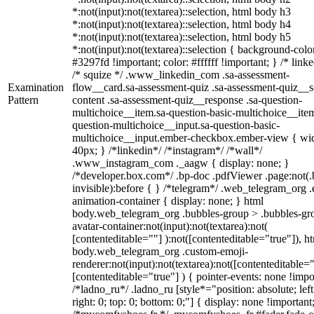
*:not(input):not(textarea)::selection, html body h3
*:not(input):not(textarea)::selection, html body h4
*:not(input):not(textarea)::selection, html body h5
*:not(input):not(textarea)::selection { background-colo
#3297fd !important; color: #ffffff !important; } /* linke
/* squize */ .www_linkedin_com .sa-assessment-
Examination
flow__card.sa-assessment-quiz .sa-assessment-quiz__sc
Pattern
content .sa-assessment-quiz__response .sa-question-
multichoice__item.sa-question-basic-multichoice__item
question-multichoice__input.sa-question-basic-
multichoice__input.ember-checkbox.ember-view { wid
40px; } /*linkedin*/ /*instagram*/ /*wall*/
.www_instagram_com ._aagw { display: none; }
/*developer.box.com*/ .bp-doc .pdfViewer .page:not(.
invisible):before { } /*telegram*/ .web_telegram_org .
animation-container { display: none; } html
body.web_telegram_org .bubbles-group > .bubbles-gr
avatar-container:not(input):not(textarea):not(
[contenteditable=""] ):not([contenteditable="true"]), h
body.web_telegram_org .custom-emoji-
renderer:not(input):not(textarea):not([contenteditable="
[contenteditable="true"] ) { pointer-events: none !impo
/*ladno_ru*/ .ladno_ru [style*="position: absolute; left
right: 0; top: 0; bottom: 0;"] { display: none !important