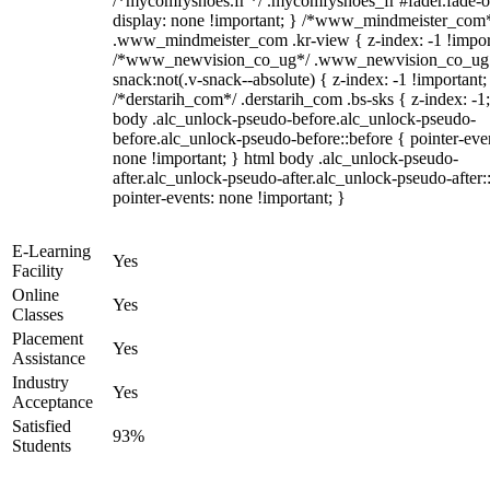
/*mycomfyshoes.fr */ .mycomfyshoes_fr #fader.fade-o
display: none !important; } /*www_mindmeister_com
.www_mindmeister_com .kr-view { z-index: -1 !impor
/*www_newvision_co_ug*/ .www_newvision_co_ug 
snack:not(.v-snack--absolute) { z-index: -1 !important;
/*derstarih_com*/ .derstarih_com .bs-sks { z-index: -1
body .alc_unlock-pseudo-before.alc_unlock-pseudo-
before.alc_unlock-pseudo-before::before { pointer-eve
none !important; } html body .alc_unlock-pseudo-
after.alc_unlock-pseudo-after.alc_unlock-pseudo-after::
pointer-events: none !important; }
E-Learning
Yes
Facility
Online
Yes
Classes
Placement
Yes
Assistance
Industry
Yes
Acceptance
Satisfied
93%
Students