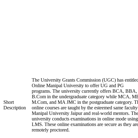
The University Grants Commission (UGC) has entitle
Online Manipal University to offer UG and PG
programs. The university currently offers BCA, BBA,
B.Com in the undergraduate category while MCA, M
Short
M.Com, and MA JMC in the postgraduate category. T
Description
online courses are taught by the esteemed same faculty
Manipal University Jaipur and real-world mentors. Th
university conducts examinations in online mode using
LMS. These online examinations are secure as they ar
remotely proctored.