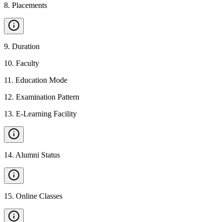
8
.
Placements
9
.
Duration
10
.
Faculty
11
.
Education Mode
12
.
Examination Pattern
13
.
E-Learning Facility
14
.
Alumni Status
15
.
Online Classes