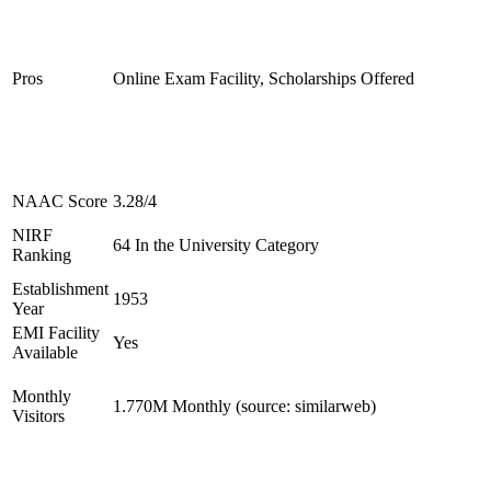
Pros
Online Exam Facility, Scholarships Offered
NAAC Score
3.28/4
NIRF
64 In the University Category
Ranking
Establishment
1953
Year
EMI Facility
Yes
Available
Monthly
1.770M Monthly (source: similarweb)
Visitors