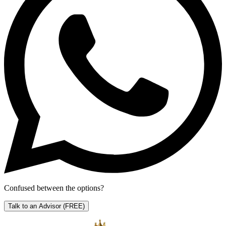
Confused between the options?
Talk to an Advisor
(FREE)