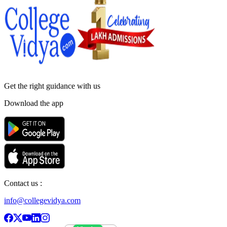
Get the right
guidance with us
Download the app
Contact us :
info@collegevidya.com