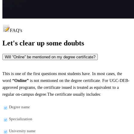
FAQ's
Let's clear up
some doubts
Will “Online” be mentioned on my degree certificate?
This is one of the first questions most students have. In most cases, the
word
“Online”
is not mentioned on the degree certificate. For UGC-DEB-
approved programs, the certificate issued is treated as equivalent to a
regular on-campus degree.The certificate usually includes:
Degree name
Specialization
University name