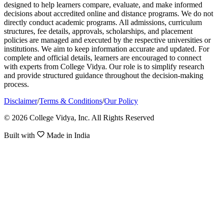
designed to help learners compare, evaluate, and make informed
decisions about accredited online and distance programs. We do not
directly conduct academic programs. All admissions, curriculum
structures, fee details, approvals, scholarships, and placement
policies are managed and executed by the respective universities or
institutions. We aim to keep information accurate and updated. For
complete and official details, learners are encouraged to connect
with experts from College Vidya. Our role is to simplify research
and provide structured guidance throughout the decision-making
process.
Disclaimer
/
Terms & Conditions
/
Our Policy
© 2026 College Vidya, Inc. All Rights Reserved
Built with
Made in India