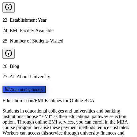
23
.
Establishment Year
24
.
EMI Facility Available
25
.
Number of Students Visited
26
.
Blog
27
.
All About University
Write anonymously
Education Loan/EMI Facilities for
Online BCA
Students in educational colleges and universities and banking
institutions choose "EMI" as their educational pathway selection
option. Through online EMI services, you can enroll in the MBA
course program because these payment methods reduce cost rates.
Workers can access this service through university finances and