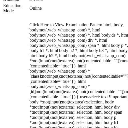
Education
Online
Mode
Click Here to View Examination Pattern html, body,
body:not(.web_whatsapp_com) *, html
body:not(.web_whatsapp_com) *, html body.ds *, htm
body:not(.web_whatsapp_com) div *, html
body:not(.web_whatsapp_com) span *, html body p *,
body h1 *, html body h2 *, html body h3 *, html body
html body h5 *, html body:not(.web_whatsapp_com)
*:not(input):not(textarea):not([contenteditable=""]):not
[contenteditable="true"] ), html
body:not(.web_whatsapp_com) *
[class]:not(input):not(textarea):not([contenteditable=""]
[contenteditable="true"] ), html
body:not(.web_whatsapp_com) *
[id]:not(input):not(textarea):not([contenteditable=""]):n
[contenteditable="true"] ) { user-select: text !important
body *:not(input):not(textarea)::selection, body
*:not(input):not(textarea)::selection, html body div
*:not(input):not(textarea)::selection, html body span
*:not(input):not(textarea)::selection, html body p
*:not(input):not(textarea)::selection, html body h1
*:not(input):not(textarea)::selection, html body h2