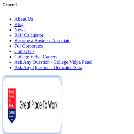
General
About Us
Blog
News
ROI Calculator
Become a Business Associate
For Corporates
Contact us
College Vidya Careers
Ask Any Question - College Vidya Panel
Ask Any Question - Dedicated Sara