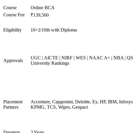
Course
Online BCA
Course Fee
₹139,500
Eligibility
10+2/10th with Diploma
UGC | AICTE | NIRF | WES | NAAC A+ | NBA | QS
Approvals
University Rankings
Placement
Accenture, Capgemini, Deloitte, Ey, HP, IBM, Infosys
Partners
KPMG, TCS, Wipro, Genpact
Duration
3 Years