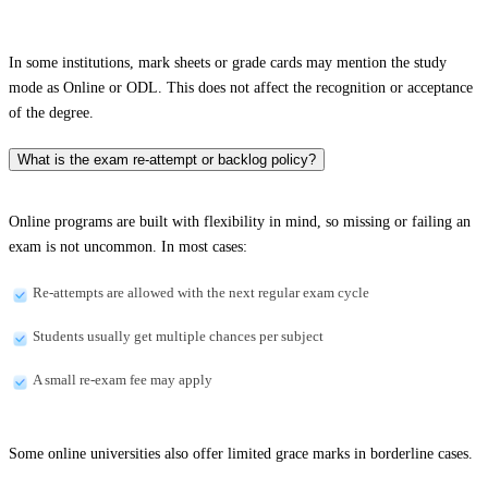
In some institutions, mark sheets or grade cards may mention the study
mode as Online or ODL. This does not affect the recognition or acceptance
of the degree.
What is the exam re-attempt or backlog policy?
Online programs are built with flexibility in mind, so missing or failing an
exam is not uncommon. In most cases:
Re-attempts are allowed with the next regular exam cycle
Students usually get multiple chances per subject
A small re-exam fee may apply
Some online universities also offer limited grace marks in borderline cases.