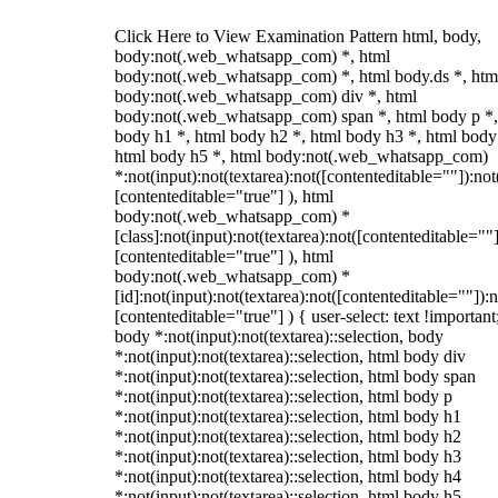
Click Here to View Examination Pattern html, body,
body:not(.web_whatsapp_com) *, html
body:not(.web_whatsapp_com) *, html body.ds *, htm
body:not(.web_whatsapp_com) div *, html
body:not(.web_whatsapp_com) span *, html body p *,
body h1 *, html body h2 *, html body h3 *, html body
html body h5 *, html body:not(.web_whatsapp_com)
*:not(input):not(textarea):not([contenteditable=""]):not
[contenteditable="true"] ), html
body:not(.web_whatsapp_com) *
[class]:not(input):not(textarea):not([contenteditable=""]
[contenteditable="true"] ), html
body:not(.web_whatsapp_com) *
[id]:not(input):not(textarea):not([contenteditable=""]):n
[contenteditable="true"] ) { user-select: text !important
body *:not(input):not(textarea)::selection, body
*:not(input):not(textarea)::selection, html body div
*:not(input):not(textarea)::selection, html body span
*:not(input):not(textarea)::selection, html body p
*:not(input):not(textarea)::selection, html body h1
*:not(input):not(textarea)::selection, html body h2
*:not(input):not(textarea)::selection, html body h3
*:not(input):not(textarea)::selection, html body h4
*:not(input):not(textarea)::selection, html body h5