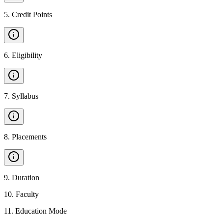
5
.
Credit Points
6
.
Eligibility
7
.
Syllabus
8
.
Placements
9
.
Duration
10
.
Faculty
11
.
Education Mode