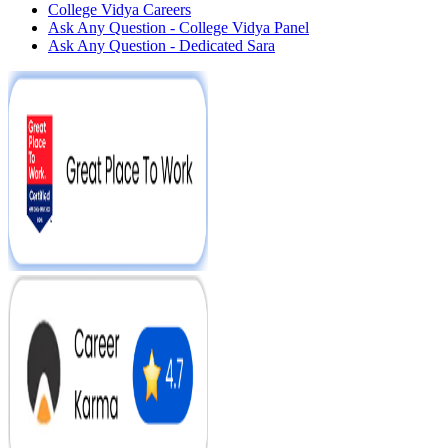
College Vidya Careers
Ask Any Question - College Vidya Panel
Ask Any Question - Dedicated Sara