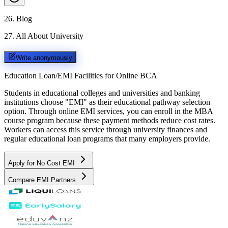
26
.
Blog
27
.
All About University
Write anonymously
Education Loan/EMI Facilities for
Online BCA
Students in educational colleges and universities and banking
institutions choose "EMI" as their educational pathway selection
option. Through online EMI services, you can enroll in the MBA
course program because these payment methods reduce cost rates.
Workers can access this service through university finances and
regular educational loan programs that many employers provide.
Apply for No Cost EMI
Compare EMI Partners