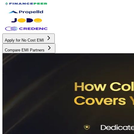
Apply for No Cost EMI
Compare EMI Partners