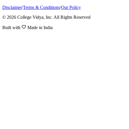
Disclaimer
/
Terms & Conditions
/
Our Policy
© 2026 College Vidya, Inc. All Rights Reserved
Built with
Made in India