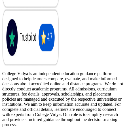
College Vidya is an independent education guidance platform
designed to help learners compare, evaluate, and make informed
decisions about accredited online and distance programs. We do not
directly conduct academic programs. All admissions, curriculum
structures, fee details, approvals, scholarships, and placement
policies are managed and executed by the respective universities or
institutions. We aim to keep information accurate and updated. For
complete and official details, learners are encouraged to connect
with experts from College Vidya. Our role is to simplify research
and provide structured guidance throughout the decision-making
process.