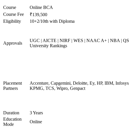
Course
Online BCA
Course Fee
₹139,500
Eligibility
10+2/10th with Diploma
UGC | AICTE | NIRF | WES | NAAC A+ | NBA | QS
Approvals
University Rankings
Placement
Accenture, Capgemini, Deloitte, Ey, HP, IBM, Infosys
Partners
KPMG, TCS, Wipro, Genpact
Duration
3 Years
Education
Online
Mode