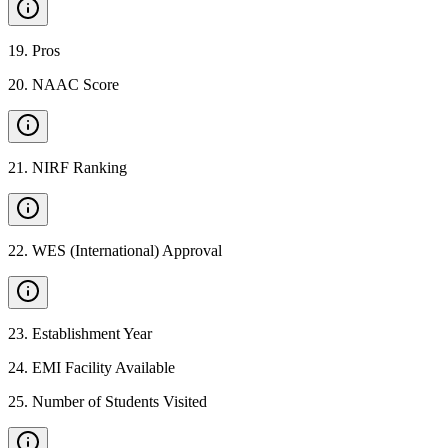
19
.
Pros
20
.
NAAC Score
21
.
NIRF Ranking
22
.
WES (International) Approval
23
.
Establishment Year
24
.
EMI Facility Available
25
.
Number of Students Visited