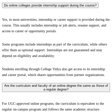
Do online colleges provide internship support during the course?
Yes, in most universities, internship or career support is provided during the
course. This usually includes internship or job alerts, resume support, and
access to career or opportunity portals.
Some programs include internships as part of the curriculum, while others
offer them as optional support. Internships are not guaranteed and may
depend on eligibility and availability.
Students enrolling through College Vidya also get access to its internship
and career portal, which shares opportunities from partner organizations.
Are the curriculum and faculty of an online degree the same as those of
a regular degree?
For UGC-approved online programs, the curriculum is equivalent to the
regular on-campus program and follows the same academic structure.