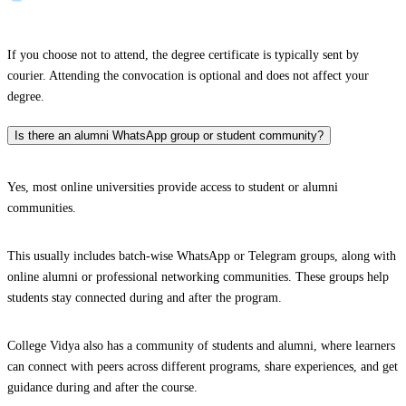
If you choose not to attend, the degree certificate is typically sent by
courier. Attending the convocation is optional and does not affect your
degree.
Is there an alumni WhatsApp group or student community?
Yes, most online universities provide access to student or alumni
communities.
This usually includes batch-wise WhatsApp or Telegram groups, along with
online alumni or professional networking communities. These groups help
students stay connected during and after the program.
College Vidya also has a community of students and alumni, where learners
can connect with peers across different programs, share experiences, and get
guidance during and after the course.