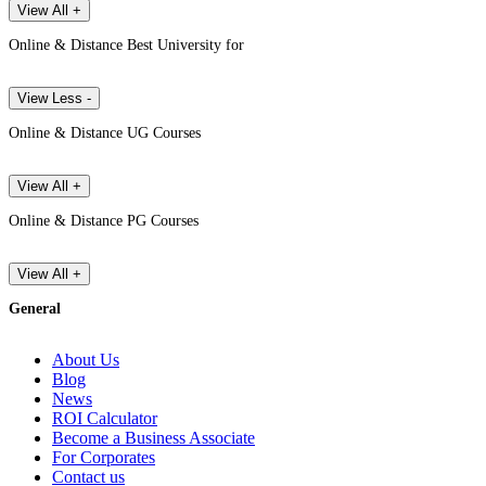
View All +
Online & Distance Best University for
View Less -
Online & Distance UG Courses
View All +
Online & Distance PG Courses
View All +
General
About Us
Blog
News
ROI Calculator
Become a Business Associate
For Corporates
Contact us