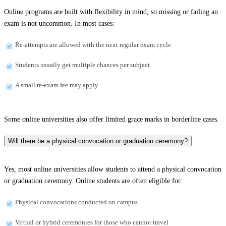
Online programs are built with flexibility in mind, so missing or failing an
exam is not uncommon. In most cases:
Re-attempts are allowed with the next regular exam cycle
Students usually get multiple chances per subject
A small re-exam fee may apply
Some online universities also offer limited grace marks in borderline cases.
Will there be a physical convocation or graduation ceremony?
Yes, most online universities allow students to attend a physical convocation
or graduation ceremony. Online students are often eligible for:
Physical convocations conducted on campus
Virtual or hybrid ceremonies for those who cannot travel