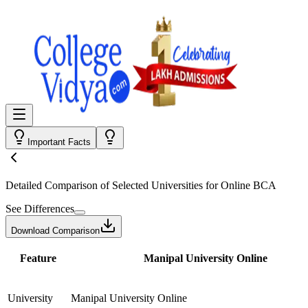
Important Facts
Detailed Comparison
of Selected Universities for
Online BCA
See Differences
Download Comparison
Feature
Manipal University Online
University
Manipal University Online