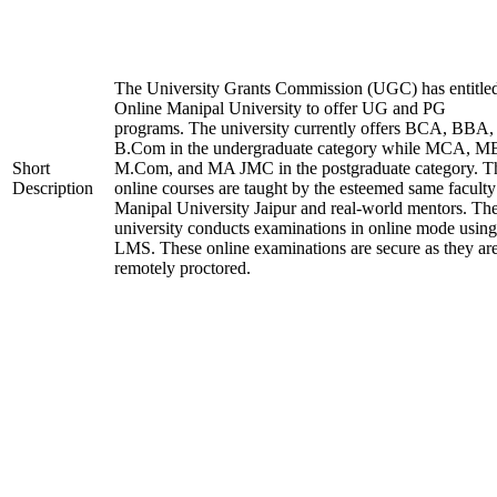
The University Grants Commission (UGC) has entitle
Online Manipal University to offer UG and PG
programs. The university currently offers BCA, BBA,
B.Com in the undergraduate category while MCA, M
Short
M.Com, and MA JMC in the postgraduate category. T
Description
online courses are taught by the esteemed same faculty
Manipal University Jaipur and real-world mentors. Th
university conducts examinations in online mode using
LMS. These online examinations are secure as they ar
remotely proctored.