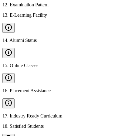
12
.
Examination Pattern
13
.
E-Learning Facility
14
.
Alumni Status
15
.
Online Classes
16
.
Placement Assistance
17
.
Industry Ready Curriculum
18
.
Satisfied Students