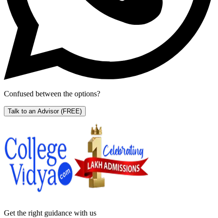
Confused between the options?
Talk to an Advisor
(FREE)
Get the right
guidance with us