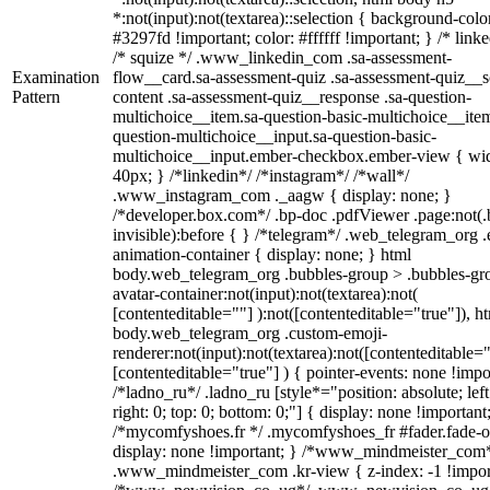
*:not(input):not(textarea)::selection { background-colo
#3297fd !important; color: #ffffff !important; } /* linke
/* squize */ .www_linkedin_com .sa-assessment-
Examination
flow__card.sa-assessment-quiz .sa-assessment-quiz__sc
Pattern
content .sa-assessment-quiz__response .sa-question-
multichoice__item.sa-question-basic-multichoice__item
question-multichoice__input.sa-question-basic-
multichoice__input.ember-checkbox.ember-view { wid
40px; } /*linkedin*/ /*instagram*/ /*wall*/
.www_instagram_com ._aagw { display: none; }
/*developer.box.com*/ .bp-doc .pdfViewer .page:not(.
invisible):before { } /*telegram*/ .web_telegram_org .
animation-container { display: none; } html
body.web_telegram_org .bubbles-group > .bubbles-gr
avatar-container:not(input):not(textarea):not(
[contenteditable=""] ):not([contenteditable="true"]), h
body.web_telegram_org .custom-emoji-
renderer:not(input):not(textarea):not([contenteditable="
[contenteditable="true"] ) { pointer-events: none !impo
/*ladno_ru*/ .ladno_ru [style*="position: absolute; left
right: 0; top: 0; bottom: 0;"] { display: none !important
/*mycomfyshoes.fr */ .mycomfyshoes_fr #fader.fade-o
display: none !important; } /*www_mindmeister_com
.www_mindmeister_com .kr-view { z-index: -1 !impor