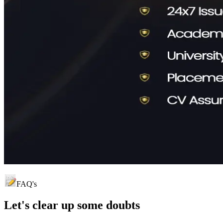
FAQ's
Let's clear up
some doubts