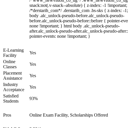
/*www_newvision_co_ug*/ .www_newvision_co_ug 
snack:not(.v-snack--absolute) { z-index: -1 !important;
/*derstarih_com*/ .derstarih_com .bs-sks { z-index: -1
body .alc_unlock-pseudo-before.alc_unlock-pseudo-
before.alc_unlock-pseudo-before::before { pointer-eve
none !important; } html body .alc_unlock-pseudo-
after.alc_unlock-pseudo-after.alc_unlock-pseudo-after::
pointer-events: none !important; }
E-Learning
Yes
Facility
Online
Yes
Classes
Placement
Yes
Assistance
Industry
Yes
Acceptance
Satisfied
93%
Students
Pros
Online Exam Facility, Scholarships Offered