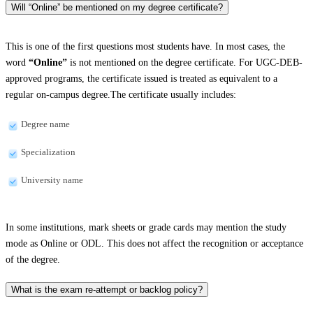
Will “Online” be mentioned on my degree certificate?
This is one of the first questions most students have. In most cases, the
word
“Online”
is not mentioned on the degree certificate. For UGC-DEB-
approved programs, the certificate issued is treated as equivalent to a
regular on-campus degree.The certificate usually includes:
Degree name
Specialization
University name
In some institutions, mark sheets or grade cards may mention the study
mode as Online or ODL. This does not affect the recognition or acceptance
of the degree.
What is the exam re-attempt or backlog policy?