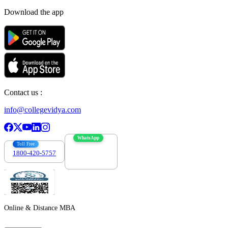
Download the app
Contact us :
info@collegevidya.com
WhatsApp
Toll Free
1800-420-5757
7303088694
Online & Distance MBA