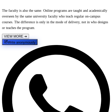
The faculty is also the same. Online programs are taught and academically
overseen by the same university faculty who teach regular on-campus
courses. The difference is only in the mode of delivery, not in who designs
or teaches the program.
VIEW MORE
➔
Write anonymously