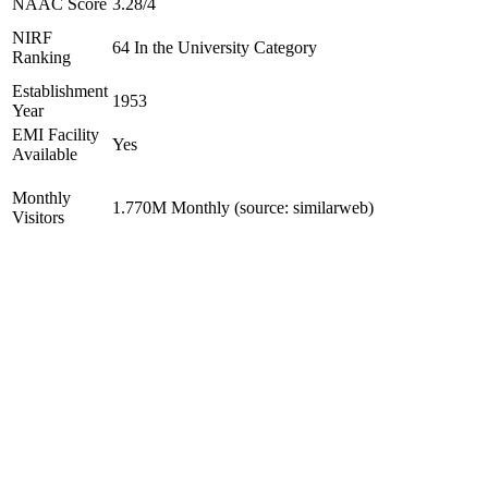
NAAC Score
3.28/4
NIRF
64 In the University Category
Ranking
Establishment
1953
Year
EMI Facility
Yes
Available
Monthly
1.770M Monthly (source: similarweb)
Visitors