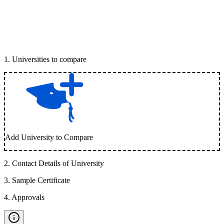
1
.
Universities to compare
Add University to Compare
2
.
Contact Details of University
3
.
Sample Certificate
4
.
Approvals