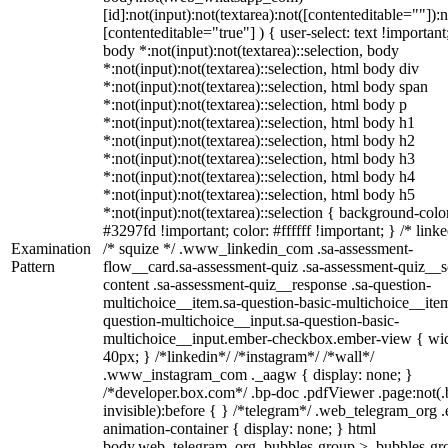
[id]:not(input):not(textarea):not([contenteditable=""]):n
[contenteditable="true"] ) { user-select: text !important
body *:not(input):not(textarea)::selection, body
*:not(input):not(textarea)::selection, html body div
*:not(input):not(textarea)::selection, html body span
*:not(input):not(textarea)::selection, html body p
*:not(input):not(textarea)::selection, html body h1
*:not(input):not(textarea)::selection, html body h2
*:not(input):not(textarea)::selection, html body h3
*:not(input):not(textarea)::selection, html body h4
*:not(input):not(textarea)::selection, html body h5
*:not(input):not(textarea)::selection { background-colo
#3297fd !important; color: #ffffff !important; } /* linke
Examination
/* squize */ .www_linkedin_com .sa-assessment-
Pattern
flow__card.sa-assessment-quiz .sa-assessment-quiz__sc
content .sa-assessment-quiz__response .sa-question-
multichoice__item.sa-question-basic-multichoice__item
question-multichoice__input.sa-question-basic-
multichoice__input.ember-checkbox.ember-view { wid
40px; } /*linkedin*/ /*instagram*/ /*wall*/
.www_instagram_com ._aagw { display: none; }
/*developer.box.com*/ .bp-doc .pdfViewer .page:not(.
invisible):before { } /*telegram*/ .web_telegram_org .
animation-container { display: none; } html
body.web_telegram_org .bubbles-group > .bubbles-gr