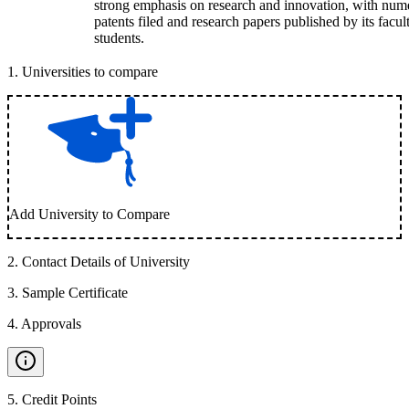
strong emphasis on research and innovation, with num
patents filed and research papers published by its facul
students.
1
.
Universities to compare
Add University to Compare
2
.
Contact Details of University
3
.
Sample Certificate
4
.
Approvals
5
.
Credit Points