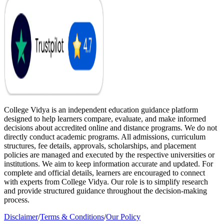
College Vidya is an independent education guidance platform
designed to help learners compare, evaluate, and make informed
decisions about accredited online and distance programs. We do not
directly conduct academic programs. All admissions, curriculum
structures, fee details, approvals, scholarships, and placement
policies are managed and executed by the respective universities or
institutions. We aim to keep information accurate and updated. For
complete and official details, learners are encouraged to connect
with experts from College Vidya. Our role is to simplify research
and provide structured guidance throughout the decision-making
process.
Disclaimer
/
Terms & Conditions
/
Our Policy