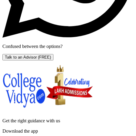
Confused between the options?
Talk to an Advisor
(FREE)
Get the right
guidance with us
Download the app