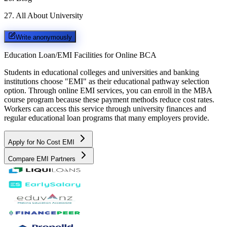
27
.
All About University
Write anonymously
Education Loan/EMI Facilities for
Online BCA
Students in educational colleges and universities and banking
institutions choose "EMI" as their educational pathway selection
option. Through online EMI services, you can enroll in the MBA
course program because these payment methods reduce cost rates.
Workers can access this service through university finances and
regular educational loan programs that many employers provide.
Apply for No Cost EMI
Compare EMI Partners