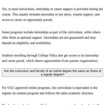
Yes, in most universities, internship or career support is provided during the
course. This usually includes internship or job alerts, resume support, and
access to career or opportunity portals.
Some programs include internships as part of the curriculum, while others
offer them as optional support. Internships are not guaranteed and may
depend on eligibility and availability.
Students enrolling through College Vidya also get access to its internship
and career portal, which shares opportunities from partner organizations.
Are the curriculum and faculty of an online degree the same as those of
a regular degree?
For UGC-approved online programs, the curriculum is equivalent to the
regular on-campus program and follows the same academic structure.