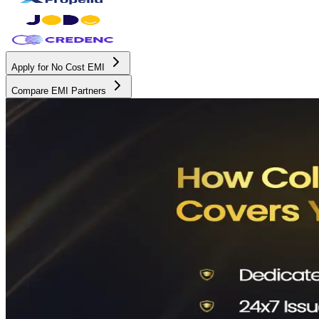
Apply for No Cost EMI
Compare EMI Partners