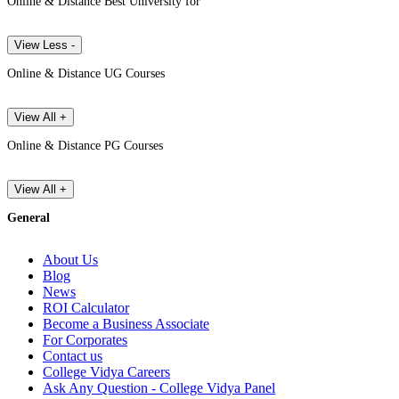
Online & Distance Best University for
View Less -
Online & Distance UG Courses
View All +
Online & Distance PG Courses
View All +
General
About Us
Blog
News
ROI Calculator
Become a Business Associate
For Corporates
Contact us
College Vidya Careers
Ask Any Question - College Vidya Panel