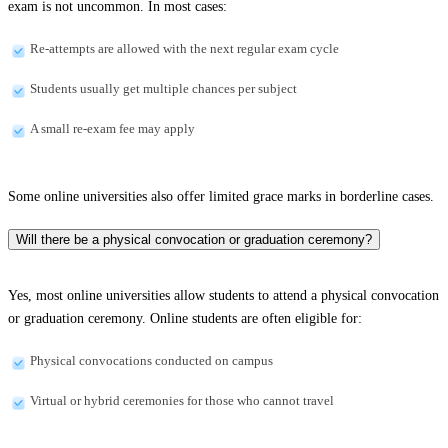
exam is not uncommon. In most cases:
Re-attempts are allowed with the next regular exam cycle
Students usually get multiple chances per subject
A small re-exam fee may apply
Some online universities also offer limited grace marks in borderline cases.
Will there be a physical convocation or graduation ceremony?
Yes, most online universities allow students to attend a physical convocation
or graduation ceremony. Online students are often eligible for:
Physical convocations conducted on campus
Virtual or hybrid ceremonies for those who cannot travel