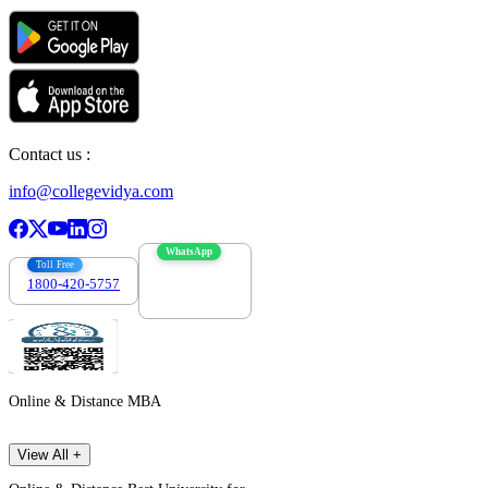
Contact us :
info@collegevidya.com
WhatsApp
Toll Free
1800-420-5757
7303088694
Online & Distance MBA
View All +