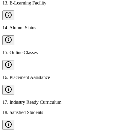
13
.
E-Learning Facility
14
.
Alumni Status
15
.
Online Classes
16
.
Placement Assistance
17
.
Industry Ready Curriculum
18
.
Satisfied Students