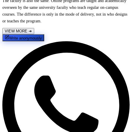
The faculty is also the same. Online programs are taught and academically
overseen by the same university faculty who teach regular on-campus
courses. The difference is only in the mode of delivery, not in who designs
or teaches the program.
VIEW MORE
➔
Write anonymously