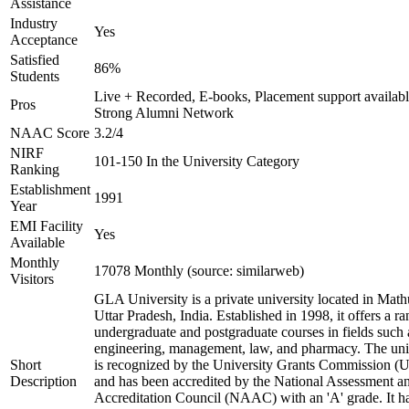
Assistance
Industry
Yes
Acceptance
Satisfied
86%
Students
Live + Recorded, E-books, Placement support availabl
Pros
Strong Alumni Network
NAAC Score
3.2/4
NIRF
101-150 In the University Category
Ranking
Establishment
1991
Year
EMI Facility
Yes
Available
Monthly
17078 Monthly (source: similarweb)
Visitors
GLA University is a private university located in Math
Uttar Pradesh, India. Established in 1998, it offers a ra
undergraduate and postgraduate courses in fields such 
engineering, management, law, and pharmacy. The uni
Short
is recognized by the University Grants Commission 
Description
and has been accredited by the National Assessment a
Accreditation Council (NAAC) with an 'A' grade. It h