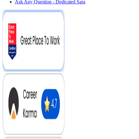
Ask Any Question - Dedicated Sara