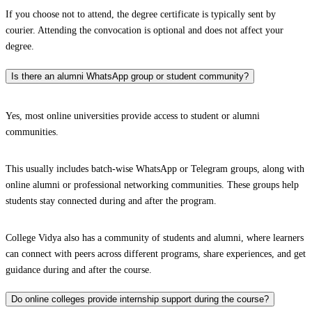
If you choose not to attend, the degree certificate is typically sent by
courier. Attending the convocation is optional and does not affect your
degree.
Is there an alumni WhatsApp group or student community?
Yes, most online universities provide access to student or alumni
communities.
This usually includes batch-wise WhatsApp or Telegram groups, along with
online alumni or professional networking communities. These groups help
students stay connected during and after the program.
College Vidya also has a community of students and alumni, where learners
can connect with peers across different programs, share experiences, and get
guidance during and after the course.
Do online colleges provide internship support during the course?