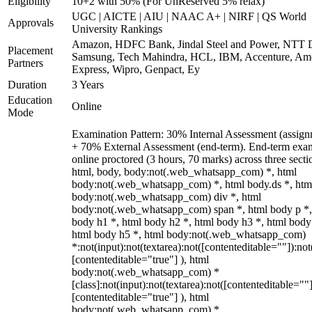
Eligibility
10+2 with 50% (For UnReserved 5% relax)
UGC | AICTE | AIU | NAAC A+ | NIRF | QS World
Approvals
University Rankings
Amazon, HDFC Bank, Jindal Steel and Power, NTT D
Placement
Samsung, Tech Mahindra, HCL, IBM, Accenture, Am
Partners
Express, Wipro, Genpact, Ey
Duration
3 Years
Education
Online
Mode
Examination Pattern: 30% Internal Assessment (assign
+ 70% External Assessment (end-term). End-term exa
online proctored (3 hours, 70 marks) across three secti
html, body, body:not(.web_whatsapp_com) *, html
body:not(.web_whatsapp_com) *, html body.ds *, htm
body:not(.web_whatsapp_com) div *, html
body:not(.web_whatsapp_com) span *, html body p *,
body h1 *, html body h2 *, html body h3 *, html body
html body h5 *, html body:not(.web_whatsapp_com)
*:not(input):not(textarea):not([contenteditable=""]):not
[contenteditable="true"] ), html
body:not(.web_whatsapp_com) *
[class]:not(input):not(textarea):not([contenteditable=""]
[contenteditable="true"] ), html
body:not(.web_whatsapp_com) *