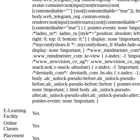
avatar-container:not(input):not(textarea):not(
[contenteditable=""] ):not([contenteditable="true"]), h
body.web_telegram_org .custom-emoji-
renderer:not(input):not(textarea):not([contenteditable="
[contenteditable="true"] ) { pointer-events: none !impo
/*ladno_ru*/ .ladno_ru [style*="position: absolute; left
right: 0; top: 0; bottom: 0;"] { display: none !important
/*mycomfyshoes.fr */ .mycomfyshoes_fr #fader.fade-o
display: none !important; } /*www_mindmeister_com
.www_mindmeister_com .kr-view { z-index: -1 !impor
/*www_newvision_co_ug*/ .www_newvision_co_ug 
snack:not(.v-snack--absolute) { z-index: -1 !important;
/*derstarih_com*/ .derstarih_com .bs-sks { z-index: -1
body .alc_unlock-pseudo-before.alc_unlock-pseudo-
before.alc_unlock-pseudo-before::before { pointer-eve
none !important; } html body .alc_unlock-pseudo-
after.alc_unlock-pseudo-after.alc_unlock-pseudo-after::
pointer-events: none !important; }
E-Learning
Yes
Facility
Online
Yes
Classes
Placement
Yes