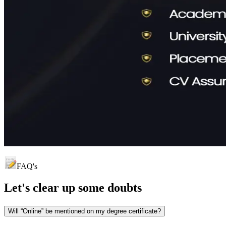
FAQ's
Let's clear up
some doubts
Will “Online” be mentioned on my degree certificate?