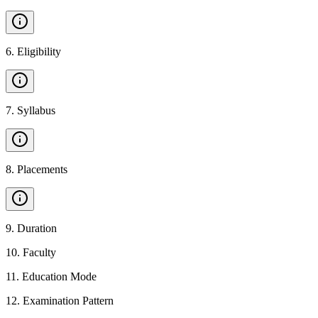
6
.
Eligibility
7
.
Syllabus
8
.
Placements
9
.
Duration
10
.
Faculty
11
.
Education Mode
12
.
Examination Pattern