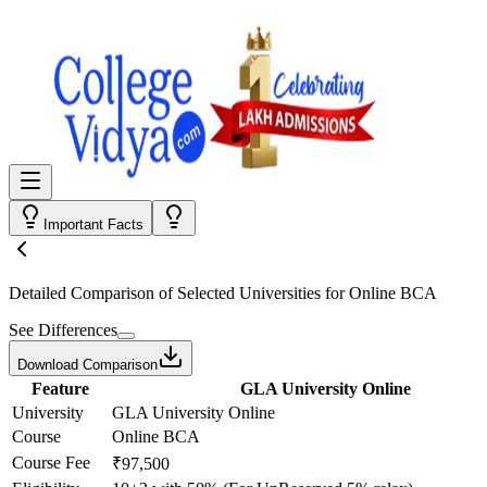
Important Facts
Detailed Comparison
of Selected Universities for
Online BCA
See Differences
Download Comparison
Feature
GLA University Online
University
GLA University Online
Course
Online BCA
Course Fee
₹97,500