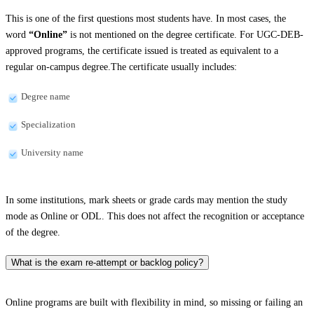
This is one of the first questions most students have. In most cases, the
word
“Online”
is not mentioned on the degree certificate. For UGC-DEB-
approved programs, the certificate issued is treated as equivalent to a
regular on-campus degree.The certificate usually includes:
Degree name
Specialization
University name
In some institutions, mark sheets or grade cards may mention the study
mode as Online or ODL. This does not affect the recognition or acceptance
of the degree.
What is the exam re-attempt or backlog policy?
Online programs are built with flexibility in mind, so missing or failing an