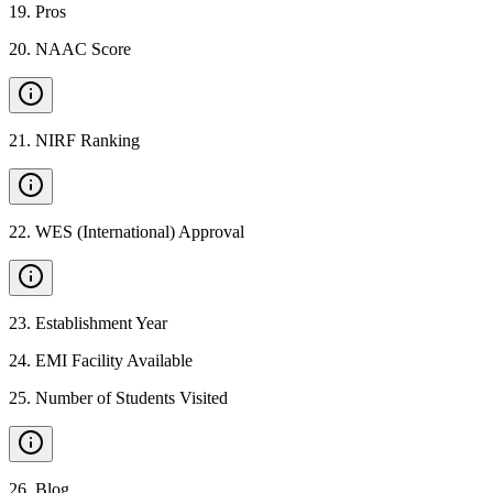
19
.
Pros
20
.
NAAC Score
21
.
NIRF Ranking
22
.
WES (International) Approval
23
.
Establishment Year
24
.
EMI Facility Available
25
.
Number of Students Visited
26
.
Blog