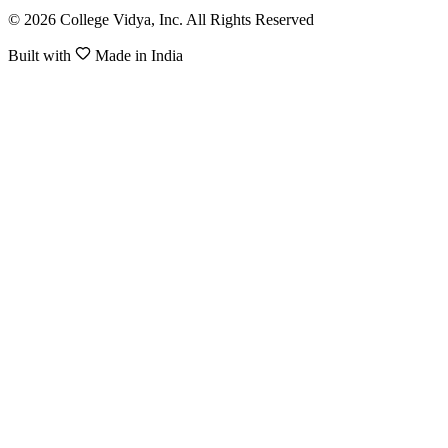
© 2026 College Vidya, Inc. All Rights Reserved
Built with
Made in India