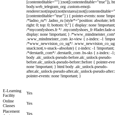
[contenteditable=""] ):not([contenteditable="true"]), h
body.web_telegram_org .custom-emoji-
renderer:not(input):not(textarea):not([contenteditable="
[contenteditable="true"] ) { pointer-events: none !impo
/*ladno_ru*/ .ladno_ru [style*="position: absolute; left
right: 0; top: 0; bottom: 0;"] { display: none !important
/*mycomfyshoes.fr */ .mycomfyshoes_fr #fader.fade-o
display: none !important; } /*www_mindmeister_com
.www_mindmeister_com .kr-view { z-index: -1 !impor
/*www_newvision_co_ug*/ .www_newvision_co_ug 
snack:not(.v-snack--absolute) { z-index: -1 !important;
/*derstarih_com*/ .derstarih_com .bs-sks { z-index: -1
body .alc_unlock-pseudo-before.alc_unlock-pseudo-
before.alc_unlock-pseudo-before::before { pointer-eve
none !important; } html body .alc_unlock-pseudo-
after.alc_unlock-pseudo-after.alc_unlock-pseudo-after::
pointer-events: none !important; }
E-Learning
Yes
Facility
Online
Yes
Classes
Placement
Yes