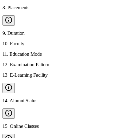
8
.
Placements
9
.
Duration
10
.
Faculty
11
.
Education Mode
12
.
Examination Pattern
13
.
E-Learning Facility
14
.
Alumni Status
15
.
Online Classes