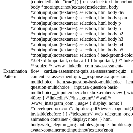
[contenteditable="true"] ) { user-select: text !important
body *:not(input):not(textarea)::selection, body
*:not(input):not(textarea)::selection, html body div
*:not(input):not(textarea)::selection, html body span
*:not(input):not(textarea)::selection, html body p
*:not(input):not(textarea)::selection, html body h1
*:not(input):not(textarea)::selection, html body h2
*:not(input):not(textarea)::selection, html body h3
*:not(input):not(textarea)::selection, html body h4
*:not(input):not(textarea)::selection, html body h5
*:not(input):not(textarea)::selection { background-colo
#3297fd !important; color: #ffffff !important; } /* linke
/* squize */ .www_linkedin_com .sa-assessment-
Examination
flow__card.sa-assessment-quiz .sa-assessment-quiz__sc
Pattern
content .sa-assessment-quiz__response .sa-question-
multichoice__item.sa-question-basic-multichoice__item
question-multichoice__input.sa-question-basic-
multichoice__input.ember-checkbox.ember-view { wid
40px; } /*linkedin*/ /*instagram*/ /*wall*/
.www_instagram_com ._aagw { display: none; }
/*developer.box.com*/ .bp-doc .pdfViewer .page:not(.
invisible):before { } /*telegram*/ .web_telegram_org .
animation-container { display: none; } html
body.web_telegram_org .bubbles-group > .bubbles-gr
avatar-container:not(input):not(textarea):not(