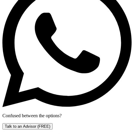
Confused between the options?
Talk to an Advisor
(FREE)