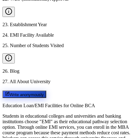
23
.
Establishment Year
24
.
EMI Facility Available
25
.
Number of Students Visited
26
.
Blog
27
.
All About University
Write anonymously
Education Loan/EMI Facilities for
Online BCA
Students in educational colleges and universities and banking
institutions choose "EMI" as their educational pathway selection
option. Through online EMI services, you can enroll in the MBA
course program because these payment methods reduce cost rates.