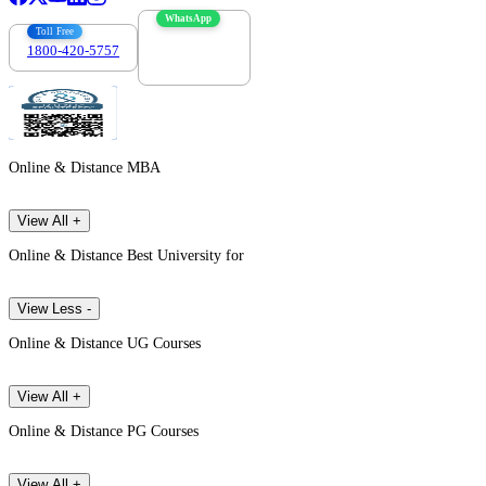
WhatsApp
Toll Free
1800-420-5757
7303088694
Online & Distance MBA
View All +
Online & Distance Best University for
View Less -
Online & Distance UG Courses
View All +
Online & Distance PG Courses
View All +