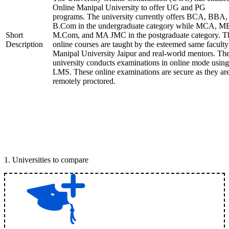
Online Manipal University to offer UG and PG
programs. The university currently offers BCA, BBA,
B.Com in the undergraduate category while MCA, M
Short
M.Com, and MA JMC in the postgraduate category. T
Description
online courses are taught by the esteemed same faculty
Manipal University Jaipur and real-world mentors. Th
university conducts examinations in online mode using
LMS. These online examinations are secure as they ar
remotely proctored.
1
.
Universities to compare