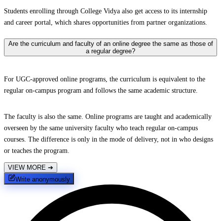
Students enrolling through College Vidya also get access to its internship
and career portal, which shares opportunities from partner organizations.
Are the curriculum and faculty of an online degree the same as those of
a regular degree?
For UGC-approved online programs, the curriculum is equivalent to the
regular on-campus program and follows the same academic structure.
The faculty is also the same. Online programs are taught and academically
overseen by the same university faculty who teach regular on-campus
courses. The difference is only in the mode of delivery, not in who designs
or teaches the program.
VIEW MORE
➔
Write anonymously