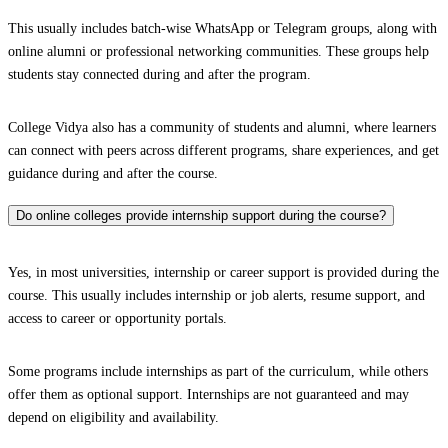
This usually includes batch-wise WhatsApp or Telegram groups, along with
online alumni or professional networking communities. These groups help
students stay connected during and after the program.
College Vidya also has a community of students and alumni, where learners
can connect with peers across different programs, share experiences, and get
guidance during and after the course.
Do online colleges provide internship support during the course?
Yes, in most universities, internship or career support is provided during the
course. This usually includes internship or job alerts, resume support, and
access to career or opportunity portals.
Some programs include internships as part of the curriculum, while others
offer them as optional support. Internships are not guaranteed and may
depend on eligibility and availability.