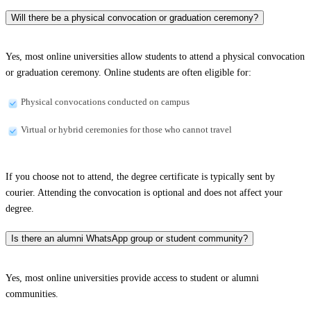
Will there be a physical convocation or graduation ceremony?
Yes, most online universities allow students to attend a physical convocation
or graduation ceremony. Online students are often eligible for:
Physical convocations conducted on campus
Virtual or hybrid ceremonies for those who cannot travel
If you choose not to attend, the degree certificate is typically sent by
courier. Attending the convocation is optional and does not affect your
degree.
Is there an alumni WhatsApp group or student community?
Yes, most online universities provide access to student or alumni
communities.