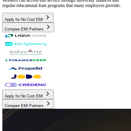
Workers can access this service through university finances and
regular educational loan programs that many employers provide.
Apply for No Cost EMI
Compare EMI Partners
Apply for No Cost EMI
Compare EMI Partners