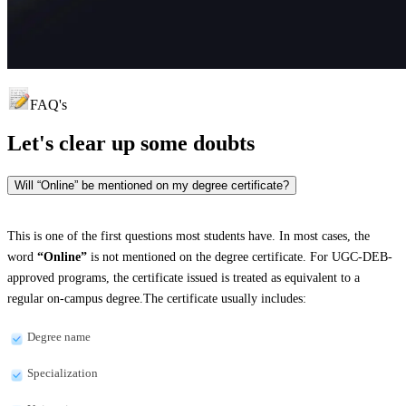
FAQ's
Let's clear up
some doubts
Will “Online” be mentioned on my degree certificate?
This is one of the first questions most students have. In most cases, the
word
“Online”
is not mentioned on the degree certificate. For UGC-DEB-
approved programs, the certificate issued is treated as equivalent to a
regular on-campus degree.The certificate usually includes:
Degree name
Specialization