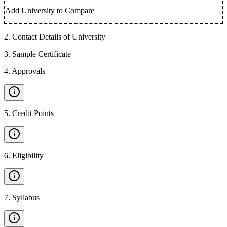
Add University to Compare
2
.
Contact Details of University
3
.
Sample Certificate
4
.
Approvals
5
.
Credit Points
6
.
Eligibility
7
.
Syllabus