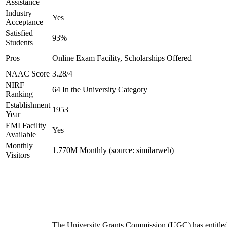
Assistance
Industry
Yes
Acceptance
Satisfied
93%
Students
Pros
Online Exam Facility, Scholarships Offered
NAAC Score
3.28/4
NIRF
64 In the University Category
Ranking
Establishment
1953
Year
EMI Facility
Yes
Available
Monthly
1.770M Monthly (source: similarweb)
Visitors
The University Grants Commission (UGC) has entitle