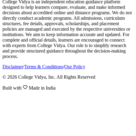
College Vidya is an independent education guidance platform
designed to help learners compare, evaluate, and make informed
decisions about accredited online and distance programs. We do not
directly conduct academic programs. All admissions, curriculum
structures, fee details, approvals, scholarships, and placement
policies are managed and executed by the respective universities or
institutions. We aim to keep information accurate and updated. For
complete and official details, learners are encouraged to connect
with experts from College Vidya. Our role is to simplify research
and provide structured guidance throughout the decision-making
process.
Disclaimer
/
Terms & Conditions
/
Our Policy
© 2026 College Vidya, Inc. All Rights Reserved
Built with
Made in India