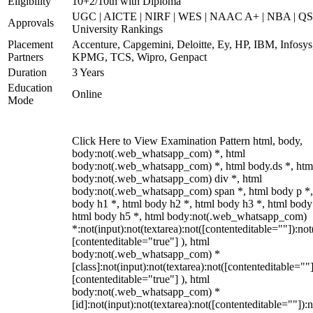
Eligibility
10+2/10th with Diploma
UGC | AICTE | NIRF | WES | NAAC A+ | NBA | QS
Approvals
University Rankings
Placement
Accenture, Capgemini, Deloitte, Ey, HP, IBM, Infosys
Partners
KPMG, TCS, Wipro, Genpact
Duration
3 Years
Education
Online
Mode
Click Here to View Examination Pattern html, body,
body:not(.web_whatsapp_com) *, html
body:not(.web_whatsapp_com) *, html body.ds *, htm
body:not(.web_whatsapp_com) div *, html
body:not(.web_whatsapp_com) span *, html body p *,
body h1 *, html body h2 *, html body h3 *, html body
html body h5 *, html body:not(.web_whatsapp_com)
*:not(input):not(textarea):not([contenteditable=""]):not
[contenteditable="true"] ), html
body:not(.web_whatsapp_com) *
[class]:not(input):not(textarea):not([contenteditable=""]
[contenteditable="true"] ), html
body:not(.web_whatsapp_com) *
[id]:not(input):not(textarea):not([contenteditable=""]):n