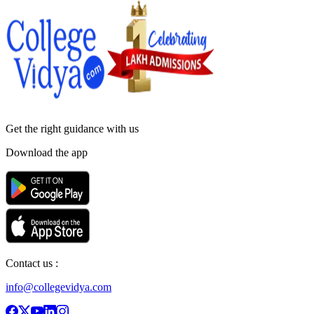
Get the right
guidance with us
Download the app
Contact us :
info@collegevidya.com