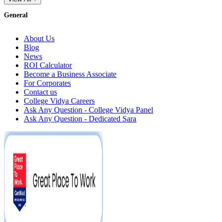
General
About Us
Blog
News
ROI Calculator
Become a Business Associate
For Corporates
Contact us
College Vidya Careers
Ask Any Question - College Vidya Panel
Ask Any Question - Dedicated Sara