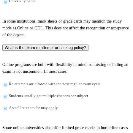
University name
In some institutions, mark sheets or grade cards may mention the study
mode as Online or ODL. This does not affect the recognition or acceptance
of the degree.
What is the exam re-attempt or backlog policy?
Online programs are built with flexibility in mind, so missing or failing an
exam is not uncommon. In most cases:
Re-attempts are allowed with the next regular exam cycle
Students usually get multiple chances per subject
A small re-exam fee may apply
Some online universities also offer limited grace marks in borderline cases.