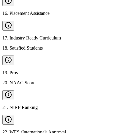
16
.
Placement Assistance
17
.
Industry Ready Curriculum
18
.
Satisfied Students
19
.
Pros
20
.
NAAC Score
21
.
NIRF Ranking
22
.
WES (International) Approval