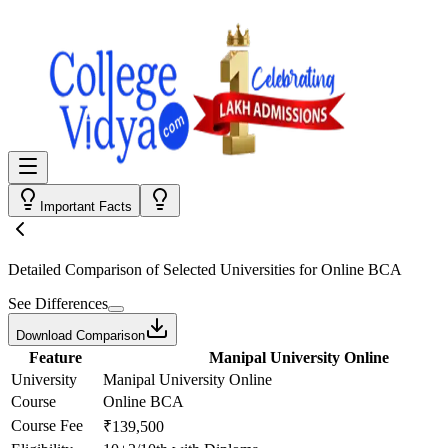
Important Facts
Detailed Comparison
of Selected Universities for
Online BCA
See Differences
Download Comparison
Feature
Manipal University Online
University
Manipal University Online
Course
Online BCA
Course Fee
₹139,500