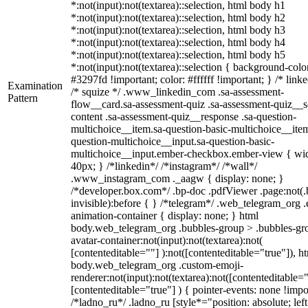
*:not(input):not(textarea)::selection, html body h1
*:not(input):not(textarea)::selection, html body h2
*:not(input):not(textarea)::selection, html body h3
*:not(input):not(textarea)::selection, html body h4
*:not(input):not(textarea)::selection, html body h5
*:not(input):not(textarea)::selection { background-colo
#3297fd !important; color: #ffffff !important; } /* linke
Examination
/* squize */ .www_linkedin_com .sa-assessment-
Pattern
flow__card.sa-assessment-quiz .sa-assessment-quiz__sc
content .sa-assessment-quiz__response .sa-question-
multichoice__item.sa-question-basic-multichoice__item
question-multichoice__input.sa-question-basic-
multichoice__input.ember-checkbox.ember-view { wid
40px; } /*linkedin*/ /*instagram*/ /*wall*/
.www_instagram_com ._aagw { display: none; }
/*developer.box.com*/ .bp-doc .pdfViewer .page:not(.
invisible):before { } /*telegram*/ .web_telegram_org .
animation-container { display: none; } html
body.web_telegram_org .bubbles-group > .bubbles-gr
avatar-container:not(input):not(textarea):not(
[contenteditable=""] ):not([contenteditable="true"]), h
body.web_telegram_org .custom-emoji-
renderer:not(input):not(textarea):not([contenteditable="
[contenteditable="true"] ) { pointer-events: none !impo
/*ladno_ru*/ .ladno_ru [style*="position: absolute; left