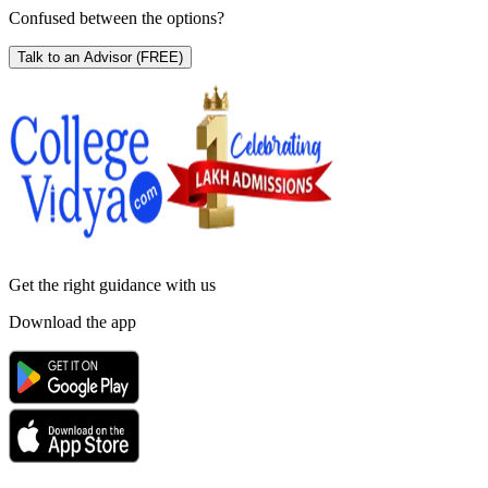
Confused between the options?
Talk to an Advisor
(FREE)
Get the right
guidance with us
Download the app