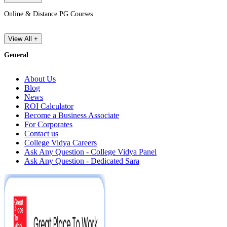
Online & Distance PG Courses
View All +
General
About Us
Blog
News
ROI Calculator
Become a Business Associate
For Corporates
Contact us
College Vidya Careers
Ask Any Question - College Vidya Panel
Ask Any Question - Dedicated Sara