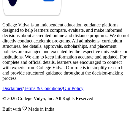
College Vidya is an independent education guidance platform
designed to help learners compare, evaluate, and make informed
decisions about accredited online and distance programs. We do not
directly conduct academic programs. All admissions, curriculum
structures, fee details, approvals, scholarships, and placement
policies are managed and executed by the respective universities or
institutions. We aim to keep information accurate and updated. For
complete and official details, learners are encouraged to connect
with experts from College Vidya. Our role is to simplify research
and provide structured guidance throughout the decision-making
process.
Disclaimer
/
Terms & Conditions
/
Our Policy
© 2026 College Vidya, Inc. All Rights Reserved
Built with
Made in India