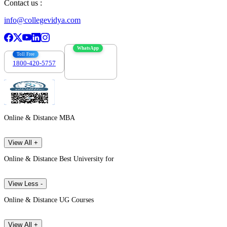
Contact us :
info@collegevidya.com
WhatsApp
Toll Free
1800-420-5757
7303088694
Online & Distance MBA
View All +
Online & Distance Best University for
View Less -
Online & Distance UG Courses
View All +