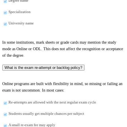
Degree name
Specialization
University name
In some institutions, mark sheets or grade cards may mention the study
mode as Online or ODL. This does not affect the recognition or acceptance
of the degree.
What is the exam re-attempt or backlog policy?
Online programs are built with flexibility in mind, so missing or failing an
exam is not uncommon. In most cases:
Re-attempts are allowed with the next regular exam cycle
Students usually get multiple chances per subject
A small re-exam fee may apply