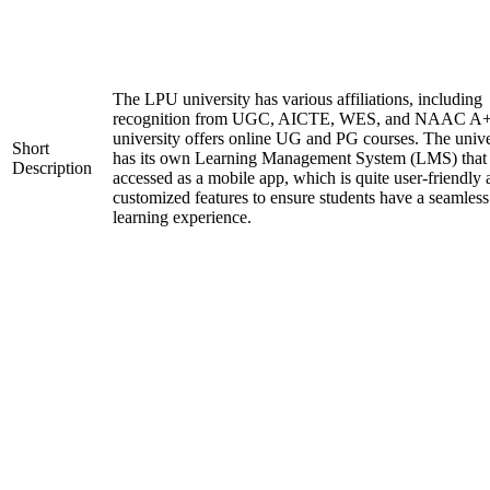
The LPU university has various affiliations, including
recognition from UGC, AICTE, WES, and NAAC A+
university offers online UG and PG courses. The unive
Short
has its own Learning Management System (LMS) that
Description
accessed as a mobile app, which is quite user-friendly
customized features to ensure students have a seamless
learning experience.