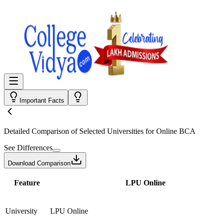
Important Facts
Detailed Comparison
of Selected Universities for
Online BCA
See Differences
Download Comparison
Feature
LPU Online
University
LPU Online