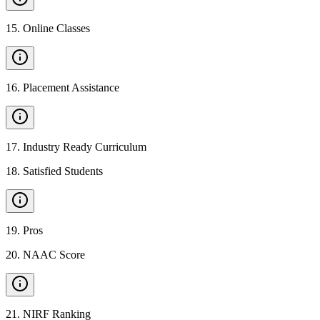
15
.
Online Classes
16
.
Placement Assistance
17
.
Industry Ready Curriculum
18
.
Satisfied Students
19
.
Pros
20
.
NAAC Score
21
.
NIRF Ranking