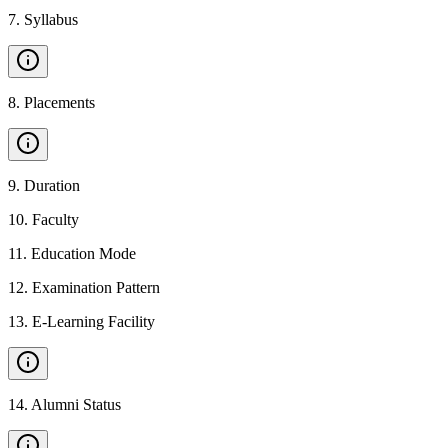
7
.
Syllabus
8
.
Placements
9
.
Duration
10
.
Faculty
11
.
Education Mode
12
.
Examination Pattern
13
.
E-Learning Facility
14
.
Alumni Status