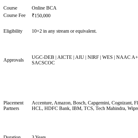
Course
Online BCA
Course Fee
₹150,000
Eligibility
10+2 in any stream or equivalent.
UGC-DEB | AICTE | AIU | NIRF | WES | NAAC A+
Approvals
SACSCOC
Placement
Accenture, Amazon, Bosch, Capgemini, Cognizant, Fli
Partners
HCL, HDFC Bank, IBM, TCS, Tech Mahindra, Wipr
Duration
3 Years