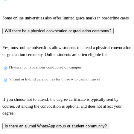
Some online universities also offer limited grace marks in borderline cases.
Will there be a physical convocation or graduation ceremony?
Yes, most online universities allow students to attend a physical convocation
or graduation ceremony. Online students are often eligible for:
Physical convocations conducted on campus
Virtual or hybrid ceremonies for those who cannot travel
If you choose not to attend, the degree certificate is typically sent by
courier. Attending the convocation is optional and does not affect your
degree.
Is there an alumni WhatsApp group or student community?