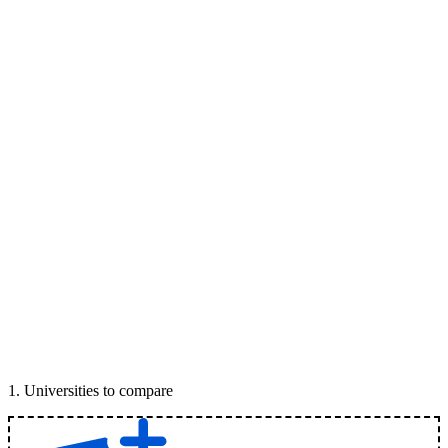
1
.
Universities to compare