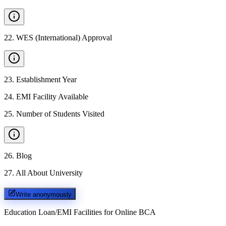
22
.
WES (International) Approval
23
.
Establishment Year
24
.
EMI Facility Available
25
.
Number of Students Visited
26
.
Blog
27
.
All About University
Write anonymously
Education Loan/EMI Facilities for
Online BCA