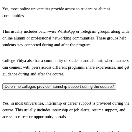
Yes, most online universities provide access to student or alumni
communities.
This usually includes batch-wise WhatsApp or Telegram groups, along with
online alumni or professional networking communities. These groups help
students stay connected during and after the program.
College Vidya also has a community of students and alumni, where learners
can connect with peers across different programs, share experiences, and get
guidance during and after the course.
Do online colleges provide internship support during the course?
Yes, in most universities, internship or career support is provided during the
course. This usually includes internship or job alerts, resume support, and
access to career or opportunity portals.