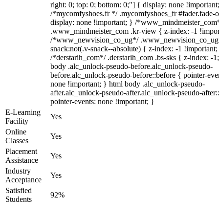
right: 0; top: 0; bottom: 0;"] { display: none !important
/*mycomfyshoes.fr */ .mycomfyshoes_fr #fader.fade-o
display: none !important; } /*www_mindmeister_com
.www_mindmeister_com .kr-view { z-index: -1 !impor
/*www_newvision_co_ug*/ .www_newvision_co_ug 
snack:not(.v-snack--absolute) { z-index: -1 !important;
/*derstarih_com*/ .derstarih_com .bs-sks { z-index: -1
body .alc_unlock-pseudo-before.alc_unlock-pseudo-
before.alc_unlock-pseudo-before::before { pointer-eve
none !important; } html body .alc_unlock-pseudo-
after.alc_unlock-pseudo-after.alc_unlock-pseudo-after::
pointer-events: none !important; }
E-Learning
Yes
Facility
Online
Yes
Classes
Placement
Yes
Assistance
Industry
Yes
Acceptance
Satisfied
92%
Students