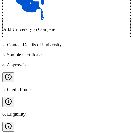
Add University to Compare
2
.
Contact Details of University
3
.
Sample Certificate
4
.
Approvals
5
.
Credit Points
6
.
Eligibility