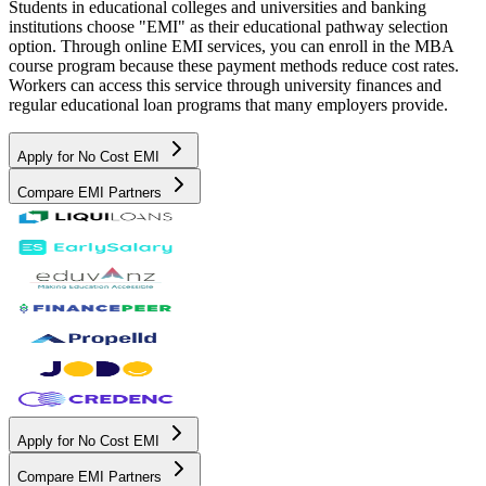
Students in educational colleges and universities and banking
institutions choose "EMI" as their educational pathway selection
option. Through online EMI services, you can enroll in the MBA
course program because these payment methods reduce cost rates.
Workers can access this service through university finances and
regular educational loan programs that many employers provide.
Apply for No Cost EMI
Compare EMI Partners
Apply for No Cost EMI
Compare EMI Partners