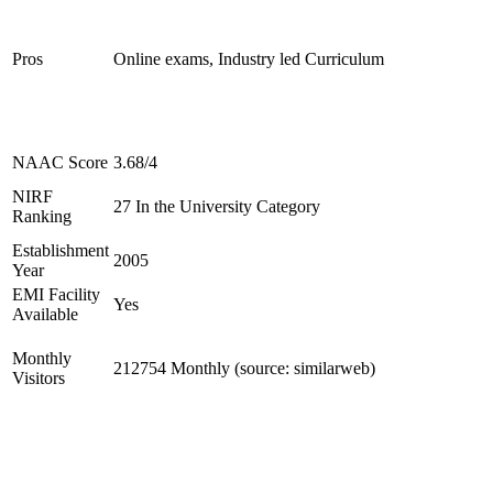
Pros
Online exams, Industry led Curriculum
NAAC Score
3.68/4
NIRF
27 In the University Category
Ranking
Establishment
2005
Year
EMI Facility
Yes
Available
Monthly
212754 Monthly (source: similarweb)
Visitors