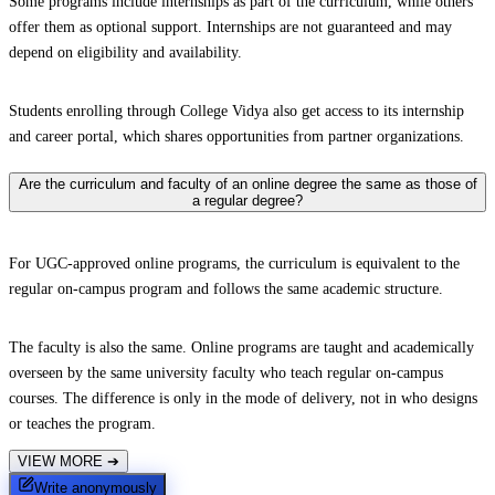
Some programs include internships as part of the curriculum, while others
offer them as optional support. Internships are not guaranteed and may
depend on eligibility and availability.
Students enrolling through College Vidya also get access to its internship
and career portal, which shares opportunities from partner organizations.
Are the curriculum and faculty of an online degree the same as those of
a regular degree?
For UGC-approved online programs, the curriculum is equivalent to the
regular on-campus program and follows the same academic structure.
The faculty is also the same. Online programs are taught and academically
overseen by the same university faculty who teach regular on-campus
courses. The difference is only in the mode of delivery, not in who designs
or teaches the program.
VIEW MORE
➔
Write anonymously