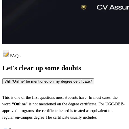
FAQ's
Let's clear up
some doubts
Will “Online” be mentioned on my degree certificate?
This is one of the first questions most students have. In most cases, the
word
“Online”
is not mentioned on the degree certificate. For UGC-DEB-
approved programs, the certificate issued is treated as equivalent to a
regular on-campus degree.The certificate usually includes: