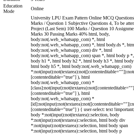
Education
Online
Mode
University LPU Exam Pattern Online MCQ Questions
Marks / Question 1 Subjective Questions 4, To be att
Project (Last Sem) 100 Marks / Question 10 Assignme
Marks 30 Passing Marks 40% html, body,
body:not(.web_whatsapp_com) *, html
body:not(.web_whatsapp_com) *, html body.ds *, htm
body:not(.web_whatsapp_com) div *, html
body:not(.web_whatsapp_com) span *, html body p *,
body h1 *, html body h2 *, html body h3 *, html body
html body h5 *, html body:not(.web_whatsapp_com)
*:not(input):not(textarea):not([contenteditable=""]):not
[contenteditable="true"] ), html
body:not(.web_whatsapp_com) *
[class]:not(input):not(textarea):not([contenteditable=""]
[contenteditable="true"] ), html
body:not(.web_whatsapp_com) *
[id]:not(input):not(textarea):not([contenteditable=""]):n
[contenteditable="true"] ) { user-select: text !important
body *:not(input):not(textarea)::selection, body
*:not(input):not(textarea)::selection, html body div
*:not(input):not(textarea)::selection, html body span
*:not(input):not(textarea)::selection, html body p