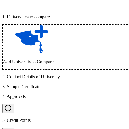
1
.
Universities to compare
Add University to Compare
2
.
Contact Details of University
3
.
Sample Certificate
4
.
Approvals
5
.
Credit Points