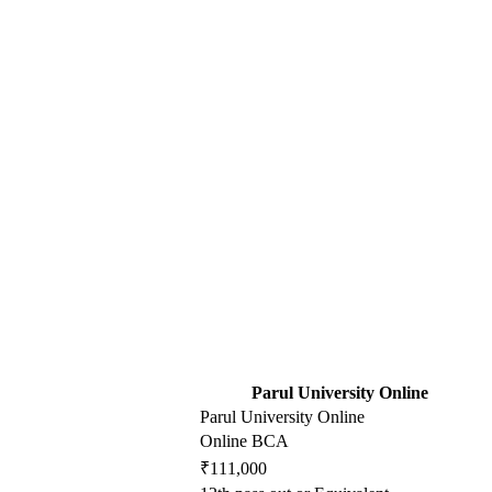
Parul University Online
Parul University Online
Online BCA
₹111,000