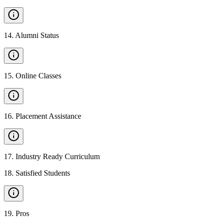
14
.
Alumni Status
15
.
Online Classes
16
.
Placement Assistance
17
.
Industry Ready Curriculum
18
.
Satisfied Students
19
.
Pros