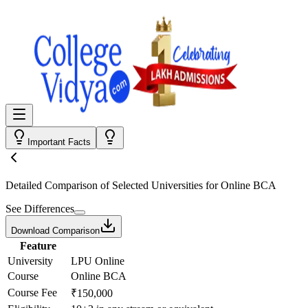
Important Facts
Detailed Comparison
of Selected Universities for
Online BCA
See Differences
Download Comparison
Feature
University
LPU Online
Course
Online BCA
Course Fee
₹150,000