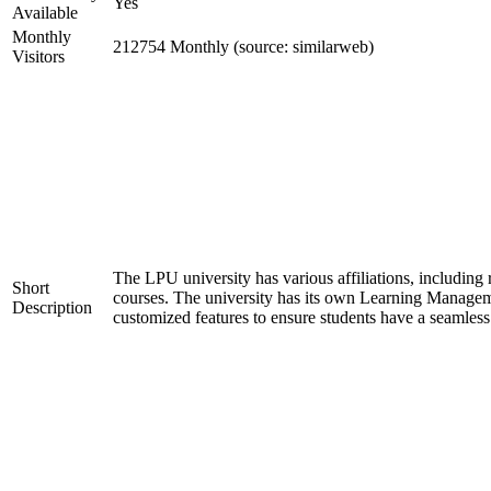
Yes
Available
Monthly
212754 Monthly (source: similarweb)
Visitors
The LPU university has various affiliations, inclu
Short
courses. The university has its own Learning Manageme
Description
customized features to ensure students have a seamless