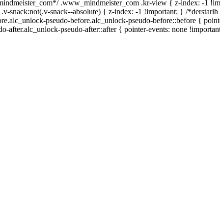
_mindmeister_com*/ .www_mindmeister_com .kr-view { z-index: -1 !im
ck:not(.v-snack--absolute) { z-index: -1 !important; } /*derstarih_
ore.alc_unlock-pseudo-before.alc_unlock-pseudo-before::before { point
-after.alc_unlock-pseudo-after::after { pointer-events: none !important