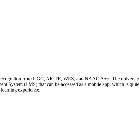
ding recognition from UGC, AICTE, WES, and NAAC A++. The universit
nt System (LMS) that can be accessed as a mobile app, which is quite
 learning experience.