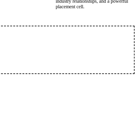
industry relationships, and a powerful
placement cell.