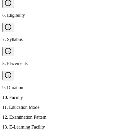
6
.
Eligibility
7
.
Syllabus
8
.
Placements
9
.
Duration
10
.
Faculty
11
.
Education Mode
12
.
Examination Pattern
13
.
E-Learning Facility