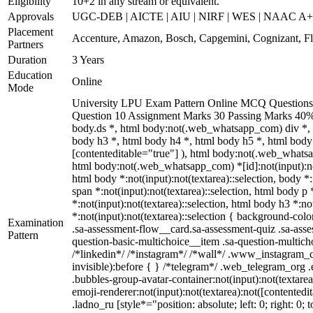
Eligibility
10+2 in any stream or equivalent.
Approvals
UGC-DEB | AICTE | AIU | NIRF | WES | NAAC A
Placement
Accenture, Amazon, Bosch, Capgemini, Cognizant, 
Partners
Duration
3 Years
Education
Online
Mode
University LPU Exam Pattern Online MCQ Questions 40
Question 10 Assignment Marks 30 Passing Marks 40%
body.ds *, html body:not(.web_whatsapp_com) div *, 
body h3 *, html body h4 *, html body h5 *, html body:
[contenteditable="true"] ), html body:not(.web_whatsap
html body:not(.web_whatsapp_com) *[id]:not(input):not(t
html body *:not(input):not(textarea)::selection, body *:
span *:not(input):not(textarea)::selection, html body p 
*:not(input):not(textarea)::selection, html body h3 *:no
*:not(input):not(textarea)::selection { background-colo
Examination
.sa-assessment-flow__card.sa-assessment-quiz .sa-asse
Pattern
question-basic-multichoice__item .sa-question-multic
/*linkedin*/ /*instagram*/ /*wall*/ .www_instagram_c
invisible):before { } /*telegram*/ .web_telegram_org 
.bubbles-group-avatar-container:not(input):not(textare
emoji-renderer:not(input):not(textarea):not([contentedi
.ladno_ru [style*="position: absolute; left: 0; right: 