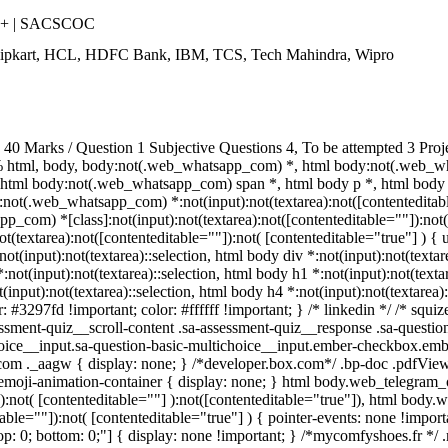
++ | SACSCOC
Flipkart, HCL, HDFC Bank, IBM, TCS, Tech Mahindra, Wipro
 Marks / Question 1 Subjective Questions 4, To be attempted 3 Proje
 html, body, body:not(.web_whatsapp_com) *, html body:not(.web_w
html body:not(.web_whatsapp_com) span *, html body p *, html body 
not(.web_whatsapp_com) *:not(input):not(textarea):not([contenteditabl
p_com) *[class]:not(input):not(textarea):not([contenteditable=""]):not( 
extarea):not([contenteditable=""]):not( [contenteditable="true"] ) { us
not(input):not(textarea)::selection, html body div *:not(input):not(textar
*:not(input):not(textarea)::selection, html body h1 *:not(input):not(texta
t(input):not(textarea)::selection, html body h4 *:not(input):not(textarea)
r: #3297fd !important; color: #ffffff !important; } /* linkedin */ /* s
ssment-quiz__scroll-content .sa-assessment-quiz__response .sa-questio
hoice__input.sa-question-basic-multichoice__input.ember-checkbox.emb
om ._aagw { display: none; } /*developer.box.com*/ .bp-doc .pdfViewe
.emoji-animation-container { display: none; } html body.web_telegram
a):not( [contenteditable=""] ):not([contenteditable="true"]), html body
table=""]):not( [contenteditable="true"] ) { pointer-events: none !import
0; top: 0; bottom: 0;"] { display: none !important; } /*mycomfyshoes.fr *