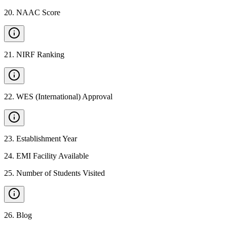
20
.
NAAC Score
21
.
NIRF Ranking
22
.
WES (International) Approval
23
.
Establishment Year
24
.
EMI Facility Available
25
.
Number of Students Visited
26
.
Blog