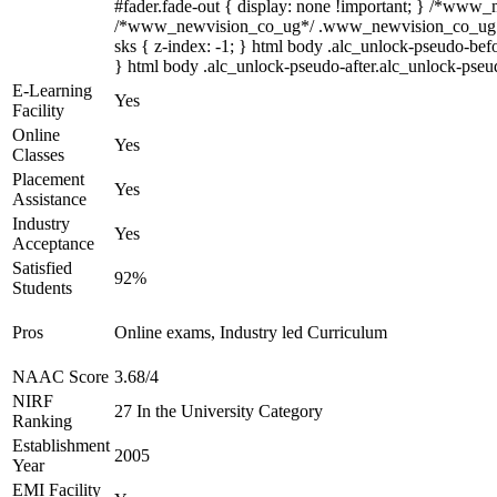
#fader.fade-out { display: none !important; } /*www
/*www_newvision_co_ug*/ .www_newvision_co_ug .v-sna
sks { z-index: -1; } html body .alc_unlock-pseudo-bef
} html body .alc_unlock-pseudo-after.alc_unlock-pseudo
E-Learning
Yes
Facility
Online
Yes
Classes
Placement
Yes
Assistance
Industry
Yes
Acceptance
Satisfied
92%
Students
Pros
Online exams, Industry led Curriculum
NAAC Score
3.68/4
NIRF
27 In the University Category
Ranking
Establishment
2005
Year
EMI Facility