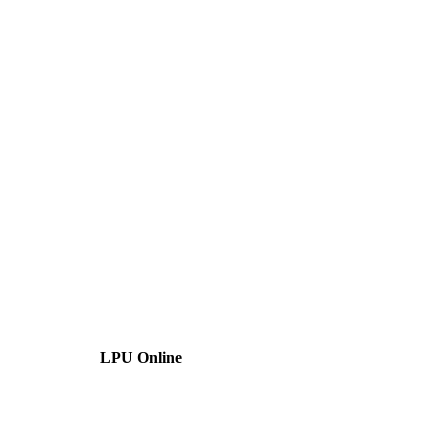
LPU Online