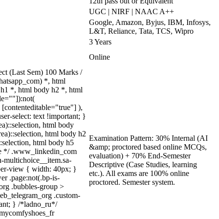
12th pass out or Equivalent
UGC | NIRF | NAAC A++
Google, Amazon, Byjus, IBM, Infosys,
L&T, Reliance, Tata, TCS, Wipro
3 Years
Online
ct (Last Sem) 100 Marks /
hatsapp_com) *, html
h1 *, html body h2 *, html
e=""]):not(
[contenteditable="true"] ),
er-select: text !important; }
ea)::selection, html body
rea)::selection, html body h2
Examination Pattern: 30% Internal (AI
::selection, html body h5
&amp; proctored based online MCQs,
quize */ .www_linkedin_com
evaluation) + 70% End-Semester
n-multichoice__item.sa-
Descriptive (Case Studies, learning
er-view { width: 40px; }
etc.). All exams are 100% online
r .page:not(.bp-is-
proctored. Semester system.
_org .bubbles-group >
.web_telegram_org .custom-
ant; } /*ladno_ru*/
/ .mycomfyshoes_fr