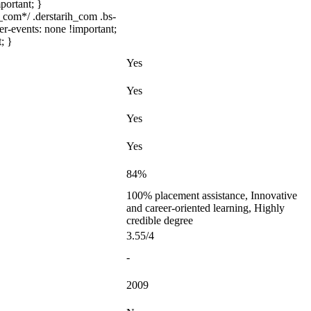
portant; }
com*/ .derstarih_com .bs-
er-events: none !important;
; }
Yes
Yes
Yes
Yes
84%
100% placement assistance, Innovative
and career-oriented learning, Highly
credible degree
3.55/4
-
2009