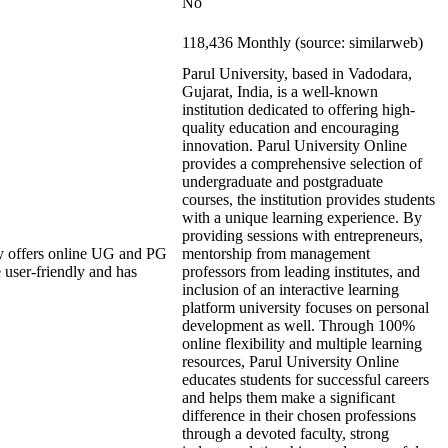
No
118,436 Monthly (source: similarweb)
Parul University, based in Vadodara,
Gujarat, India, is a well-known
institution dedicated to offering high-
quality education and encouraging
innovation. Parul University Online
provides a comprehensive selection of
undergraduate and postgraduate
courses, the institution provides students
with a unique learning experience. By
providing sessions with entrepreneurs,
y offers online UG and PG
mentorship from management
 user-friendly and has
professors from leading institutes, and
inclusion of an interactive learning
platform university focuses on personal
development as well. Through 100%
online flexibility and multiple learning
resources, Parul University Online
educates students for successful careers
and helps them make a significant
difference in their chosen professions
through a devoted faculty, strong