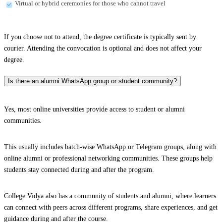
Virtual or hybrid ceremonies for those who cannot travel
If you choose not to attend, the degree certificate is typically sent by
courier. Attending the convocation is optional and does not affect your
degree.
Is there an alumni WhatsApp group or student community?
Yes, most online universities provide access to student or alumni
communities.
This usually includes batch-wise WhatsApp or Telegram groups, along with
online alumni or professional networking communities. These groups help
students stay connected during and after the program.
College Vidya also has a community of students and alumni, where learners
can connect with peers across different programs, share experiences, and get
guidance during and after the course.