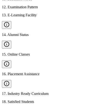
12
.
Examination Pattern
13
.
E-Learning Facility
14
.
Alumni Status
15
.
Online Classes
16
.
Placement Assistance
17
.
Industry Ready Curriculum
18
.
Satisfied Students