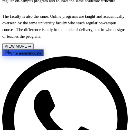
regular on-campus program and follows the same academic structure.
The faculty is also the same. Online programs are taught and academically
overseen by the same university faculty who teach regular on-campus
courses. The difference is only in the mode of delivery, not in who designs
or teaches the program.
VIEW MORE
➔
Write anonymously