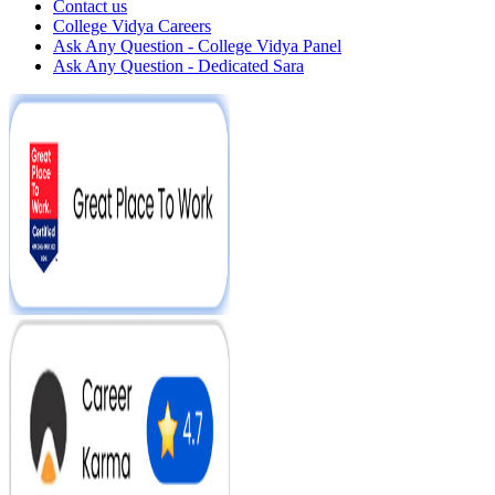
Contact us
College Vidya Careers
Ask Any Question - College Vidya Panel
Ask Any Question - Dedicated Sara