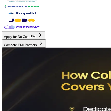
Apply for No Cost EMI
Compare EMI Partners