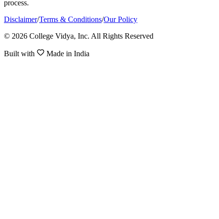
process.
Disclaimer
/
Terms & Conditions
/
Our Policy
© 2026 College Vidya, Inc. All Rights Reserved
Built with
Made in India