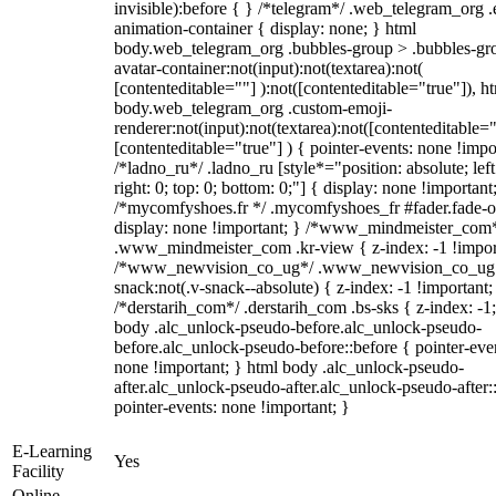
invisible):before { } /*telegram*/ .web_telegram_org .
animation-container { display: none; } html
body.web_telegram_org .bubbles-group > .bubbles-gr
avatar-container:not(input):not(textarea):not(
[contenteditable=""] ):not([contenteditable="true"]), h
body.web_telegram_org .custom-emoji-
renderer:not(input):not(textarea):not([contenteditable="
[contenteditable="true"] ) { pointer-events: none !impo
/*ladno_ru*/ .ladno_ru [style*="position: absolute; left
right: 0; top: 0; bottom: 0;"] { display: none !important
/*mycomfyshoes.fr */ .mycomfyshoes_fr #fader.fade-o
display: none !important; } /*www_mindmeister_com
.www_mindmeister_com .kr-view { z-index: -1 !impor
/*www_newvision_co_ug*/ .www_newvision_co_ug 
snack:not(.v-snack--absolute) { z-index: -1 !important;
/*derstarih_com*/ .derstarih_com .bs-sks { z-index: -1
body .alc_unlock-pseudo-before.alc_unlock-pseudo-
before.alc_unlock-pseudo-before::before { pointer-eve
none !important; } html body .alc_unlock-pseudo-
after.alc_unlock-pseudo-after.alc_unlock-pseudo-after::
pointer-events: none !important; }
E-Learning
Yes
Facility
Online