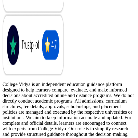
College Vidya is an independent education guidance platform
designed to help learners compare, evaluate, and make informed
decisions about accredited online and distance programs. We do not
directly conduct academic programs. All admissions, curriculum
structures, fee details, approvals, scholarships, and placement
policies are managed and executed by the respective universities or
institutions. We aim to keep information accurate and updated. For
complete and official details, learners are encouraged to connect
with experts from College Vidya. Our role is to simplify research
and provide structured guidance throughout the decision-making