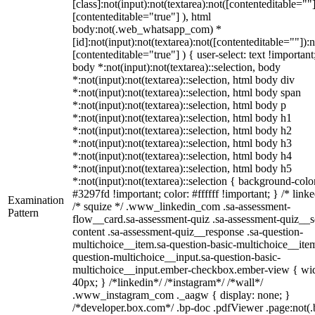
[class]:not(input):not(textarea):not([contenteditable=""]
[contenteditable="true"] ), html
body:not(.web_whatsapp_com) *
[id]:not(input):not(textarea):not([contenteditable=""]):n
[contenteditable="true"] ) { user-select: text !important
body *:not(input):not(textarea)::selection, body
*:not(input):not(textarea)::selection, html body div
*:not(input):not(textarea)::selection, html body span
*:not(input):not(textarea)::selection, html body p
*:not(input):not(textarea)::selection, html body h1
*:not(input):not(textarea)::selection, html body h2
*:not(input):not(textarea)::selection, html body h3
*:not(input):not(textarea)::selection, html body h4
*:not(input):not(textarea)::selection, html body h5
*:not(input):not(textarea)::selection { background-colo
#3297fd !important; color: #ffffff !important; } /* linke
Examination
/* squize */ .www_linkedin_com .sa-assessment-
Pattern
flow__card.sa-assessment-quiz .sa-assessment-quiz__sc
content .sa-assessment-quiz__response .sa-question-
multichoice__item.sa-question-basic-multichoice__item
question-multichoice__input.sa-question-basic-
multichoice__input.ember-checkbox.ember-view { wid
40px; } /*linkedin*/ /*instagram*/ /*wall*/
.www_instagram_com ._aagw { display: none; }
/*developer.box.com*/ .bp-doc .pdfViewer .page:not(.