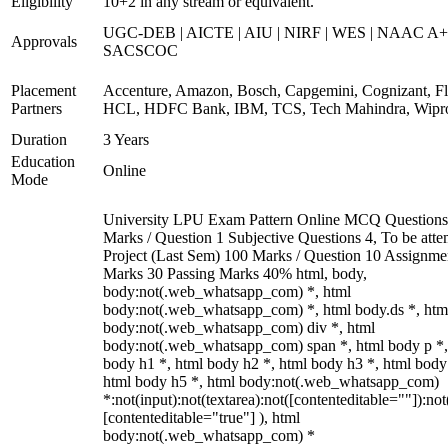
Eligibility
10+2 in any stream or equivalent.
UGC-DEB | AICTE | AIU | NIRF | WES | NAAC A+
Approvals
SACSCOC
Placement
Accenture, Amazon, Bosch, Capgemini, Cognizant, Fli
Partners
HCL, HDFC Bank, IBM, TCS, Tech Mahindra, Wipr
Duration
3 Years
Education
Online
Mode
University LPU Exam Pattern Online MCQ Questions
Marks / Question 1 Subjective Questions 4, To be att
Project (Last Sem) 100 Marks / Question 10 Assignme
Marks 30 Passing Marks 40% html, body,
body:not(.web_whatsapp_com) *, html
body:not(.web_whatsapp_com) *, html body.ds *, htm
body:not(.web_whatsapp_com) div *, html
body:not(.web_whatsapp_com) span *, html body p *,
body h1 *, html body h2 *, html body h3 *, html body
html body h5 *, html body:not(.web_whatsapp_com)
*:not(input):not(textarea):not([contenteditable=""]):not
[contenteditable="true"] ), html
body:not(.web_whatsapp_com) *