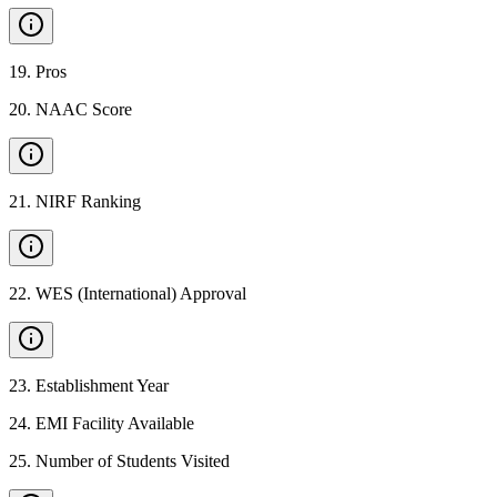
19
.
Pros
20
.
NAAC Score
21
.
NIRF Ranking
22
.
WES (International) Approval
23
.
Establishment Year
24
.
EMI Facility Available
25
.
Number of Students Visited