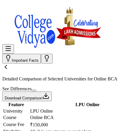
Important Facts
Detailed Comparison
of Selected Universities for
Online BCA
See Differences
Download Comparison
Feature
LPU Online
University
LPU Online
Course
Online BCA
Course Fee
₹150,000