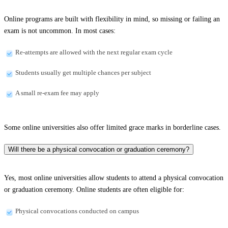
Online programs are built with flexibility in mind, so missing or failing an
exam is not uncommon. In most cases:
Re-attempts are allowed with the next regular exam cycle
Students usually get multiple chances per subject
A small re-exam fee may apply
Some online universities also offer limited grace marks in borderline cases.
Will there be a physical convocation or graduation ceremony?
Yes, most online universities allow students to attend a physical convocation
or graduation ceremony. Online students are often eligible for:
Physical convocations conducted on campus