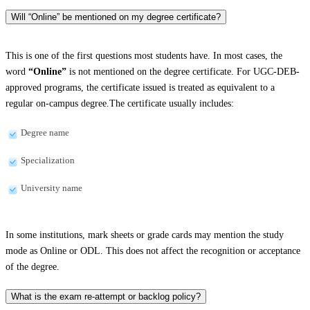
Will “Online” be mentioned on my degree certificate?
This is one of the first questions most students have. In most cases, the
word
“Online”
is not mentioned on the degree certificate. For UGC-DEB-
approved programs, the certificate issued is treated as equivalent to a
regular on-campus degree.The certificate usually includes:
Degree name
Specialization
University name
In some institutions, mark sheets or grade cards may mention the study
mode as Online or ODL. This does not affect the recognition or acceptance
of the degree.
What is the exam re-attempt or backlog policy?