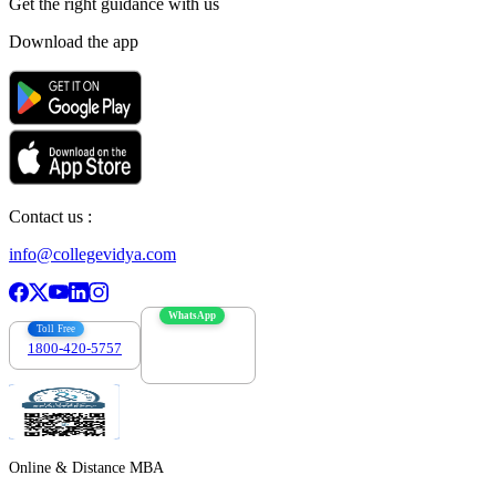
Get the right
guidance with us
Download the app
Contact us :
info@collegevidya.com
WhatsApp
Toll Free
1800-420-5757
7303088694
Online & Distance MBA