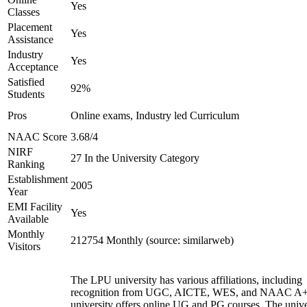
Yes
Classes
Placement
Yes
Assistance
Industry
Yes
Acceptance
Satisfied
92%
Students
Pros
Online exams, Industry led Curriculum
NAAC Score
3.68/4
NIRF
27 In the University Category
Ranking
Establishment
2005
Year
EMI Facility
Yes
Available
Monthly
212754 Monthly (source: similarweb)
Visitors
The LPU university has various affiliations, including
recognition from UGC, AICTE, WES, and NAAC A+
university offers online UG and PG courses. The unive