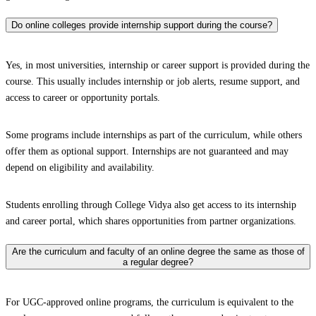
Do online colleges provide internship support during the course?
Yes, in most universities, internship or career support is provided during the
course. This usually includes internship or job alerts, resume support, and
access to career or opportunity portals.
Some programs include internships as part of the curriculum, while others
offer them as optional support. Internships are not guaranteed and may
depend on eligibility and availability.
Students enrolling through College Vidya also get access to its internship
and career portal, which shares opportunities from partner organizations.
Are the curriculum and faculty of an online degree the same as those of
a regular degree?
For UGC-approved online programs, the curriculum is equivalent to the