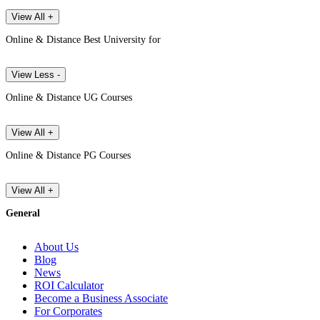
View All +
Online & Distance Best University for
View Less -
Online & Distance UG Courses
View All +
Online & Distance PG Courses
View All +
General
About Us
Blog
News
ROI Calculator
Become a Business Associate
For Corporates