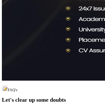
FAQ's
Let's clear up
some doubts