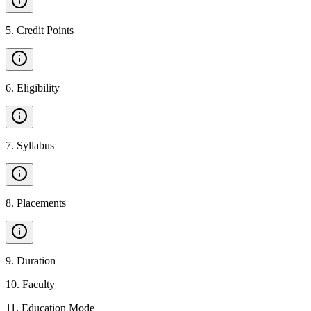
5
.
Credit Points
6
.
Eligibility
7
.
Syllabus
8
.
Placements
9
.
Duration
10
.
Faculty
11
.
Education Mode