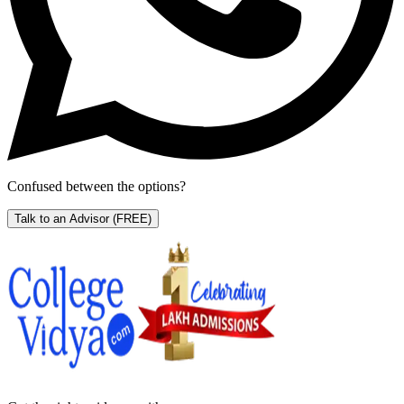
Confused between the options?
Talk to an Advisor
(FREE)