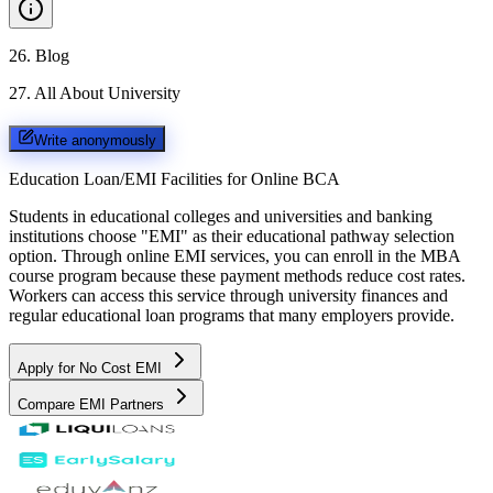
26
.
Blog
27
.
All About University
Write anonymously
Education Loan/EMI Facilities for
Online BCA
Students in educational colleges and universities and banking
institutions choose "EMI" as their educational pathway selection
option. Through online EMI services, you can enroll in the MBA
course program because these payment methods reduce cost rates.
Workers can access this service through university finances and
regular educational loan programs that many employers provide.
Apply for No Cost EMI
Compare EMI Partners