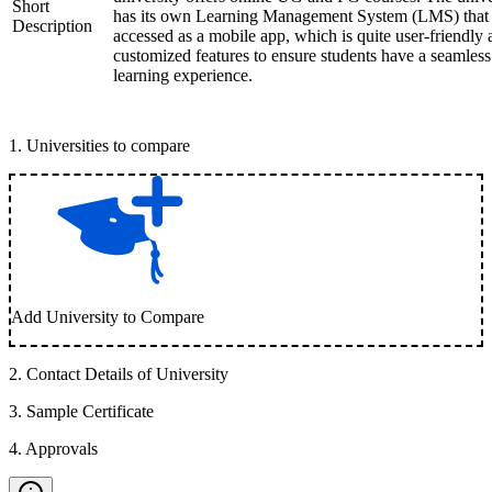
Short
has its own Learning Management System (LMS) that
Description
accessed as a mobile app, which is quite user-friendly
customized features to ensure students have a seamless
learning experience.
1
.
Universities to compare
Add University to Compare
2
.
Contact Details of University
3
.
Sample Certificate
4
.
Approvals