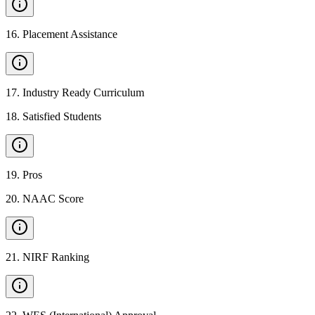
16
.
Placement Assistance
17
.
Industry Ready Curriculum
18
.
Satisfied Students
19
.
Pros
20
.
NAAC Score
21
.
NIRF Ranking