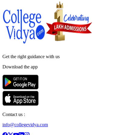
Get the right
guidance with us
Download the app
Contact us :
info@collegevidya.com