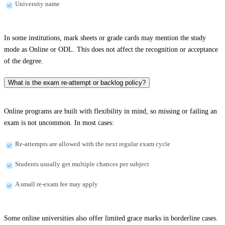
University name
In some institutions, mark sheets or grade cards may mention the study
mode as Online or ODL. This does not affect the recognition or acceptance
of the degree.
What is the exam re-attempt or backlog policy?
Online programs are built with flexibility in mind, so missing or failing an
exam is not uncommon. In most cases:
Re-attempts are allowed with the next regular exam cycle
Students usually get multiple chances per subject
A small re-exam fee may apply
Some online universities also offer limited grace marks in borderline cases.