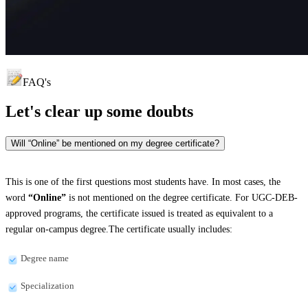
FAQ's
Let's clear up
some doubts
Will “Online” be mentioned on my degree certificate?
This is one of the first questions most students have. In most cases, the
word
“Online”
is not mentioned on the degree certificate. For UGC-DEB-
approved programs, the certificate issued is treated as equivalent to a
regular on-campus degree.The certificate usually includes:
Degree name
Specialization