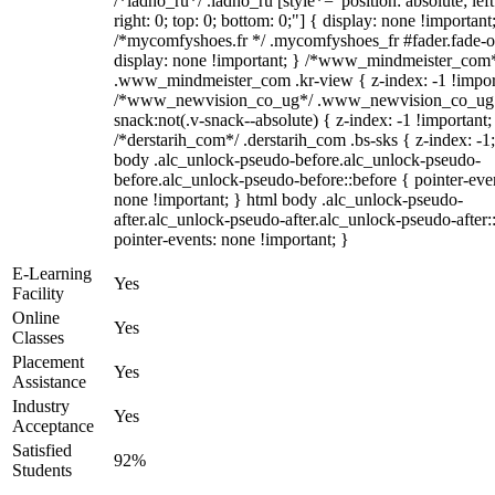
/*ladno_ru*/ .ladno_ru [style*="position: absolute; left
right: 0; top: 0; bottom: 0;"] { display: none !important
/*mycomfyshoes.fr */ .mycomfyshoes_fr #fader.fade-o
display: none !important; } /*www_mindmeister_com
.www_mindmeister_com .kr-view { z-index: -1 !impor
/*www_newvision_co_ug*/ .www_newvision_co_ug 
snack:not(.v-snack--absolute) { z-index: -1 !important;
/*derstarih_com*/ .derstarih_com .bs-sks { z-index: -1
body .alc_unlock-pseudo-before.alc_unlock-pseudo-
before.alc_unlock-pseudo-before::before { pointer-eve
none !important; } html body .alc_unlock-pseudo-
after.alc_unlock-pseudo-after.alc_unlock-pseudo-after::
pointer-events: none !important; }
E-Learning
Yes
Facility
Online
Yes
Classes
Placement
Yes
Assistance
Industry
Yes
Acceptance
Satisfied
92%
Students