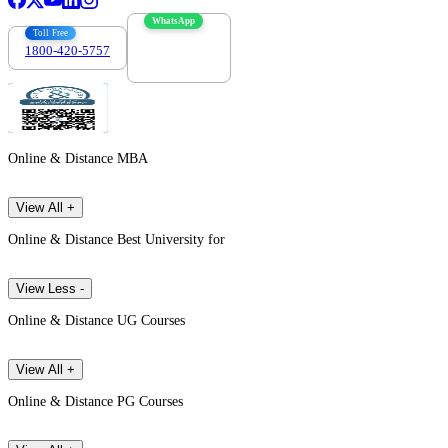
WhatsApp
Toll Free
1800-420-5757
7303088694
Online & Distance MBA
View All +
Online & Distance Best University for
View Less -
Online & Distance UG Courses
View All +
Online & Distance PG Courses