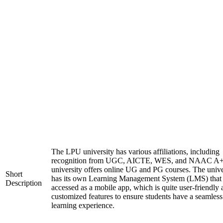
The LPU university has various affiliations, including
recognition from UGC, AICTE, WES, and NAAC A+
university offers online UG and PG courses. The unive
Short
has its own Learning Management System (LMS) that
Description
accessed as a mobile app, which is quite user-friendly
customized features to ensure students have a seamless
learning experience.