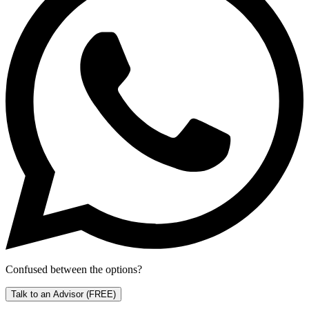
Confused between the options?
Talk to an Advisor
(FREE)