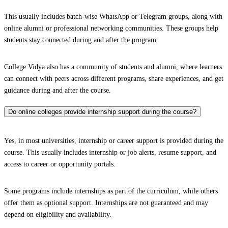
This usually includes batch-wise WhatsApp or Telegram groups, along with
online alumni or professional networking communities. These groups help
students stay connected during and after the program.
College Vidya also has a community of students and alumni, where learners
can connect with peers across different programs, share experiences, and get
guidance during and after the course.
Do online colleges provide internship support during the course?
Yes, in most universities, internship or career support is provided during the
course. This usually includes internship or job alerts, resume support, and
access to career or opportunity portals.
Some programs include internships as part of the curriculum, while others
offer them as optional support. Internships are not guaranteed and may
depend on eligibility and availability.