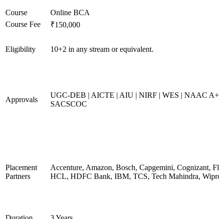
Course
Online BCA
Course Fee
₹150,000
Eligibility
10+2 in any stream or equivalent.
UGC-DEB | AICTE | AIU | NIRF | WES | NAAC A+
Approvals
SACSCOC
Placement
Accenture, Amazon, Bosch, Capgemini, Cognizant, Fli
Partners
HCL, HDFC Bank, IBM, TCS, Tech Mahindra, Wipr
Duration
3 Years