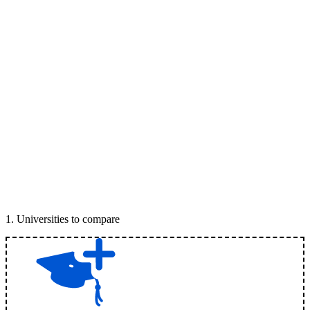
1
.
Universities to compare