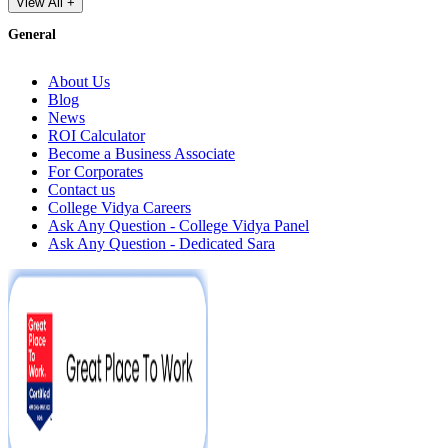
View All +
General
About Us
Blog
News
ROI Calculator
Become a Business Associate
For Corporates
Contact us
College Vidya Careers
Ask Any Question - College Vidya Panel
Ask Any Question - Dedicated Sara