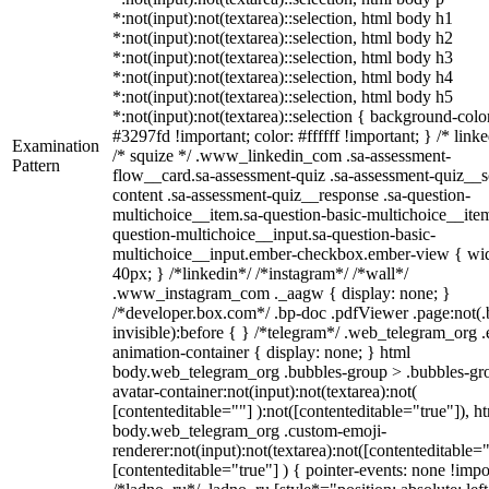
*:not(input):not(textarea)::selection, html body h1
*:not(input):not(textarea)::selection, html body h2
*:not(input):not(textarea)::selection, html body h3
*:not(input):not(textarea)::selection, html body h4
*:not(input):not(textarea)::selection, html body h5
*:not(input):not(textarea)::selection { background-colo
#3297fd !important; color: #ffffff !important; } /* linke
Examination
/* squize */ .www_linkedin_com .sa-assessment-
Pattern
flow__card.sa-assessment-quiz .sa-assessment-quiz__sc
content .sa-assessment-quiz__response .sa-question-
multichoice__item.sa-question-basic-multichoice__item
question-multichoice__input.sa-question-basic-
multichoice__input.ember-checkbox.ember-view { wid
40px; } /*linkedin*/ /*instagram*/ /*wall*/
.www_instagram_com ._aagw { display: none; }
/*developer.box.com*/ .bp-doc .pdfViewer .page:not(.
invisible):before { } /*telegram*/ .web_telegram_org .
animation-container { display: none; } html
body.web_telegram_org .bubbles-group > .bubbles-gr
avatar-container:not(input):not(textarea):not(
[contenteditable=""] ):not([contenteditable="true"]), h
body.web_telegram_org .custom-emoji-
renderer:not(input):not(textarea):not([contenteditable="
[contenteditable="true"] ) { pointer-events: none !impo