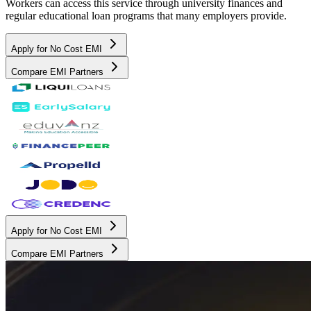
Workers can access this service through university finances and
regular educational loan programs that many employers provide.
Apply for No Cost EMI
Compare EMI Partners
Apply for No Cost EMI
Compare EMI Partners