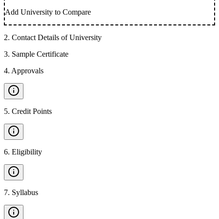
Add University to Compare
2
.
Contact Details of University
3
.
Sample Certificate
4
.
Approvals
5
.
Credit Points
6
.
Eligibility
7
.
Syllabus