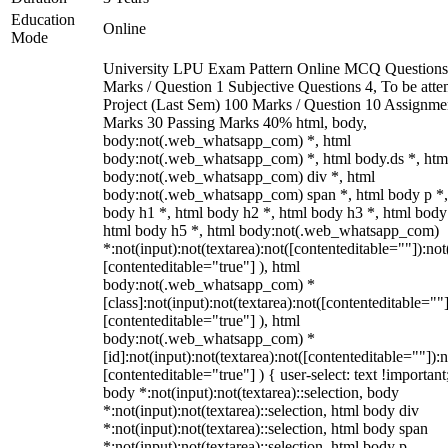
Education
Online
Mode
University LPU Exam Pattern Online MCQ Questions
Marks / Question 1 Subjective Questions 4, To be att
Project (Last Sem) 100 Marks / Question 10 Assignme
Marks 30 Passing Marks 40% html, body,
body:not(.web_whatsapp_com) *, html
body:not(.web_whatsapp_com) *, html body.ds *, htm
body:not(.web_whatsapp_com) div *, html
body:not(.web_whatsapp_com) span *, html body p *,
body h1 *, html body h2 *, html body h3 *, html body
html body h5 *, html body:not(.web_whatsapp_com)
*:not(input):not(textarea):not([contenteditable=""]):not
[contenteditable="true"] ), html
body:not(.web_whatsapp_com) *
[class]:not(input):not(textarea):not([contenteditable=""]
[contenteditable="true"] ), html
body:not(.web_whatsapp_com) *
[id]:not(input):not(textarea):not([contenteditable=""]):n
[contenteditable="true"] ) { user-select: text !important
body *:not(input):not(textarea)::selection, body
*:not(input):not(textarea)::selection, html body div
*:not(input):not(textarea)::selection, html body span
*:not(input):not(textarea)::selection, html body p