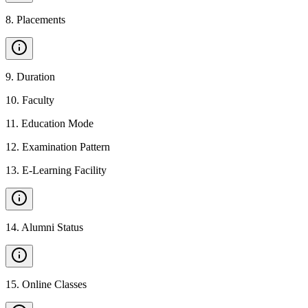
8
.
Placements
9
.
Duration
10
.
Faculty
11
.
Education Mode
12
.
Examination Pattern
13
.
E-Learning Facility
14
.
Alumni Status
15
.
Online Classes