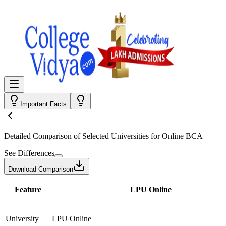
Important Facts
Detailed Comparison
of Selected Universities for
Online BCA
See Differences
Download Comparison
Feature
LPU Online
University
LPU Online