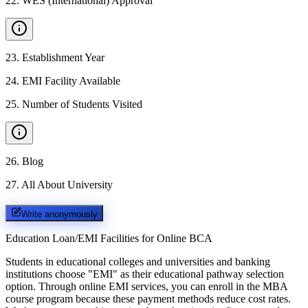
22
.
WES (International) Approval
23
.
Establishment Year
24
.
EMI Facility Available
25
.
Number of Students Visited
26
.
Blog
27
.
All About University
Write anonymously
Education Loan/EMI Facilities for
Online BCA
Students in educational colleges and universities and banking
institutions choose "EMI" as their educational pathway selection
option. Through online EMI services, you can enroll in the MBA
course program because these payment methods reduce cost rates.