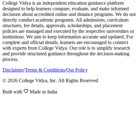
College Vidya is an independent education guidance platform
designed to help learners compare, evaluate, and make informed
decisions about accredited online and distance programs. We do not
directly conduct academic programs. All admissions, curriculum
structures, fee details, approvals, scholarships, and placement
policies are managed and executed by the respective universities or
institutions. We aim to keep information accurate and updated. For
complete and official details, learners are encouraged to connect
with experts from College Vidya. Our role is to simplify research
and provide structured guidance throughout the decision-making
process.
Disclaimer
/
Terms & Conditions
/
Our Policy
© 2026 College Vidya, Inc. All Rights Reserved
Built with
Made in India