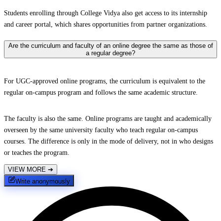
Students enrolling through College Vidya also get access to its internship
and career portal, which shares opportunities from partner organizations.
Are the curriculum and faculty of an online degree the same as those of
a regular degree?
For UGC-approved online programs, the curriculum is equivalent to the
regular on-campus program and follows the same academic structure.
The faculty is also the same. Online programs are taught and academically
overseen by the same university faculty who teach regular on-campus
courses. The difference is only in the mode of delivery, not in who designs
or teaches the program.
VIEW MORE
➔
Write anonymously