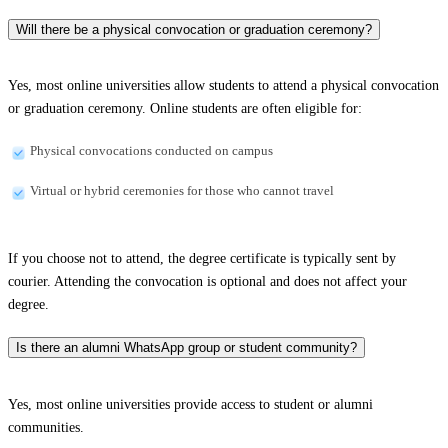
Will there be a physical convocation or graduation ceremony?
Yes, most online universities allow students to attend a physical convocation
or graduation ceremony. Online students are often eligible for:
Physical convocations conducted on campus
Virtual or hybrid ceremonies for those who cannot travel
If you choose not to attend, the degree certificate is typically sent by
courier. Attending the convocation is optional and does not affect your
degree.
Is there an alumni WhatsApp group or student community?
Yes, most online universities provide access to student or alumni
communities.