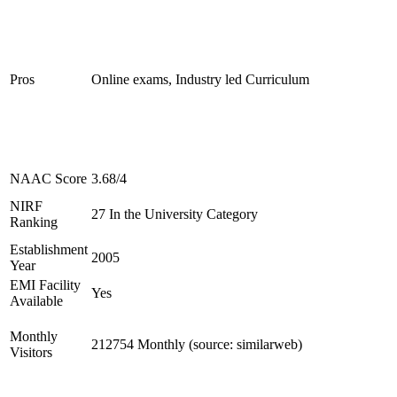
Pros
Online exams, Industry led Curriculum
NAAC Score
3.68/4
NIRF
27 In the University Category
Ranking
Establishment
2005
Year
EMI Facility
Yes
Available
Monthly
212754 Monthly (source: similarweb)
Visitors