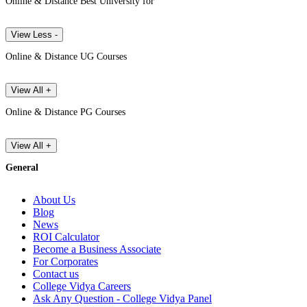
Online & Distance Best University for
View Less -
Online & Distance UG Courses
View All +
Online & Distance PG Courses
View All +
General
About Us
Blog
News
ROI Calculator
Become a Business Associate
For Corporates
Contact us
College Vidya Careers
Ask Any Question - College Vidya Panel