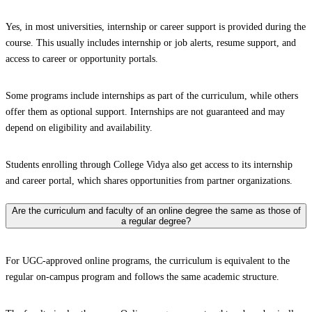
Yes, in most universities, internship or career support is provided during the
course. This usually includes internship or job alerts, resume support, and
access to career or opportunity portals.
Some programs include internships as part of the curriculum, while others
offer them as optional support. Internships are not guaranteed and may
depend on eligibility and availability.
Students enrolling through College Vidya also get access to its internship
and career portal, which shares opportunities from partner organizations.
Are the curriculum and faculty of an online degree the same as those of
a regular degree?
For UGC-approved online programs, the curriculum is equivalent to the
regular on-campus program and follows the same academic structure.