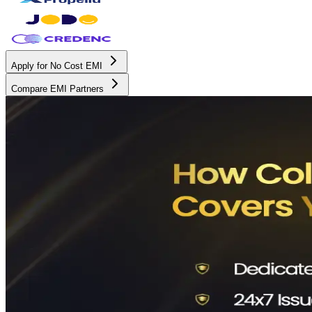
Apply for No Cost EMI
Compare EMI Partners