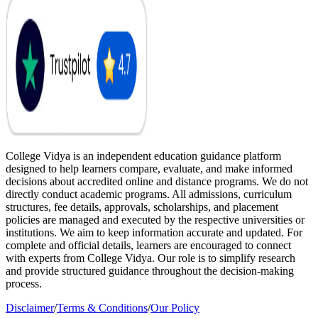
College Vidya is an independent education guidance platform
designed to help learners compare, evaluate, and make informed
decisions about accredited online and distance programs. We do not
directly conduct academic programs. All admissions, curriculum
structures, fee details, approvals, scholarships, and placement
policies are managed and executed by the respective universities or
institutions. We aim to keep information accurate and updated. For
complete and official details, learners are encouraged to connect
with experts from College Vidya. Our role is to simplify research
and provide structured guidance throughout the decision-making
process.
Disclaimer
/
Terms & Conditions
/
Our Policy