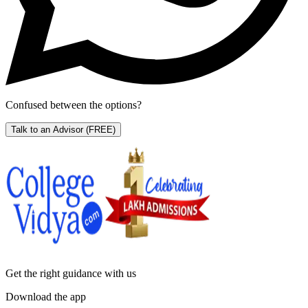
Confused between the options?
Talk to an Advisor
(FREE)
Get the right
guidance with us
Download the app