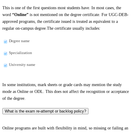
This is one of the first questions most students have. In most cases, the
word
“Online”
is not mentioned on the degree certificate. For UGC-DEB-
approved programs, the certificate issued is treated as equivalent to a
regular on-campus degree.The certificate usually includes:
Degree name
Specialization
University name
In some institutions, mark sheets or grade cards may mention the study
mode as Online or ODL. This does not affect the recognition or acceptance
of the degree.
What is the exam re-attempt or backlog policy?
Online programs are built with flexibility in mind, so missing or failing an