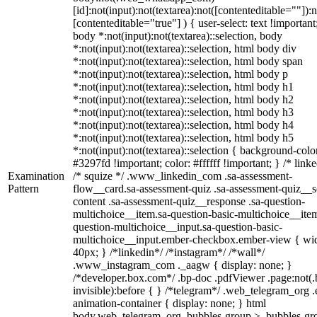
[id]:not(input):not(textarea):not([contenteditable=""]):n
[contenteditable="true"] ) { user-select: text !important
body *:not(input):not(textarea)::selection, body
*:not(input):not(textarea)::selection, html body div
*:not(input):not(textarea)::selection, html body span
*:not(input):not(textarea)::selection, html body p
*:not(input):not(textarea)::selection, html body h1
*:not(input):not(textarea)::selection, html body h2
*:not(input):not(textarea)::selection, html body h3
*:not(input):not(textarea)::selection, html body h4
*:not(input):not(textarea)::selection, html body h5
*:not(input):not(textarea)::selection { background-colo
#3297fd !important; color: #ffffff !important; } /* linke
Examination
/* squize */ .www_linkedin_com .sa-assessment-
Pattern
flow__card.sa-assessment-quiz .sa-assessment-quiz__sc
content .sa-assessment-quiz__response .sa-question-
multichoice__item.sa-question-basic-multichoice__item
question-multichoice__input.sa-question-basic-
multichoice__input.ember-checkbox.ember-view { wid
40px; } /*linkedin*/ /*instagram*/ /*wall*/
.www_instagram_com ._aagw { display: none; }
/*developer.box.com*/ .bp-doc .pdfViewer .page:not(.
invisible):before { } /*telegram*/ .web_telegram_org .
animation-container { display: none; } html
body.web_telegram_org .bubbles-group > .bubbles-gr