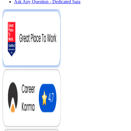
Ask Any Question - Dedicated Sara