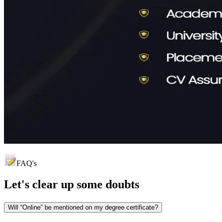
FAQ's
Let's clear up
some doubts
Will “Online” be mentioned on my degree certificate?