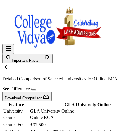
Important Facts
Detailed Comparison
of Selected Universities for
Online BCA
See Differences
Download Comparison
Feature
GLA University Online
University
GLA University Online
Course
Online BCA
Course Fee
₹97,500