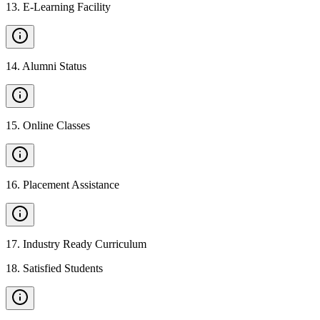
13
.
E-Learning Facility
14
.
Alumni Status
15
.
Online Classes
16
.
Placement Assistance
17
.
Industry Ready Curriculum
18
.
Satisfied Students