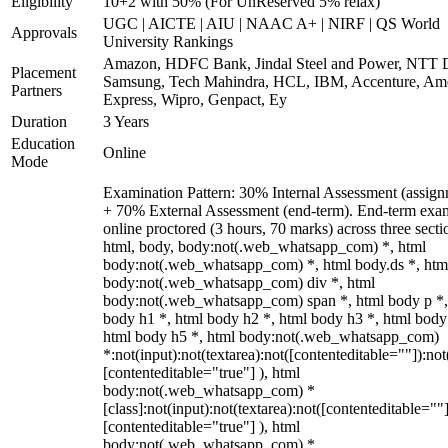
Eligibility
10+2 with 50% (For UnReserved 5% relax)
UGC | AICTE | AIU | NAAC A+ | NIRF | QS World
Approvals
University Rankings
Amazon, HDFC Bank, Jindal Steel and Power, NTT D
Placement
Samsung, Tech Mahindra, HCL, IBM, Accenture, Am
Partners
Express, Wipro, Genpact, Ey
Duration
3 Years
Education
Online
Mode
Examination Pattern: 30% Internal Assessment (assign
+ 70% External Assessment (end-term). End-term exa
online proctored (3 hours, 70 marks) across three secti
html, body, body:not(.web_whatsapp_com) *, html
body:not(.web_whatsapp_com) *, html body.ds *, htm
body:not(.web_whatsapp_com) div *, html
body:not(.web_whatsapp_com) span *, html body p *,
body h1 *, html body h2 *, html body h3 *, html body
html body h5 *, html body:not(.web_whatsapp_com)
*:not(input):not(textarea):not([contenteditable=""]):not
[contenteditable="true"] ), html
body:not(.web_whatsapp_com) *
[class]:not(input):not(textarea):not([contenteditable=""]
[contenteditable="true"] ), html
body:not(.web_whatsapp_com) *