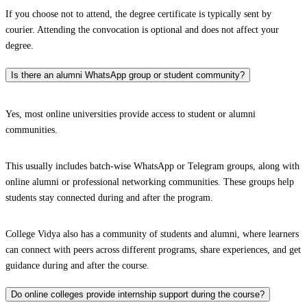
If you choose not to attend, the degree certificate is typically sent by
courier. Attending the convocation is optional and does not affect your
degree.
Is there an alumni WhatsApp group or student community?
Yes, most online universities provide access to student or alumni
communities.
This usually includes batch-wise WhatsApp or Telegram groups, along with
online alumni or professional networking communities. These groups help
students stay connected during and after the program.
College Vidya also has a community of students and alumni, where learners
can connect with peers across different programs, share experiences, and get
guidance during and after the course.
Do online colleges provide internship support during the course?