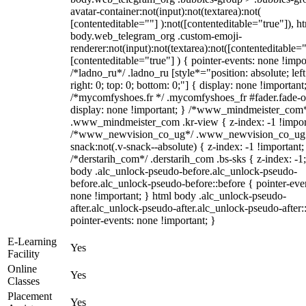
avatar-container:not(input):not(textarea):not(
[contenteditable=""] ):not([contenteditable="true"]), h
body.web_telegram_org .custom-emoji-
renderer:not(input):not(textarea):not([contenteditable="
[contenteditable="true"] ) { pointer-events: none !impo
/*ladno_ru*/ .ladno_ru [style*="position: absolute; left
right: 0; top: 0; bottom: 0;"] { display: none !important
/*mycomfyshoes.fr */ .mycomfyshoes_fr #fader.fade-o
display: none !important; } /*www_mindmeister_com
.www_mindmeister_com .kr-view { z-index: -1 !impor
/*www_newvision_co_ug*/ .www_newvision_co_ug 
snack:not(.v-snack--absolute) { z-index: -1 !important;
/*derstarih_com*/ .derstarih_com .bs-sks { z-index: -1
body .alc_unlock-pseudo-before.alc_unlock-pseudo-
before.alc_unlock-pseudo-before::before { pointer-eve
none !important; } html body .alc_unlock-pseudo-
after.alc_unlock-pseudo-after.alc_unlock-pseudo-after::
pointer-events: none !important; }
E-Learning
Yes
Facility
Online
Yes
Classes
Placement
Yes