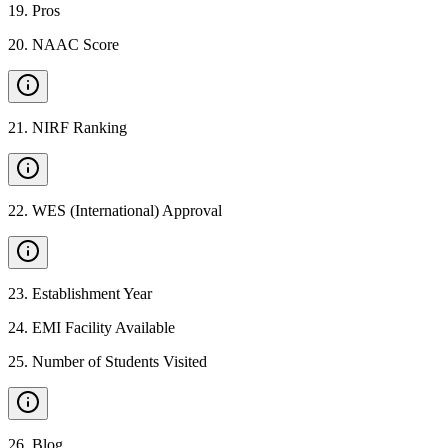
19
.
Pros
20
.
NAAC Score
21
.
NIRF Ranking
22
.
WES (International) Approval
23
.
Establishment Year
24
.
EMI Facility Available
25
.
Number of Students Visited
26
.
Blog