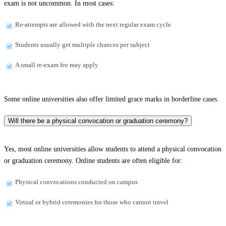
exam is not uncommon. In most cases:
Re-attempts are allowed with the next regular exam cycle
Students usually get multiple chances per subject
A small re-exam fee may apply
Some online universities also offer limited grace marks in borderline cases.
Will there be a physical convocation or graduation ceremony?
Yes, most online universities allow students to attend a physical convocation
or graduation ceremony. Online students are often eligible for:
Physical convocations conducted on campus
Virtual or hybrid ceremonies for those who cannot travel