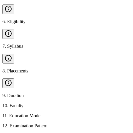
6
.
Eligibility
7
.
Syllabus
8
.
Placements
9
.
Duration
10
.
Faculty
11
.
Education Mode
12
.
Examination Pattern