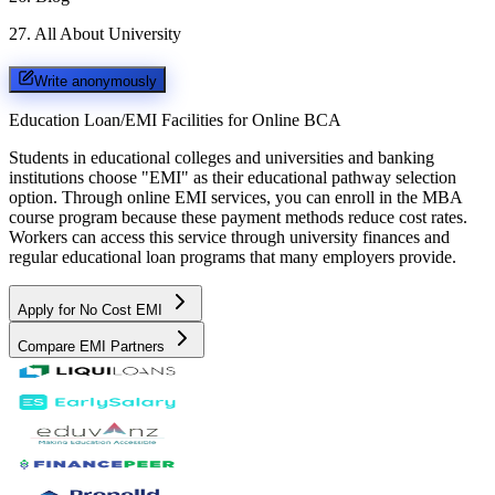
27
.
All About University
Write anonymously
Education Loan/EMI Facilities for
Online BCA
Students in educational colleges and universities and banking
institutions choose "EMI" as their educational pathway selection
option. Through online EMI services, you can enroll in the MBA
course program because these payment methods reduce cost rates.
Workers can access this service through university finances and
regular educational loan programs that many employers provide.
Apply for No Cost EMI
Compare EMI Partners