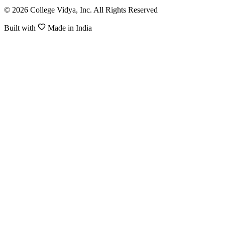
© 2026 College Vidya, Inc. All Rights Reserved
Built with
Made in India