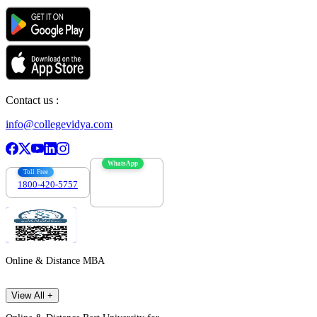
Contact us :
info@collegevidya.com
WhatsApp
Toll Free
1800-420-5757
7303088694
Online & Distance MBA
View All +