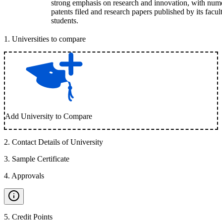
strong emphasis on research and innovation, with num
patents filed and research papers published by its facul
students.
1
.
Universities to compare
Add University to Compare
2
.
Contact Details of University
3
.
Sample Certificate
4
.
Approvals
5
.
Credit Points