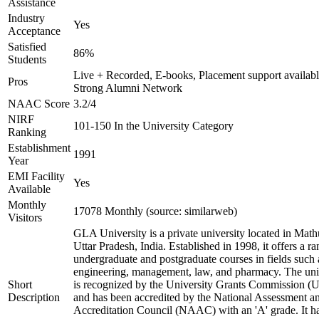
Assistance
Industry
Yes
Acceptance
Satisfied
86%
Students
Live + Recorded, E-books, Placement support availabl
Pros
Strong Alumni Network
NAAC Score
3.2/4
NIRF
101-150 In the University Category
Ranking
Establishment
1991
Year
EMI Facility
Yes
Available
Monthly
17078 Monthly (source: similarweb)
Visitors
GLA University is a private university located in Math
Uttar Pradesh, India. Established in 1998, it offers a ra
undergraduate and postgraduate courses in fields such 
engineering, management, law, and pharmacy. The uni
Short
is recognized by the University Grants Commission 
Description
and has been accredited by the National Assessment a
Accreditation Council (NAAC) with an 'A' grade. It h