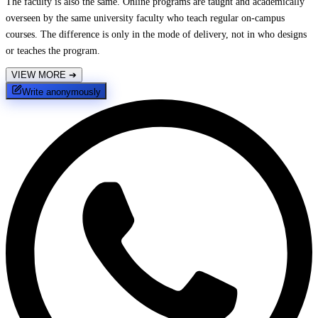
The faculty is also the same. Online programs are taught and academically
overseen by the same university faculty who teach regular on-campus
courses. The difference is only in the mode of delivery, not in who designs
or teaches the program.
VIEW MORE
➔
Write anonymously