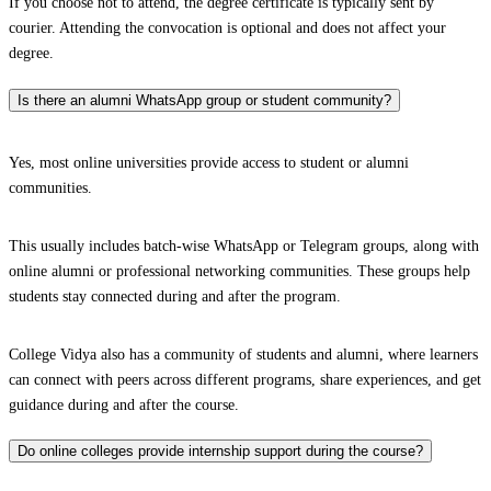
If you choose not to attend, the degree certificate is typically sent by
courier. Attending the convocation is optional and does not affect your
degree.
Is there an alumni WhatsApp group or student community?
Yes, most online universities provide access to student or alumni
communities.
This usually includes batch-wise WhatsApp or Telegram groups, along with
online alumni or professional networking communities. These groups help
students stay connected during and after the program.
College Vidya also has a community of students and alumni, where learners
can connect with peers across different programs, share experiences, and get
guidance during and after the course.
Do online colleges provide internship support during the course?