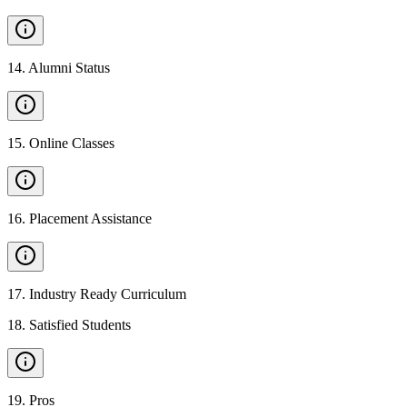
14
.
Alumni Status
15
.
Online Classes
16
.
Placement Assistance
17
.
Industry Ready Curriculum
18
.
Satisfied Students
19
.
Pros