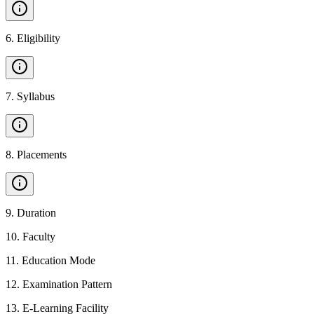
6
.
Eligibility
7
.
Syllabus
8
.
Placements
9
.
Duration
10
.
Faculty
11
.
Education Mode
12
.
Examination Pattern
13
.
E-Learning Facility