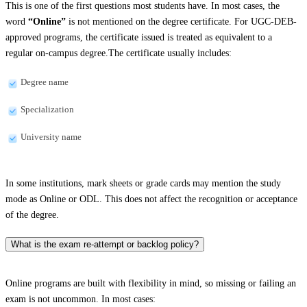
This is one of the first questions most students have. In most cases, the
word
“Online”
is not mentioned on the degree certificate. For UGC-DEB-
approved programs, the certificate issued is treated as equivalent to a
regular on-campus degree.The certificate usually includes:
Degree name
Specialization
University name
In some institutions, mark sheets or grade cards may mention the study
mode as Online or ODL. This does not affect the recognition or acceptance
of the degree.
What is the exam re-attempt or backlog policy?
Online programs are built with flexibility in mind, so missing or failing an
exam is not uncommon. In most cases: