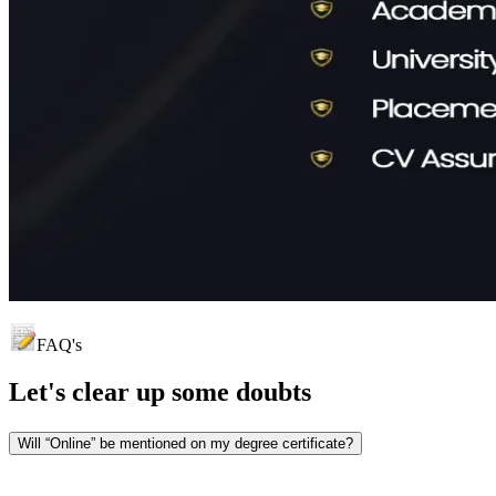
FAQ's
Let's clear up
some doubts
Will “Online” be mentioned on my degree certificate?