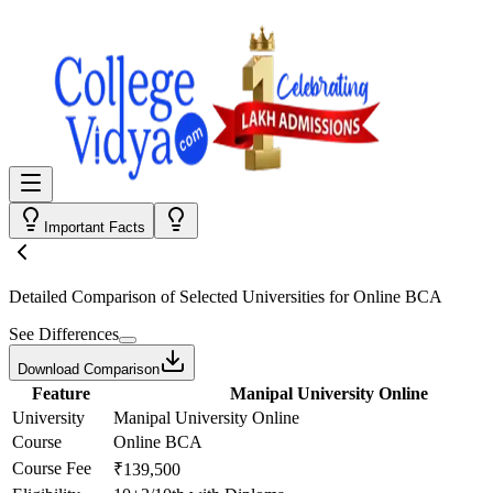
Important Facts
Detailed Comparison
of Selected Universities for
Online BCA
See Differences
Download Comparison
Feature
Manipal University Online
University
Manipal University Online
Course
Online BCA
Course Fee
₹139,500