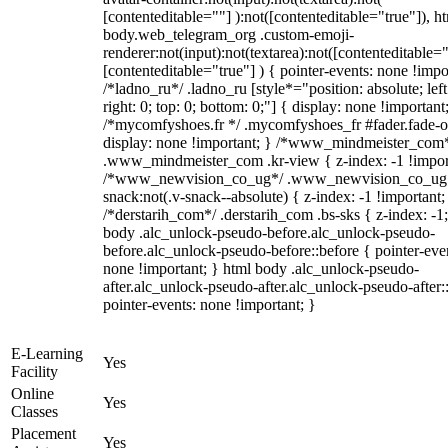
[contenteditable=""] ):not([contenteditable="true"]), h
body.web_telegram_org .custom-emoji-
renderer:not(input):not(textarea):not([contenteditable="
[contenteditable="true"] ) { pointer-events: none !impo
/*ladno_ru*/ .ladno_ru [style*="position: absolute; left
right: 0; top: 0; bottom: 0;"] { display: none !important
/*mycomfyshoes.fr */ .mycomfyshoes_fr #fader.fade-o
display: none !important; } /*www_mindmeister_com
.www_mindmeister_com .kr-view { z-index: -1 !impor
/*www_newvision_co_ug*/ .www_newvision_co_ug 
snack:not(.v-snack--absolute) { z-index: -1 !important;
/*derstarih_com*/ .derstarih_com .bs-sks { z-index: -1
body .alc_unlock-pseudo-before.alc_unlock-pseudo-
before.alc_unlock-pseudo-before::before { pointer-eve
none !important; } html body .alc_unlock-pseudo-
after.alc_unlock-pseudo-after.alc_unlock-pseudo-after::
pointer-events: none !important; }
E-Learning
Yes
Facility
Online
Yes
Classes
Placement
Yes