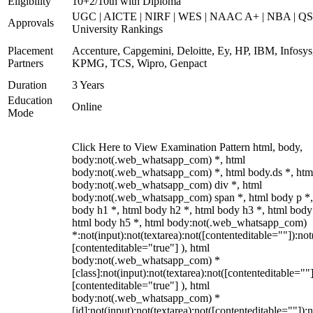
Eligibility
10+2/10th with Diploma
UGC | AICTE | NIRF | WES | NAAC A+ | NBA | QS
Approvals
University Rankings
Placement
Accenture, Capgemini, Deloitte, Ey, HP, IBM, Infosys
Partners
KPMG, TCS, Wipro, Genpact
Duration
3 Years
Education
Online
Mode
Click Here to View Examination Pattern html, body,
body:not(.web_whatsapp_com) *, html
body:not(.web_whatsapp_com) *, html body.ds *, htm
body:not(.web_whatsapp_com) div *, html
body:not(.web_whatsapp_com) span *, html body p *,
body h1 *, html body h2 *, html body h3 *, html body
html body h5 *, html body:not(.web_whatsapp_com)
*:not(input):not(textarea):not([contenteditable=""]):not
[contenteditable="true"] ), html
body:not(.web_whatsapp_com) *
[class]:not(input):not(textarea):not([contenteditable=""]
[contenteditable="true"] ), html
body:not(.web_whatsapp_com) *
[id]:not(input):not(textarea):not([contenteditable=""]):n