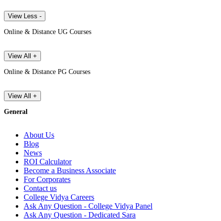
View Less -
Online & Distance UG Courses
View All +
Online & Distance PG Courses
View All +
General
About Us
Blog
News
ROI Calculator
Become a Business Associate
For Corporates
Contact us
College Vidya Careers
Ask Any Question - College Vidya Panel
Ask Any Question - Dedicated Sara