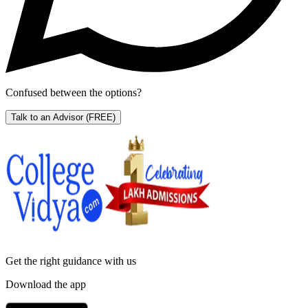
Confused between the options?
Talk to an Advisor
(FREE)
Get the right
guidance with us
Download the app