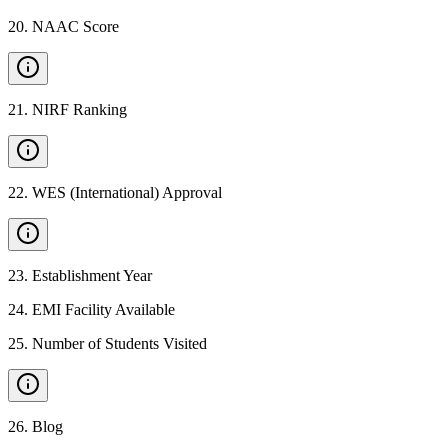
20
.
NAAC Score
21
.
NIRF Ranking
22
.
WES (International) Approval
23
.
Establishment Year
24
.
EMI Facility Available
25
.
Number of Students Visited
26
.
Blog