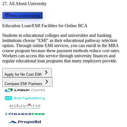
27
.
All About University
Write anonymously
Education Loan/EMI Facilities for
Online BCA
Students in educational colleges and universities and banking
institutions choose "EMI" as their educational pathway selection
option. Through online EMI services, you can enroll in the MBA
course program because these payment methods reduce cost rates.
Workers can access this service through university finances and
regular educational loan programs that many employers provide.
Apply for No Cost EMI
Compare EMI Partners