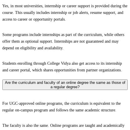
Yes, in most universities, internship or career support is provided during the
course. This usually includes internship or job alerts, resume support, and
access to career or opportunity portals.
Some programs include internships as part of the curriculum, while others
offer them as optional support. Internships are not guaranteed and may
depend on eligibility and availability.
Students enrolling through College Vidya also get access to its internship
and career portal, which shares opportunities from partner organizations.
Are the curriculum and faculty of an online degree the same as those of
a regular degree?
For UGC-approved online programs, the curriculum is equivalent to the
regular on-campus program and follows the same academic structure.
The faculty is also the same. Online programs are taught and academically