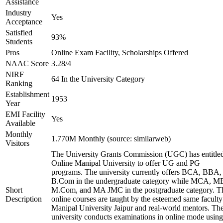
Assistance
Industry
Yes
Acceptance
Satisfied
93%
Students
Pros
Online Exam Facility, Scholarships Offered
NAAC Score
3.28/4
NIRF
64 In the University Category
Ranking
Establishment
1953
Year
EMI Facility
Yes
Available
Monthly
1.770M Monthly (source: similarweb)
Visitors
The University Grants Commission (UGC) has entitle
Online Manipal University to offer UG and PG
programs. The university currently offers BCA, BBA,
B.Com in the undergraduate category while MCA, M
Short
M.Com, and MA JMC in the postgraduate category. T
Description
online courses are taught by the esteemed same faculty
Manipal University Jaipur and real-world mentors. Th
university conducts examinations in online mode using