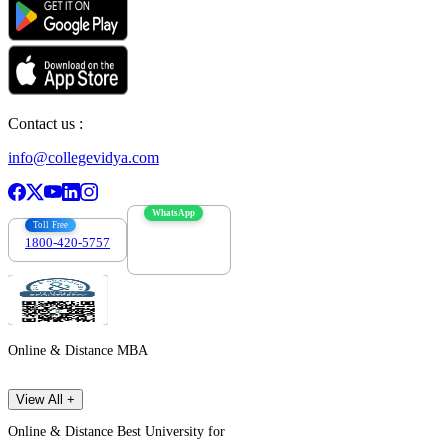
Contact us :
info@collegevidya.com
WhatsApp
Toll Free
1800-420-5757
7303088694
Online & Distance MBA
View All +
Online & Distance Best University for