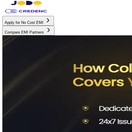
Apply for No Cost EMI
Compare EMI Partners