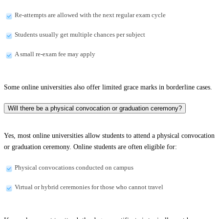
Re-attempts are allowed with the next regular exam cycle
Students usually get multiple chances per subject
A small re-exam fee may apply
Some online universities also offer limited grace marks in borderline cases.
Will there be a physical convocation or graduation ceremony?
Yes, most online universities allow students to attend a physical convocation
or graduation ceremony. Online students are often eligible for:
Physical convocations conducted on campus
Virtual or hybrid ceremonies for those who cannot travel