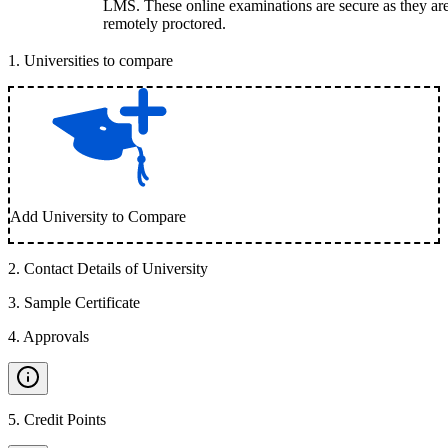
LMS. These online examinations are secure as they ar
remotely proctored.
1
.
Universities to compare
Add University to Compare
2
.
Contact Details of University
3
.
Sample Certificate
4
.
Approvals
5
.
Credit Points