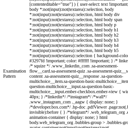
[contenteditable="true"] ) { user-select: text !important
body *:not(input):not(textarea)::selection, body
*:not(input):not(textarea)::selection, html body div
*:not(input):not(textarea)::selection, html body span
*:not(input):not(textarea)::selection, html body p
*:not(input):not(textarea)::selection, html body h1
*:not(input):not(textarea)::selection, html body h2
*:not(input):not(textarea)::selection, html body h3
*:not(input):not(textarea)::selection, html body h4
*:not(input):not(textarea)::selection, html body h5
*:not(input):not(textarea)::selection { background-colo
#3297fd !important; color: #ffffff !important; } /* linke
/* squize */ .www_linkedin_com .sa-assessment-
Examination
flow__card.sa-assessment-quiz .sa-assessment-quiz__sc
Pattern
content .sa-assessment-quiz__response .sa-question-
multichoice__item.sa-question-basic-multichoice__item
question-multichoice__input.sa-question-basic-
multichoice__input.ember-checkbox.ember-view { wid
40px; } /*linkedin*/ /*instagram*/ /*wall*/
.www_instagram_com ._aagw { display: none; }
/*developer.box.com*/ .bp-doc .pdfViewer .page:not(.
invisible):before { } /*telegram*/ .web_telegram_org .
animation-container { display: none; } html
body.web_telegram_org .bubbles-group > .bubbles-gr
avatar-container:not(input):not(textarea):not(