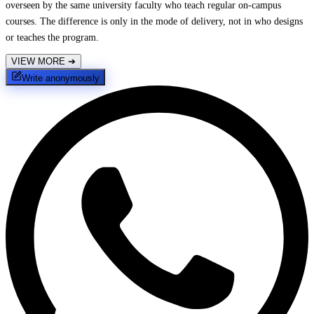
overseen by the same university faculty who teach regular on-campus
courses. The difference is only in the mode of delivery, not in who designs
or teaches the program.
VIEW MORE
➔
Write anonymously