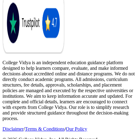
College Vidya is an independent education guidance platform
designed to help learners compare, evaluate, and make informed
decisions about accredited online and distance programs. We do not
directly conduct academic programs. All admissions, curriculum
structures, fee details, approvals, scholarships, and placement
policies are managed and executed by the respective universities or
institutions. We aim to keep information accurate and updated. For
complete and official details, learners are encouraged to connect
with experts from College Vidya. Our role is to simplify research
and provide structured guidance throughout the decision-making
process.
Disclaimer
/
Terms & Conditions
/
Our Policy