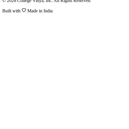
© 2026 College Vidya, Inc. All Rights Reserved
Built with
Made in India